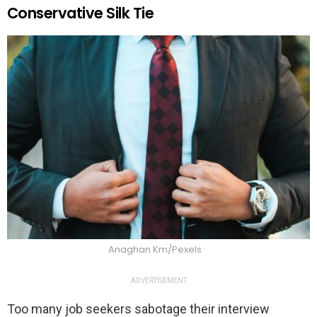
Conservative Silk Tie
Anaghan Km/Pexels
ADVERTISEMENT
Too many job seekers sabotage their interview