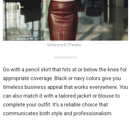
Shazard R./Pexels
ADVERTISEMENT
Go with a pencil skirt that hits at or below the knee for
appropriate coverage. Black or navy colors give you
timeless business appeal that works everywhere. You
can also match it with a tailored jacket or blouse to
complete your outfit. It’s a reliable choice that
communicates both style and professionalism.