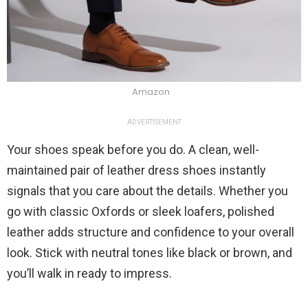
Amazon
ADVERTISEMENT
Your shoes speak before you do. A clean, well-
maintained pair of leather dress shoes instantly
signals that you care about the details. Whether you
go with classic Oxfords or sleek loafers, polished
leather adds structure and confidence to your overall
look. Stick with neutral tones like black or brown, and
you’ll walk in ready to impress.