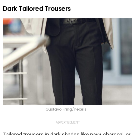
Dark Tailored Trousers
Gustavo Fring/Pexels
ADVERTISEMENT
Tailored trousers in dark shades like navy, charcoal, or