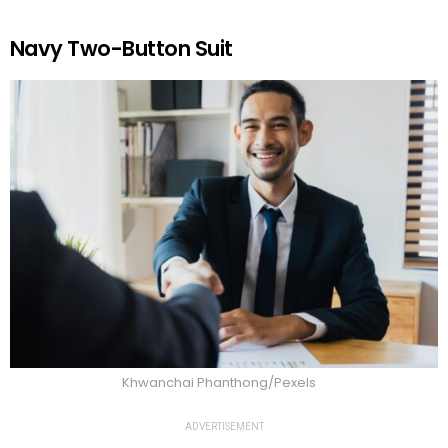
Navy Two-Button Suit
Khwanchai Phanthong/Pexels
ADVERTISEMENT