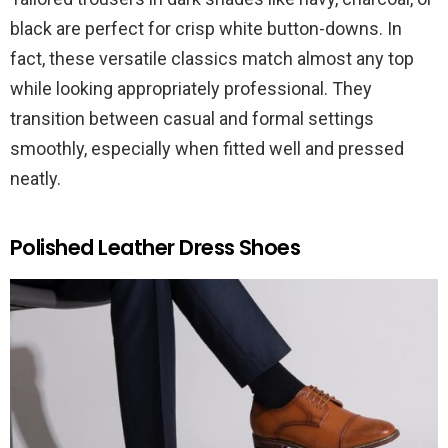
black are perfect for crisp white button-downs. In
fact, these versatile classics match almost any top
while looking appropriately professional. They
transition between casual and formal settings
smoothly, especially when fitted well and pressed
neatly.
Polished Leather Dress Shoes