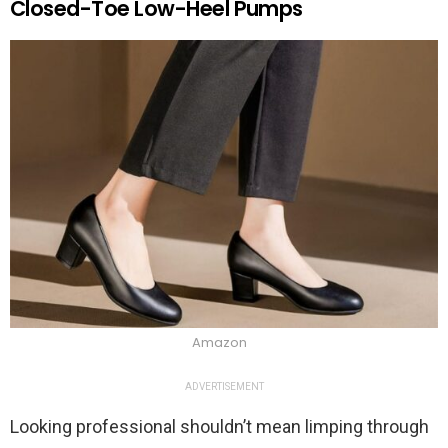
Closed-Toe Low-Heel Pumps
Amazon
ADVERTISEMENT
Looking professional shouldn’t mean limping through