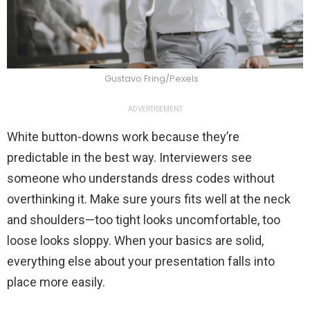
Gustavo Fring/Pexels
ADVERTISEMENT
White button-downs work because they’re
predictable in the best way. Interviewers see
someone who understands dress codes without
overthinking it. Make sure yours fits well at the neck
and shoulders—too tight looks uncomfortable, too
loose looks sloppy. When your basics are solid,
everything else about your presentation falls into
place more easily.