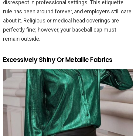
disrespect in professional settings. This etiquette
rule has been around forever, and employers still care
about it. Religious or medical head coverings are
perfectly fine; however, your baseball cap must
remain outside.
Excessively Shiny Or Metallic Fabrics