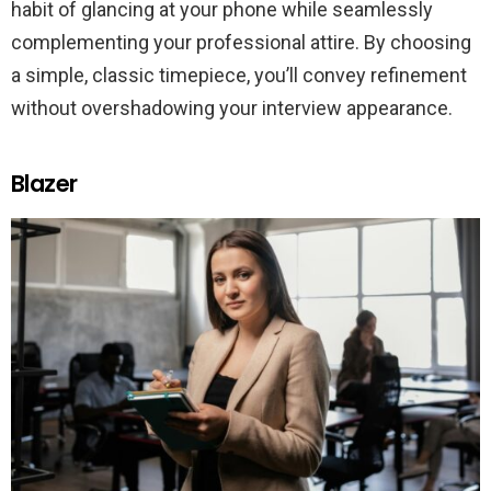
habit of glancing at your phone while seamlessly
complementing your professional attire. By choosing
a simple, classic timepiece, you’ll convey refinement
without overshadowing your interview appearance.
Blazer