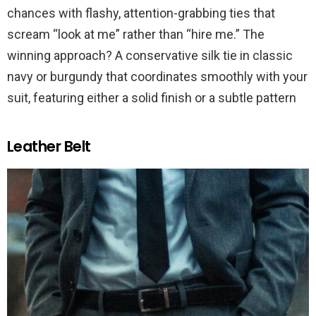
chances with flashy, attention-grabbing ties that
scream “look at me” rather than “hire me.” The
winning approach? A conservative silk tie in classic
navy or burgundy that coordinates smoothly with your
suit, featuring either a solid finish or a subtle pattern
Leather Belt