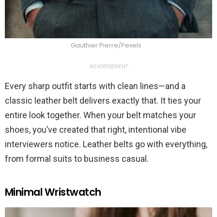
Gauthier Pierre/Pexels
ADVERTISEMENT
Every sharp outfit starts with clean lines—and a
classic leather belt delivers exactly that. It ties your
entire look together. When your belt matches your
shoes, you’ve created that right, intentional vibe
interviewers notice. Leather belts go with everything,
from formal suits to business casual.
Minimal Wristwatch