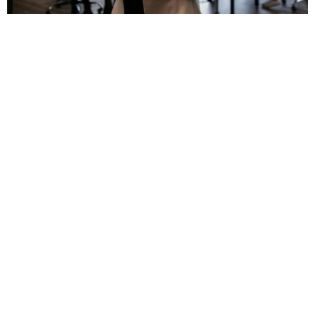
Alena Darmel/Pexels
ADVERTISEMENT
A blazer instantly enhances any interview outfit. It
goes well with trousers, skirts, and dresses, adding
structure and confidence. Moreover, a well-fitted
piece can enhance your posture and overall presence,
helping you make a solid impression. Select classic
navy or black for a versatile look.
YOU MAY ALSO LIKE
10 Common Traits That Emerge
When Family Isn’t Your Safety