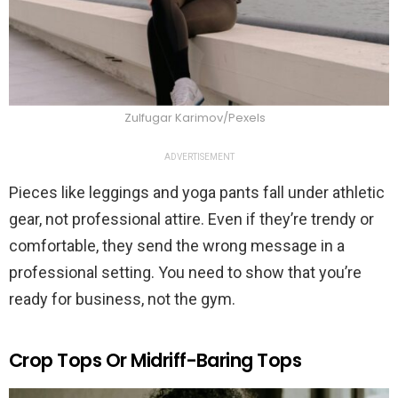
Zulfugar Karimov/Pexels
ADVERTISEMENT
Pieces like leggings and yoga pants fall under athletic
gear, not professional attire. Even if they’re trendy or
comfortable, they send the wrong message in a
professional setting. You need to show that you’re
ready for business, not the gym.
Crop Tops Or Midriff-Baring Tops