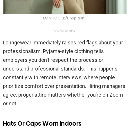
MANITO SILK/Unsplash
ADVERTISEMENT
Loungewear immediately raises red flags about your
professionalism. Pyjama-style clothing tells
employers you don’t respect the process or
understand professional standards. This happens
constantly with remote interviews, where people
prioritize comfort over presentation. Hiring managers
agree: proper attire matters whether you’re on Zoom
or not.
Hats Or Caps Worn Indoors