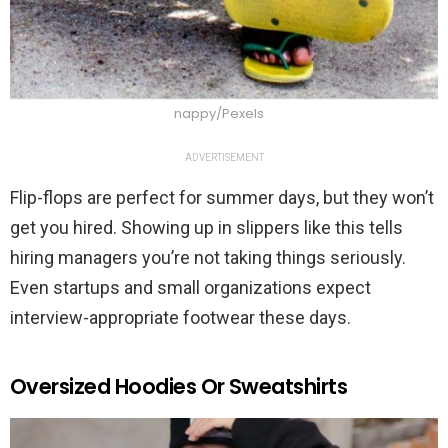
nappy/Pexels
ADVERTISEMENT
Flip-flops are perfect for summer days, but they won’t
get you hired. Showing up in slippers like this tells
hiring managers you’re not taking things seriously.
Even startups and small organizations expect
interview-appropriate footwear these days.
Oversized Hoodies Or Sweatshirts