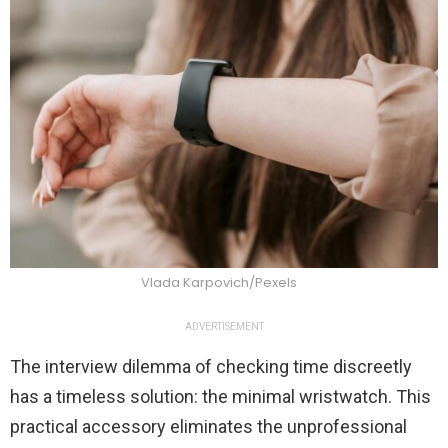
Vlada Karpovich/Pexels
ADVERTISEMENT
The interview dilemma of checking time discreetly
has a timeless solution: the minimal wristwatch. This
practical accessory eliminates the unprofessional