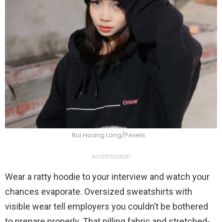
Bui Hoang Long/Pexels
ADVERTISEMENT
Wear a ratty hoodie to your interview and watch your
chances evaporate. Oversized sweatshirts with
visible wear tell employers you couldn’t be bothered
to prepare properly. That pilling fabric and stretched-