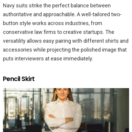
Navy suits strike the perfect balance between
authoritative and approachable. A well-tailored two-
button style works across industries, from
conservative law firms to creative startups. The
versatility allows easy pairing with different shirts and
accessories while projecting the polished image that
puts interviewers at ease immediately.
Pencil Skirt