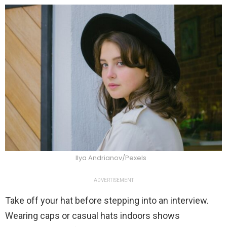
Ilya Andrianov/Pexels
ADVERTISEMENT
Take off your hat before stepping into an interview.
Wearing caps or casual hats indoors shows