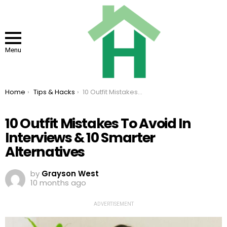
Menu
You are here:
Home
Tips & Hacks
10 Outfit Mistakes To Avoid In Interviews & 10 Smarter Alternatives
10 Outfit Mistakes To Avoid In
Interviews & 10 Smarter
Alternatives
by
Grayson West
10 months ago
ADVERTISEMENT