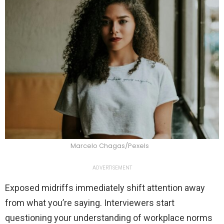
Marcelo Chagas/Pexels
ADVERTISEMENT
Exposed midriffs immediately shift attention away
from what you’re saying. Interviewers start
questioning your understanding of workplace norms