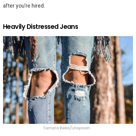
after you’re hired.
Heavily Distressed Jeans
Tamara Bellis/Unsplash