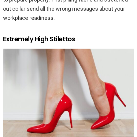
out collar send all the wrong messages about your
workplace readiness.
Extremely High Stilettos