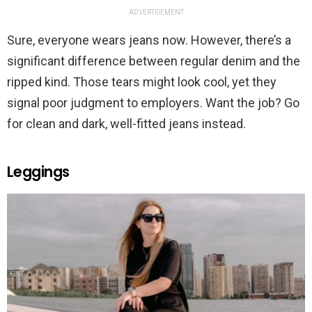
ADVERTISEMENT
Sure, everyone wears jeans now. However, there’s a
significant difference between regular denim and the
ripped kind. Those tears might look cool, yet they
signal poor judgment to employers. Want the job? Go
for clean and dark, well-fitted jeans instead.
Leggings