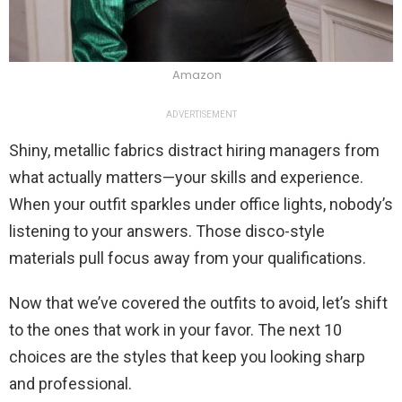
Amazon
ADVERTISEMENT
Shiny, metallic fabrics distract hiring managers from
what actually matters—your skills and experience.
When your outfit sparkles under office lights, nobody’s
listening to your answers. Those disco-style
materials pull focus away from your qualifications.
Now that we’ve covered the outfits to avoid, let’s shift
to the ones that work in your favor. The next 10
choices are the styles that keep you looking sharp
and professional.