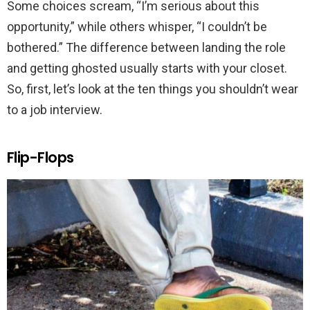
Some choices scream, “I’m serious about this
opportunity,” while others whisper, “I couldn’t be
bothered.” The difference between landing the role
and getting ghosted usually starts with your closet.
So, first, let’s look at the ten things you shouldn’t wear
to a job interview.
Flip-Flops