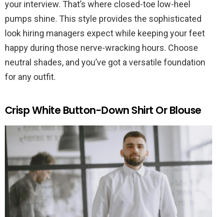
your interview. That’s where closed-toe low-heel
pumps shine. This style provides the sophisticated
look hiring managers expect while keeping your feet
happy during those nerve-wracking hours. Choose
neutral shades, and you’ve got a versatile foundation
for any outfit.
Crisp White Button-Down Shirt Or Blouse