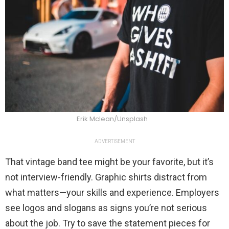
Erik Mclean/Unsplash
ADVERTISEMENT
That vintage band tee might be your favorite, but it’s
not interview-friendly. Graphic shirts distract from
what matters—your skills and experience. Employers
see logos and slogans as signs you’re not serious
about the job. Try to save the statement pieces for