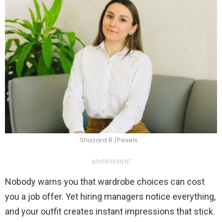
Shazard R./Pexels
ADVERTISEMENT
Nobody warns you that wardrobe choices can cost
you a job offer. Yet hiring managers notice everything,
and your outfit creates instant impressions that stick.