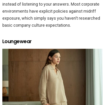
instead of listening to your answers. Most corporate
environments have explicit policies against midriff
exposure, which simply says you haven’t researched
basic company culture expectations.
Loungewear