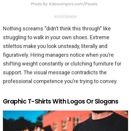
Photo By: Kaboompics.com/Pexels
ADVERTISEMENT
Nothing screams “didn’t think this through” like
struggling to walk in your own shoes. Extreme
stilettos make you look unsteady, literally and
figuratively. Hiring managers notice when you’re
shifting weight constantly or clutching furniture for
support. The visual message contradicts the
professional competence you’re trying to convey.
Graphic T-Shirts With Logos Or Slogans