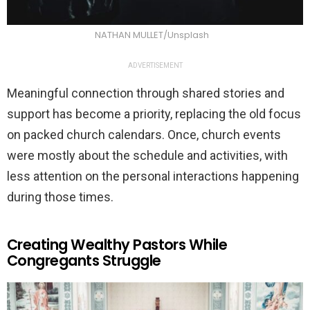
NATHAN MULLET/Unsplash
ADVERTISEMENT
Meaningful connection through shared stories and
support has become a priority, replacing the old focus
on packed church calendars. Once, church events
were mostly about the schedule and activities, with
less attention on the personal interactions happening
during those times.
Creating Wealthy Pastors While
Congregants Struggle