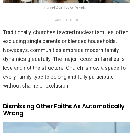
Pavel Danilyuk/Pexels
ADVERTISEMENT
Traditionally, churches favored nuclear families, often
excluding single parents or blended households.
Nowadays, communities embrace modern family
dynamics gracefully. The major focus on families is
love and not the structure. Church is now a space for
every family type to belong and fully participate
without shame or exclusion.
Dismissing Other Faiths As Automatically
Wrong