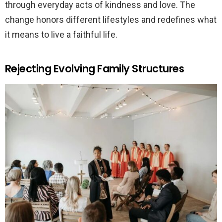
through everyday acts of kindness and love. The
change honors different lifestyles and redefines what
it means to live a faithful life.
Rejecting Evolving Family Structures