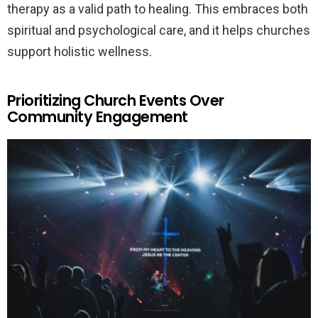
therapy as a valid path to healing. This embraces both
spiritual and psychological care, and it helps churches
support holistic wellness.
Prioritizing Church Events Over
Community Engagement