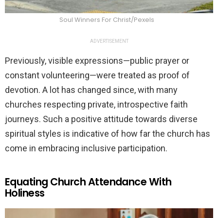
Soul Winners For Christ/Pexels
ADVERTISEMENT
Previously, visible expressions—public prayer or
constant volunteering—were treated as proof of
devotion. A lot has changed since, with many
churches respecting private, introspective faith
journeys. Such a positive attitude towards diverse
spiritual styles is indicative of how far the church has
come in embracing inclusive participation.
Equating Church Attendance With
Holiness