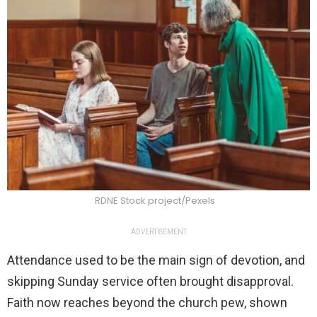
RDNE Stock project/Pexels
ADVERTISEMENT
Attendance used to be the main sign of devotion, and
skipping Sunday service often brought disapproval.
Faith now reaches beyond the church pew, shown