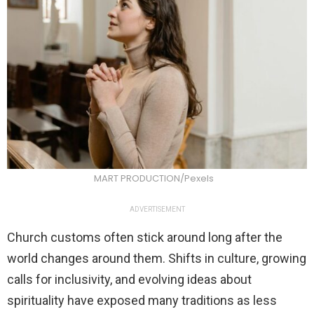
MART PRODUCTION/Pexels
ADVERTISEMENT
Church customs often stick around long after the
world changes around them. Shifts in culture, growing
calls for inclusivity, and evolving ideas about
spirituality have exposed many traditions as less