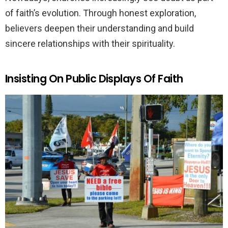
of faith’s evolution. Through honest exploration,
believers deepen their understanding and build
sincere relationships with their spirituality.
Insisting On Public Displays Of Faith