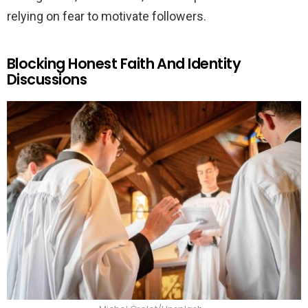
relying on fear to motivate followers.
Blocking Honest Faith And Identity
Discussions