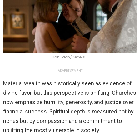
Ron Lach/Pexels
ADVERTISEMENT
Material wealth was historically seen as evidence of
divine favor, but this perspective is shifting. Churches
now emphasize humility, generosity, and justice over
financial success. Spiritual depth is measured not by
riches but by compassion and a commitment to
uplifting the most vulnerable in society.