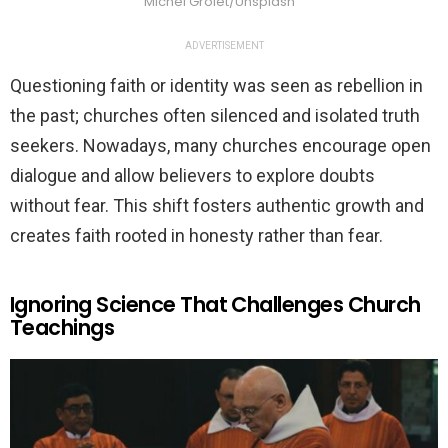
Michel Grolet/Unsplash
ADVERTISEMENT
Questioning faith or identity was seen as rebellion in
the past; churches often silenced and isolated truth
seekers. Nowadays, many churches encourage open
dialogue and allow believers to explore doubts
without fear. This shift fosters authentic growth and
creates faith rooted in honesty rather than fear.
Ignoring Science That Challenges Church
Teachings