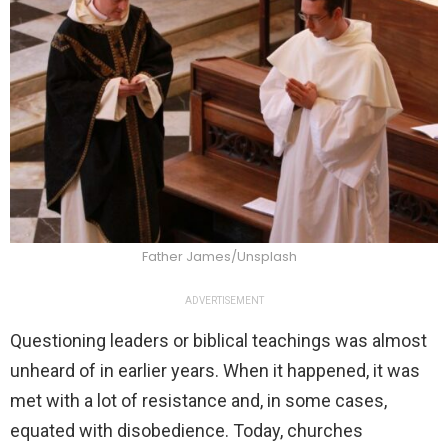
Father James/Unsplash
ADVERTISEMENT
Questioning leaders or biblical teachings was almost
unheard of in earlier years. When it happened, it was
met with a lot of resistance and, in some cases,
equated with disobedience. Today, churches