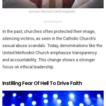
Jomarc Nicolai Cala/Unsplash
ADVERTISEMENT
In the past, churches often protected their image,
silencing victims, as seen in the Catholic Church’s
sexual abuse scandals. Today, denominations like the
United Methodist Church emphasize transparency
and accountability. This change shows a stronger
focus on ethical leadership.
Instilling Fear Of Hell To Drive Faith