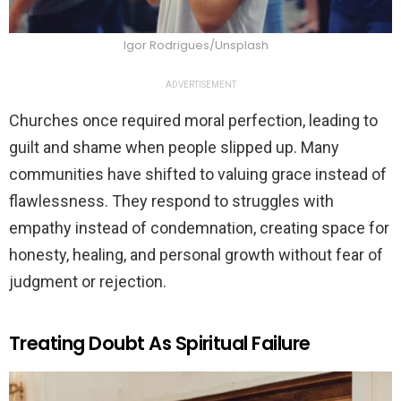
Igor Rodrigues/Unsplash
ADVERTISEMENT
Churches once required moral perfection, leading to
guilt and shame when people slipped up. Many
communities have shifted to valuing grace instead of
flawlessness. They respond to struggles with
empathy instead of condemnation, creating space for
honesty, healing, and personal growth without fear of
judgment or rejection.
Treating Doubt As Spiritual Failure