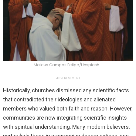
Mateus Campos Felipe/Unsplash
ADVERTISEMENT
Historically, churches dismissed any scientific facts
that contradicted their ideologies and alienated
members who valued both faith and reason. However,
communities are now integrating scientific insights
with spiritual understanding. Many modern believers,
particularly those in progressive denominations, see