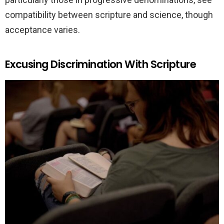
compatibility between scripture and science, though
acceptance varies.
Excusing Discrimination With Scripture