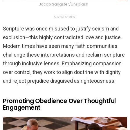
Jacob Sangster/Unsplash
ADVERTISEMENT
Scripture was once misused to justify sexism and
exclusion—this highly contradicted love and justice.
Modern times have seen many faith communities
challenge these interpretations and reclaim scripture
through inclusive lenses. Emphasizing compassion
over control, they work to align doctrine with dignity
and reject prejudice disguised as righteousness.
Promoting Obedience Over Thoughtful
Engagement