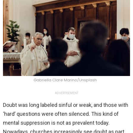
Gabriella Clare Marino/Unsplash
ADVERTISEMENT
Doubt was long labeled sinful or weak, and those with
‘hard’ questions were often silenced. This kind of
mental suppression is not as prevalent today.
Nowadays, churches increasingly see doubt as part