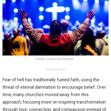
Caleb Oquendo/Pexels
ADVERTISEMENT
Fear of hell has traditionally fueled faith, using the
threat of eternal damnation to encourage belief. Over
time, many churches moved away from this
approach, focusing more on inspiring transformation
through love, connection, and compassion instead of