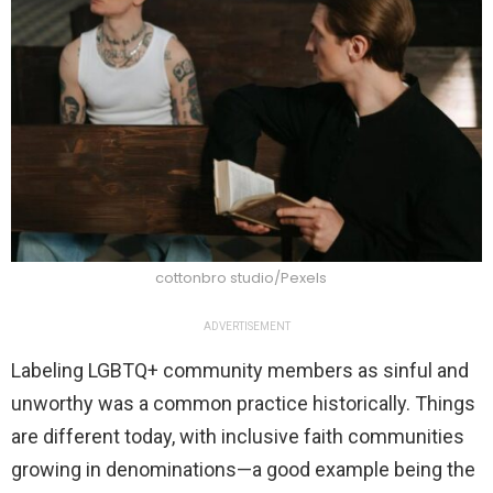
cottonbro studio/Pexels
ADVERTISEMENT
Labeling LGBTQ+ community members as sinful and
unworthy was a common practice historically. Things
are different today, with inclusive faith communities
growing in denominations—a good example being the