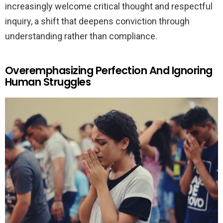
increasingly welcome critical thought and respectful
inquiry, a shift that deepens conviction through
understanding rather than compliance.
Overemphasizing Perfection And Ignoring
Human Struggles