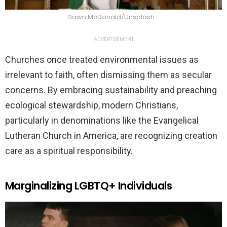
Dawn McDonald/Unsplash
ADVERTISEMENT
Churches once treated environmental issues as
irrelevant to faith, often dismissing them as secular
concerns. By embracing sustainability and preaching
ecological stewardship, modern Christians,
particularly in denominations like the Evangelical
Lutheran Church in America, are recognizing creation
care as a spiritual responsibility.
Marginalizing LGBTQ+ Individuals