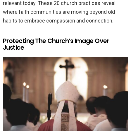
relevant today. These 20 church practices reveal
where faith communities are moving beyond old
habits to embrace compassion and connection.
Protecting The Church’s Image Over
Justice