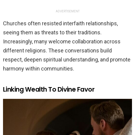
ADVERTISEMENT
Churches often resisted interfaith relationships,
seeing them as threats to their traditions.
Increasingly, many welcome collaboration across
different religions. These conversations build
respect, deepen spiritual understanding, and promote
harmony within communities.
Linking Wealth To Divine Favor