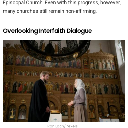
Episcopal Church. Even with this progress, however,
many churches still remain non-affirming.
Overlooking Interfaith Dialogue
Ron Lach/Pexels