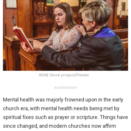
RDNE Stock project/Pexels
ADVERTISEMENT
Mental health was majorly frowned upon in the early
church era, with mental health needs being met by
spiritual fixes such as prayer or scripture. Things have
since changed, and modern churches now affirm