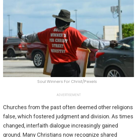
Soul Winners For Christ/Pexels
ADVERTISEMENT
Churches from the past often deemed other religions
false, which fostered judgment and division. As times
changed, interfaith dialogue increasingly gained
ground. Many Christians now recognize shared