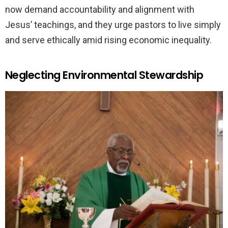
now demand accountability and alignment with
Jesus’ teachings, and they urge pastors to live simply
and serve ethically amid rising economic inequality.
Neglecting Environmental Stewardship