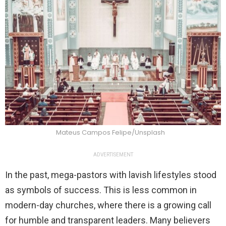
Mateus Campos Felipe/Unsplash
ADVERTISEMENT
In the past, mega-pastors with lavish lifestyles stood
as symbols of success. This is less common in
modern-day churches, where there is a growing call
for humble and transparent leaders. Many believers