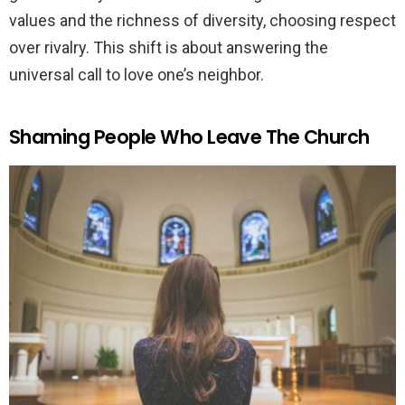
values and the richness of diversity, choosing respect
over rivalry. This shift is about answering the
universal call to love one’s neighbor.
Shaming People Who Leave The Church