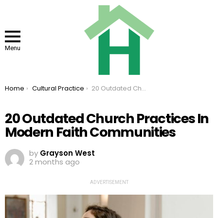
Menu
You are here:
Home
Cultural Practice
20 Outdated Church Practices In Modern Faith Communities
20 Outdated Church Practices In
Modern Faith Communities
by
Grayson West
2 months ago
ADVERTISEMENT