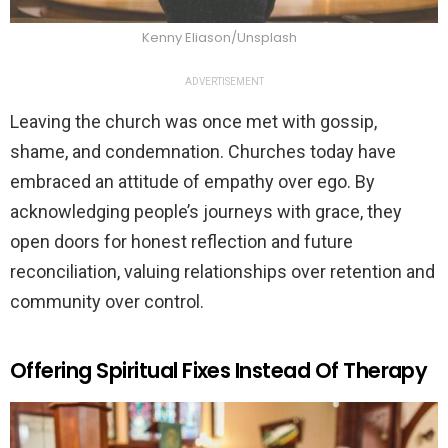
Kenny Eliason/Unsplash
ADVERTISEMENT
Leaving the church was once met with gossip,
shame, and condemnation. Churches today have
embraced an attitude of empathy over ego. By
acknowledging people’s journeys with grace, they
open doors for honest reflection and future
reconciliation, valuing relationships over retention and
community over control.
Offering Spiritual Fixes Instead Of Therapy