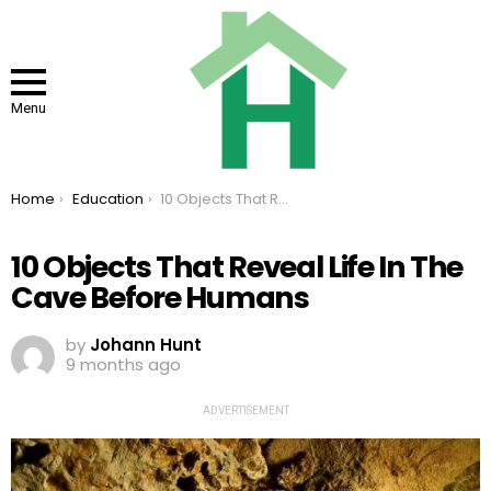
Menu
You are here:
Home
Education
10 Objects That Reveal Life In The Cave Before Humans
10 Objects That Reveal Life In The
Cave Before Humans
by
Johann Hunt
9 months ago
ADVERTISEMENT