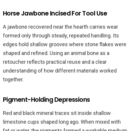
Horse Jawbone Incised For Tool Use
A jawbone recovered near the hearth carries wear
formed only through steady, repeated handling. Its
edges hold shallow grooves where stone flakes were
shaped and refined. Using an animal bone as a
retoucher reflects practical reuse and a clear
understanding of how different materials worked
together.
Pigment-Holding Depressions
Red and black mineral traces sit inside shallow
limestone cups shaped long ago. When mixed with
fat or water, the pigments formed a workable medium