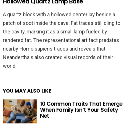
Hollowed Quartz Lamp Base
A quartz block with a hollowed center lay beside a
patch of soot inside the cave. Fat traces still cling to
the cavity, marking it as a small lamp fueled by
rendered fat. The representational artifact predates
nearby Homo sapiens traces and reveals that
Neanderthals also created visual records of their
world.
YOU MAY ALSO LIKE
10 Common Traits That Emerge
When Family Isn’t Your Safety
Net