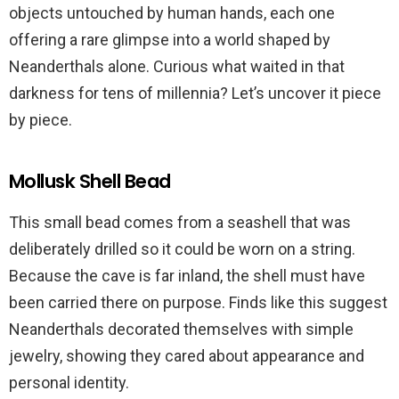
objects untouched by human hands, each one
offering a rare glimpse into a world shaped by
Neanderthals alone. Curious what waited in that
darkness for tens of millennia? Let’s uncover it piece
by piece.
Mollusk Shell Bead
This small bead comes from a seashell that was
deliberately drilled so it could be worn on a string.
Because the cave is far inland, the shell must have
been carried there on purpose. Finds like this suggest
Neanderthals decorated themselves with simple
jewelry, showing they cared about appearance and
personal identity.