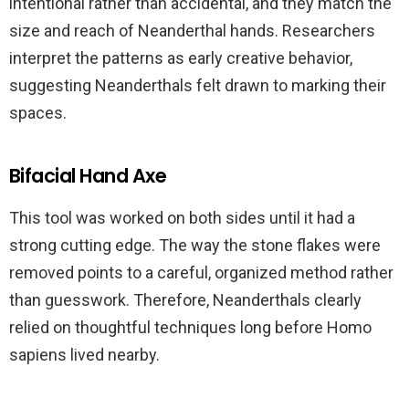
intentional rather than accidental, and they match the
size and reach of Neanderthal hands. Researchers
interpret the patterns as early creative behavior,
suggesting Neanderthals felt drawn to marking their
spaces.
Bifacial Hand Axe
This tool was worked on both sides until it had a
strong cutting edge. The way the stone flakes were
removed points to a careful, organized method rather
than guesswork. Therefore, Neanderthals clearly
relied on thoughtful techniques long before Homo
sapiens lived nearby.