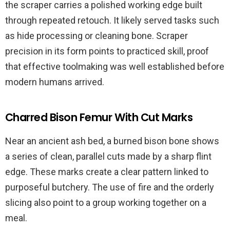
the scraper carries a polished working edge built
through repeated retouch. It likely served tasks such
as hide processing or cleaning bone. Scraper
precision in its form points to practiced skill, proof
that effective toolmaking was well established before
modern humans arrived.
Charred Bison Femur With Cut Marks
Near an ancient ash bed, a burned bison bone shows
a series of clean, parallel cuts made by a sharp flint
edge. These marks create a clear pattern linked to
purposeful butchery. The use of fire and the orderly
slicing also point to a group working together on a
meal.