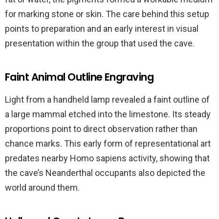
for marking stone or skin. The care behind this setup
points to preparation and an early interest in visual
presentation within the group that used the cave.
Faint Animal Outline Engraving
Light from a handheld lamp revealed a faint outline of
a large mammal etched into the limestone. Its steady
proportions point to direct observation rather than
chance marks. This early form of representational art
predates nearby Homo sapiens activity, showing that
the cave’s Neanderthal occupants also depicted the
world around them.