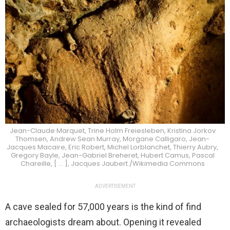
Jean-Claude Marquet, Trine Holm Freiesleben, Kristina Jorkov
Thomsen, Andrew Sean Murray, Morgane Calligaro, Jean-
Jacques Macaire, Eric Robert, Michel Lorblanchet, Thierry Aubry,
Gregory Bayle, Jean-Gabriel Breheret, Hubert Camus, Pascal
Chareille, [ … ], Jacques Jaubert./Wikimedia Commons
ADVERTISEMENT
A cave sealed for 57,000 years is the kind of find
archaeologists dream about. Opening it revealed