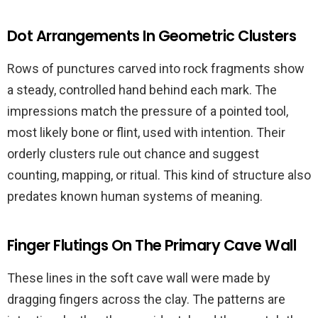
Dot Arrangements In Geometric Clusters
Rows of punctures carved into rock fragments show
a steady, controlled hand behind each mark. The
impressions match the pressure of a pointed tool,
most likely bone or flint, used with intention. Their
orderly clusters rule out chance and suggest
counting, mapping, or ritual. This kind of structure also
predates known human systems of meaning.
Finger Flutings On The Primary Cave Wall
These lines in the soft cave wall were made by
dragging fingers across the clay. The patterns are