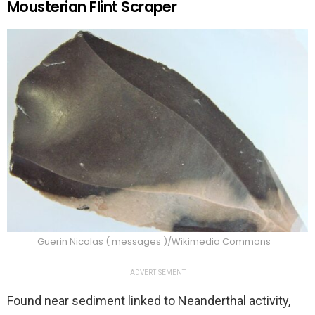
Mousterian Flint Scraper
Guerin Nicolas ( messages )/Wikimedia Commons
ADVERTISEMENT
Found near sediment linked to Neanderthal activity,