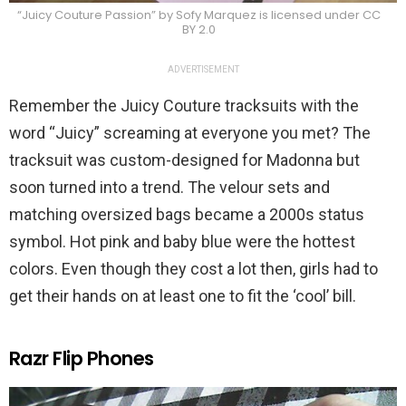
“Juicy Couture Passion” by Sofy Marquez is licensed under CC
BY 2.0
ADVERTISEMENT
Remember the Juicy Couture tracksuits with the
word “Juicy” screaming at everyone you met? The
tracksuit was custom-designed for Madonna but
soon turned into a trend. The velour sets and
matching oversized bags became a 2000s status
symbol. Hot pink and baby blue were the hottest
colors. Even though they cost a lot then, girls had to
get their hands on at least one to fit the ‘cool’ bill.
Razr Flip Phones