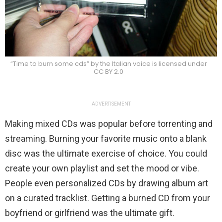
“Time to burn some cds” by the Italian voice is licensed under
CC BY 2.0
ADVERTISEMENT
Making mixed CDs was popular before torrenting and
streaming. Burning your favorite music onto a blank
disc was the ultimate exercise of choice. You could
create your own playlist and set the mood or vibe.
People even personalized CDs by drawing album art
on a curated tracklist. Getting a burned CD from your
boyfriend or girlfriend was the ultimate gift.