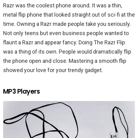
Razr was the coolest phone around. It was a thin,
metal flip phone that looked straight out of sci-fi at the
time. Owning a Razr made people take you seriously.
Not only teens but even business people wanted to
flaunt a Razr and appear fancy. Doing The Razr Flip
was a thing of its own. People would dramatically flip
the phone open and close. Mastering a smooth flip
showed your love for your trendy gadget.
MP3 Players