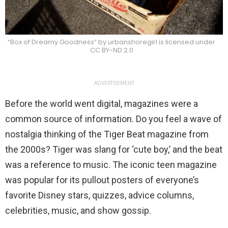
“Box of Dreamy Goodness” by urbanshoregirl is licensed under
CC BY-ND 2.0
ADVERTISEMENT
Before the world went digital, magazines were a
common source of information. Do you feel a wave of
nostalgia thinking of the Tiger Beat magazine from
the 2000s? Tiger was slang for ‘cute boy,’ and the beat
was a reference to music. The iconic teen magazine
was popular for its pullout posters of everyone’s
favorite Disney stars, quizzes, advice columns,
celebrities, music, and show gossip.