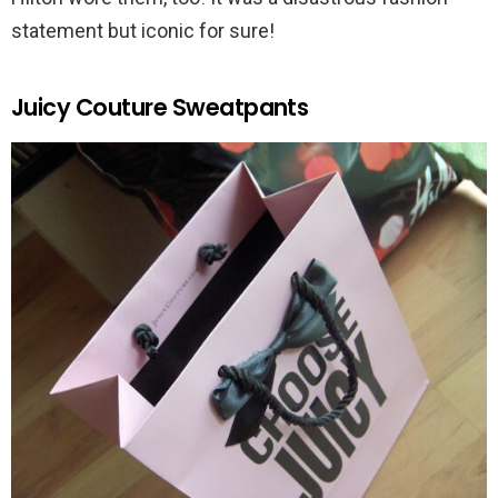
statement but iconic for sure!
Juicy Couture Sweatpants