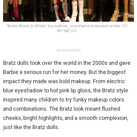
“Bratz Black & White” by callme_crochet is licensed under CC
BY-ND 2.0
ADVERTISEMENT
Bratz dolls took over the world in the 2000s and gave
Barbie a serious run for her money. But the biggest
impact they made was bold makeup. From electric
blue eyeshadow to hot pink lip gloss, the Bratz style
inspired many children to try funky makeup colors
and combinations. The Bratz look meant flushed
cheeks, bright highlights, and a smooth complexion,
just like the Bratz dolls.