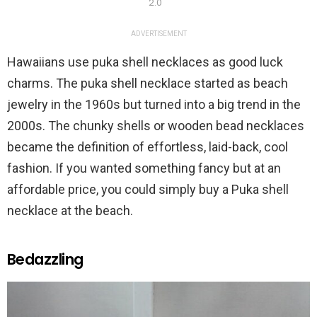
2.0
ADVERTISEMENT
Hawaiians use puka shell necklaces as good luck
charms. The puka shell necklace started as beach
jewelry in the 1960s but turned into a big trend in the
2000s. The chunky shells or wooden bead necklaces
became the definition of effortless, laid-back, cool
fashion. If you wanted something fancy but at an
affordable price, you could simply buy a Puka shell
necklace at the beach.
Bedazzling