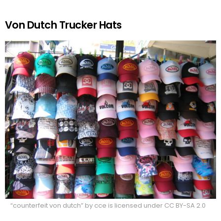
Von Dutch Trucker Hats
“counterfeit von dutch” by cce is licensed under CC BY-SA 2.0