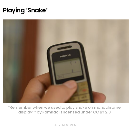
Playing ‘Snake’
“Remember when we used to play snake on monochrome
display?” by kamirao is licensed under CC BY 2.0
ADVERTISEMENT