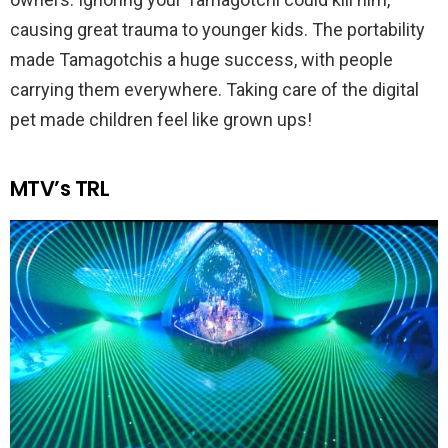
causing great trauma to younger kids. The portability
made Tamagotchis a huge success, with people
carrying them everywhere. Taking care of the digital
pet made children feel like grown ups!
MTV’s TRL