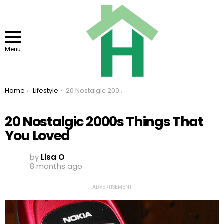
Menu
You are here:
Home
Lifestyle
20 Nostalgic 2000s Things That You Loved
20 Nostalgic 2000s Things That
You Loved
by
Lisa O
8 months ago
ADVERTISEMENT