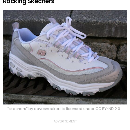
Rocking Skechers
“skechers” by davesneakers is licensed under CC BY-ND 2.0
ADVERTISEMENT