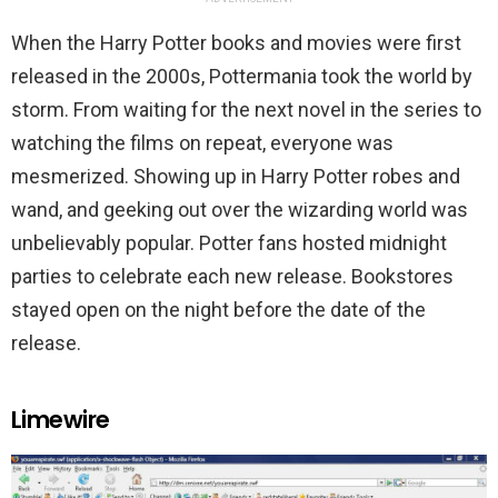
When the Harry Potter books and movies were first
released in the 2000s, Pottermania took the world by
storm. From waiting for the next novel in the series to
watching the films on repeat, everyone was
mesmerized. Showing up in Harry Potter robes and
wand, and geeking out over the wizarding world was
unbelievably popular. Potter fans hosted midnight
parties to celebrate each new release. Bookstores
stayed open on the night before the date of the
release.
Limewire