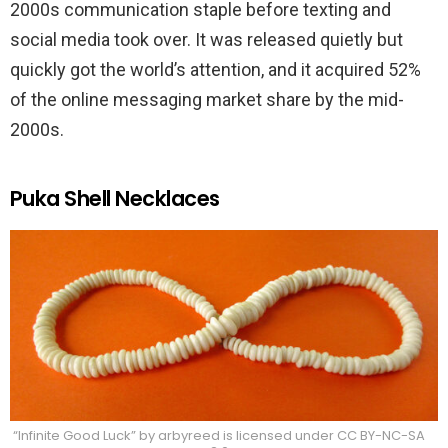
2000s communication staple before texting and
social media took over. It was released quietly but
quickly got the world’s attention, and it acquired 52%
of the online messaging market share by the mid-
2000s.
Puka Shell Necklaces
“Infinite Good Luck” by arbyreed is licensed under CC BY-NC-SA