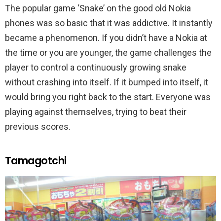
The popular game ‘Snake’ on the good old Nokia
phones was so basic that it was addictive. It instantly
became a phenomenon. If you didn’t have a Nokia at
the time or you are younger, the game challenges the
player to control a continuously growing snake
without crashing into itself. If it bumped into itself, it
would bring you right back to the start. Everyone was
playing against themselves, trying to beat their
previous scores.
Tamagotchi