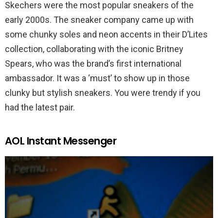
Skechers were the most popular sneakers of the
early 2000s. The sneaker company came up with
some chunky soles and neon accents in their D’Lites
collection, collaborating with the iconic Britney
Spears, who was the brand’s first international
ambassador. It was a ‘must’ to show up in those
clunky but stylish sneakers. You were trendy if you
had the latest pair.
AOL Instant Messenger