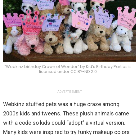
“Webkinz birthday Crown of Wonder” by Kid’s Birthday Parties is
licensed under CC BY-ND 2.0
ADVERTISEMENT
Webkinz stuffed pets was a huge craze among
2000s kids and tweens. These plush animals came
with a code so kids could “adopt” a virtual version.
Many kids were inspired to try funky makeup colors