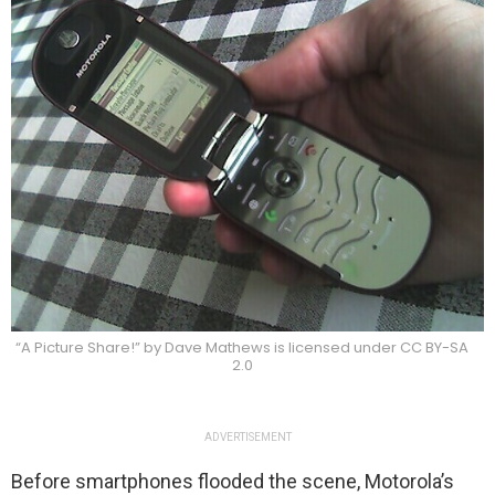
“A Picture Share!” by Dave Mathews is licensed under CC BY-SA
2.0
ADVERTISEMENT
Before smartphones flooded the scene, Motorola’s