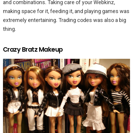
and combinations. Taking care of your Webkinz,
making space for it, feeding it, and playing games was
extremely entertaining. Trading codes was also a big
thing.
Crazy Bratz Makeup