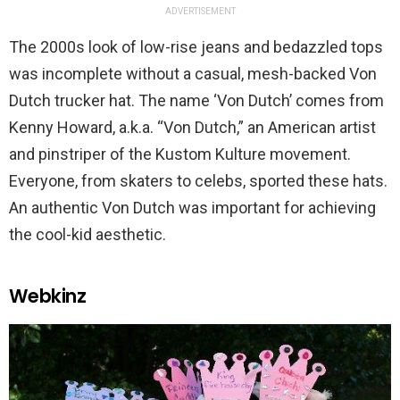
ADVERTISEMENT
The 2000s look of low-rise jeans and bedazzled tops
was incomplete without a casual, mesh-backed Von
Dutch trucker hat. The name ‘Von Dutch’ comes from
Kenny Howard, a.k.a. “Von Dutch,” an American artist
and pinstriper of the Kustom Kulture movement.
Everyone, from skaters to celebs, sported these hats.
An authentic Von Dutch was important for achieving
the cool-kid aesthetic.
Webkinz