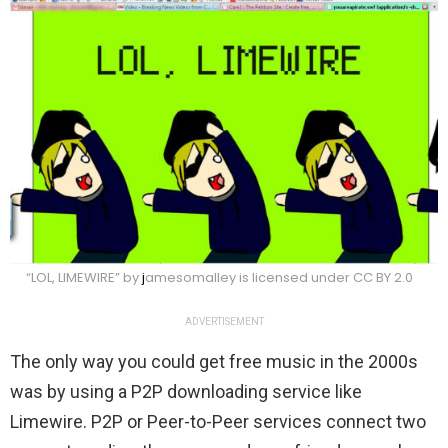
“LOL, LIMEWIRE” by
j
amesomalley is licensed under CC BY 2.0
ADVERTISEMENT
The only way you could get free music in the 2000s
was by using a P2P downloading service like
Limewire. P2P or Peer-to-Peer services connect two