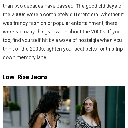
than two decades have passed. The good old days of
the 2000s were a completely different era. Whether it
was trendy fashion or popular entertainment, there
were so many things lovable about the 2000s. If you,
too, find yourself hit by a wave of nostalgia when you
think of the 2000s, tighten your seat belts for this trip
down memory lane!
Low-Rise Jeans