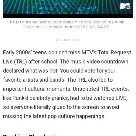
“The MTV #VMA Stage Resembles a Space Vagina” by Alain-
Christian is licensed under CC BY-NC-SA 2.0
ADVERTISEMENT
Early 2000s’ teens couldn’t miss MTV’s Total Request
Live (TRL) after school. The music video countdown
declared what was hot. You could vote for your
favorite artists and bands. The TRL also led to
important cultural moments. Unscripted TRL events,
like Punk’d celebrity pranks,​​ had to be watched LIVE,
so everyone literally glued to the screen to avoid
missing the latest pop culture happenings.