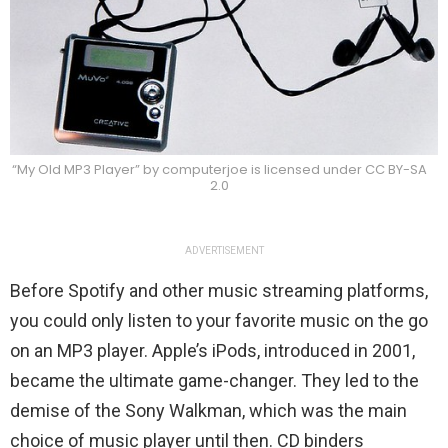
“My Old MP3 Player” by computerjoe is licensed under CC BY-SA
2.0
ADVERTISEMENT
Before Spotify and other music streaming platforms,
you could only listen to your favorite music on the go
on an MP3 player. Apple’s iPods, introduced in 2001,
became the ultimate game-changer. They led to the
demise of the Sony Walkman, which was the main
choice of music player until then. CD binders