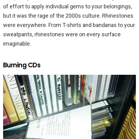
of effort to apply individual gems to your belongings,
but it was the rage of the 2000s culture. Rhinestones
were everywhere. From T-shirts and bandanas to your
sweatpants, rhinestones were on every surface
imaginable.
Burning CDs