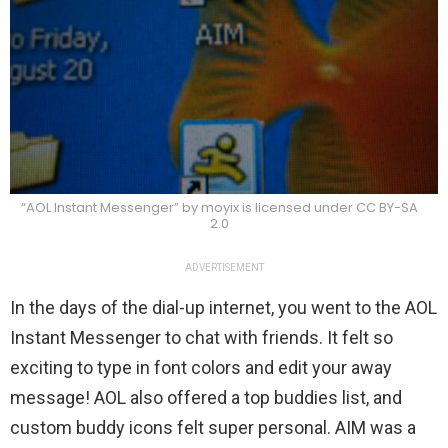
“AOL Instant Messenger” by moyix is licensed under CC BY-SA
2.0
ADVERTISEMENT
In the days of the dial-up internet, you went to the AOL
Instant Messenger to chat with friends. It felt so
exciting to type in font colors and edit your away
message! AOL also offered a top buddies list, and
custom buddy icons felt super personal. AIM was a