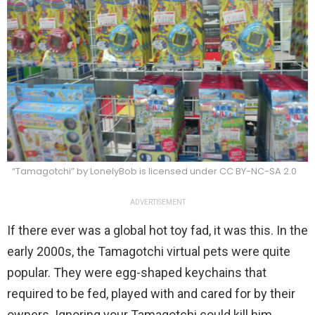
“Tamagotchi” by LonelyBob is licensed under CC BY-NC-SA 2.0
ADVERTISEMENT
If there ever was a global hot toy fad, it was this. In the
early 2000s, the Tamagotchi virtual pets were quite
popular. They were egg-shaped keychains that
required to be fed, played with and cared for by their
owners. Ignoring your Tamagotchi could kill him,