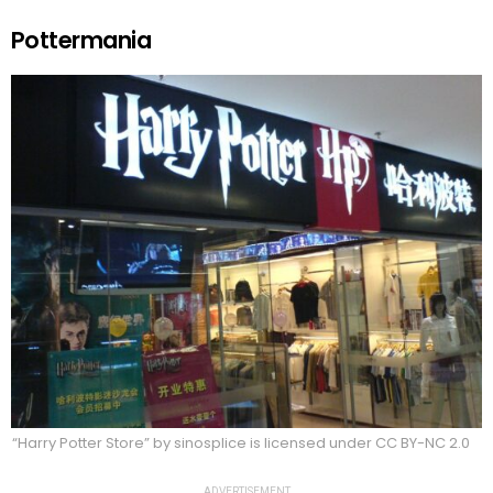
Pottermania
“Harry Potter Store” by sinosplice is licensed under CC BY-NC 2.0
ADVERTISEMENT