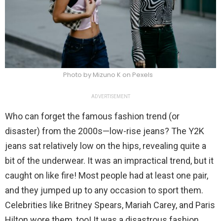
Photo by Mizuno K on Pexels
ADVERTISEMENT
Who can forget the famous fashion trend (or
disaster) from the 2000s—low-rise jeans? The Y2K
jeans sat relatively low on the hips, revealing quite a
bit of the underwear. It was an impractical trend, but it
caught on like fire! Most people had at least one pair,
and they jumped up to any occasion to sport them.
Celebrities like Britney Spears, Mariah Carey, and Paris
Hilton wore them, too! It was a disastrous fashion