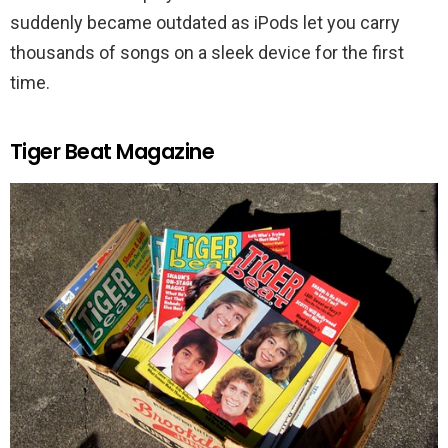
suddenly became outdated as iPods let you carry
thousands of songs on a sleek device for the first
time.
Tiger Beat Magazine