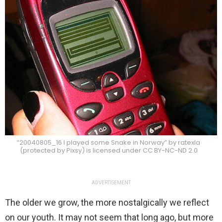
“20040805_16 I played some Snake in Norway” by ratexla
(protected by Pixsy) is licensed under CC BY-NC-ND 2.0
ADVERTISEMENT
The older we grow, the more nostalgically we reflect
on our youth. It may not seem that long ago, but more