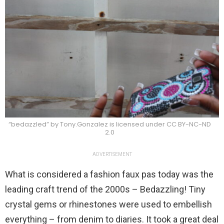
“bedazzled” by Tony.Gonzalez is licensed under CC BY-NC-ND
2.0
ADVERTISEMENT
What is considered a fashion faux pas today was the
leading craft trend of the 2000s – Bedazzling! Tiny
crystal gems or rhinestones were used to embellish
everything – from denim to diaries. It took a great deal