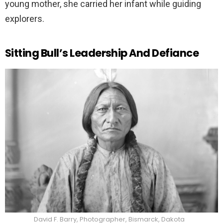
young mother, she carried her infant while guiding
explorers.
Sitting Bull’s Leadership And Defiance
David F. Barry, Photographer, Bismarck, Dakota