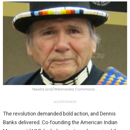
Neeta Lind/Wikimedia Commons
ADVERTISEMENT
The revolution demanded bold action, and Dennis
Banks delivered. Co-founding the American Indian