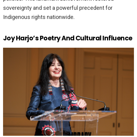
sovereignty and set a powerful precedent for
Indigenous rights nationwide.
Joy Harjo’s Poetry And Cultural Influence