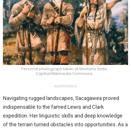
Personal photograph taken at Montana State
Capitol/Wikimedia Commons
ADVERTISEMENT
Navigating rugged landscapes, Sacagawea proved
indispensable to the famed Lewis and Clark
expedition. Her linguistic skills and deep knowledge
of the terrain turned obstacles into opportunities. As a