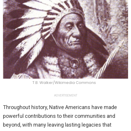
T.B. Walker/Wikimedia Commons
ADVERTISEMENT
Throughout history, Native Americans have made
powerful contributions to their communities and
beyond, with many leaving lasting legacies that