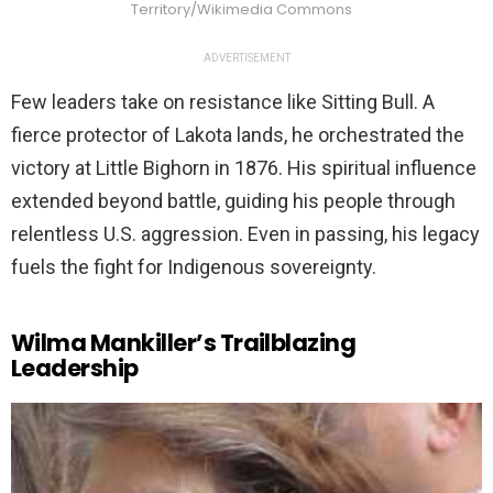
Territory/Wikimedia Commons
ADVERTISEMENT
Few leaders take on resistance like Sitting Bull. A
fierce protector of Lakota lands, he orchestrated the
victory at Little Bighorn in 1876. His spiritual influence
extended beyond battle, guiding his people through
relentless U.S. aggression. Even in passing, his legacy
fuels the fight for Indigenous sovereignty.
Wilma Mankiller’s Trailblazing
Leadership