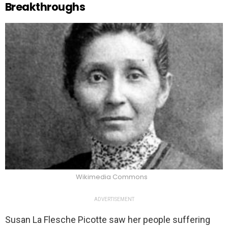
Breakthroughs
Wikimedia Commons
ADVERTISEMENT
Susan La Flesche Picotte saw her people suffering