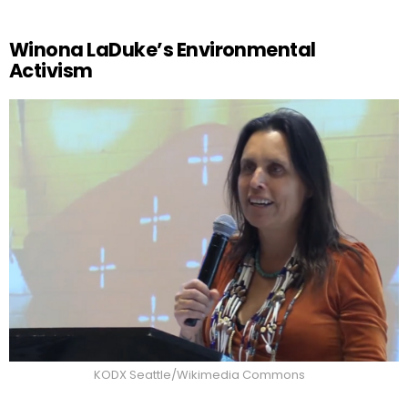
Winona LaDuke’s Environmental
Activism
KODX Seattle/Wikimedia Commons