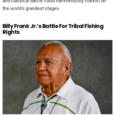
and classical dance could harmoniously coexist on
the world’s grandest stages.
Billy Frank Jr.’s Battle For Tribal Fishing
Rights