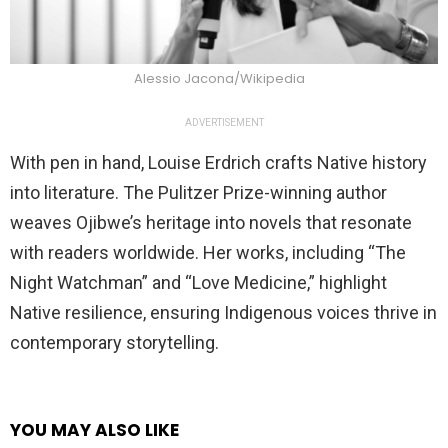
Alessio Jacona/Wikipedia
ADVERTISEMENT
With pen in hand, Louise Erdrich crafts Native history
into literature. The Pulitzer Prize-winning author
weaves Ojibwe’s heritage into novels that resonate
with readers worldwide. Her works, including “The
Night Watchman” and “Love Medicine,” highlight
Native resilience, ensuring Indigenous voices thrive in
contemporary storytelling.
YOU MAY ALSO LIKE