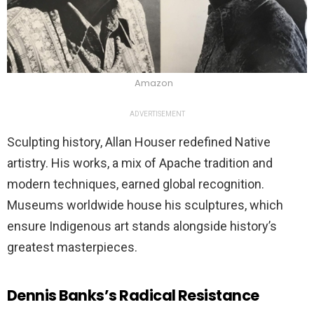
Amazon
ADVERTISEMENT
Sculpting history, Allan Houser redefined Native
artistry. His works, a mix of Apache tradition and
modern techniques, earned global recognition.
Museums worldwide house his sculptures, which
ensure Indigenous art stands alongside history’s
greatest masterpieces.
Dennis Banks’s Radical Resistance