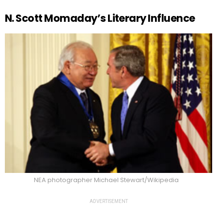
N. Scott Momaday’s Literary Influence
NEA photographer Michael Stewart/Wikipedia
ADVERTISEMENT