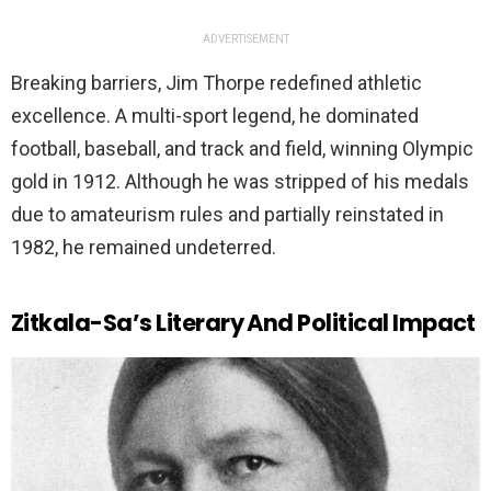
ADVERTISEMENT
Breaking barriers, Jim Thorpe redefined athletic
excellence. A multi-sport legend, he dominated
football, baseball, and track and field, winning Olympic
gold in 1912. Although he was stripped of his medals
due to amateurism rules and partially reinstated in
1982, he remained undeterred.
Zitkala-Sa’s Literary And Political Impact