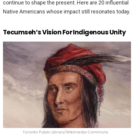
continue to shape the present. Here are 20 influential
Native Americans whose impact still resonates today.
Tecumseh’s Vision For Indigenous Unity
Toronto Public Library/Wikimedia Commons