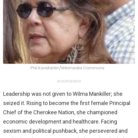
Phil Konstantin/Wikimedia Commons
ADVERTISEMENT
Leadership was not given to Wilma Mankiller; she
seized it. Rising to become the first female Principal
Chief of the Cherokee Nation, she championed
economic development and healthcare. Facing
sexism and political pushback, she persevered and