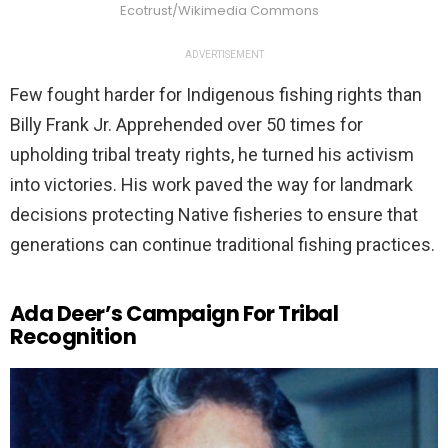
Ecotrust/Wikimedia Commons
ADVERTISEMENT
Few fought harder for Indigenous fishing rights than
Billy Frank Jr. Apprehended over 50 times for
upholding tribal treaty rights, he turned his activism
into victories. His work paved the way for landmark
decisions protecting Native fisheries to ensure that
generations can continue traditional fishing practices.
Ada Deer’s Campaign For Tribal
Recognition