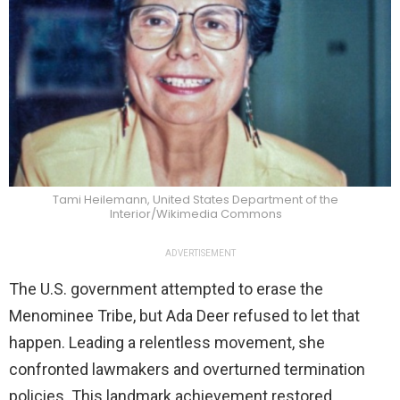
Tami Heilemann, United States Department of the
Interior/Wikimedia Commons
ADVERTISEMENT
The U.S. government attempted to erase the
Menominee Tribe, but Ada Deer refused to let that
happen. Leading a relentless movement, she
confronted lawmakers and overturned termination
policies. This landmark achievement restored