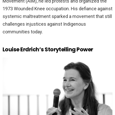
Movement (AIM), he led protests and organized the
1973 Wounded Knee occupation. His defiance against
systemic maltreatment sparked a movement that still
challenges injustices against Indigenous
communities today.
Louise Erdrich’s Storytelling Power