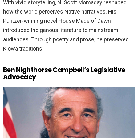
With vivid storytelling, N. Scott Momaday reshaped
how the world perceives Native narratives. His
Pulitzer-winning novel House Made of Dawn
introduced Indigenous literature to mainstream
audiences. Through poetry and prose, he preserved
Kiowa traditions.
Ben Nighthorse Campbell’s Legislative
Advocacy