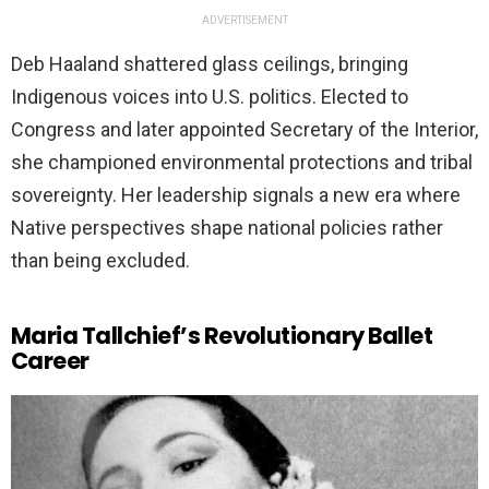
ADVERTISEMENT
Deb Haaland shattered glass ceilings, bringing
Indigenous voices into U.S. politics. Elected to
Congress and later appointed Secretary of the Interior,
she championed environmental protections and tribal
sovereignty. Her leadership signals a new era where
Native perspectives shape national policies rather
than being excluded.
Maria Tallchief’s Revolutionary Ballet
Career