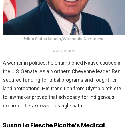
United States Senate/Wikimedia Commons
ADVERTISEMENT
A warrior in politics, he championed Native causes in
the U.S. Senate. As a Northern Cheyenne leader, Ben
secured funding for tribal programs and fought for
land protections. His transition from Olympic athlete
to lawmaker proved that advocacy for Indigenous
communities knows no single path.
Susan La Flesche Picotte’s Medical