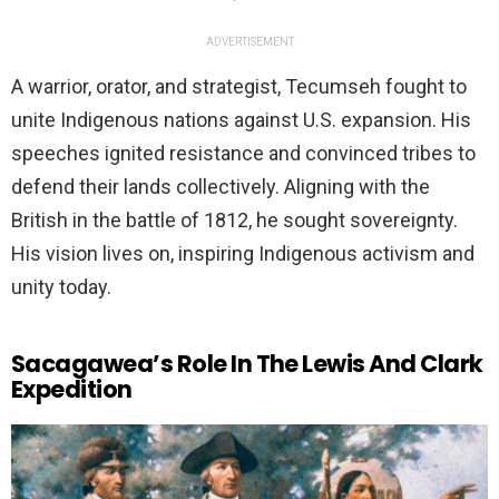
ADVERTISEMENT
A warrior, orator, and strategist, Tecumseh fought to
unite Indigenous nations against U.S. expansion. His
speeches ignited resistance and convinced tribes to
defend their lands collectively. Aligning with the
British in the battle of 1812, he sought sovereignty.
His vision lives on, inspiring Indigenous activism and
unity today.
Sacagawea’s Role In The Lewis And Clark
Expedition