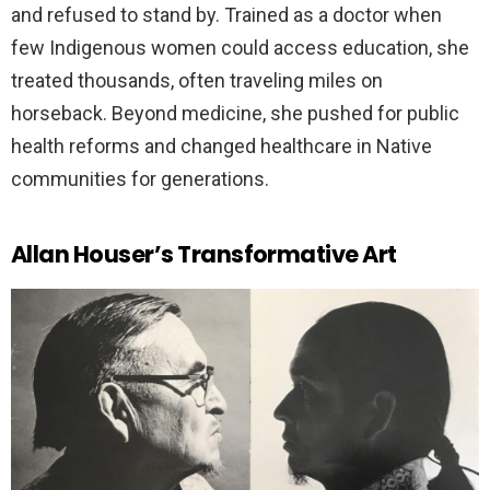
and refused to stand by. Trained as a doctor when
few Indigenous women could access education, she
treated thousands, often traveling miles on
horseback. Beyond medicine, she pushed for public
health reforms and changed healthcare in Native
communities for generations.
Allan Houser’s Transformative Art