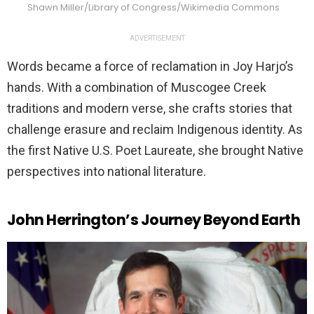
Shawn Miller/Library of Congress/Wikimedia Commons
ADVERTISEMENT
Words became a force of reclamation in Joy Harjo’s
hands. With a combination of Muscogee Creek
traditions and modern verse, she crafts stories that
challenge erasure and reclaim Indigenous identity. As
the first Native U.S. Poet Laureate, she brought Native
perspectives into national literature.
John Herrington’s Journey Beyond Earth