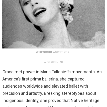
Wikimedia Commons
ADVERTISEMENT
Grace met power in Maria Tallchief’s movements. As
America’s first prima ballerina, she captured
audiences worldwide and elevated ballet with
precision and artistry. Breaking stereotypes about
Indigenous identity, she proved that Native heritage