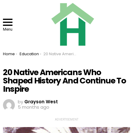
Menu
You are here:
Home
Education
20 Native Americans Who Shaped History And Continue To Inspire
20 Native Americans Who
Shaped History And Continue To
Inspire
by
Grayson West
5 months ago
ADVERTISEMENT