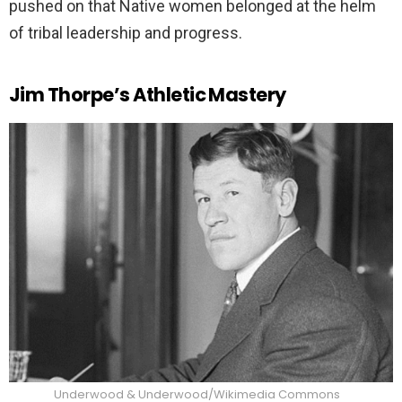
pushed on that Native women belonged at the helm
of tribal leadership and progress.
Jim Thorpe’s Athletic Mastery
Underwood & Underwood/Wikimedia Commons