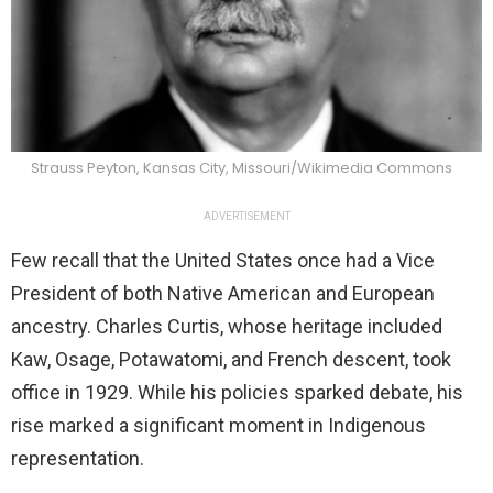
Strauss Peyton, Kansas City, Missouri/Wikimedia Commons
ADVERTISEMENT
Few recall that the United States once had a Vice
President of both Native American and European
ancestry. Charles Curtis, whose heritage included
Kaw, Osage, Potawatomi, and French descent, took
office in 1929. While his policies sparked debate, his
rise marked a significant moment in Indigenous
representation.