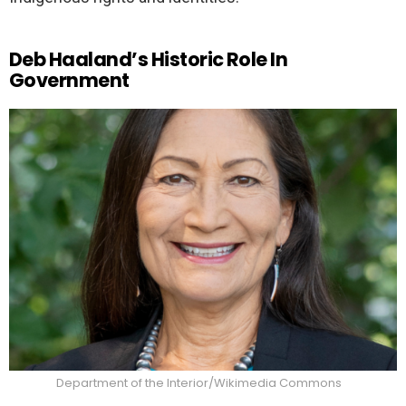
Deb Haaland’s Historic Role In
Government
Department of the Interior/Wikimedia Commons