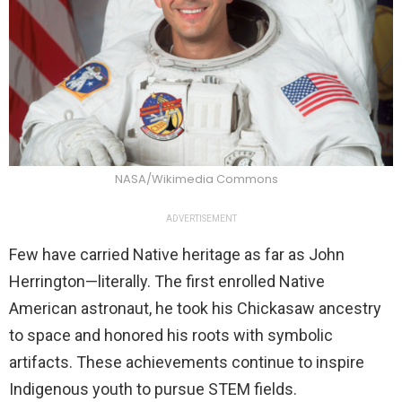
NASA/Wikimedia Commons
ADVERTISEMENT
Few have carried Native heritage as far as John
Herrington—literally. The first enrolled Native
American astronaut, he took his Chickasaw ancestry
to space and honored his roots with symbolic
artifacts. These achievements continue to inspire
Indigenous youth to pursue STEM fields.