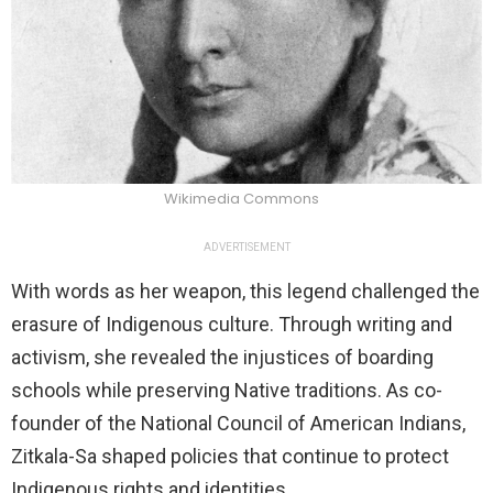
Wikimedia Commons
ADVERTISEMENT
With words as her weapon, this legend challenged the
erasure of Indigenous culture. Through writing and
activism, she revealed the injustices of boarding
schools while preserving Native traditions. As co-
founder of the National Council of American Indians,
Zitkala-Sa shaped policies that continue to protect
Indigenous rights and identities.