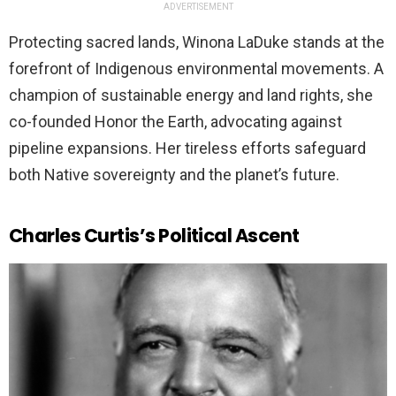
ADVERTISEMENT
Protecting sacred lands, Winona LaDuke stands at the
forefront of Indigenous environmental movements. A
champion of sustainable energy and land rights, she
co-founded Honor the Earth, advocating against
pipeline expansions. Her tireless efforts safeguard
both Native sovereignty and the planet’s future.
Charles Curtis’s Political Ascent