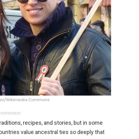
ekes/Wikimedia Commons
VERTISEMENT
raditions, recipes, and stories, but in some
ountries value ancestral ties so deeply that