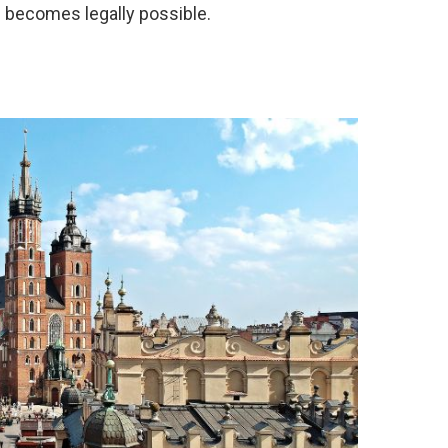
n becomes legally possible.