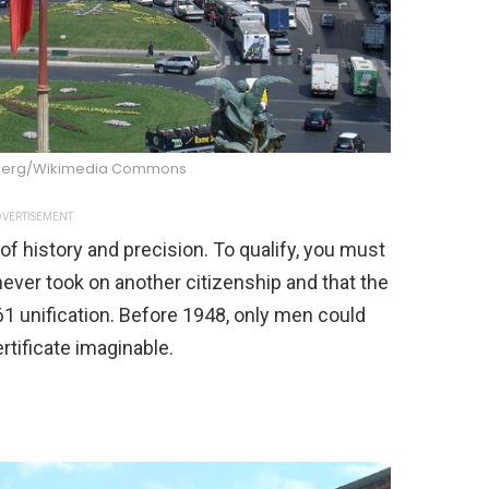
berg/Wikimedia Commons
VERTISEMENT
of history and precision. To qualify, you must
ever took on another citizenship and that the
61 unification. Before 1948, only men could
rtificate imaginable.