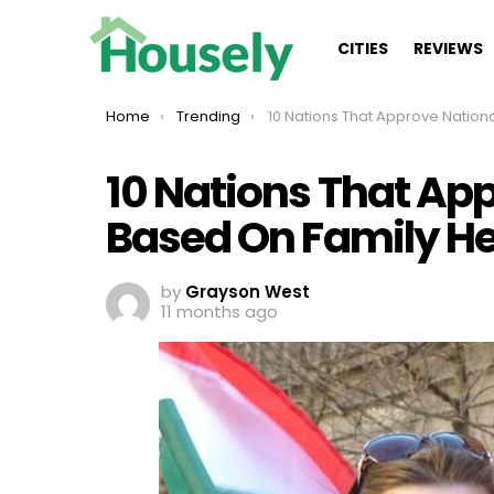
CITIES
REVIEWS
You are here:
Home
Trending
10 Nations That Approve Nationality Based On Family H
10 Nations That App
Based On Family He
by
Grayson West
11 months ago