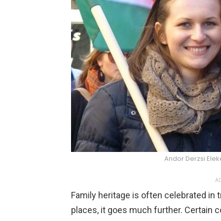
Andor Derzsi El
AD
Family heritage is often celebrated in t
places, it goes much further. Certain c