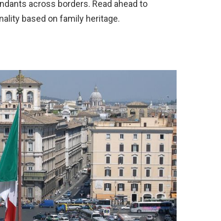
endants across borders. Read ahead to
nality based on family heritage.