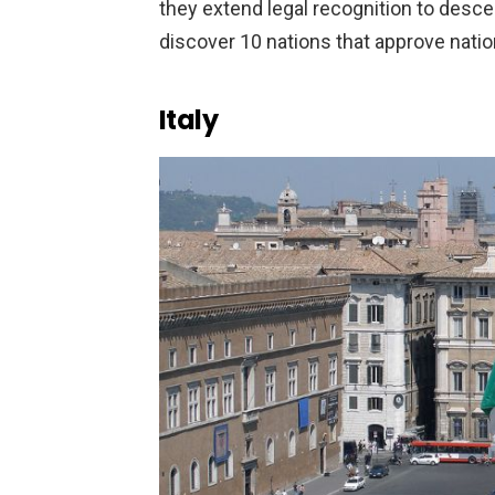
they extend legal recognition to desc
discover 10 nations that approve natio
Italy