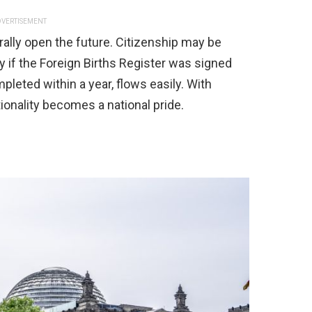
VERTISEMENT
terally open the future. Citizenship may be
y if the Foreign Births Register was signed
pleted within a year, flows easily. With
tionality becomes a national pride.