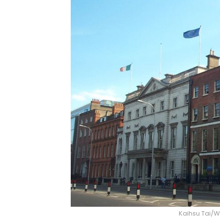
Kaihsu Tai/