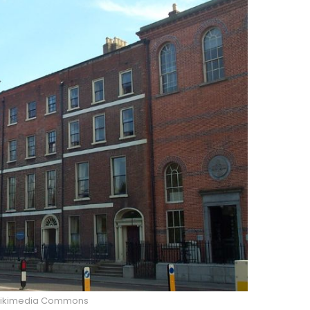
Wikimedia Commons