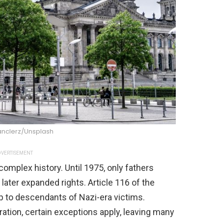
anclerz/Unsplash
VERTISEMENT
complex history. Until 1975, only fathers
 later expanded rights. Article 116 of the
 to descendants of Nazi-era victims.
ration, certain exceptions apply, leaving many