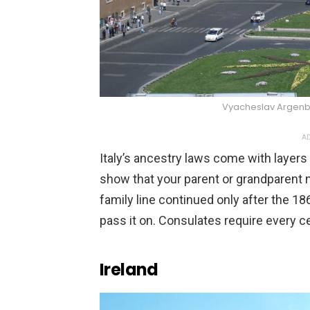
Vyacheslav Argen
AD
Italy’s ancestry laws come with layers 
show that your parent or grandparent n
family line continued only after the 18
pass it on. Consulates require every ce
Ireland