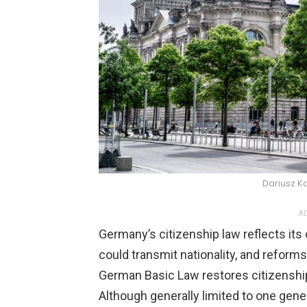
Dariusz K
AD
Germany’s citizenship law reflects its 
could transmit nationality, and reforms
German Basic Law restores citizenship
Although generally limited to one gene