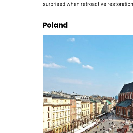
surprised when retroactive restoratio
Poland