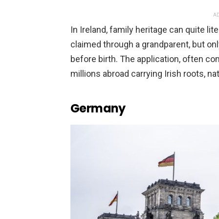
AD
In Ireland, family heritage can quite li
claimed through a grandparent, but onl
before birth. The application, often com
millions abroad carrying Irish roots, na
Germany