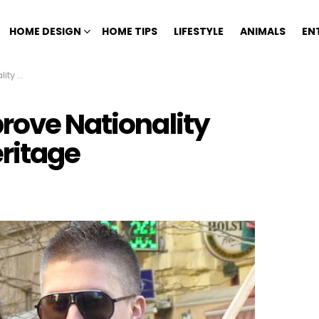
HOME DESIGN
HOME TIPS
LIFESTYLE
ANIMALS
EN
eritage
rove Nationality
ritage