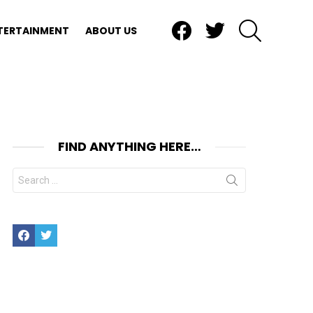
Facebook
Twitter
SEARCH
TERTAINMENT
ABOUT US
FIND ANYTHING HERE…
Search
for:
Facebook
Twitter