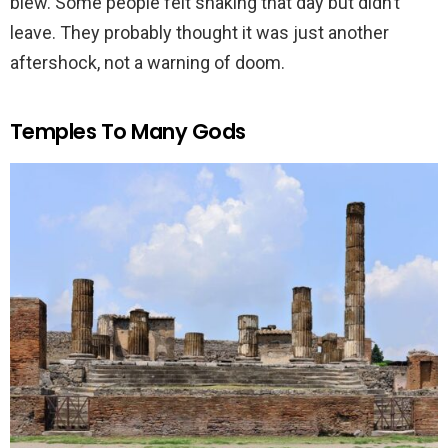
blew. Some people felt shaking that day but didn’t
leave. They probably thought it was just another
aftershock, not a warning of doom.
Temples To Many Gods