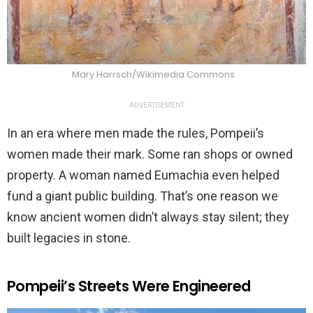
Mary Harrsch/Wikimedia Commons
ADVERTISEMENT
In an era where men made the rules, Pompeii’s
women made their mark. Some ran shops or owned
property. A woman named Eumachia even helped
fund a giant public building. That’s one reason we
know ancient women didn’t always stay silent; they
built legacies in stone.
Pompeii’s Streets Were Engineered