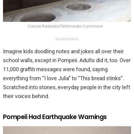
Carole Raddato/Wikimedia Commons
ADVERTISEMENT
Imagine kids doodling notes and jokes all over their
school walls, except in Pompeii. Adults did it, too. Over
11,000 graffiti messages were found, saying
everything from “I love Julia” to “This bread stinks”.
Scratched into stones, everyday people in the city left
their voices behind.
Pompeii Had Earthquake Warnings