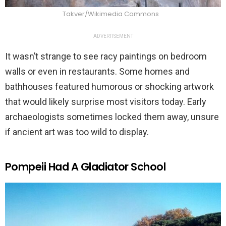
Takver/Wikimedia Commons
ADVERTISEMENT
It wasn’t strange to see racy paintings on bedroom
walls or even in restaurants. Some homes and
bathhouses featured humorous or shocking artwork
that would likely surprise most visitors today. Early
archaeologists sometimes locked them away, unsure
if ancient art was too wild to display.
Pompeii Had A Gladiator School