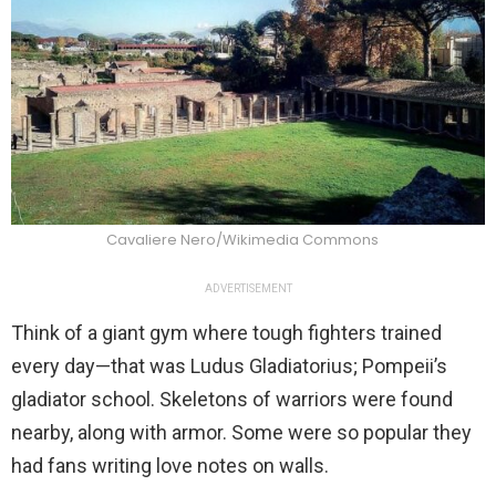
Cavaliere Nero/Wikimedia Commons
ADVERTISEMENT
Think of a giant gym where tough fighters trained
every day—that was Ludus Gladiatorius; Pompeii’s
gladiator school. Skeletons of warriors were found
nearby, along with armor. Some were so popular they
had fans writing love notes on walls.