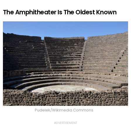
The Amphitheater Is The Oldest Known
Pudelek/Wikimedia Commons
ADVERTISEMENT