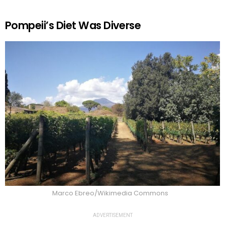
Pompeii’s Diet Was Diverse
Marco Ebreo/Wikimedia Commons
ADVERTISEMENT