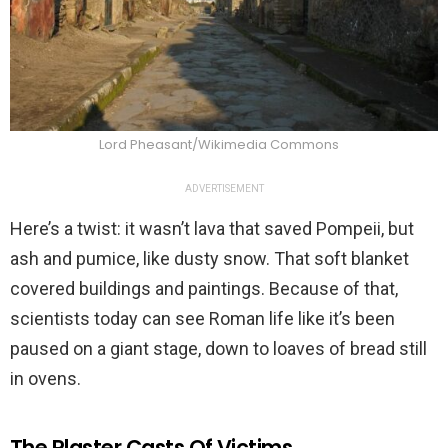
Lord Pheasant/Wikimedia Commons
ADVERTISEMENT
Here’s a twist: it wasn’t lava that saved Pompeii, but
ash and pumice, like dusty snow. That soft blanket
covered buildings and paintings. Because of that,
scientists today can see Roman life like it’s been
paused on a giant stage, down to loaves of bread still
in ovens.
The Plaster Casts Of Victims