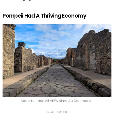
Pompeii Had A Thriving Economy
Abderrahman Ait Ali/Wikimedia Commons
ADVERTISEMENT