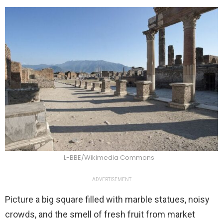
L-BBE/Wikimedia Commons
ADVERTISEMENT
Picture a big square filled with marble statues, noisy
crowds, and the smell of fresh fruit from market