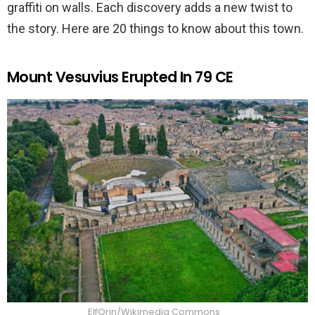
graffiti on walls. Each discovery adds a new twist to
the story. Here are 20 things to know about this town.
Mount Vesuvius Erupted In 79 CE
ElfQrin/Wikimedia Commons