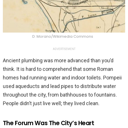
D. Morano/Wikimedia Commons
ADVERTISEMENT
Ancient plumbing was more advanced than you’d
think. It is hard to comprehend that some Roman
homes had running water and indoor toilets. Pompeii
used aqueducts and lead pipes to distribute water
throughout the city, from bathhouses to fountains.
People didn’t just live well; they lived clean.
The Forum Was The City’s Heart