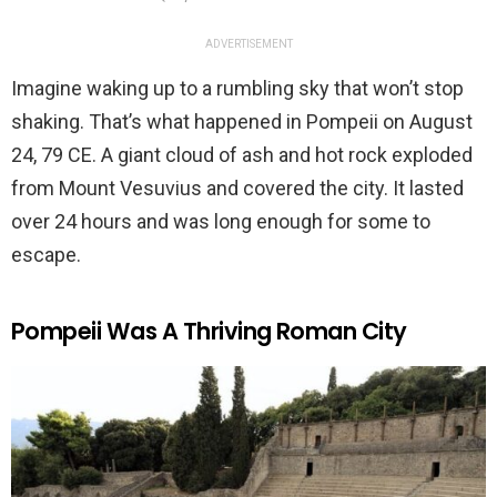
ADVERTISEMENT
Imagine waking up to a rumbling sky that won’t stop
shaking. That’s what happened in Pompeii on August
24, 79 CE. A giant cloud of ash and hot rock exploded
from Mount Vesuvius and covered the city. It lasted
over 24 hours and was long enough for some to
escape.
Pompeii Was A Thriving Roman City