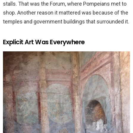
stalls. That was the Forum, where Pompeians met to
shop. Another reason it mattered was because of the
temples and government buildings that surrounded it.
Explicit Art Was Everywhere