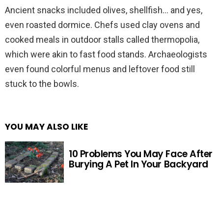
Ancient snacks included olives, shellfish… and yes,
even roasted dormice. Chefs used clay ovens and
cooked meals in outdoor stalls called thermopolia,
which were akin to fast food stands. Archaeologists
even found colorful menus and leftover food still
stuck to the bowls.
YOU MAY ALSO LIKE
10 Problems You May Face After
Burying A Pet In Your Backyard