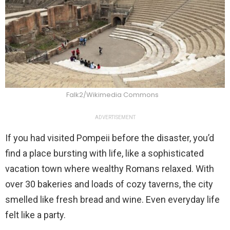
Falk2/Wikimedia Commons
ADVERTISEMENT
If you had visited Pompeii before the disaster, you’d
find a place bursting with life, like a sophisticated
vacation town where wealthy Romans relaxed. With
over 30 bakeries and loads of cozy taverns, the city
smelled like fresh bread and wine. Even everyday life
felt like a party.