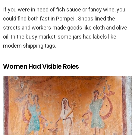
If you were in need of fish sauce or fancy wine, you
could find both fast in Pompeii. Shops lined the
streets and workers made goods like cloth and olive
oil. In the busy market, some jars had labels like
modern shipping tags.
Women Had Visible Roles