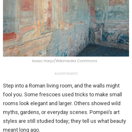
Isaac Harjo/Wikimedia Commons
ADVERTISEMENT
Step into a Roman living room, and the walls might
fool you. Some frescoes used tricks to make small
rooms look elegant and larger. Others showed wild
myths, gardens, or everyday scenes. Pompeii’s art
styles are still studied today; they tell us what beauty
meant long ago.