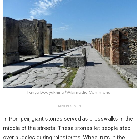
Tanya Dedyukhina/Wikimedia Commons
ADVERTISEMENT
In Pompeii, giant stones served as crosswalks in the
middle of the streets. These stones let people step
over puddles during rainstorms. Wheel ruts in the