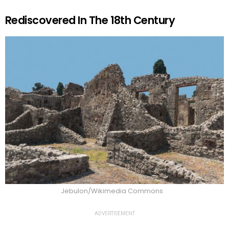
Rediscovered In The 18th Century
Jebulon/Wikimedia Commons
ADVERTISEMENT