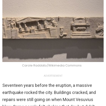
Carole Raddato/Wikimedia Commons
ADVERTISEMENT
Seventeen years before the eruption, a massive
earthquake rocked the city. Buildings cracked, and
repairs were still going on when Mount Vesuvius