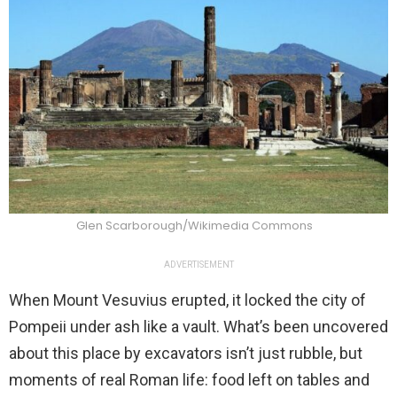
Glen Scarborough/Wikimedia Commons
ADVERTISEMENT
When Mount Vesuvius erupted, it locked the city of
Pompeii under ash like a vault. What’s been uncovered
about this place by excavators isn’t just rubble, but
moments of real Roman life: food left on tables and