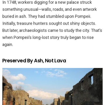
In 1748, workers digging for a new palace struck
something unusual—walls, roads, and even artwork
buried in ash. They had stumbled upon Pompeii.
Initially, treasure hunters sought out shiny objects.
But later, archaeologists came to study the city. That’s
when Pompeii’s long-lost story truly began to rise
again.
Preserved By Ash, Not Lava