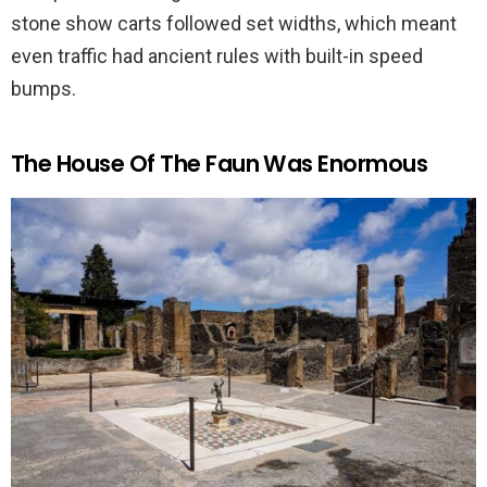
stone show carts followed set widths, which meant
even traffic had ancient rules with built-in speed
bumps.
The House Of The Faun Was Enormous