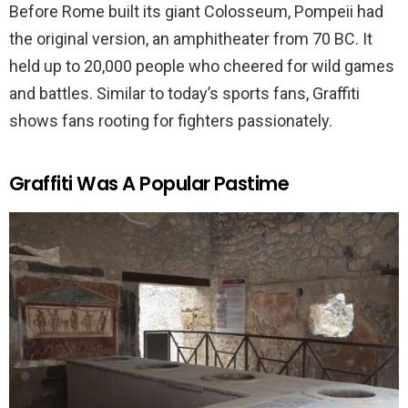
Before Rome built its giant Colosseum, Pompeii had
the original version, an amphitheater from 70 BC. It
held up to 20,000 people who cheered for wild games
and battles. Similar to today’s sports fans, Graffiti
shows fans rooting for fighters passionately.
Graffiti Was A Popular Pastime