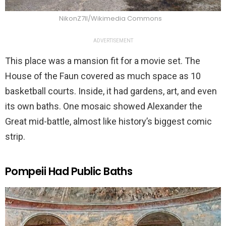
NikonZ7II/Wikimedia Commons
ADVERTISEMENT
This place was a mansion fit for a movie set. The
House of the Faun covered as much space as 10
basketball courts. Inside, it had gardens, art, and even
its own baths. One mosaic showed Alexander the
Great mid-battle, almost like history’s biggest comic
strip.
Pompeii Had Public Baths