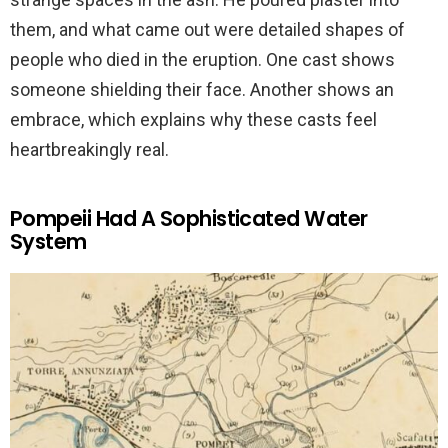
them, and what came out were detailed shapes of
people who died in the eruption. One cast shows
someone shielding their face. Another shows an
embrace, which explains why these casts feel
heartbreakingly real.
Pompeii Had A Sophisticated Water
System