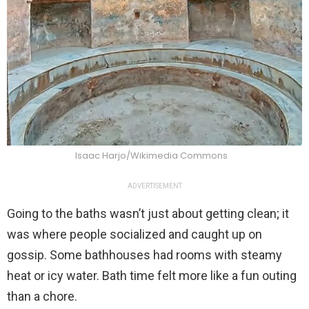
Isaac Harjo/Wikimedia Commons
ADVERTISEMENT
Going to the baths wasn’t just about getting clean; it
was where people socialized and caught up on
gossip. Some bathhouses had rooms with steamy
heat or icy water. Bath time felt more like a fun outing
than a chore.