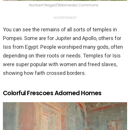
Norbert Nagel/Wikimedia Commons
ADVERTISEMENT
You can see the remains of all sorts of temples in
Pompeii. Some are for Jupiter and Apollo, others for
Isis from Egypt. People worshiped many gods, often
depending on their roots or needs. Temples for Isis
were super popular with women and freed slaves,
showing how faith crossed borders.
Colorful Frescoes Adorned Homes