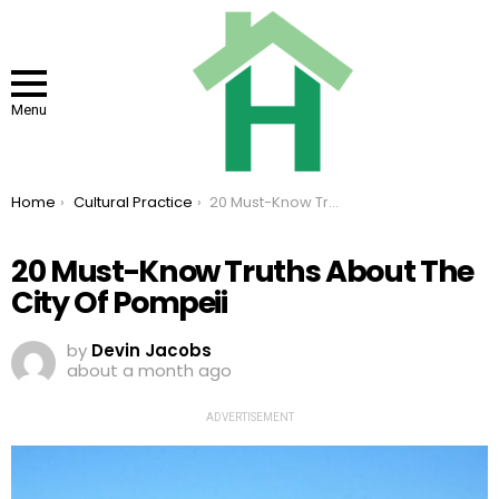
Menu
You are here:
Home
Cultural Practice
20 Must-Know Truths About The City Of Pompeii
20 Must-Know Truths About The
City Of Pompeii
by
Devin Jacobs
about a month ago
ADVERTISEMENT