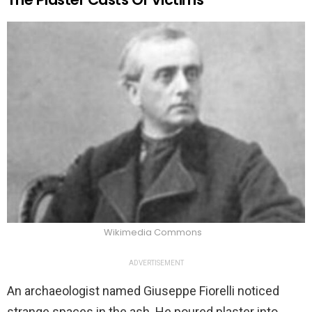
Wikimedia Commons
ADVERTISEMENT
An archaeologist named Giuseppe Fiorelli noticed
strange spaces in the ash. He poured plaster into