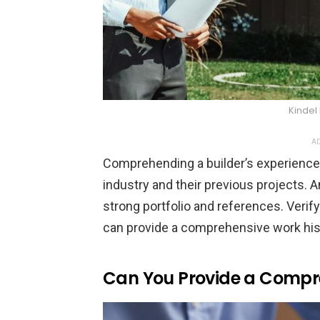
Kindel
AD
Comprehending a builder’s experience i
industry and their previous projects. 
strong portfolio and references. Verif
can provide a comprehensive work his
Can You Provide a Compre