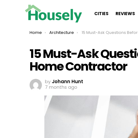
CITIES
REVIEWS
You are here:
Home
Architecture
15 Must-Ask Questions Before Hiring Your Ho
15 Must-Ask Questi
Home Contractor
by
Johann Hunt
7 months ago