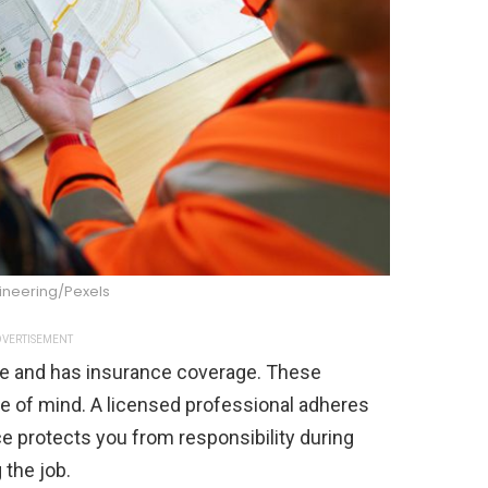
gineering/Pexels
VERTISEMENT
se and has insurance coverage. These
ce of mind. A licensed professional adheres
ce protects you from responsibility during
 the job.