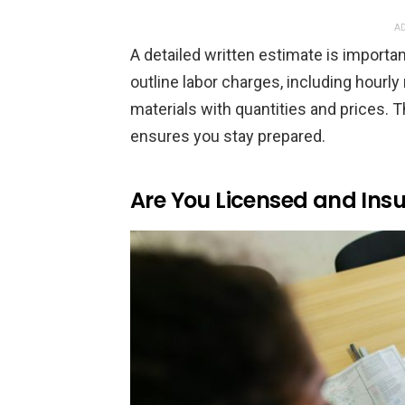
AD
A detailed written estimate is importan
outline labor charges, including hourly 
materials with quantities and prices. 
ensures you stay prepared.
Are You Licensed and In