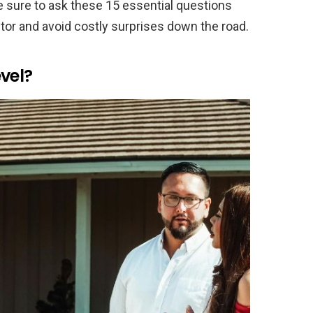
e sure to ask these 15 essential questions
actor and avoid costly surprises down the road.
vel?