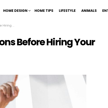
HOME DESIGN
HOME TIPS
LIFESTYLE
ANIMALS
EN
me Contractor
ons Before Hiring Your