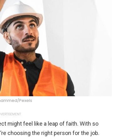
hammed/Pexels
VERTISEMENT
t might feel like a leap of faith. With so
re choosing the right person for the job.