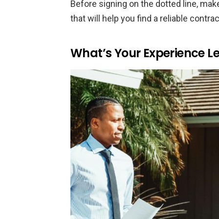
Before signing on the dotted line, mak
that will help you find a reliable contr
What’s Your Experience Le