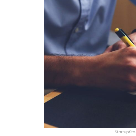
StartupSt