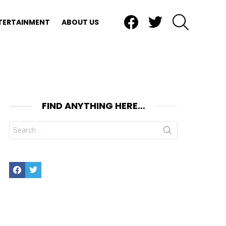
Facebook
Twitter
SEARCH
TERTAINMENT
ABOUT US
FIND ANYTHING HERE…
Search
for:
Facebook
Twitter