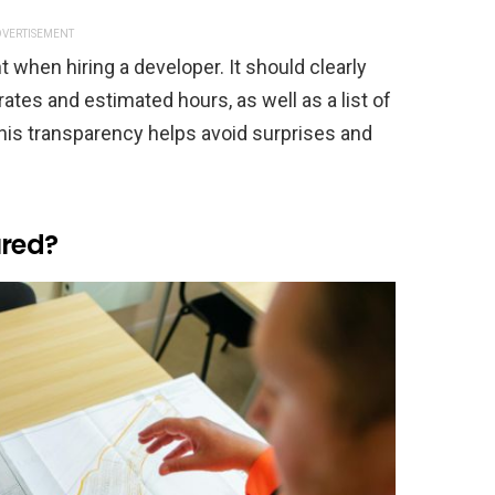
VERTISEMENT
t when hiring a developer. It should clearly
rates and estimated hours, as well as a list of
This transparency helps avoid surprises and
sured?