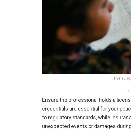
ThisIsEn
AD
Ensure the professional holds a licen
credentials are essential for your pea
to regulatory standards, while insuran
unexpected events or damages during