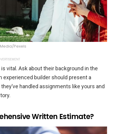
 Media/Pexels
VERTISEMENT
s vital. Ask about their background in the
An experienced builder should present a
y they’ve handled assignments like yours and
tory.
hensive Written Estimate?