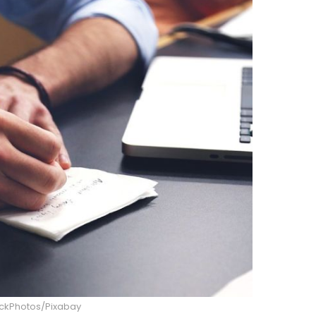
ockPhotos/Pixabay