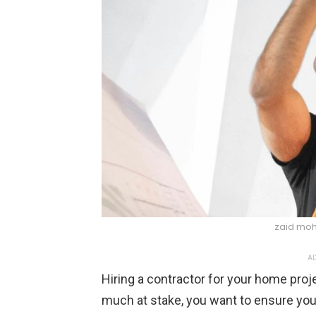
zaid mo
AD
Hiring a contractor for your home projec
much at stake, you want to ensure you’