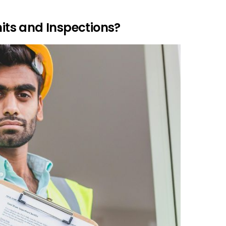
ts and Inspections?