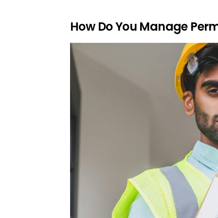
How Do You Manage Permi