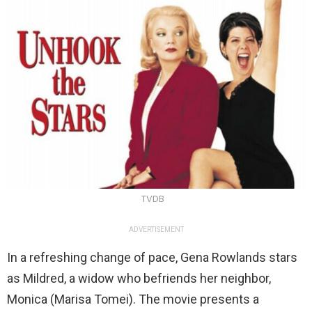
TVDB
ADVERTISEMENT
In a refreshing change of pace, Gena Rowlands stars
as Mildred, a widow who befriends her neighbor,
Monica (Marisa Tomei). The movie presents a