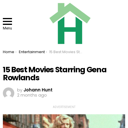
Menu
You are here:
Home
Entertainment
15 Best Movies Starring Gena Rowlands
15 Best Movies Starring Gena
Rowlands
by
Johann Hunt
2 months ago
ADVERTISEMENT