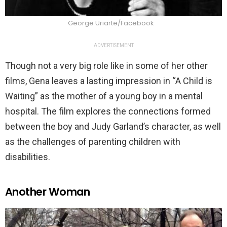
George Uriarte/Facebook
ADVERTISEMENT
Though not a very big role like in some of her other
films, Gena leaves a lasting impression in “A Child is
Waiting” as the mother of a young boy in a mental
hospital. The film explores the connections formed
between the boy and Judy Garland’s character, as well
as the challenges of parenting children with
disabilities.
Another Woman