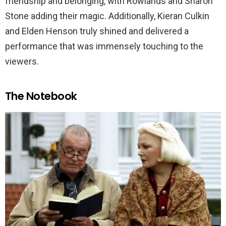
friendship and belonging, with Rowlands and Sharon
Stone adding their magic. Additionally, Kieran Culkin
and Elden Henson truly shined and delivered a
performance that was immensely touching to the
viewers.
The Notebook