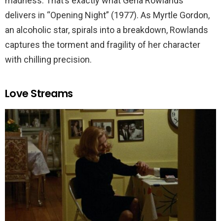
madness. That’s exactly what Gena Rowlands
delivers in “Opening Night” (1977). As Myrtle Gordon,
an alcoholic star, spirals into a breakdown, Rowlands
captures the torment and fragility of her character
with chilling precision.
Love Streams