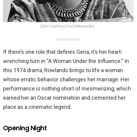
20th Century Fox/Wikipedia
ADVERTISEMENT
If there’s one role that defines Gena, it’s her heart-
wrenching turn in “A Woman Under the Influence.” In
this 1974 drama, Rowlands brings to life a woman
whose erratic behavior challenges her marriage. Her
performance is nothing short of mesmerizing, which
earned her an Oscar nomination and cemented her
place as a cinematic legend.
Opening Night