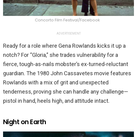
Concorto Film Festival/Facebook
ADVERTISEMENT
Ready for a role where Gena Rowlands kicks it up a
notch? For “Gloria,” she trades vulnerability for a
fierce, tough-as-nails mobster’s ex-turned-reluctant
guardian. The 1980 John Cassavetes movie features
Rowlands with a mix of grit and unexpected
tenderness, proving she can handle any challenge—
pistol in hand, heels high, and attitude intact.
Night on Earth