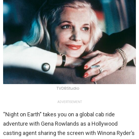
TVDBStudio
ADVERTISEMENT
“Night on Earth” takes you on a global cab ride
adventure with Gena Rowlands as a Hollywood
casting agent sharing the screen with Winona Ryder’s