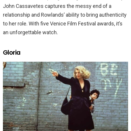
John Cassavetes captures the messy end of a
relationship and Rowlands’ ability to bring authenticity
to her role. With five Venice Film Festival awards, it’s
an unforgettable watch.
Gloria