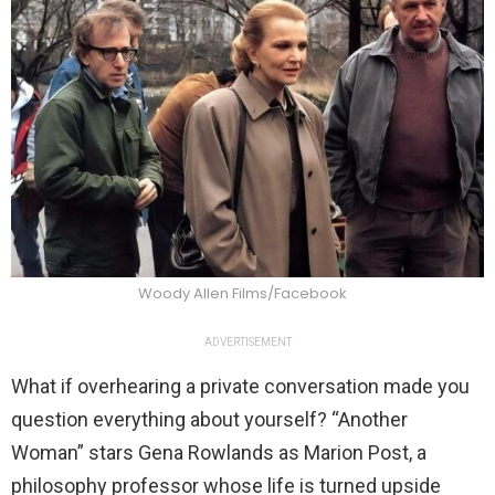
Woody Allen Films/Facebook
ADVERTISEMENT
What if overhearing a private conversation made you
question everything about yourself? “Another
Woman” stars Gena Rowlands as Marion Post, a
philosophy professor whose life is turned upside