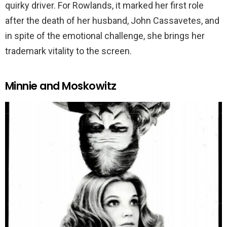
quirky driver. For Rowlands, it marked her first role
after the death of her husband, John Cassavetes, and
in spite of the emotional challenge, she brings her
trademark vitality to the screen.
Minnie and Moskowitz