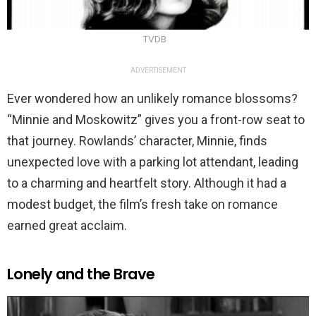
TVDB
ADVERTISEMENT
Ever wondered how an unlikely romance blossoms?
“Minnie and Moskowitz” gives you a front-row seat to
that journey. Rowlands’ character, Minnie, finds
unexpected love with a parking lot attendant, leading
to a charming and heartfelt story. Although it had a
modest budget, the film’s fresh take on romance
earned great acclaim.
Lonely and the Brave