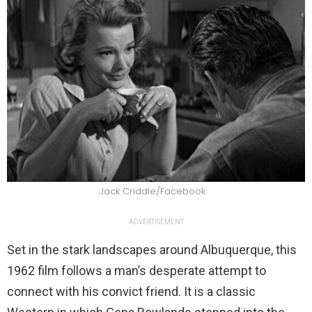
Jack Criddle/Facebook
ADVERTISEMENT
Set in the stark landscapes around Albuquerque, this
1962 film follows a man’s desperate attempt to
connect with his convict friend. It is a classic