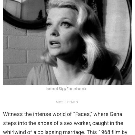
Isabel Sig/Facebook
ADVERTISEMENT
Witness the intense world of “Faces,” where Gena
steps into the shoes of a sex worker, caught in the
whirlwind of a collapsing marriage. This 1968 film by