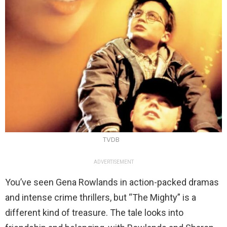
TVDB
ADVERTISEMENT
You’ve seen Gena Rowlands in action-packed dramas
and intense crime thrillers, but “The Mighty” is a
different kind of treasure. The tale looks into