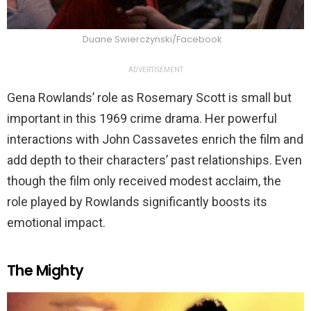
Duane Swierczynski/Facebook
ADVERTISEMENT
Gena Rowlands’ role as Rosemary Scott is small but
important in this 1969 crime drama. Her powerful
interactions with John Cassavetes enrich the film and
add depth to their characters’ past relationships. Even
though the film only received modest acclaim, the
role played by Rowlands significantly boosts its
emotional impact.
The Mighty