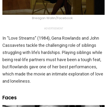
Breagan Wallin/Facebook
ADVERTISEMENT
In “Love Streams” (1984), Gena Rowlands and John
Cassavetes tackle the challenging role of siblings
struggling with life’s hardships. Playing siblings while
being real-life partners must have been a tough feat,
but Rowlands gave one of her best performances,
which made the movie an intimate exploration of love
and loneliness.
Faces