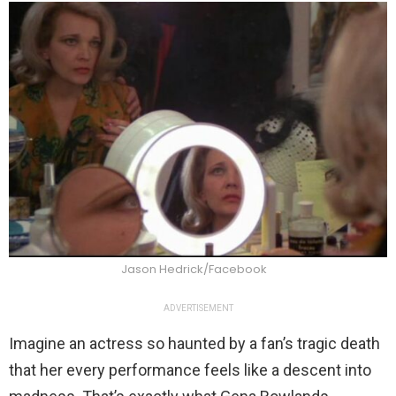
Jason Hedrick/Facebook
ADVERTISEMENT
Imagine an actress so haunted by a fan’s tragic death
that her every performance feels like a descent into