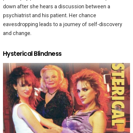
down after she hears a discussion between a
psychiatrist and his patient. Her chance
eavesdropping leads to a journey of self-discovery
and change.
Hysterical Blindness