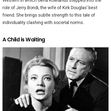
Western in which Gena Rowlands stepped into the
role of Jerry Bondi, the wife of Kirk Douglas’ best
friend. She brings subtle strength to this tale of
individuality clashing with societal norms.
A Child is Waiting