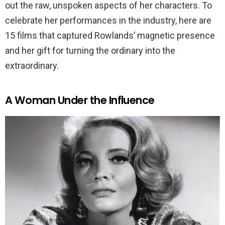
out the raw, unspoken aspects of her characters. To
celebrate her performances in the industry, here are
15 films that captured Rowlands’ magnetic presence
and her gift for turning the ordinary into the
extraordinary.
A Woman Under the Influence