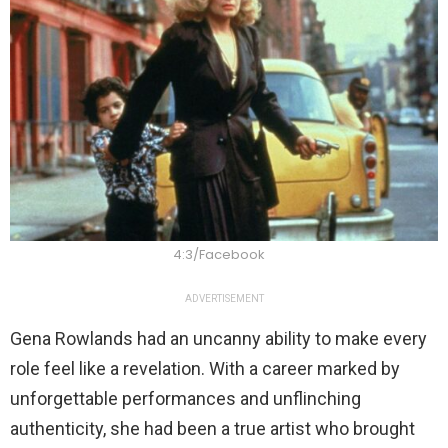
4:3/Facebook
ADVERTISEMENT
Gena Rowlands had an uncanny ability to make every
role feel like a revelation. With a career marked by
unforgettable performances and unflinching
authenticity, she had been a true artist who brought