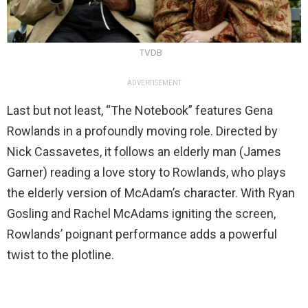
TVDB
ADVERTISEMENT
Last but not least, “The Notebook” features Gena
Rowlands in a profoundly moving role. Directed by
Nick Cassavetes, it follows an elderly man (James
Garner) reading a love story to Rowlands, who plays
the elderly version of McAdam’s character. With Ryan
Gosling and Rachel McAdams igniting the screen,
Rowlands’ poignant performance adds a powerful
twist to the plotline.