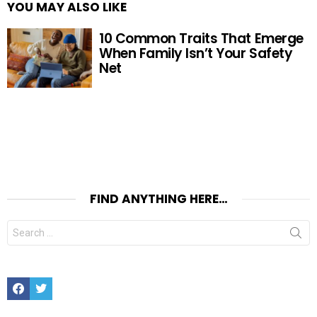
YOU MAY ALSO LIKE
10 Common Traits That Emerge
When Family Isn’t Your Safety
Net
FIND ANYTHING HERE…
Search
for:
Facebook
Twitter