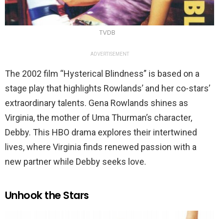
TVDB
ADVERTISEMENT
The 2002 film “Hysterical Blindness” is based on a
stage play that highlights Rowlands’ and her co-stars’
extraordinary talents. Gena Rowlands shines as
Virginia, the mother of Uma Thurman’s character,
Debby. This HBO drama explores their intertwined
lives, where Virginia finds renewed passion with a
new partner while Debby seeks love.
Unhook the Stars