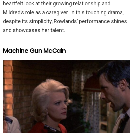
heartfelt look at their growing relationship and
Mildred’s role as a caregiver. In this touching drama,
despite its simplicity, Rowlands’ performance shines
and showcases her talent.
Machine Gun McCain