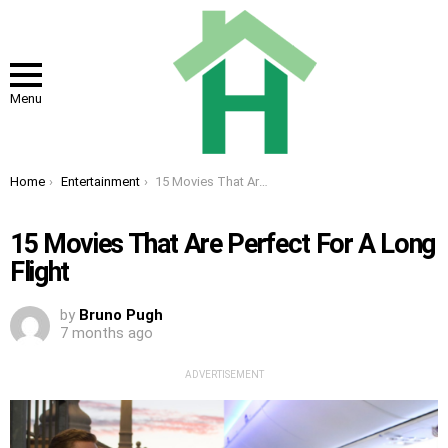
Menu
You are here:
Home
Entertainment
15 Movies That Are Perfect For A Long Flight
15 Movies That Are Perfect For A Long
Flight
by
Bruno Pugh
7 months ago
ADVERTISEMENT