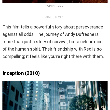
TVDBStudio
ADVERTISEMENT
This film tells a powerful story about perseverance
against all odds. The journey of Andy Dufresne is
more than just a story of survival, but a celebration
of the human spirit. Their friendship with Red is so
compelling; it feels like you’re right there with them.
Inception (2010)