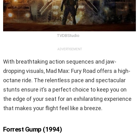
TVDBStudio
ADVERTISEMENT
With breathtaking action sequences and jaw-
dropping visuals, Mad Max: Fury Road offers a high-
octane ride. The relentless pace and spectacular
stunts ensure it’s a perfect choice to keep you on
the edge of your seat for an exhilarating experience
that makes your flight feel like a breeze.
Forrest Gump (1994)