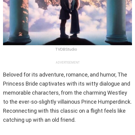
TVDBStudio
ADVERTISEMENT
Beloved for its adventure, romance, and humor, The
Princess Bride captivates with its witty dialogue and
memorable characters, from the charming Westley
to the ever-so-slightly villainous Prince Humperdinck.
Reconnecting with this classic on a flight feels like
catching up with an old friend.