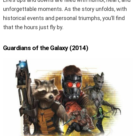
unforgettable moments. As the story unfolds, with
historical events and personal triumphs, you’ll find
that the hours just fly by.
Guardians of the Galaxy (2014)