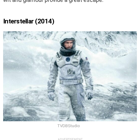
Interstellar (2014)
TVDBStudio
ADVERTISEMENT