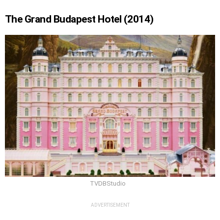
The Grand Budapest Hotel (2014)
TVDBStudio
ADVERTISEMENT