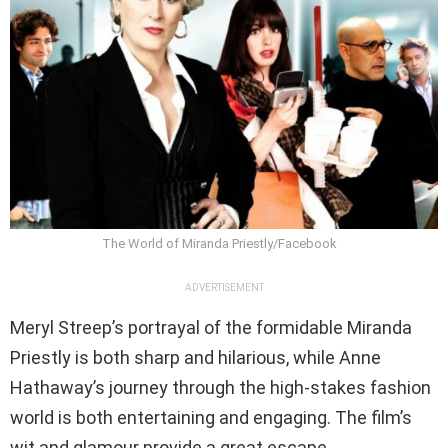
The World of Miranda Priestly/Facebook
ADVERTISEMENT
Meryl Streep’s portrayal of the formidable Miranda
Priestly is both sharp and hilarious, while Anne
Hathaway’s journey through the high-stakes fashion
world is both entertaining and engaging. The film’s
wit and glamour provide a great escape.