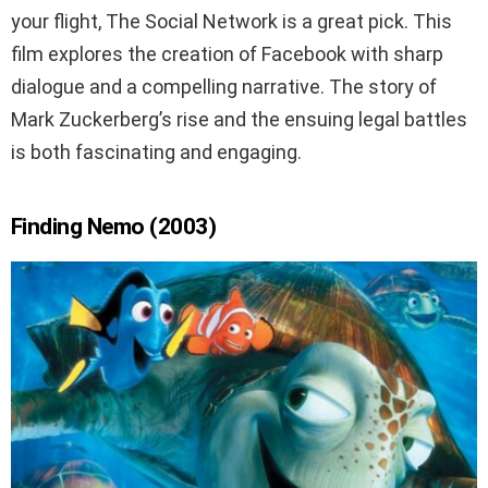
your flight, The Social Network is a great pick. This
film explores the creation of Facebook with sharp
dialogue and a compelling narrative. The story of
Mark Zuckerberg’s rise and the ensuing legal battles
is both fascinating and engaging.
Finding Nemo (2003)