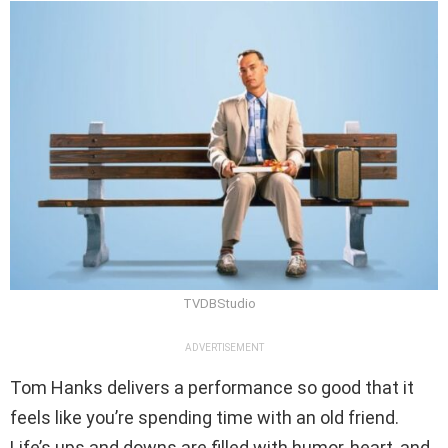
TVDBStudio
ADVERTISEMENT
Tom Hanks delivers a performance so good that it
feels like you’re spending time with an old friend.
Life’s ups and downs are filled with humor, heart, and