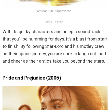
AntMan3001/Openverse
ADVERTISEMENT
With its quirky characters and an epic soundtrack
that you’ll be humming for days, it’s a blast from start
to finish. By following Star-Lord and his motley crew
on their space journey, you are sure to laugh out loud
and cheer as their antics take you beyond the stars.
Pride and Prejudice (2005)