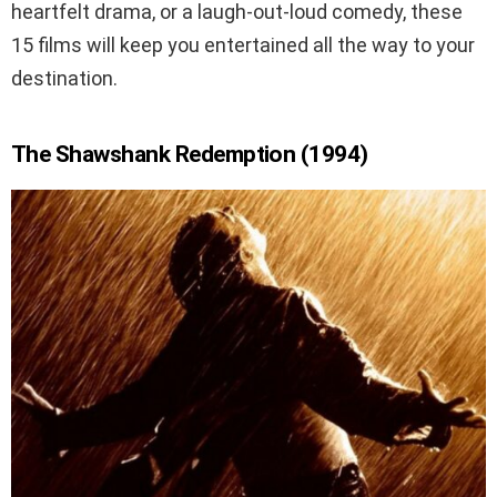
heartfelt drama, or a laugh-out-loud comedy, these
15 films will keep you entertained all the way to your
destination.
The Shawshank Redemption (1994)