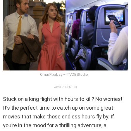
Orna/Pixabay – TVDBStudio
ADVERTISEMENT
Stuck on a long flight with hours to kill? No worries!
It’s the perfect time to catch up on some great
movies that make those endless hours fly by. If
you’re in the mood for a thrilling adventure, a