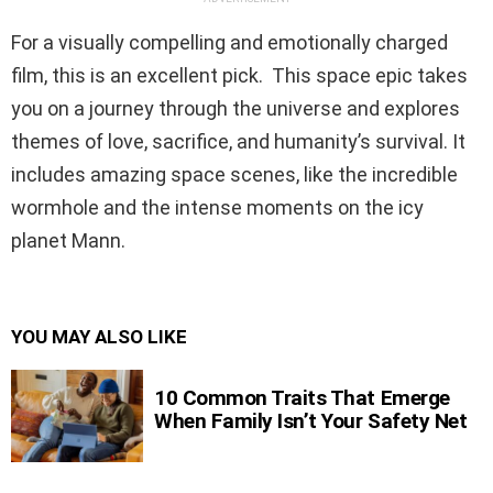
For a visually compelling and emotionally charged
film, this is an excellent pick. This space epic takes
you on a journey through the universe and explores
themes of love, sacrifice, and humanity’s survival. It
includes amazing space scenes, like the incredible
wormhole and the intense moments on the icy
planet Mann.
YOU MAY ALSO LIKE
10 Common Traits That Emerge
When Family Isn’t Your Safety Net