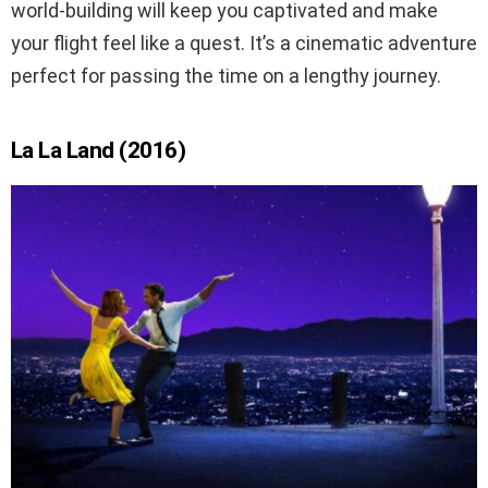
world-building will keep you captivated and make
your flight feel like a quest. It’s a cinematic adventure
perfect for passing the time on a lengthy journey.
La La Land (2016)