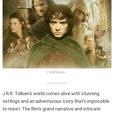
TVDBStudio
ADVERTISEMENT
J.R.R. Tolkien’s world comes alive with stunning
settings and an adventurous story that’s impossible
to resist. The film’s grand narrative and intricate