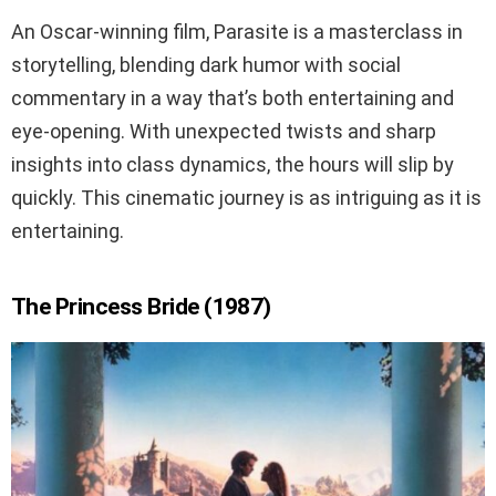
An Oscar-winning film, Parasite is a masterclass in
storytelling, blending dark humor with social
commentary in a way that’s both entertaining and
eye-opening. With unexpected twists and sharp
insights into class dynamics, the hours will slip by
quickly. This cinematic journey is as intriguing as it is
entertaining.
The Princess Bride (1987)