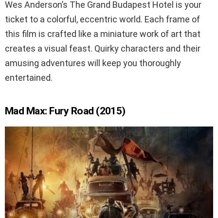
Wes Anderson’s The Grand Budapest Hotel is your
ticket to a colorful, eccentric world. Each frame of
this film is crafted like a miniature work of art that
creates a visual feast. Quirky characters and their
amusing adventures will keep you thoroughly
entertained.
Mad Max: Fury Road (2015)