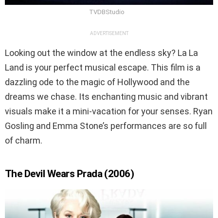
TVDBStudio
ADVERTISEMENT
Looking out the window at the endless sky? La La
Land is your perfect musical escape. This film is a
dazzling ode to the magic of Hollywood and the
dreams we chase. Its enchanting music and vibrant
visuals make it a mini-vacation for your senses. Ryan
Gosling and Emma Stone’s performances are so full
of charm.
The Devil Wears Prada (2006)