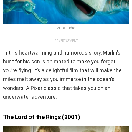
TVDBStudio
ADVERTISEMENT
In this heartwarming and humorous story, Marlin’s
hunt for his son is animated to make you forget
you’re flying. It’s a delightful film that will make the
miles melt away as you immerse in the ocean’s
wonders. A Pixar classic that takes you on an
underwater adventure.
The Lord of the Rings (2001)