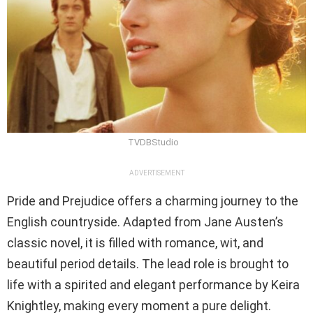
TVDBStudio
ADVERTISEMENT
Pride and Prejudice offers a charming journey to the
English countryside. Adapted from Jane Austen’s
classic novel, it is filled with romance, wit, and
beautiful period details. The lead role is brought to
life with a spirited and elegant performance by Keira
Knightley, making every moment a pure delight.