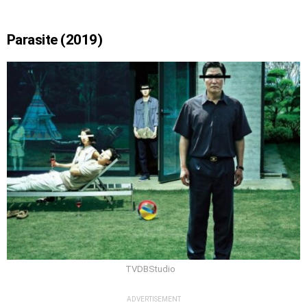
Parasite (2019)
TVDBStudio
ADVERTISEMENT