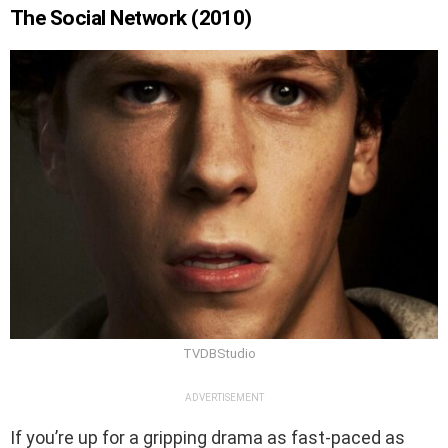
The Social Network (2010)
TVDBStudio
ADVERTISEMENT
If you’re up for a gripping drama as fast-paced as