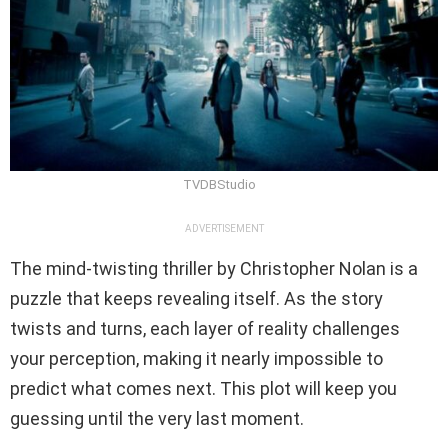
TVDBStudio
ADVERTISEMENT
The mind-twisting thriller by Christopher Nolan is a
puzzle that keeps revealing itself. As the story
twists and turns, each layer of reality challenges
your perception, making it nearly impossible to
predict what comes next. This plot will keep you
guessing until the very last moment.