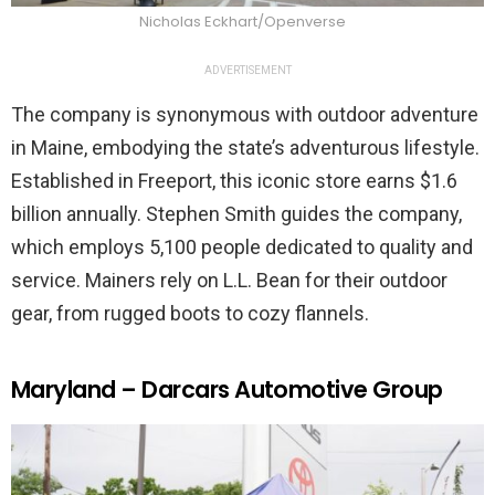
Nicholas Eckhart/Openverse
ADVERTISEMENT
The company is synonymous with outdoor adventure
in Maine, embodying the state’s adventurous lifestyle.
Established in Freeport, this iconic store earns $1.6
billion annually. Stephen Smith guides the company,
which employs 5,100 people dedicated to quality and
service. Mainers rely on L.L. Bean for their outdoor
gear, from rugged boots to cozy flannels.
Maryland – Darcars Automotive Group