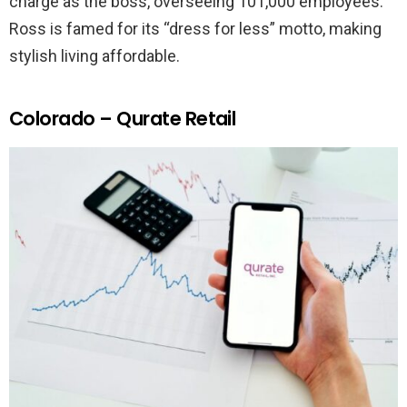
charge as the boss, overseeing 101,000 employees.
Ross is famed for its “dress for less” motto, making
stylish living affordable.
Colorado – Qurate Retail