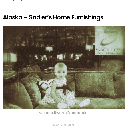
Alaska – Sadler’s Home Furnishings
Victoria Rivera/Facebook
ADVERTISEMENT