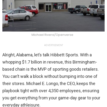
Michael Rivera/Openverse
ADVERTISEMENT
Alright, Alabama, let’s talk Hibbett Sports. With a
whopping $1.7 billion in revenue, this Birmingham-
based chain is the MVP of sporting goods retailers.
You can’t walk a block without bumping into one of
their stores. Michael E. Longo, the CEO, keeps the
playbook tight with over 4,350 employees, ensuring
you get everything from your game-day gear to your
everyday athleisure.