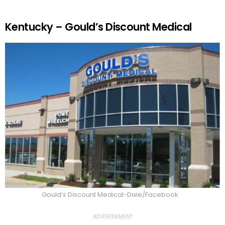
Kentucky – Gould’s Discount Medical
Gould’s Discount Medical-Dixie/Facebook
ADVERTISEMENT