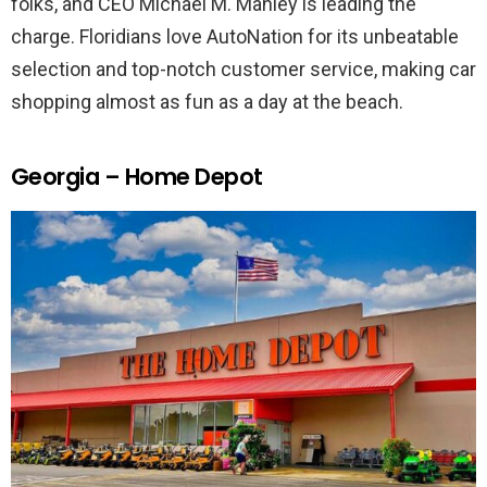
folks, and CEO Michael M. Manley is leading the
charge. Floridians love AutoNation for its unbeatable
selection and top-notch customer service, making car
shopping almost as fun as a day at the beach.
Georgia – Home Depot