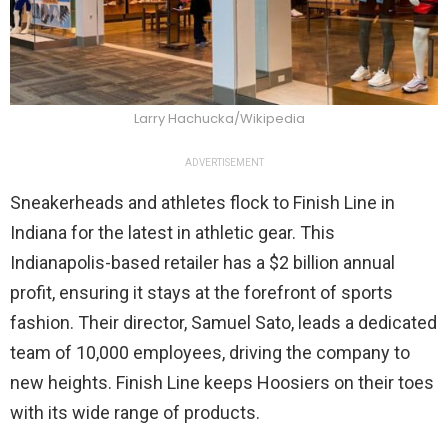
Larry Hachucka/Wikipedia
ADVERTISEMENT
Sneakerheads and athletes flock to Finish Line in
Indiana for the latest in athletic gear. This
Indianapolis-based retailer has a $2 billion annual
profit, ensuring it stays at the forefront of sports
fashion. Their director, Samuel Sato, leads a dedicated
team of 10,000 employees, driving the company to
new heights. Finish Line keeps Hoosiers on their toes
with its wide range of products.