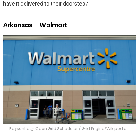
have it delivered to their doorstep?
Arkansas – Walmart
Raysonho @ Open Grid Scheduler / Grid Engine/Wikipedia