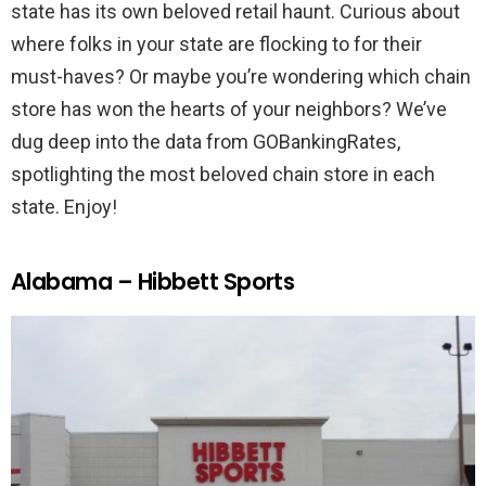
state has its own beloved retail haunt. Curious about
where folks in your state are flocking to for their
must-haves? Or maybe you’re wondering which chain
store has won the hearts of your neighbors? We’ve
dug deep into the data from GOBankingRates,
spotlighting the most beloved chain store in each
state. Enjoy!
Alabama – Hibbett Sports