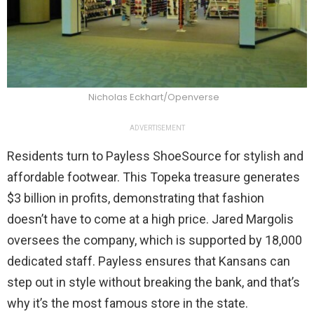
Nicholas Eckhart/Openverse
ADVERTISEMENT
Residents turn to Payless ShoeSource for stylish and
affordable footwear. This Topeka treasure generates
$3 billion in profits, demonstrating that fashion
doesn’t have to come at a high price. Jared Margolis
oversees the company, which is supported by 18,000
dedicated staff. Payless ensures that Kansans can
step out in style without breaking the bank, and that’s
why it’s the most famous store in the state.