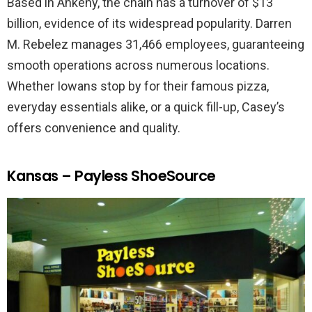
Based in Ankeny, the chain has a turnover of $13
billion, evidence of its widespread popularity. Darren
M. Rebelez manages 31,466 employees, guaranteeing
smooth operations across numerous locations.
Whether Iowans stop by for their famous pizza,
everyday essentials alike, or a quick fill-up, Casey’s
offers convenience and quality.
Kansas – Payless ShoeSource