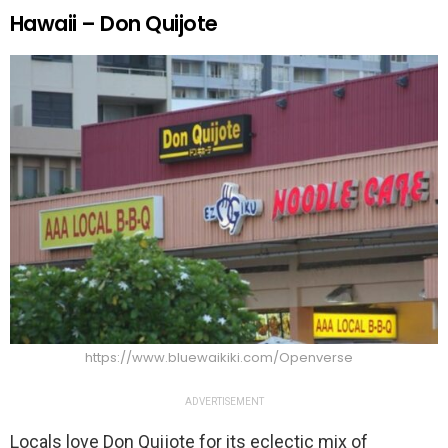
Hawaii – Don Quijote
https://www.bluewaikiki.com/Openverse
ADVERTISEMENT
Locals love Don Quijote for its eclectic mix of