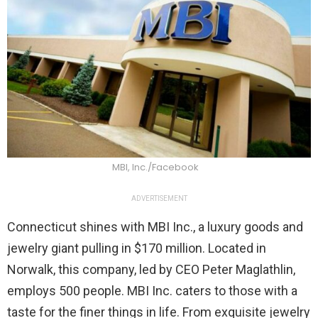
MBI, Inc./Facebook
ADVERTISEMENT
Connecticut shines with MBI Inc., a luxury goods and
jewelry giant pulling in $170 million. Located in
Norwalk, this company, led by CEO Peter Maglathlin,
employs 500 people. MBI Inc. caters to those with a
taste for the finer things in life. From exquisite jewelry