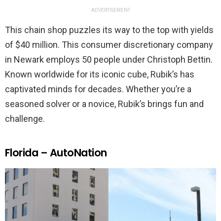
ADVERTISEMENT
This chain shop puzzles its way to the top with yields
of $40 million. This consumer discretionary company
in Newark employs 50 people under Christoph Bettin.
Known worldwide for its iconic cube, Rubik’s has
captivated minds for decades. Whether you’re a
seasoned solver or a novice, Rubik’s brings fun and
challenge.
Florida – AutoNation