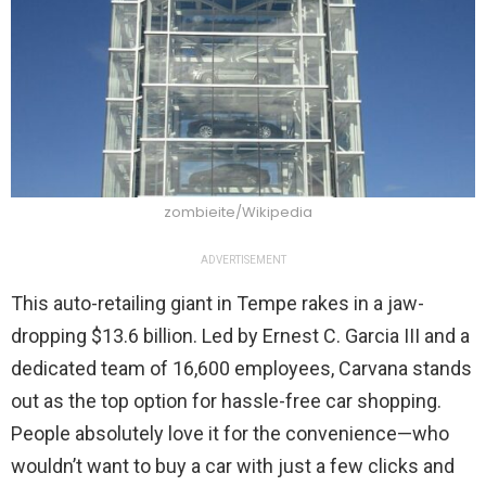
zombieite/Wikipedia
ADVERTISEMENT
This auto-retailing giant in Tempe rakes in a jaw-
dropping $13.6 billion. Led by Ernest C. Garcia III and a
dedicated team of 16,600 employees, Carvana stands
out as the top option for hassle-free car shopping.
People absolutely love it for the convenience—who
wouldn’t want to buy a car with just a few clicks and