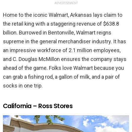
ADVERTISEMENT
Home to the iconic Walmart, Arkansas lays claim to
the retail king with a staggering revenue of $638.8
billion. Burrowed in Bentonville, Walmart reigns
supreme in the general merchandiser industry. It has
an impressive workforce of 2.1 million employees,
and C. Douglas McMillon ensures the company stays
ahead of the game. Folks love Walmart because you
can grab a fishing rod, a gallon of milk, and a pair of
socks in one trip.
California – Ross Stores