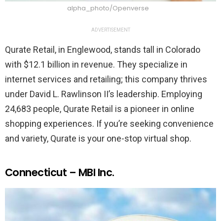
alpha_photo/Openverse
ADVERTISEMENT
Qurate Retail, in Englewood, stands tall in Colorado
with $12.1 billion in revenue. They specialize in
internet services and retailing; this company thrives
under David L. Rawlinson II’s leadership. Employing
24,683 people, Qurate Retail is a pioneer in online
shopping experiences. If you’re seeking convenience
and variety, Qurate is your one-stop virtual shop.
Connecticut – MBI Inc.