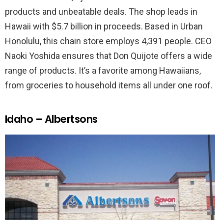
products and unbeatable deals. The shop leads in
Hawaii with $5.7 billion in proceeds. Based in Urban
Honolulu, this chain store employs 4,391 people. CEO
Naoki Yoshida ensures that Don Quijote offers a wide
range of products. It’s a favorite among Hawaiians,
from groceries to household items all under one roof.
Idaho – Albertsons