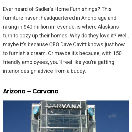
Ever heard of Sadler’s Home Furnishings? This
furniture haven, headquartered in Anchorage and
raking in $40 million in revenue, is where Alaskans
turn to cozy up their homes. Why do they love it? Well,
maybe it’s because CEO Dave Cavitt knows just how
to furnish a dream. Or maybe it’s because, with 150
friendly employees, you’ll feel like you’re getting
interior design advice from a buddy.
Arizona – Carvana