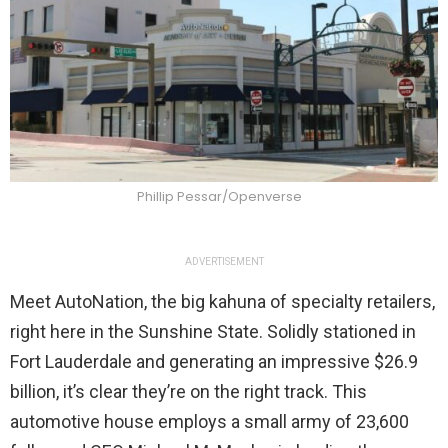
Phillip Pessar/Openverse
ADVERTISEMENT
Meet AutoNation, the big kahuna of specialty retailers,
right here in the Sunshine State. Solidly stationed in
Fort Lauderdale and generating an impressive $26.9
billion, it’s clear they’re on the right track. This
automotive house employs a small army of 23,600