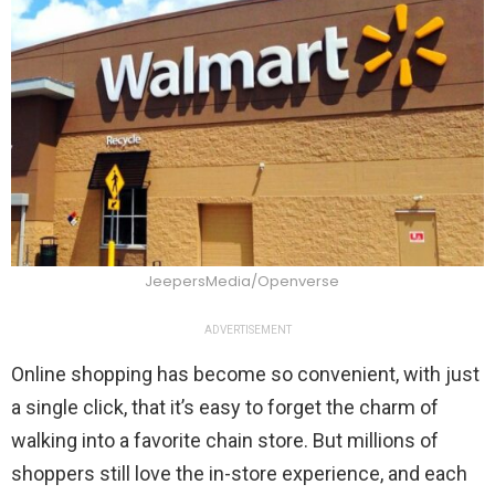
JeepersMedia/Openverse
ADVERTISEMENT
Online shopping has become so convenient, with just
a single click, that it’s easy to forget the charm of
walking into a favorite chain store. But millions of
shoppers still love the in-store experience, and each