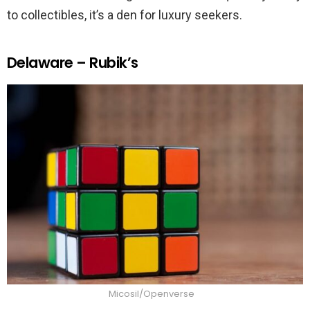
to collectibles, it’s a den for luxury seekers.
Delaware – Rubik’s
Micosil/Openverse