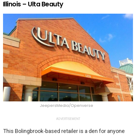
Illinois – Ulta Beauty
JeepersMedia/Openverse
ADVERTISEMENT
This Bolingbrook-based retailer is a den for anyone