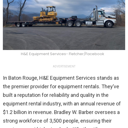
H&E Equipment Services- Fletcher/Facebook
ADVERTISEMENT
In Baton Rouge, H&E Equipment Services stands as
the premier provider for equipment rentals. They’ve
built a reputation for reliability and quality in the
equipment rental industry, with an annual revenue of
$1.2 billion in revenue. Bradley W. Barber oversees a
strong workforce of 3,500 people, ensuring their