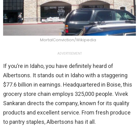
MortalConviction/Wikipedia
ADVERTISEMENT
If you’re in Idaho, you have definitely heard of
Albertsons. It stands out in Idaho with a staggering
$77.6 billion in earnings. Headquartered in Boise, this
grocery store chain employs 325,000 people. Vivek
Sankaran directs the company, known for its quality
products and excellent service. From fresh produce
to pantry staples, Albertsons has it all.