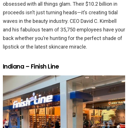
obsessed with all things glam. Their $10.2 billion in
proceeds isn’t just turning heads—it’s creating tidal
waves in the beauty industry. CEO David C. Kimbell
and his fabulous team of 35,750 employees have your
back whether you’re hunting for the perfect shade of
lipstick or the latest skincare miracle.
Indiana – Finish Line