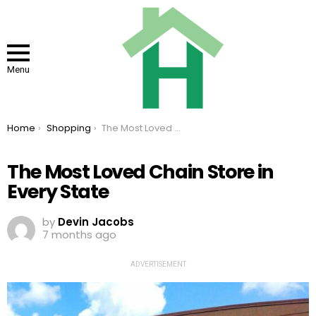
Menu
You are here:
Home
Shopping
The Most Loved Chain Store in Every State
The Most Loved Chain Store in
Every State
by
Devin Jacobs
7 months ago
ADVERTISEMENT