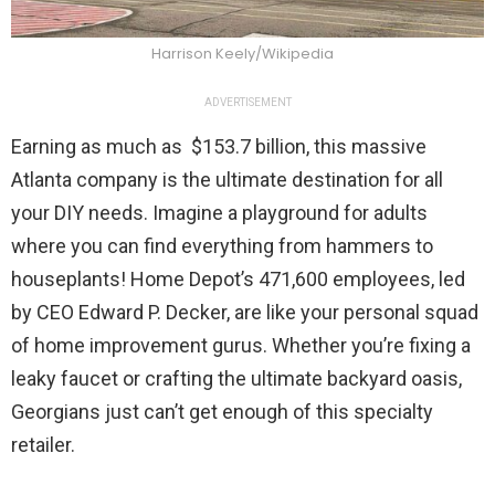
Harrison Keely/Wikipedia
ADVERTISEMENT
Earning as much as $153.7 billion, this massive
Atlanta company is the ultimate destination for all
your DIY needs. Imagine a playground for adults
where you can find everything from hammers to
houseplants! Home Depot’s 471,600 employees, led
by CEO Edward P. Decker, are like your personal squad
of home improvement gurus. Whether you’re fixing a
leaky faucet or crafting the ultimate backyard oasis,
Georgians just can’t get enough of this specialty
retailer.