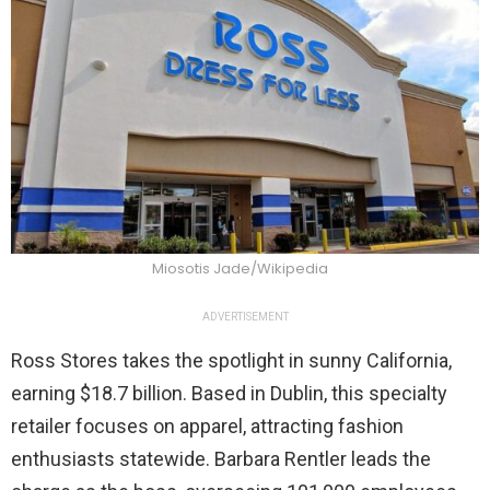
Miosotis Jade/Wikipedia
ADVERTISEMENT
Ross Stores takes the spotlight in sunny California,
earning $18.7 billion. Based in Dublin, this specialty
retailer focuses on apparel, attracting fashion
enthusiasts statewide. Barbara Rentler leads the