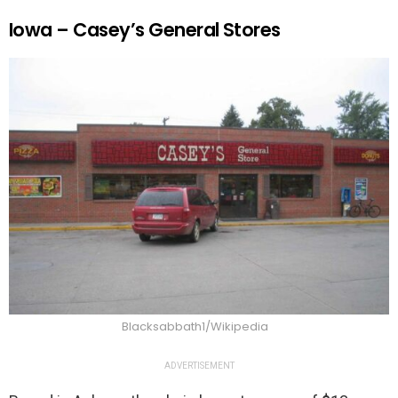
Iowa – Casey’s General Stores
Blacksabbath1/Wikipedia
ADVERTISEMENT