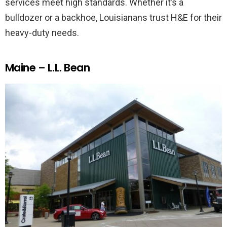
services meet high standards. Whether it’s a
bulldozer or a backhoe, Louisianans trust H&E for their
heavy-duty needs.
Maine – L.L. Bean