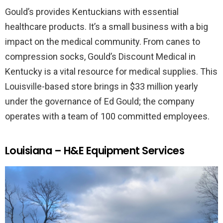
Gould’s provides Kentuckians with essential
healthcare products. It’s a small business with a big
impact on the medical community. From canes to
compression socks, Gould’s Discount Medical in
Kentucky is a vital resource for medical supplies. This
Louisville-based store brings in $33 million yearly
under the governance of Ed Gould; the company
operates with a team of 100 committed employees.
Louisiana – H&E Equipment Services