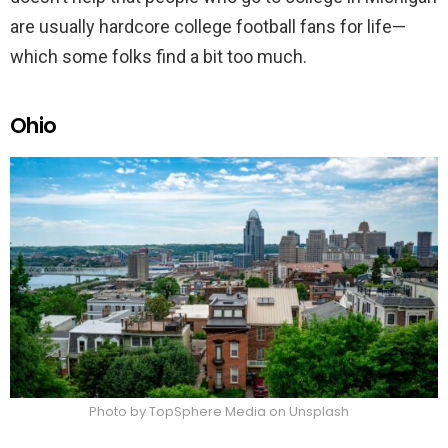
are usually hardcore college football fans for life—
which some folks find a bit too much.
Ohio
Photo by TopSphere Media on Unsplash