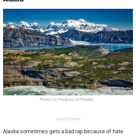
Photo by Pixabay on Pexels
ADVERTISEMENT
Alaska sometimes gets a bad rap because of hate