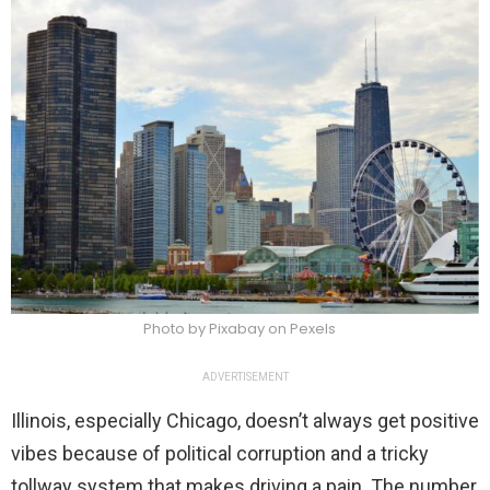
Photo by Pixabay on Pexels
ADVERTISEMENT
Illinois, especially Chicago, doesn’t always get positive
vibes because of political corruption and a tricky
tollway system that makes driving a pain. The number