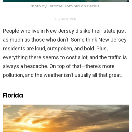
Photo by Jerome Dominici on Pexels
ADVERTISEMENT
People who live in New Jersey dislike their state just
as much as those who don’t. Some think New Jersey
residents are loud, outspoken, and bold. Plus,
everything there seems to cost a lot, and the traffic is
always a headache. On top of that—there’s more
pollution, and the weather isn’t usually all that great.
Florida