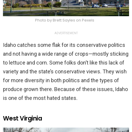
Photo by Brett Sayles on Pexels
ADVERTISEMENT
Idaho catches some flak for its conservative politics
and not having a wide range of crops—mostly sticking
to lettuce and corn. Some folks don’t like this lack of
variety and the state’s conservative views. They wish
for more diversity in both politics and the types of
produce grown there. Because of these issues, Idaho
is one of the most hated states.
West Virginia