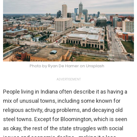
Photo by Ryan De Hamer on Unsplash
ADVERTISEMENT
People living in Indiana often describe it as having a
mix of unusual towns, including some known for
religious activity, drug problems, and decaying old
steel towns. Except for Bloomington, which is seen
as okay, the rest of the state struggles with social