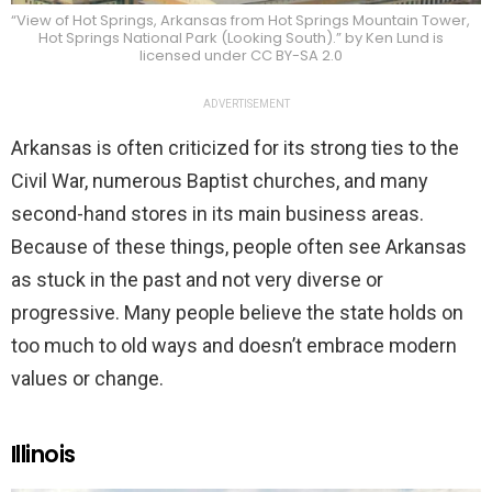
“View of Hot Springs, Arkansas from Hot Springs Mountain Tower,
Hot Springs National Park (Looking South).” by Ken Lund is
licensed under CC BY-SA 2.0
ADVERTISEMENT
Arkansas is often criticized for its strong ties to the
Civil War, numerous Baptist churches, and many
second-hand stores in its main business areas.
Because of these things, people often see Arkansas
as stuck in the past and not very diverse or
progressive. Many people believe the state holds on
too much to old ways and doesn’t embrace modern
values or change.
Illinois