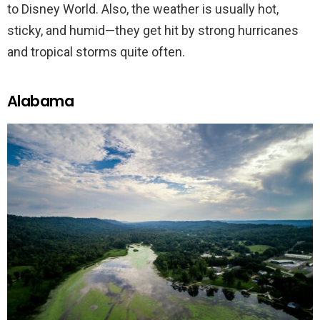
to Disney World. Also, the weather is usually hot,
sticky, and humid—they get hit by strong hurricanes
and tropical storms quite often.
Alabama