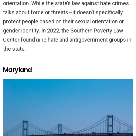
orientation. While the state’s law against hate crimes
talks about force or threats—it doesn’t specifically
protect people based on their sexual orientation or
gender identity. In 2022, the Southern Poverty Law
Center found nine hate and antigovernment groups in
the state.
Maryland