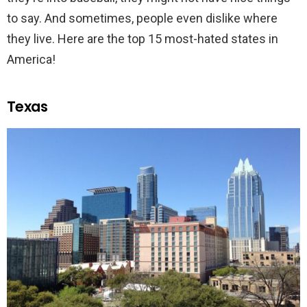
to say. And sometimes, people even dislike where
they live. Here are the top 15 most-hated states in
America!
Texas