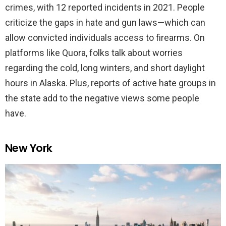
crimes, with 12 reported incidents in 2021. People
criticize the gaps in hate and gun laws—which can
allow convicted individuals access to firearms. On
platforms like Quora, folks talk about worries
regarding the cold, long winters, and short daylight
hours in Alaska. Plus, reports of active hate groups in
the state add to the negative views some people
have.
New York