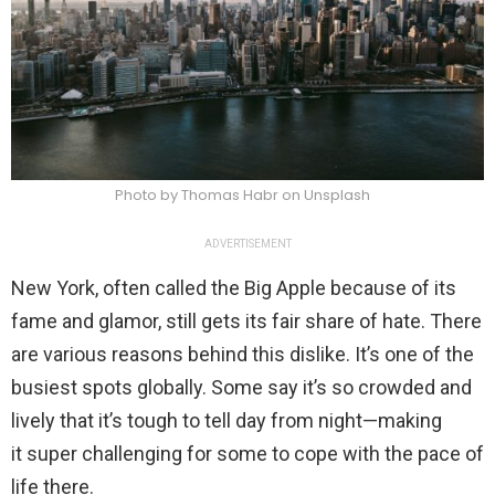
Photo by Thomas Habr on Unsplash
ADVERTISEMENT
New York, often called the Big Apple because of its
fame and glamor, still gets its fair share of hate. There
are various reasons behind this dislike. It’s one of the
busiest spots globally. Some say it’s so crowded and
lively that it’s tough to tell day from night—making
it super challenging for some to cope with the pace of
life there.