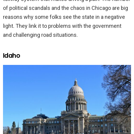
of political scandals and the chaos in Chicago are big
reasons why some folks see the state in a negative
light. They link it to problems with the government
and challenging road situations.
Idaho