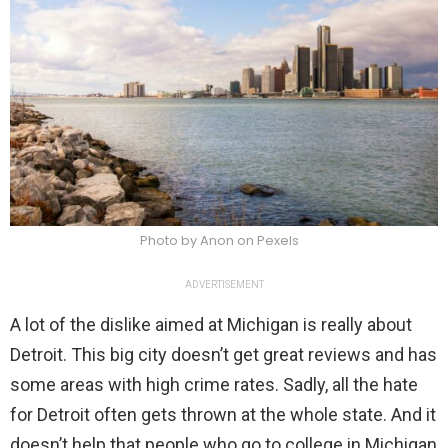
Photo by Anon on Pexels
ADVERTISEMENT
A lot of the dislike aimed at Michigan is really about
Detroit. This big city doesn’t get great reviews and has
some areas with high crime rates. Sadly, all the hate
for Detroit often gets thrown at the whole state. And it
doesn’t help that people who go to college in Michigan