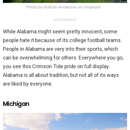
Photo by Nathan Anderson on Unsplash
ADVERTISEMENT
While Alabama might seem pretty innocent, some
people hate it because of its college football teams.
People in Alabama are very into their sports, which
can be overwhelming for others. Everywhere you go,
you see this Crimson Tide pride on full display.
Alabama is all about tradition, but not all of its ways
are liked by everyone.
Michigan