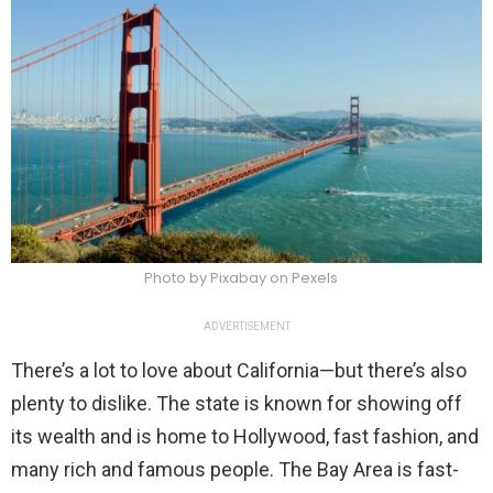
Photo by Pixabay on Pexels
ADVERTISEMENT
There’s a lot to love about California—but there’s also
plenty to dislike. The state is known for showing off
its wealth and is home to Hollywood, fast fashion, and
many rich and famous people. The Bay Area is fast-