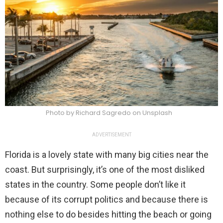
Photo by Richard Sagredo on Unsplash
ADVERTISEMENT
Florida is a lovely state with many big cities near the
coast. But surprisingly, it’s one of the most disliked
states in the country. Some people don’t like it
because of its corrupt politics and because there is
nothing else to do besides hitting the beach or going