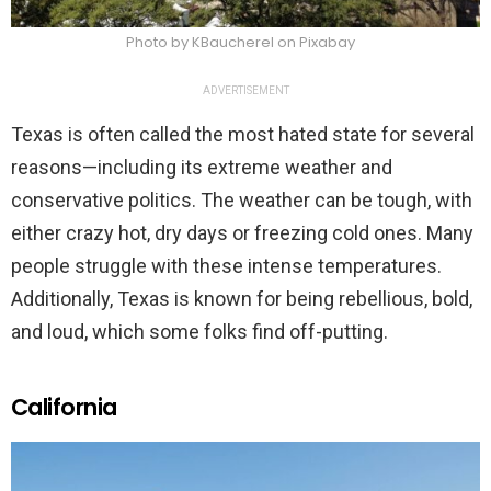
Photo by KBaucherel on Pixabay
ADVERTISEMENT
Texas is often called the most hated state for several
reasons—including its extreme weather and
conservative politics. The weather can be tough, with
either crazy hot, dry days or freezing cold ones. Many
people struggle with these intense temperatures.
Additionally, Texas is known for being rebellious, bold,
and loud, which some folks find off-putting.
California