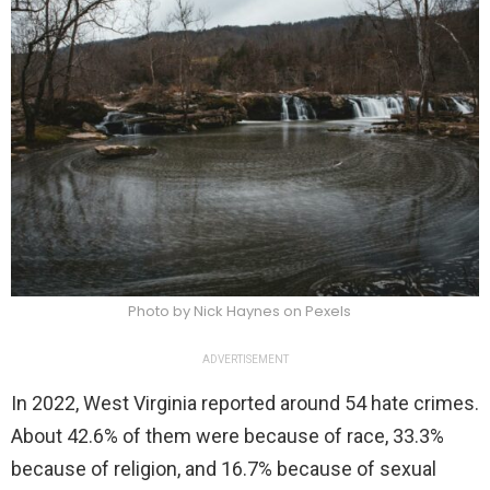
Photo by Nick Haynes on Pexels
ADVERTISEMENT
In 2022, West Virginia reported around 54 hate crimes.
About 42.6% of them were because of race, 33.3%
because of religion, and 16.7% because of sexual