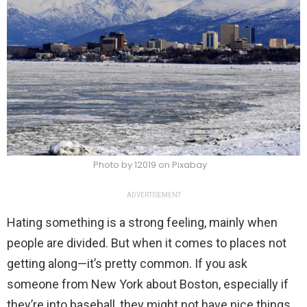
Photo by 12019 on Pixabay
ADVERTISEMENT
Hating something is a strong feeling, mainly when
people are divided. But when it comes to places not
getting along—it’s pretty common. If you ask
someone from New York about Boston, especially if
they’re into baseball, they might not have nice things