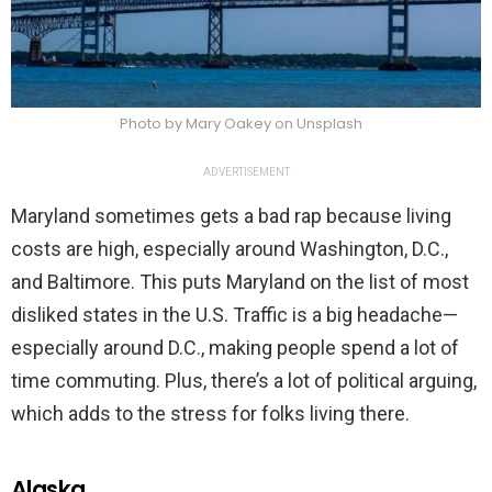
Photo by Mary Oakey on Unsplash
ADVERTISEMENT
Maryland sometimes gets a bad rap because living
costs are high, especially around Washington, D.C.,
and Baltimore. This puts Maryland on the list of most
disliked states in the U.S. Traffic is a big headache—
especially around D.C., making people spend a lot of
time commuting. Plus, there’s a lot of political arguing,
which adds to the stress for folks living there.
Alaska