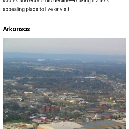
issues and economic decline—making it a less
appealing place to live or visit.
Arkansas