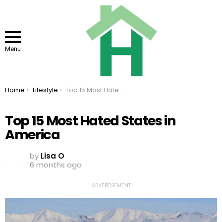
Menu
You are here:
Home
Lifestyle
Top 15 Most Hated States in America
Top 15 Most Hated States in
America
by
Lisa O
6 months ago
ADVERTISEMENT