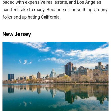
paced with expensive real estate, and Los Angeles
can feel fake to many. Because of these things, many
folks end up hating California.
New Jersey