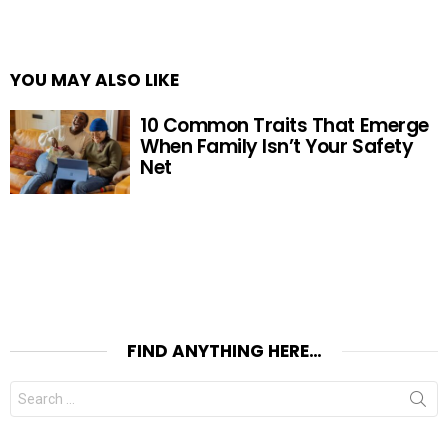
YOU MAY ALSO LIKE
10 Common Traits That Emerge
When Family Isn’t Your Safety
Net
FIND ANYTHING HERE…
Search
for: