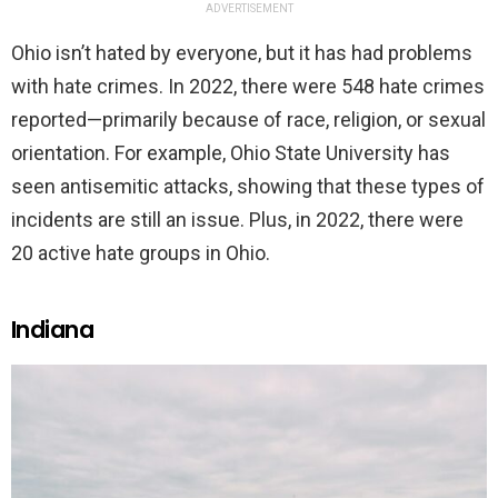
ADVERTISEMENT
Ohio isn’t hated by everyone, but it has had problems
with hate crimes. In 2022, there were 548 hate crimes
reported—primarily because of race, religion, or sexual
orientation. For example, Ohio State University has
seen antisemitic attacks, showing that these types of
incidents are still an issue. Plus, in 2022, there were
20 active hate groups in Ohio.
Indiana