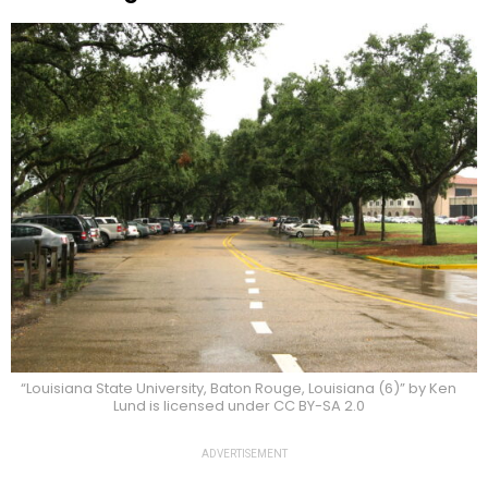
“Louisiana State University, Baton Rouge, Louisiana (6)” by Ken
Lund is licensed under CC BY-SA 2.0
ADVERTISEMENT