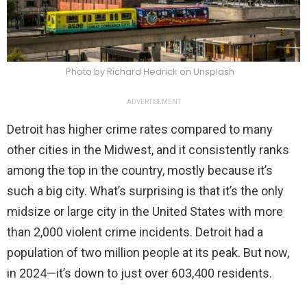
Photo by Richard Hedrick on Unsplash
ADVERTISEMENT
Detroit has higher crime rates compared to many
other cities in the Midwest, and it consistently ranks
among the top in the country, mostly because it’s
such a big city. What’s surprising is that it’s the only
midsize or large city in the United States with more
than 2,000 violent crime incidents. Detroit had a
population of two million people at its peak. But now,
in 2024—it’s down to just over 603,400 residents.