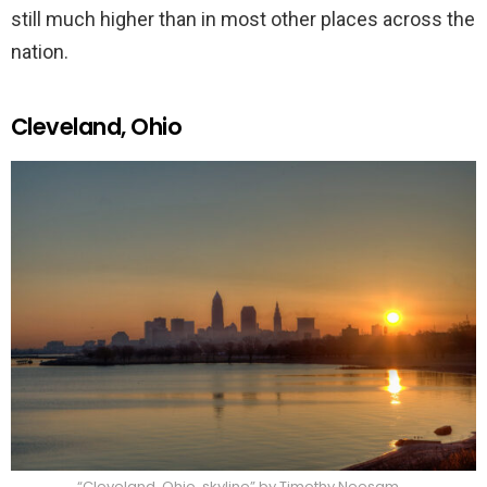
still much higher than in most other places across the
nation.
Cleveland, Ohio
“Cleveland, Ohio, skyline” by Timothy Neesam