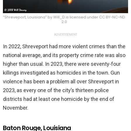
“Shreveport, Louisiana” by Will_D is licensed under CC BY-NC-ND
2.0
ADVERTISEMENT
In 2022, Shreveport had more violent crimes than the
national average, and its property crime rate was also
higher than usual. In 2023, there were seventy-four
killings investigated as homicides in the town. Gun
violence has been a problem all over Shreveport in
2023, as every one of the city’s thirteen police
districts had at least one homicide by the end of
November.
Baton Rouge, Louisiana