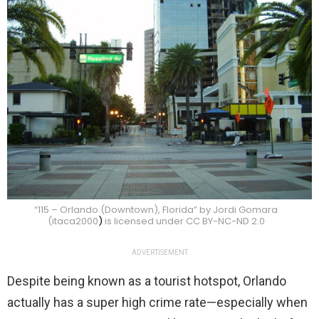
“115 – Orlando (Downtown), Florida” by Jordi Gomara
(itaca2000
)
is licensed under CC BY-NC-ND 2.0
ADVERTISEMENT
Despite being known as a tourist hotspot, Orlando
actually has a super high crime rate—especially when