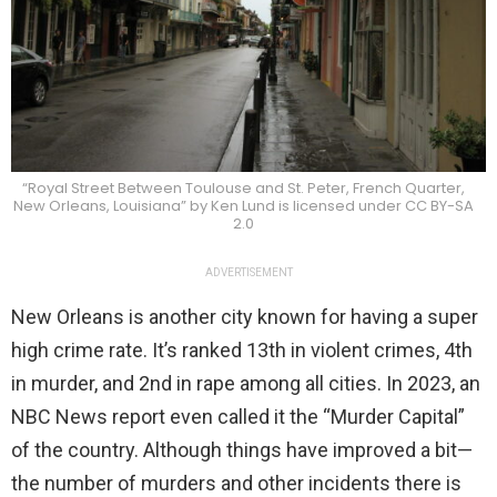
“Royal Street Between Toulouse and St. Peter, French Quarter,
New Orleans, Louisiana” by Ken Lund is licensed under CC BY-SA
2.0
ADVERTISEMENT
New Orleans is another city known for having a super
high crime rate. It’s ranked 13th in violent crimes, 4th
in murder, and 2nd in rape among all cities. In 2023, an
NBC News report even called it the “Murder Capital”
of the country. Although things have improved a bit—
the number of murders and other incidents there is