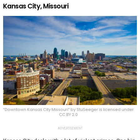
Kansas City, Missouri
“Downtown Kansas City Missouri” by StuSeeger is licensed under
CC BY 2.0
ADVERTISEMENT