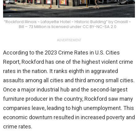
“Rockford Illinois ~ Lafayette Hotel ~ HIstoric Building” by Onasill ~
Bill – 73 Million is licensed under CC BY-NC-SA 2.0
ADVERTISEMENT
According to the 2023 Crime Rates in U.S. Cities
Report, Rockford has one of the highest violent crime
rates in the nation. It ranks eighth in aggravated
assaults among all cities and third among small cities.
Once a major industrial hub and the second-largest
furniture producer in the country, Rockford saw many
companies leave, leading to high unemployment. This
economic downturn resulted in increased poverty and
crime rates.