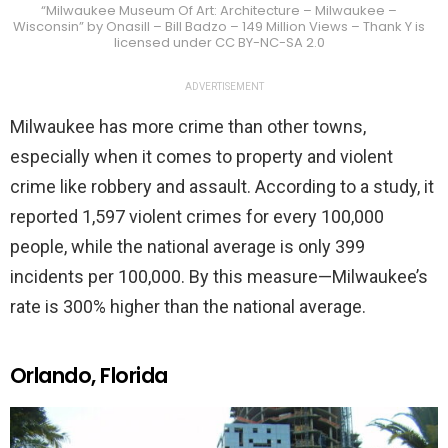
“Milwaukee Museum Of Art: Architecture – Milwaukee –
Wisconsin” by Onasill – Bill Badzo – 149 Million Views – Thank Y is
licensed under CC BY-NC-SA 2.0
ADVERTISEMENT
Milwaukee has more crime than other towns,
especially when it comes to property and violent
crime like robbery and assault. According to a study, it
reported 1,597 violent crimes for every 100,000
people, while the national average is only 399
incidents per 100,000. By this measure—Milwaukee’s
rate is 300% higher than the national average.
Orlando, Florida