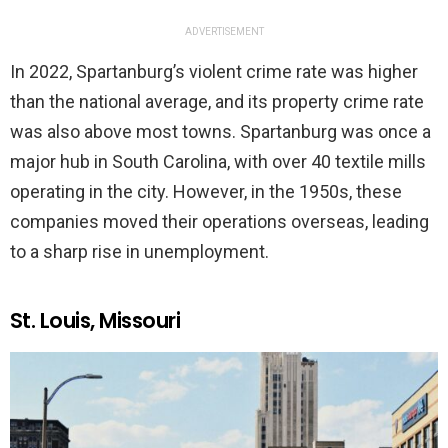
ADVERTISEMENT
In 2022, Spartanburg’s violent crime rate was higher
than the national average, and its property crime rate
was also above most towns. Spartanburg was once a
major hub in South Carolina, with over 40 textile mills
operating in the city. However, in the 1950s, these
companies moved their operations overseas, leading
to a sharp rise in unemployment.
St. Louis, Missouri