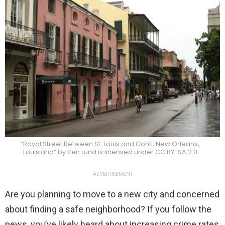
“Royal Street Between St. Louis and Conti, New Orleans,
Louisiana” by Ken Lund is licensed under CC BY-SA 2.0
ADVERTISEMENT
Are you planning to move to a new city and concerned
about finding a safe neighborhood? If you follow the
news, you’ve likely heard about increasing crime rates