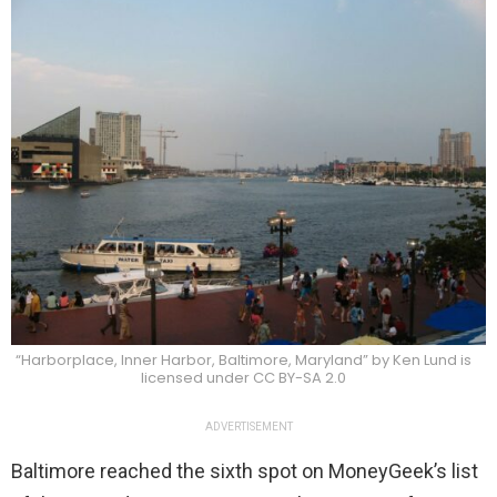
“Harborplace, Inner Harbor, Baltimore, Maryland” by Ken Lund is
licensed under CC BY-SA 2.0
ADVERTISEMENT
Baltimore reached the sixth spot on MoneyGeek’s list