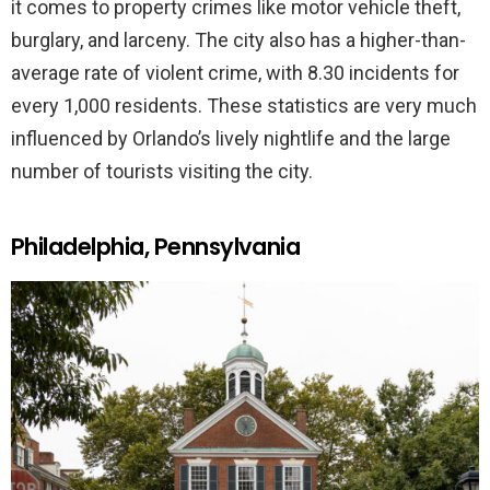
it comes to property crimes like motor vehicle theft,
burglary, and larceny. The city also has a higher-than-
average rate of violent crime, with 8.30 incidents for
every 1,000 residents. These statistics are very much
influenced by Orlando’s lively nightlife and the large
number of tourists visiting the city.
Philadelphia, Pennsylvania