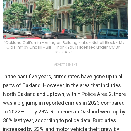
“Oakland California ~ Arlington Building ~ aka~ Nicholl Block ~ My
Old Film” by Onasill ~ Bill – Thank You is licensed under CC BY-
NC-SA 2.0
ADVERTISEMENT
In the past five years, crime rates have gone up in all
parts of Oakland. However, in the area that includes
North Oakland and Uptown, within Police Area 2, there
was a big jump in reported crimes in 2023 compared
to 2022—up by 28%. Robberies in Oakland went up by
38% last year, according to police data. Burglaries
increased by 23%, and motor vehicle theft grew by