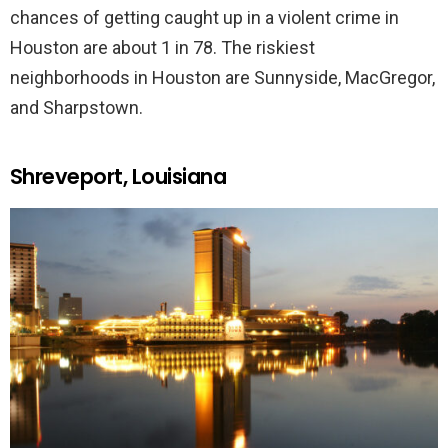
chances of getting caught up in a violent crime in
Houston are about 1 in 78. The riskiest
neighborhoods in Houston are Sunnyside, MacGregor,
and Sharpstown.
Shreveport, Louisiana