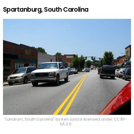
Spartanburg, South Carolina
“Landrum, South Carolina” by Ken Lund is licensed under CC BY-
SA 2.0