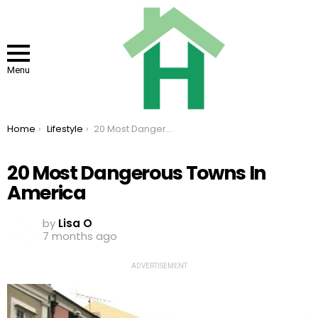
Menu
You are here:
Home
Lifestyle
20 Most Dangerous Towns In America
20 Most Dangerous Towns In
America
by
Lisa O
7 months ago
ADVERTISEMENT