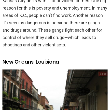
Kansas City deals with a lot of violent crimes. One big
reason for this is poverty and unemployment. In many
areas of K.C., people can’t find work. Another reason
it’s seen as dangerous is because there are gangs
and drugs around. These gangs fight each other for
control of where they sell drugs—which leads to
shootings and other violent acts.
New Orleans, Louisiana