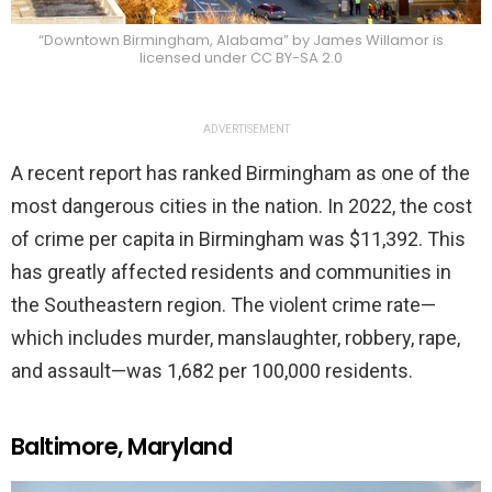
“Downtown Birmingham, Alabama” by James Willamor is
licensed under CC BY-SA 2.0
ADVERTISEMENT
A recent report has ranked Birmingham as one of the
most dangerous cities in the nation. In 2022, the cost
of crime per capita in Birmingham was $11,392. This
has greatly affected residents and communities in
the Southeastern region. The violent crime rate—
which includes murder, manslaughter, robbery, rape,
and assault—was 1,682 per 100,000 residents.
Baltimore, Maryland