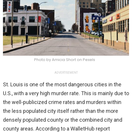
Photo by Amicia Short on Pexels
ADVERTISEMENT
St. Louis is one of the most dangerous cities in the
U.S., with a very high murder rate. This is mainly due to
the well-publicized crime rates and murders within
the less populated city itself rather than the more
densely populated county or the combined city and
county areas. According to a WalletHub report