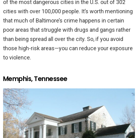
of the most dangerous cities in the U.S. out of 302
cities with over 100,000 people. It’s worth mentioning
that much of Baltimore’s crime happens in certain
poor areas that struggle with drugs and gangs rather
than being spread all over the city. So, if you avoid
those high-risk areas—you can reduce your exposure
to violence.
Memphis, Tennessee