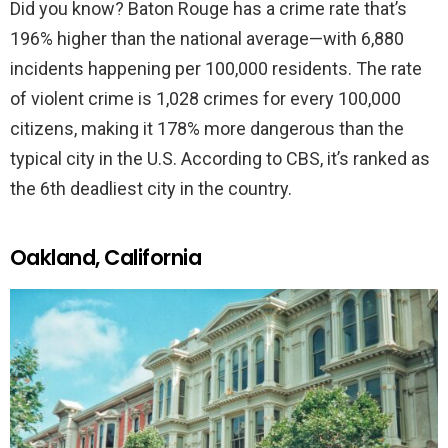
Did you know? Baton Rouge has a crime rate that’s
196% higher than the national average—with 6,880
incidents happening per 100,000 residents. The rate
of violent crime is 1,028 crimes for every 100,000
citizens, making it 178% more dangerous than the
typical city in the U.S. According to CBS, it’s ranked as
the 6th deadliest city in the country.
Oakland, California