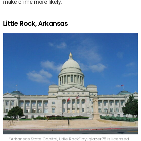
make crime more likely.
Little Rock, Arkansas
“Arkansas State Capitol, Little Rock” by jglazer75 is licensed