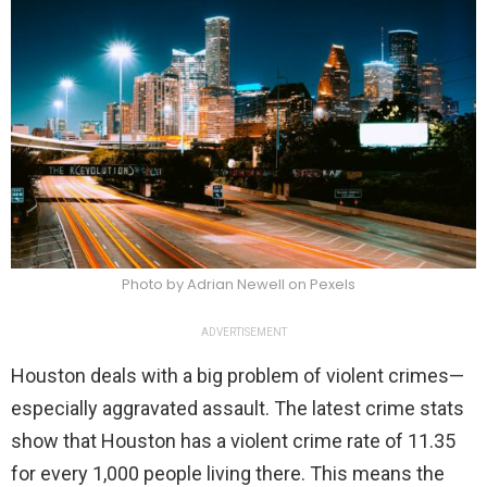
Photo by Adrian Newell on Pexels
ADVERTISEMENT
Houston deals with a big problem of violent crimes—
especially aggravated assault. The latest crime stats
show that Houston has a violent crime rate of 11.35
for every 1,000 people living there. This means the