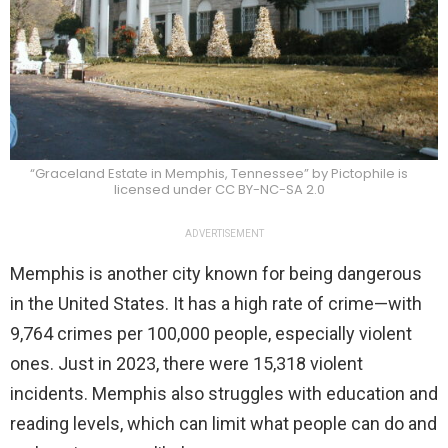
“Graceland Estate in Memphis, Tennessee” by Pictophile is
licensed under CC BY-NC-SA 2.0
ADVERTISEMENT
Memphis is another city known for being dangerous
in the United States. It has a high rate of crime—with
9,764 crimes per 100,000 people, especially violent
ones. Just in 2023, there were 15,318 violent
incidents. Memphis also struggles with education and
reading levels, which can limit what people can do and