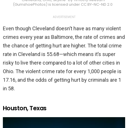
(GumshoePhotos) is licensed under CC BY-NC-ND 2.0
ADVERTISEMENT
Even though Cleveland doesn’t have as many violent
crimes every year as Baltimore, the rate of crimes and
the chance of getting hurt are higher. The total crime
rate in Cleveland is 55.68—which means it’s super
risky to live there compared to a lot of other cities in
Ohio. The violent crime rate for every 1,000 people is
17.16, and the odds of getting hurt by criminals are 1
in 58.
Houston, Texas