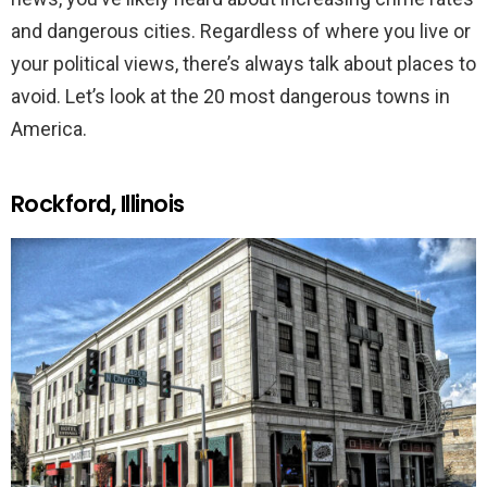
and dangerous cities. Regardless of where you live or
your political views, there’s always talk about places to
avoid. Let’s look at the 20 most dangerous towns in
America.
Rockford, Illinois