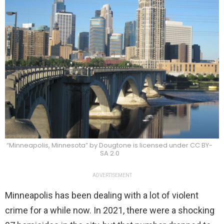
“Minneapolis, Minnesota” by Dougtone is licensed under CC BY-
SA 2.0
ADVERTISEMENT
Minneapolis has been dealing with a lot of violent
crime for a while now. In 2021, there were a shocking