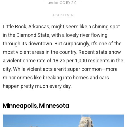
under CC BY 2.0
ADVERTISEMENT
Little Rock, Arkansas, might seem like a shining spot
in the Diamond State, with a lovely river flowing
through its downtown. But surprisingly, it’s one of the
most violent areas in the country. Recent stats show
a violent crime rate of 18.25 per 1,000 residents in the
city. While violent acts aren’t super common—more
minor crimes like breaking into homes and cars
happen pretty much every day.
Minneapolis, Minnesota