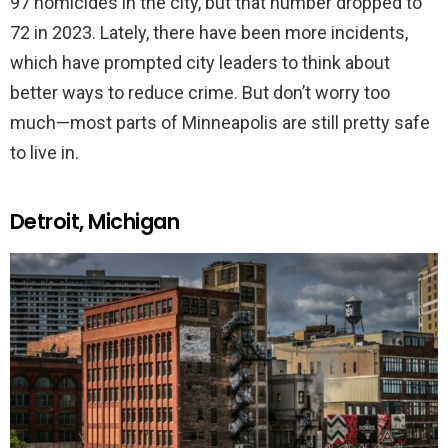
97 homicides in the city, but that number dropped to
72 in 2023. Lately, there have been more incidents,
which have prompted city leaders to think about
better ways to reduce crime. But don’t worry too
much—most parts of Minneapolis are still pretty safe
to live in.
Detroit, Michigan