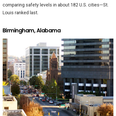
comparing safety levels in about 182 U.S. cities—St.
Louis ranked last.
Birmingham, Alabama