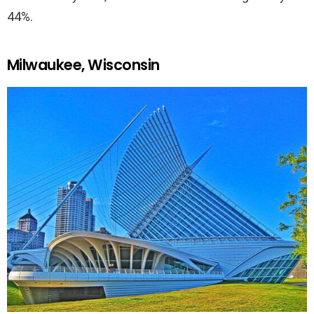
44%.
Milwaukee, Wisconsin