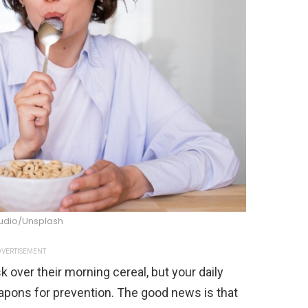
tudio/Unsplash
VERTISEMENT
 over their morning cereal, but your daily
eapons for prevention. The good news is that