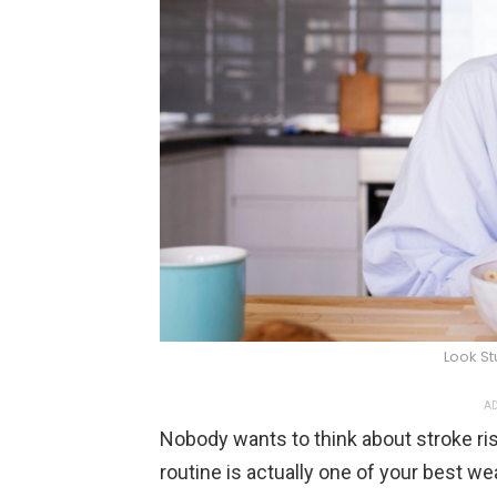
Look S
AD
Nobody wants to think about stroke risk
routine is actually one of your best w