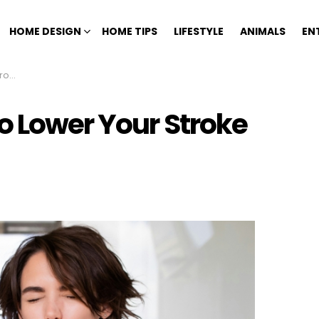
HOME DESIGN
HOME TIPS
LIFESTYLE
ANIMALS
EN
isk
o Lower Your Stroke