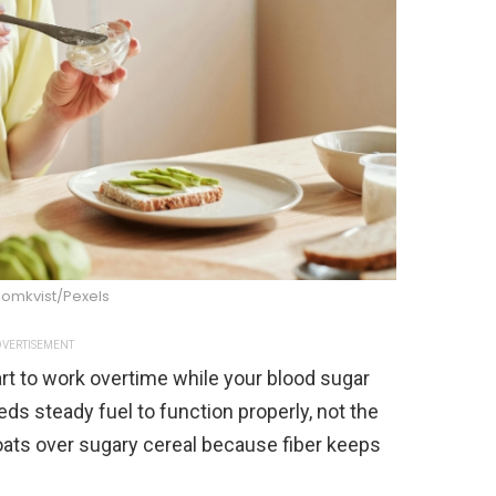
lomkvist/Pexels
VERTISEMENT
rt to work overtime while your blood sugar
ds steady fuel to function properly, not the
ts over sugary cereal because fiber keeps