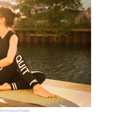
 Thimmayya/Pexels