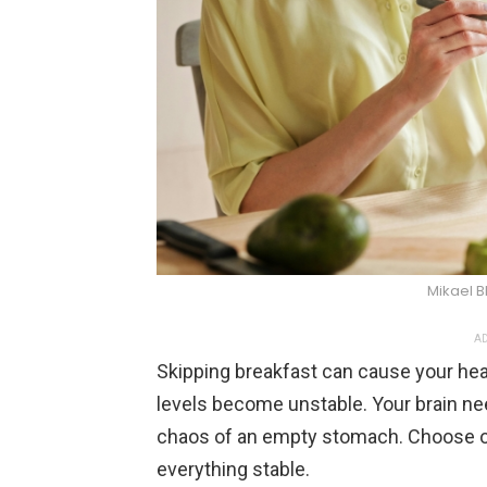
Mikael B
AD
Skipping breakfast can cause your hea
levels become unstable. Your brain nee
chaos of an empty stomach. Choose oa
everything stable.