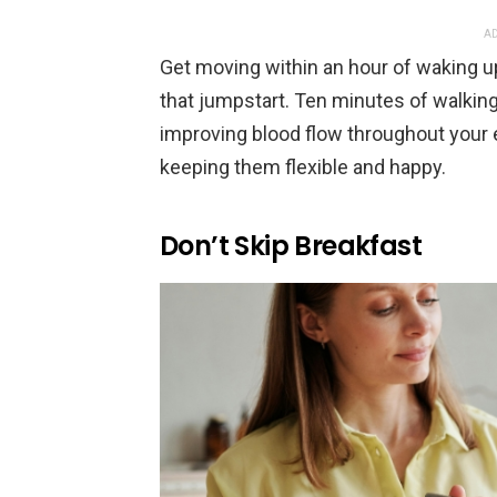
AD
Get moving within an hour of waking u
that jumpstart. Ten minutes of walkin
improving blood flow throughout your e
keeping them flexible and happy.
Don’t Skip Breakfast