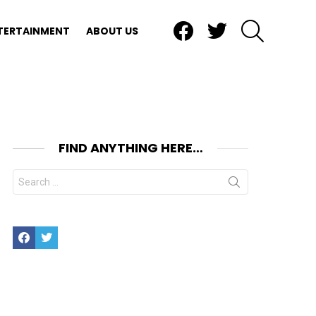
Facebook
Twitter
SEARCH
TERTAINMENT
ABOUT US
FIND ANYTHING HERE…
Search
for:
Facebook
Twitter