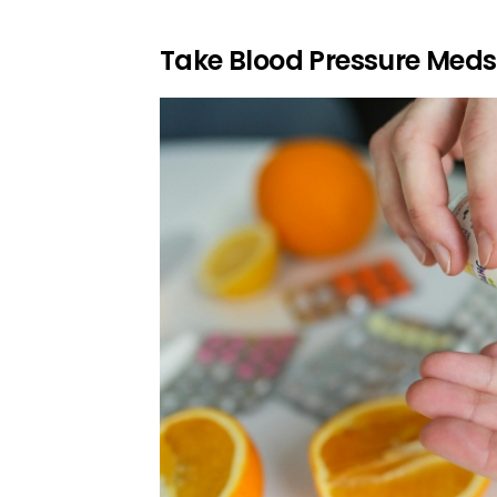
Take Blood Pressure Meds