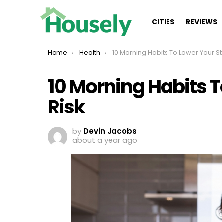
CITIES
REVIEWS
You are here:
Home
Health
10 Morning Habits To Lower Your Stroke R
10 Morning Habits T
Risk
by
Devin Jacobs
about a year ago