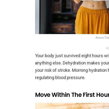
Anna Ta
AD
Your body just survived eight hours wi
anything else. Dehydration makes your
your risk of stroke. Morning hydration
regulating blood pressure.
Move Within The First Hou