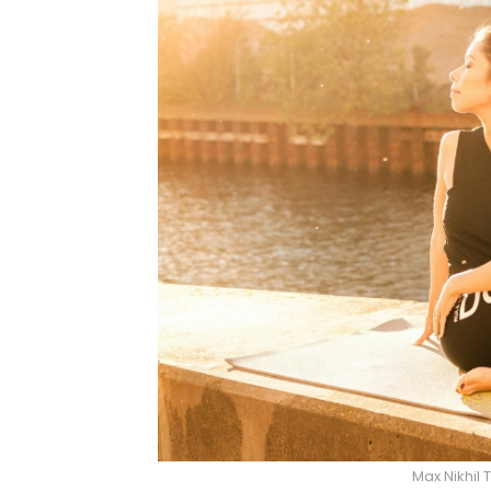
Max Nikhil