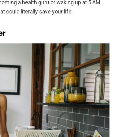
coming a health guru or waking up at 5 AM.
could literally save your life.
er