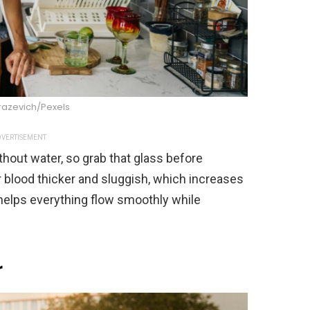
razevich/Pexels
VERTISEMENT
thout water, so grab that glass before
 blood thicker and sluggish, which increases
 helps everything flow smoothly while
r