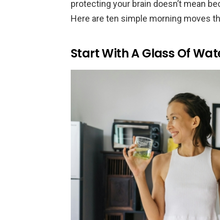
protecting your brain doesn’t mean be
Here are ten simple morning moves that 
Start With A Glass Of Wat