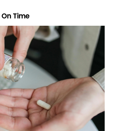
 On Time