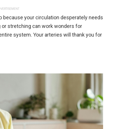
VERTISEMENT
p because your circulation desperately needs
g or stretching can work wonders for
ntire system. Your arteries will thank you for