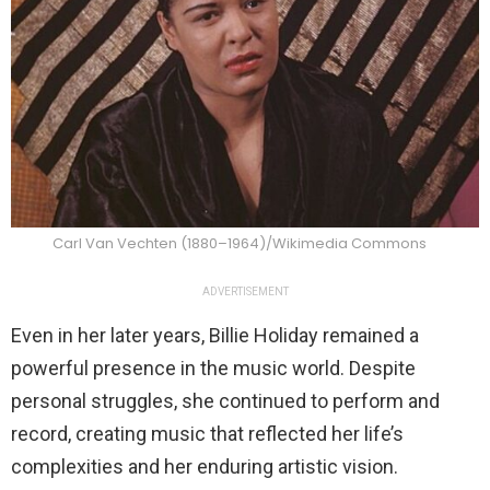
Carl Van Vechten (1880–1964)/Wikimedia Commons
ADVERTISEMENT
Even in her later years, Billie Holiday remained a
powerful presence in the music world. Despite
personal struggles, she continued to perform and
record, creating music that reflected her life’s
complexities and her enduring artistic vision.