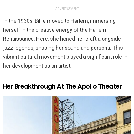
ADVERTISEMENT
In the 1930s, Billie moved to Harlem, immersing
herself in the creative energy of the Harlem
Renaissance. Here, she honed her craft alongside
jazz legends, shaping her sound and persona. This
vibrant cultural movement played a significant role in
her development as an artist.
Her Breakthrough At The Apollo Theater