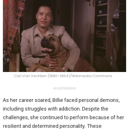
Carl Van Vechten (1880–1964)/Wikimedia Commons
ADVERTISEMENT
As her career soared, Billie faced personal demons,
including struggles with addiction. Despite the
challenges, she continued to perform because of her
resilient and determined personality. These