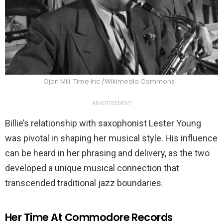
Ojon Mili. Time Inc./Wikimedia Commons
ADVERTISEMENT
Billie’s relationship with saxophonist Lester Young
was pivotal in shaping her musical style. His influence
can be heard in her phrasing and delivery, as the two
developed a unique musical connection that
transcended traditional jazz boundaries.
Her Time At Commodore Records