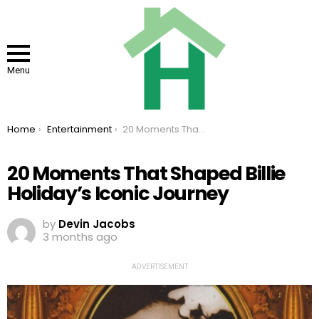
Menu
You are here:
Home
Entertainment
20 Moments That Shaped Billie Holiday’s Iconic Journey
20 Moments That Shaped Billie
Holiday’s Iconic Journey
by
Devin Jacobs
3 months ago
ADVERTISEMENT