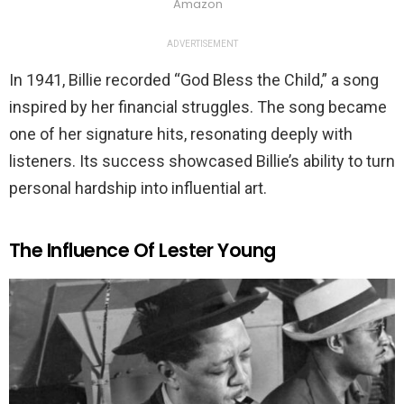
Amazon
ADVERTISEMENT
In 1941, Billie recorded “God Bless the Child,” a song
inspired by her financial struggles. The song became
one of her signature hits, resonating deeply with
listeners. Its success showcased Billie’s ability to turn
personal hardship into influential art.
The Influence Of Lester Young