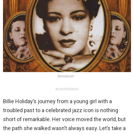
Amazon
ADVERTISEMENT
Billie Holiday’s journey from a young girl with a
troubled past to a celebrated jazz icon is nothing
short of remarkable. Her voice moved the world, but
the path she walked wasn’t always easy. Let’s take a