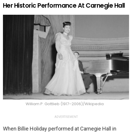
Her Historic Performance At Carnegie Hall
William P. Gottlieb (1917–2006)/Wikipedia
ADVERTISEMENT
When Billie Holiday performed at Carnegie Hall in