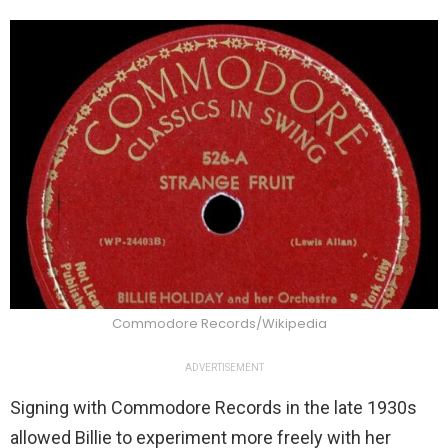
Commodore Records/Wikipedia
ADVERTISEMENT
Signing with Commodore Records in the late 1930s
allowed Billie to experiment more freely with her