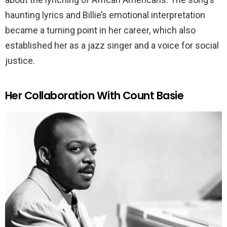
haunting lyrics and Billie’s emotional interpretation
became a turning point in her career, which also
established her as a jazz singer and a voice for social
justice.
Her Collaboration With Count Basie