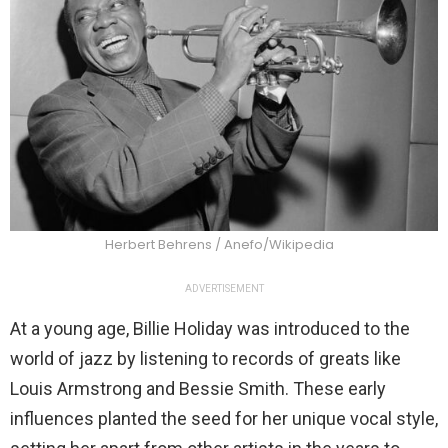
Herbert Behrens / Anefo/Wikipedia
ADVERTISEMENT
At a young age, Billie Holiday was introduced to the
world of jazz by listening to records of greats like
Louis Armstrong and Bessie Smith. These early
influences planted the seed for her unique vocal style,