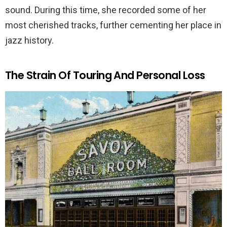
sound. During this time, she recorded some of her
most cherished tracks, further cementing her place in
jazz history.
The Strain Of Touring And Personal Loss