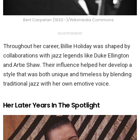
Bert Carpelan (1932–)/Wikimedia Commons
ADVERTISEMENT
Throughout her career, Billie Holiday was shaped by
collaborations with jazz legends like Duke Ellington
and Artie Shaw. Their influence helped her develop a
style that was both unique and timeless by blending
traditional jazz with her own emotive voice.
Her Later Years In The Spotlight