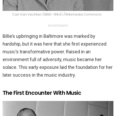
Carl Van Vechten (1880–1964) /Wikimedia Commons
ADVERTISEMENT
Billie’s upbringing in Baltimore was marked by
hardship, but it was here that she first experienced
music’s transformative power. Raised in an
environment full of adversity, music became her
solace. This early exposure laid the foundation for her
later success in the music industry.
The First Encounter With Music