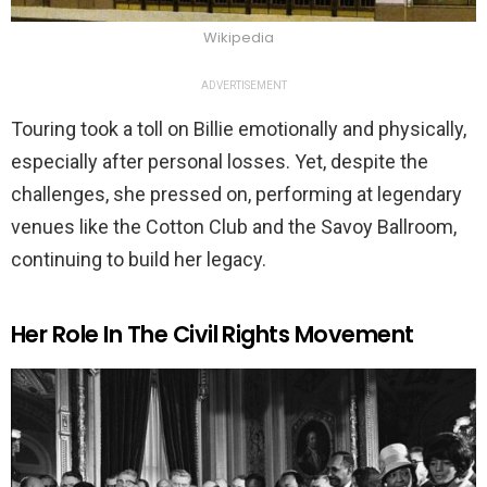
Wikipedia
ADVERTISEMENT
Touring took a toll on Billie emotionally and physically,
especially after personal losses. Yet, despite the
challenges, she pressed on, performing at legendary
venues like the Cotton Club and the Savoy Ballroom,
continuing to build her legacy.
Her Role In The Civil Rights Movement