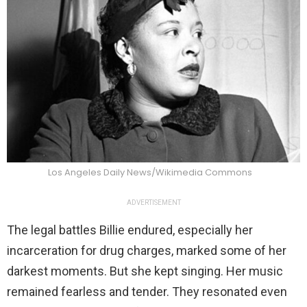
Los Angeles Daily News/Wikimedia Commons
ADVERTISEMENT
The legal battles Billie endured, especially her
incarceration for drug charges, marked some of her
darkest moments. But she kept singing. Her music
remained fearless and tender. They resonated even