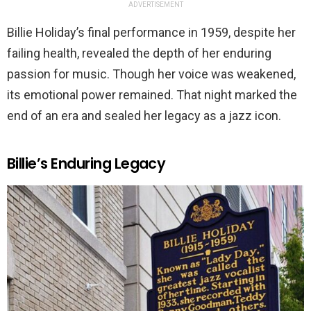
ADVERTISEMENT
Billie Holiday’s final performance in 1959, despite her
failing health, revealed the depth of her enduring
passion for music. Though her voice was weakened,
its emotional power remained. That night marked the
end of an era and sealed her legacy as a jazz icon.
Billie’s Enduring Legacy