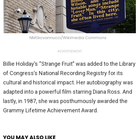
NMGiovannucci/Wikimedia Commons
ADVERTISEMENT
Billie Holiday’s “Strange Fruit” was added to the Library
of Congress’s National Recording Registry for its
cultural and historical impact. Her autobiography was
adapted into a powerful film starring Diana Ross. And
lastly, in 1987, she was posthumously awarded the
Grammy Lifetime Achievement Award.
YOU MAY ALSO LIKE