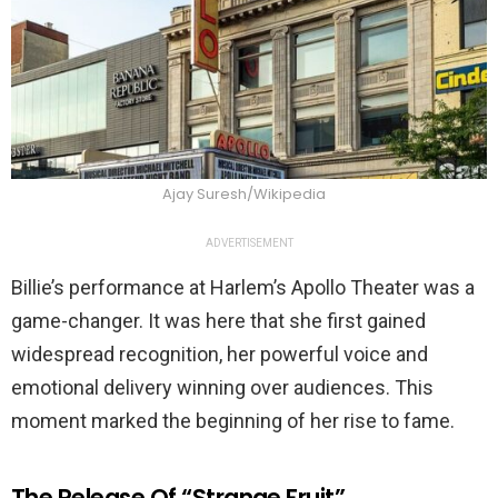
Ajay Suresh/Wikipedia
ADVERTISEMENT
Billie’s performance at Harlem’s Apollo Theater was a
game-changer. It was here that she first gained
widespread recognition, her powerful voice and
emotional delivery winning over audiences. This
moment marked the beginning of her rise to fame.
The Release Of “Strange Fruit”