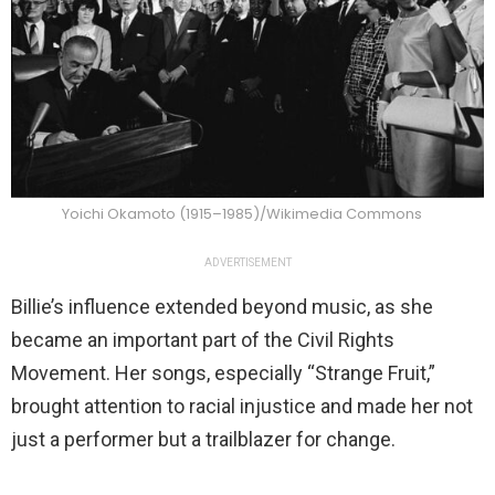
Yoichi Okamoto (1915–1985)/Wikimedia Commons
ADVERTISEMENT
Billie’s influence extended beyond music, as she
became an important part of the Civil Rights
Movement. Her songs, especially “Strange Fruit,”
brought attention to racial injustice and made her not
just a performer but a trailblazer for change.