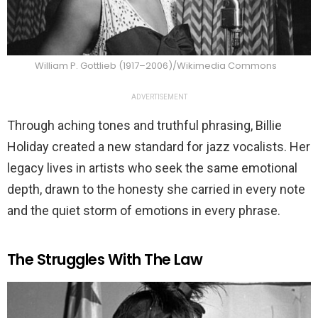
William P. Gottlieb (1917–2006)/Wikimedia Commons
ADVERTISEMENT
Through aching tones and truthful phrasing, Billie
Holiday created a new standard for jazz vocalists. Her
legacy lives in artists who seek the same emotional
depth, drawn to the honesty she carried in every note
and the quiet storm of emotions in every phrase.
The Struggles With The Law