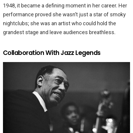
1948, it became a defining moment in her career. Her
performance proved she wasn’t just a star of smoky
nightclubs; she was an artist who could hold the
grandest stage and leave audiences breathless.
Collaboration With Jazz Legends