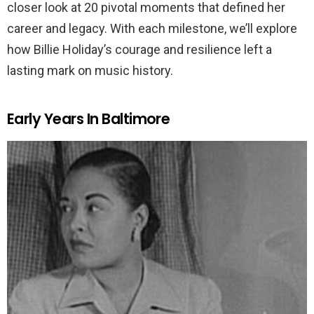
closer look at 20 pivotal moments that defined her
career and legacy. With each milestone, we’ll explore
how Billie Holiday’s courage and resilience left a
lasting mark on music history.
Early Years In Baltimore