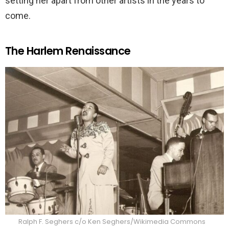
setting her apart from other artists in the years to
come.
The Harlem Renaissance
Ralph F. Seghers c/o Ken Seghers/Wikimedia Commons