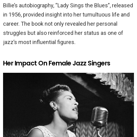
Billie’s autobiography, “Lady Sings the Blues”, released
in 1956, provided insight into her tumultuous life and
career. The book not only revealed her personal
struggles but also reinforced her status as one of
jazz’s most influential figures.
Her Impact On Female Jazz Singers