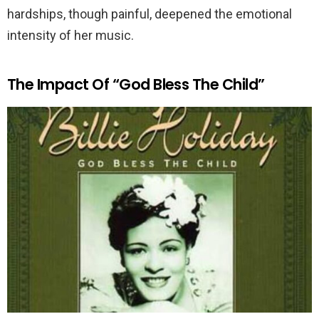
hardships, though painful, deepened the emotional
intensity of her music.
The Impact Of “God Bless The Child”