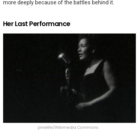
more deeply because of the battles behind it.
Her Last Performance
pinelife/Wikimedia Commons