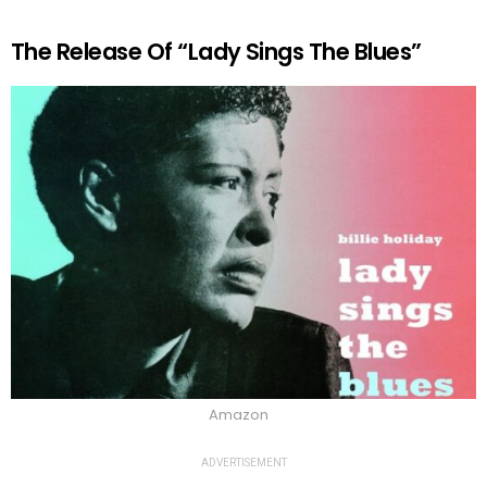
The Release Of “Lady Sings The Blues”
Amazon
ADVERTISEMENT