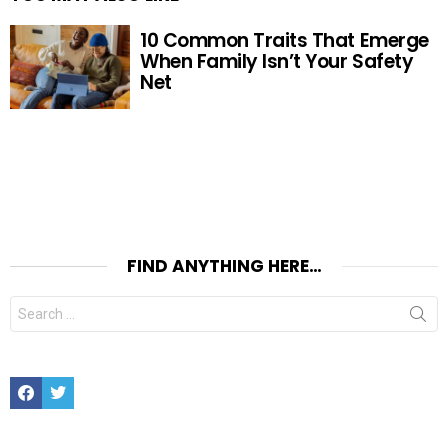
10 Common Traits That Emerge
When Family Isn’t Your Safety
Net
FIND ANYTHING HERE…
Search
for:
Facebook
Twitter