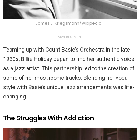
James J. Kriegsmann/Wikipedia
ADVERTISEMENT
Teaming up with Count Basie’s Orchestra in the late
1930s, Billie Holiday began to find her authentic voice
as a jazz artist. This partnership led to the creation of
some of her most iconic tracks. Blending her vocal
style with Basie’s unique jazz arrangements was life-
changing.
The Struggles With Addiction