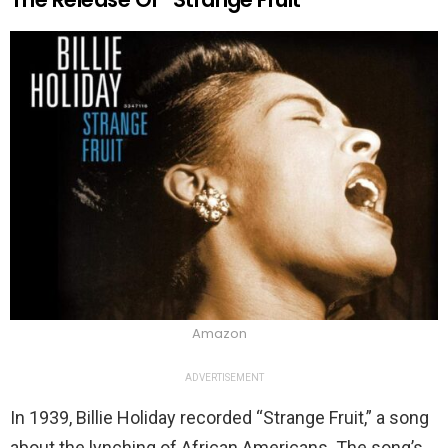
Amazon
ADVERTISEMENT
In 1939, Billie Holiday recorded “Strange Fruit,” a song
about the lynching of African Americans. The song’s