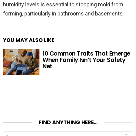
humidity levels is essential to stopping mold from
forming, particularly in bathrooms and basements.
YOU MAY ALSO LIKE
10 Common Traits That Emerge
When Family Isn’t Your Safety
Net
FIND ANYTHING HERE…
Search