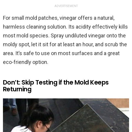
ADVERTISEMENT
For small mold patches, vinegar offers a natural,
harmless cleaning solution. Its acidity effectively kills
most mold species. Spray undiluted vinegar onto the
moldy spot, let it sit for at least an hour, and scrub the
area. It’s safe to use on most surfaces and a great
eco-friendly option.
Don’t: Skip Testing if the Mold Keeps
Returning