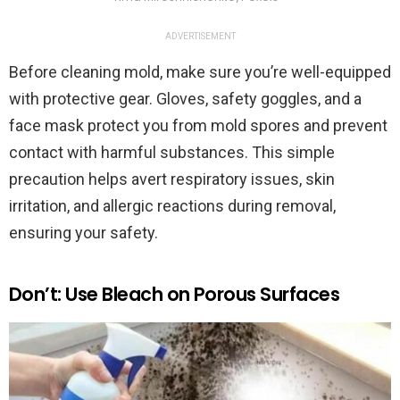
ADVERTISEMENT
Before cleaning mold, make sure you’re well-equipped
with protective gear. Gloves, safety goggles, and a
face mask protect you from mold spores and prevent
contact with harmful substances. This simple
precaution helps avert respiratory issues, skin
irritation, and allergic reactions during removal,
ensuring your safety.
Don’t: Use Bleach on Porous Surfaces