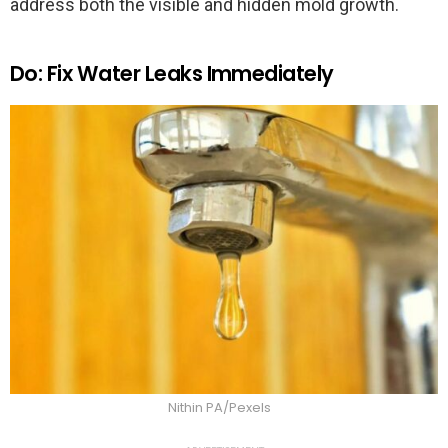
address both the visible and hidden mold growth.
Do: Fix Water Leaks Immediately
Nithin PA/Pexels