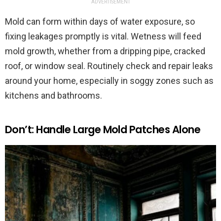
ADVERTISEMENT
Mold can form within days of water exposure, so
fixing leakages promptly is vital. Wetness will feed
mold growth, whether from a dripping pipe, cracked
roof, or window seal. Routinely check and repair leaks
around your home, especially in soggy zones such as
kitchens and bathrooms.
Don’t: Handle Large Mold Patches Alone