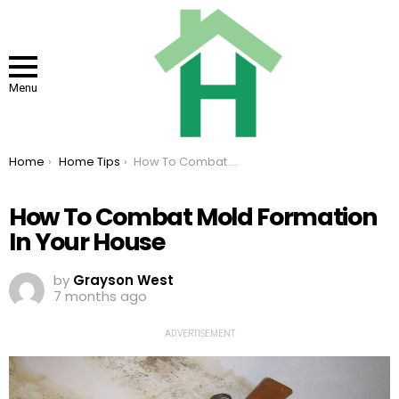
Menu
You are here:
Home
Home Tips
How To Combat Mold Formation In Your House
How To Combat Mold Formation
In Your House
by
Grayson West
7 months ago
ADVERTISEMENT