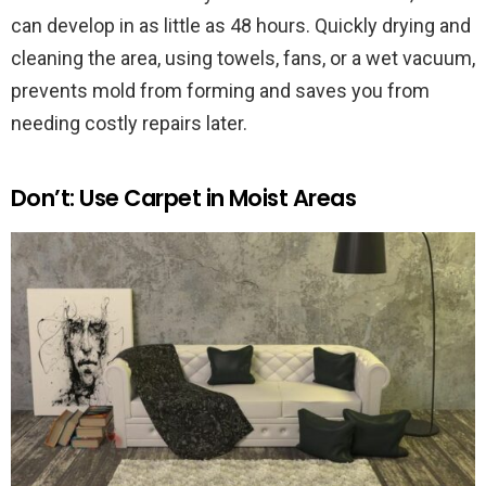
can develop in as little as 48 hours. Quickly drying and
cleaning the area, using towels, fans, or a wet vacuum,
prevents mold from forming and saves you from
needing costly repairs later.
Don’t: Use Carpet in Moist Areas