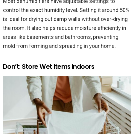
Most dehumidifiers have adjustable settings to
control the exact humidity level. Setting it around 50%
is ideal for drying out damp walls without over-drying
the room. It also helps reduce moisture efficiently in
areas like basements and bathrooms, preventing
mold from forming and spreading in your home.
Don’t: Store Wet Items Indoors