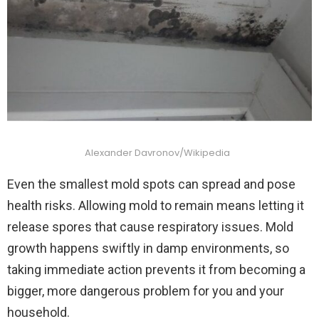
Alexander Davronov/Wikipedia
Even the smallest mold spots can spread and pose
health risks. Allowing mold to remain means letting it
release spores that cause respiratory issues. Mold
growth happens swiftly in damp environments, so
taking immediate action prevents it from becoming a
bigger, more dangerous problem for you and your
household.