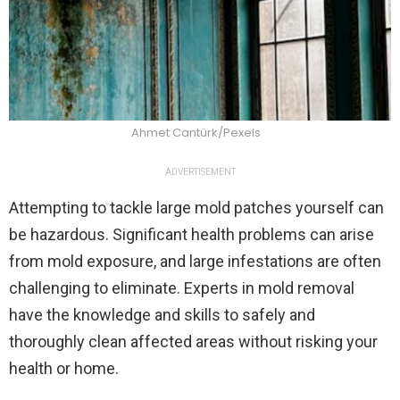
Ahmet Cantürk/Pexels
ADVERTISEMENT
Attempting to tackle large mold patches yourself can
be hazardous. Significant health problems can arise
from mold exposure, and large infestations are often
challenging to eliminate. Experts in mold removal
have the knowledge and skills to safely and
thoroughly clean affected areas without risking your
health or home.