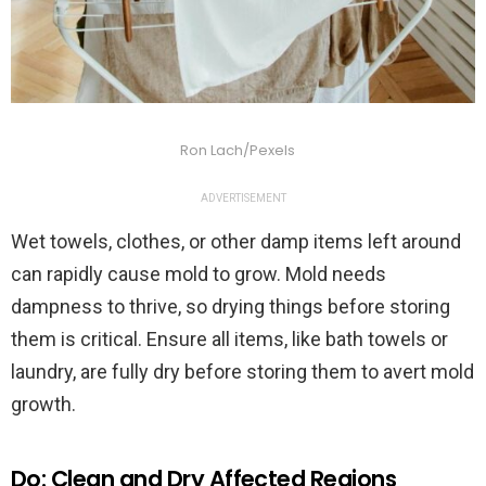
Ron Lach/Pexels
ADVERTISEMENT
Wet towels, clothes, or other damp items left around
can rapidly cause mold to grow. Mold needs
dampness to thrive, so drying things before storing
them is critical. Ensure all items, like bath towels or
laundry, are fully dry before storing them to avert mold
growth.
Do: Clean and Dry Affected Regions