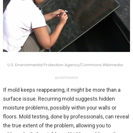
U.S. Environmental Protection Agency/Commons.Wikimedia
ADVERTISEMENT
If mold keeps reappearing, it might be more than a
surface issue. Recurring mold suggests hidden
moisture problems, possibly within your walls or
floors. Mold testing, done by professionals, can reveal
the true extent of the problem, allowing you to