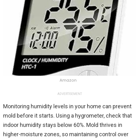
Amazon
ADVERTISEMENT
Monitoring humidity levels in your home can prevent
mold before it starts. Using a hygrometer, check that
indoor humidity stays below 60%. Mold thrives in
higher-moisture zones, so maintaining control over