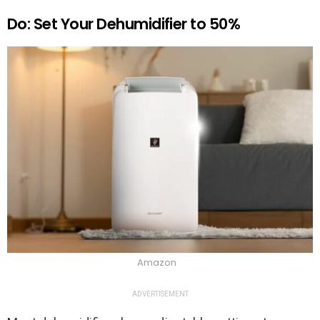
Do: Set Your Dehumidifier to 50%
Amazon
ADVERTISEMENT