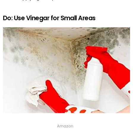
Do: Use Vinegar for Small Areas
Amazon