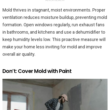
ADVERTISEMENT
Mold thrives in stagnant, moist environments. Proper
ventilation reduces moisture buildup, preventing mold
formation. Open windows regularly, run exhaust fans
in bathrooms, and kitchens and use a dehumidifier to
keep humidity levels low. This proactive measure will
make your home less inviting for mold and improve
overall air quality.
Don’t: Cover Mold with Paint