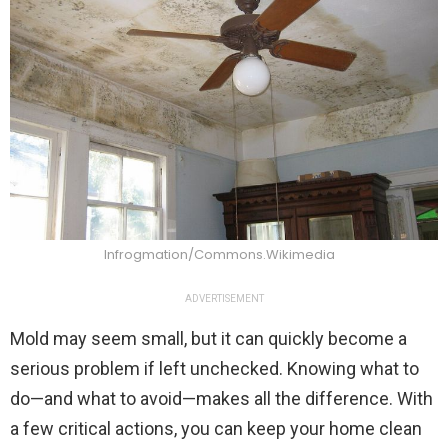
Infrogmation/Commons.Wikimedia
ADVERTISEMENT
Mold may seem small, but it can quickly become a
serious problem if left unchecked. Knowing what to
do—and what to avoid—makes all the difference. With
a few critical actions, you can keep your home clean