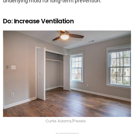
underlying mold for long-term prevention.
Do: Increase Ventilation
Curtis Adams/Pexels