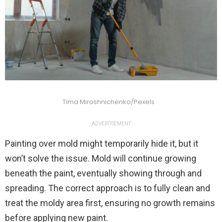
Tima Miroshnichenko/Pexels
ADVERTISEMENT
Painting over mold might temporarily hide it, but it
won’t solve the issue. Mold will continue growing
beneath the paint, eventually showing through and
spreading. The correct approach is to fully clean and
treat the moldy area first, ensuring no growth remains
before applying new paint.