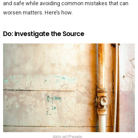
and safe while avoiding common mistakes that can
worsen matters. Here’s how.
Do: Investigate the Source
Akhi art/Pexels