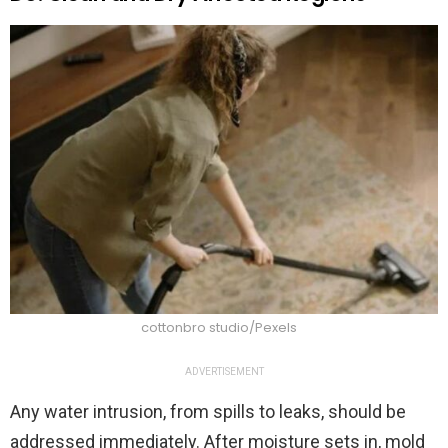
cottonbro studio/Pexels
ADVERTISEMENT
Any water intrusion, from spills to leaks, should be
addressed immediately. After moisture sets in, mold