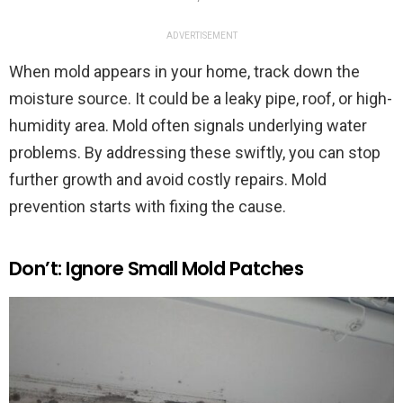
ADVERTISEMENT
When mold appears in your home, track down the
moisture source. It could be a leaky pipe, roof, or high-
humidity area. Mold often signals underlying water
problems. By addressing these swiftly, you can stop
further growth and avoid costly repairs. Mold
prevention starts with fixing the cause.
Don’t: Ignore Small Mold Patches