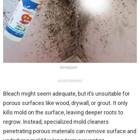
Amazon
ADVERTISEMENT
Bleach might seem adequate, but it’s unsuitable for
porous surfaces like wood, drywall, or grout. It only
kills mold on the surface, leaving deeper roots to
regrow. Instead, specialized mold cleaners
penetrating porous materials can remove surface and