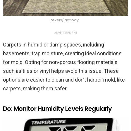
Pexels/Pixabay
ADVERTISEMENT
Carpets in humid or damp spaces, including
basements, trap moisture, creating ideal conditions
for mold. Opting for non-porous flooring materials
such as tiles or vinyl helps avoid this issue. These
options are easier to clean and don’t harbor mold, like
carpets, making them safer.
Do: Monitor Humidity Levels Regularly