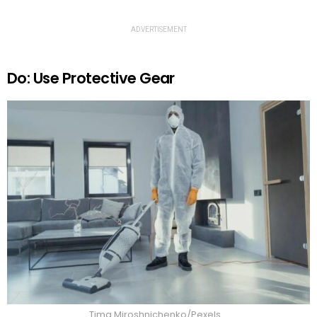
ADVERTISEMENT
Do: Use Protective Gear
Tima Miroshnichenko/Pexels