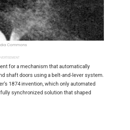
edia Commons
VERTISEMENT
tent for a mechanism that automatically
nd shaft doors using a belt-and-lever system.
r’s 1874 invention, which only automated
, fully synchronized solution that shaped