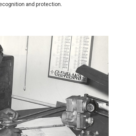
recognition and protection.