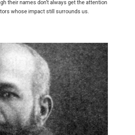
gh their names don’t always get the attention
tors whose impact still surrounds us.