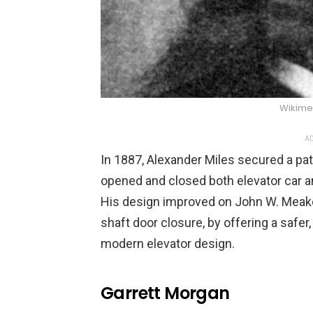
Wikim
AD
In 1887, Alexander Miles secured a pa
opened and closed both elevator car a
His design improved on John W. Meake
shaft door closure, by offering a safer
modern elevator design.
Garrett Morgan