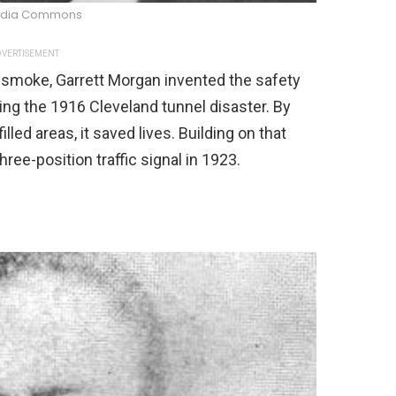
edia Commons
VERTISEMENT
th smoke, Garrett Morgan invented the safety
ring the 1916 Cleveland tunnel disaster. By
led areas, it saved lives. Building on that
hree-position traffic signal in 1923.