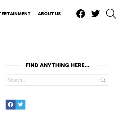
Facebook
Twitter
SEARCH
TERTAINMENT
ABOUT US
FIND ANYTHING HERE…
Search
for:
Facebook
Twitter