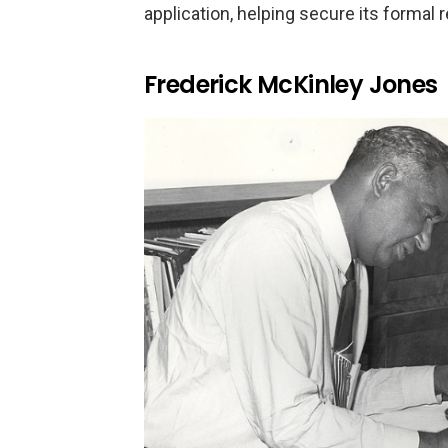
application, helping secure its formal 
Frederick McKinley Jones