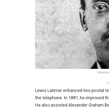
Wikim
AD
Lewis Latimer enhanced two pivotal tec
the telephone. In 1881, he improved t
He also assisted Alexander Graham Bel