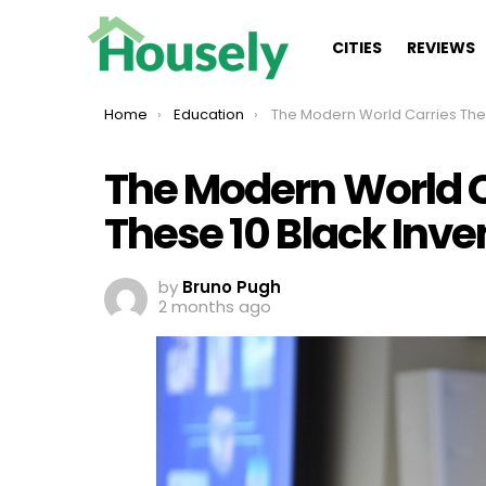
CITIES
REVIEWS
You are here:
Home
Education
The Modern World Carries The Legacy Of These 10 Black
The Modern World C
These 10 Black Inve
by
Bruno Pugh
2 months ago