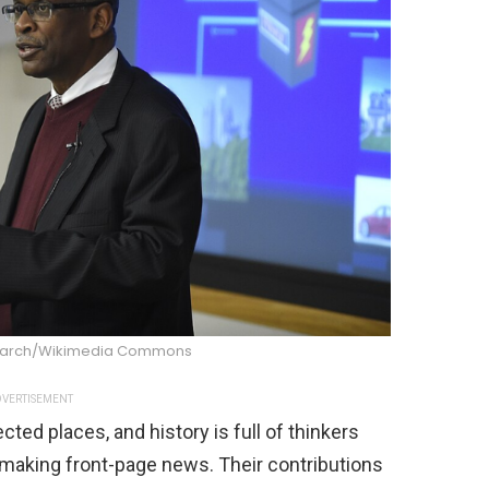
search/Wikimedia Commons
VERTISEMENT
ted places, and history is full of thinkers
making front-page news. Their contributions