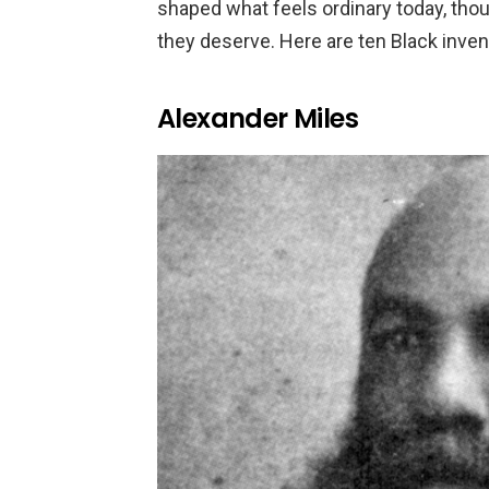
shaped what feels ordinary today, thou
they deserve. Here are ten Black inven
Alexander Miles