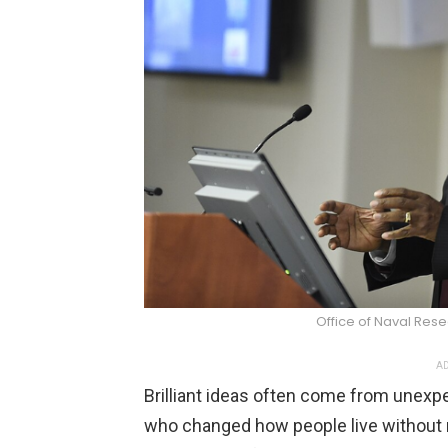
Office of Naval Re
AD
Brilliant ideas often come from unexpec
who changed how people live without 