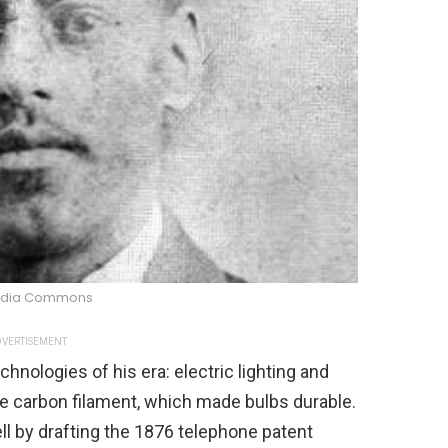
edia Commons
VERTISEMENT
hnologies of his era: electric lighting and
he carbon filament, which made bulbs durable.
l by drafting the 1876 telephone patent