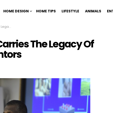
HOME DESIGN
HOME TIPS
LIFESTYLE
ANIMALS
EN
 Inventors
arries The Legacy Of
ntors