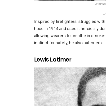
Wikim
AD
Inspired by firefighters’ struggles wi
hood in 1914 and used it heroically du
allowing wearers to breathe in smoke-fil
instinct for safety, he also patented a t
Lewis Latimer