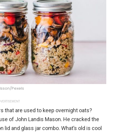
Olsson/Pexels
VERTISEMENT
 that are used to keep overnight oats?
use of John Landis Mason. He cracked the
 lid and glass jar combo. What’s old is cool