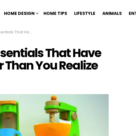
HOME DESIGN
HOME TIPS
LIFESTYLE
ANIMALS
EN
Around Longer Than You Realize
sentials That Have
 Than You Realize