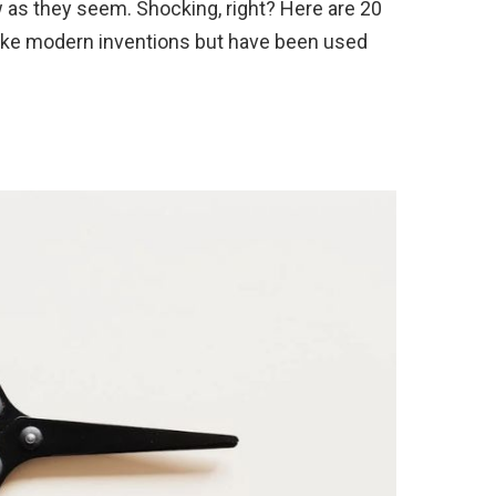
w as they seem. Shocking, right? Here are 20
like modern inventions but have been used