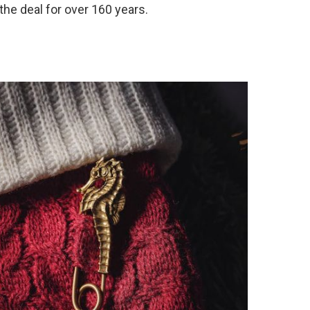
the deal for over 160 years.