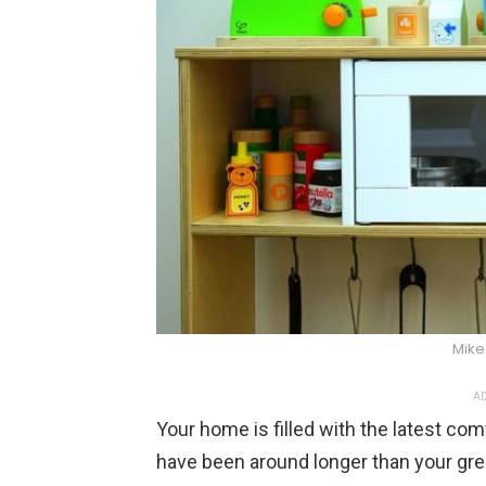
Mike
AD
Your home is filled with the latest co
have been around longer than your gre