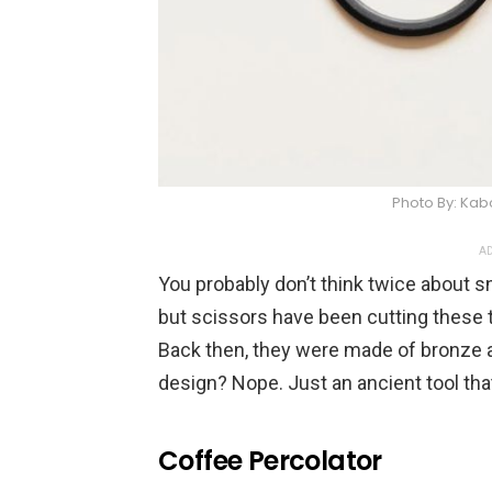
Photo By: Ka
AD
You probably don’t think twice about s
but scissors have been cutting these 
Back then, they were made of bronze 
design? Nope. Just an ancient tool that 
Coffee Percolator