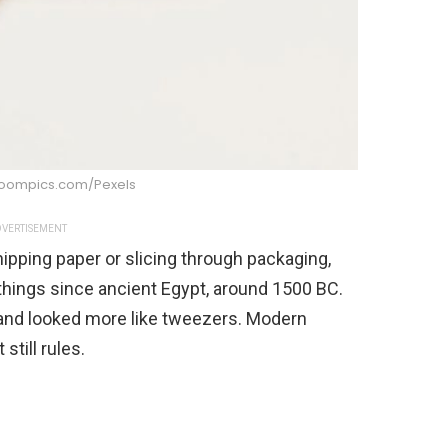
boompics.com/Pexels
VERTISEMENT
nipping paper or slicing through packaging,
things since ancient Egypt, around 1500 BC.
and looked more like tweezers. Modern
still rules.