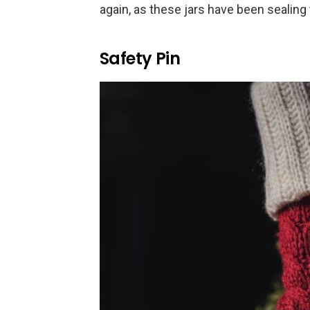
again, as these jars have been sealing 
Safety Pin