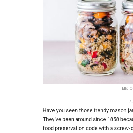
Ella 
AD
Have you seen those trendy mason jars
They’ve been around since 1858 beca
food preservation code with a screw-on