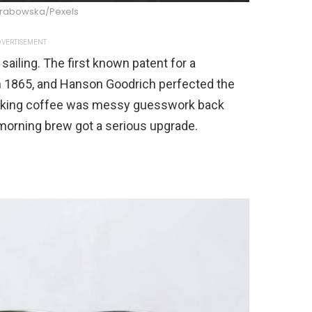
Grabowska/Pexels
VERTISEMENT
ailing. The first known patent for a
 1865, and Hanson Goodrich perfected the
making coffee was messy guesswork back
 morning brew got a serious upgrade.