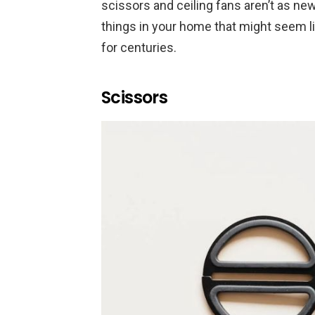
scissors and ceiling fans aren’t as ne
things in your home that might seem 
for centuries.
Scissors