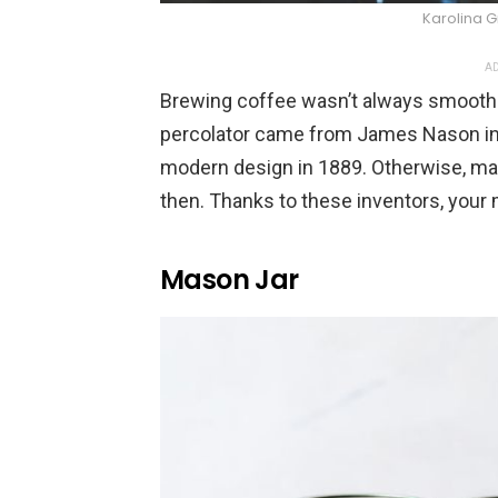
Karolina 
AD
Brewing coffee wasn’t always smooth s
percolator came from James Nason in
modern design in 1889. Otherwise, 
then. Thanks to these inventors, your
Mason Jar