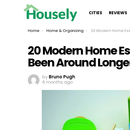
CITIES
REVIEWS
You are here:
Home
Home & Organizing
20 Modern Home Essentials That Have Been 
20 Modern Home Es
Been Around Longer
by
Bruno Pugh
6 months ago