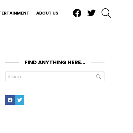
Facebook
Twitter
SEARCH
TERTAINMENT
ABOUT US
FIND ANYTHING HERE…
Search
for:
Facebook
Twitter