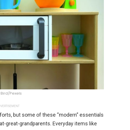
 Bird/Pexels
VERTISEMENT
mforts, but some of these “modern” essentials
at-great-grandparents. Everyday items like