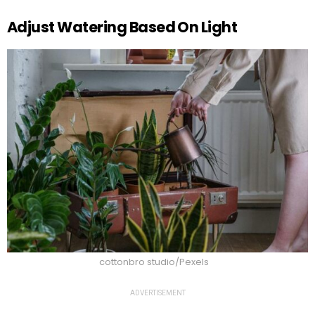
Adjust Watering Based On Light
cottonbro studio/Pexels
ADVERTISEMENT