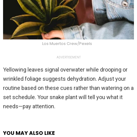
Los Muertos Crew/Pexels
ADVERTISEMENT
Yellowing leaves signal overwater while drooping or
wrinkled foliage suggests dehydration. Adjust your
routine based on these cues rather than watering on a
set schedule. Your snake plant will tell you what it
needs—pay attention.
YOU MAY ALSO LIKE