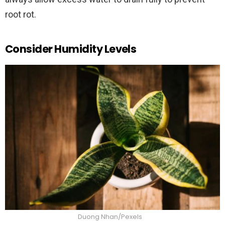
root rot.
Consider Humidity Levels
Duong Nhan/Pexels