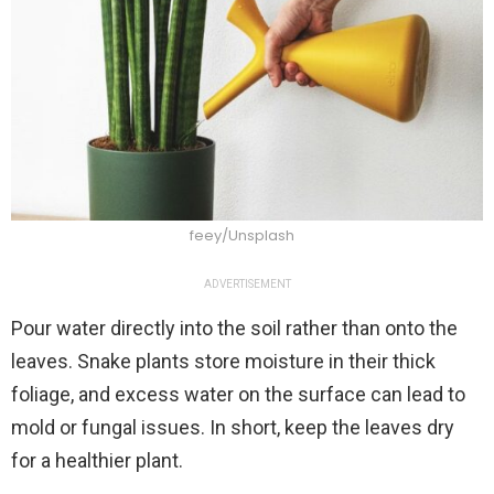
feey/Unsplash
ADVERTISEMENT
Pour water directly into the soil rather than onto the
leaves. Snake plants store moisture in their thick
foliage, and excess water on the surface can lead to
mold or fungal issues. In short, keep the leaves dry
for a healthier plant.