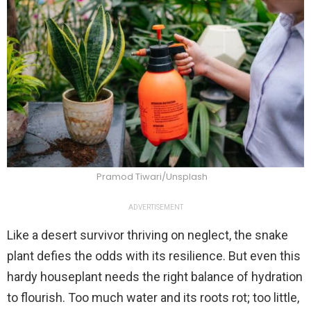
Pramod Tiwari/Unsplash
ADVERTISEMENT
Like a desert survivor thriving on neglect, the snake
plant defies the odds with its resilience. But even this
hardy houseplant needs the right balance of hydration
to flourish. Too much water and its roots rot; too little,