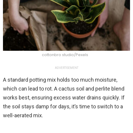
cottonbro studio/Pexels
ADVERTISEMENT
A standard potting mix holds too much moisture,
which can lead to rot. A cactus soil and perlite blend
works best, ensuring excess water drains quickly. If
the soil stays damp for days, it’s time to switch to a
well-aerated mix.