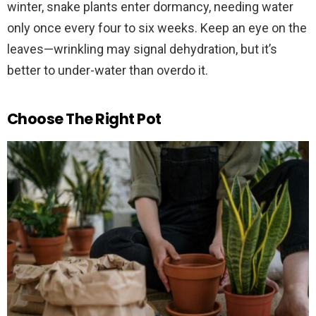
winter, snake plants enter dormancy, needing water
only once every four to six weeks. Keep an eye on the
leaves—wrinkling may signal dehydration, but it’s
better to under-water than overdo it.
Choose The Right Pot