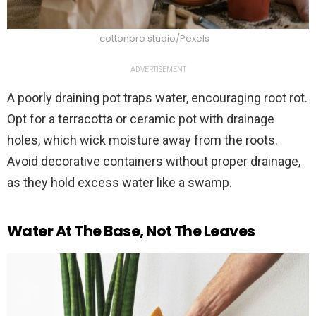
cottonbro studio/Pexels
ADVERTISEMENT
A poorly draining pot traps water, encouraging root rot.
Opt for a terracotta or ceramic pot with drainage
holes, which wick moisture away from the roots.
Avoid decorative containers without proper drainage,
as they hold excess water like a swamp.
Water At The Base, Not The Leaves