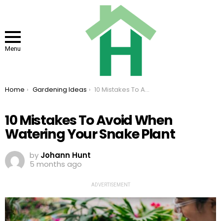
Menu
You are here:
Home
Gardening Ideas
10 Mistakes To Avoid When Watering Your Snake Plant
10 Mistakes To Avoid When
Watering Your Snake Plant
by
Johann Hunt
5 months ago
ADVERTISEMENT