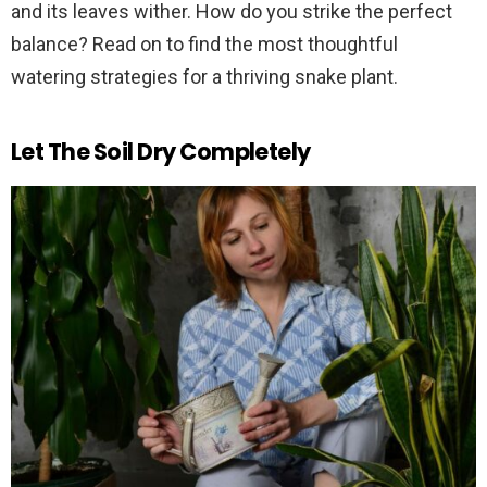
and its leaves wither. How do you strike the perfect
balance? Read on to find the most thoughtful
watering strategies for a thriving snake plant.
Let The Soil Dry Completely