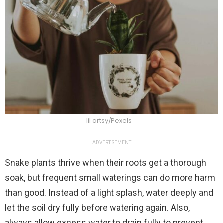
lil artsy/Pexels
ADVERTISEMENT
Snake plants thrive when their roots get a thorough
soak, but frequent small waterings can do more harm
than good. Instead of a light splash, water deeply and
let the soil dry fully before watering again. Also,
always allow excess water to drain fully to prevent