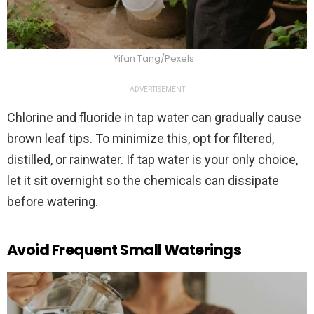
Yifan Tang/Pexels
ADVERTISEMENT
Chlorine and fluoride in tap water can gradually cause
brown leaf tips. To minimize this, opt for filtered,
distilled, or rainwater. If tap water is your only choice,
let it sit overnight so the chemicals can dissipate
before watering.
Avoid Frequent Small Waterings