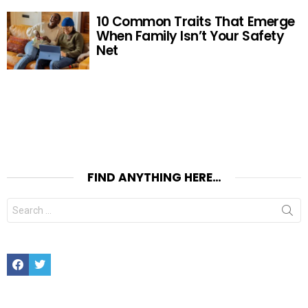
10 Common Traits That Emerge
When Family Isn’t Your Safety
Net
FIND ANYTHING HERE…
Search
for:
Facebook
Twitter