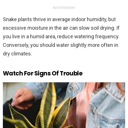
ADVERTISEMENT
Snake plants thrive in average indoor humidity, but
excessive moisture in the air can slow soil drying. If
you live in a humid area, reduce watering frequency.
Conversely, you should water slightly more often in
dry climates.
Watch For Signs Of Trouble