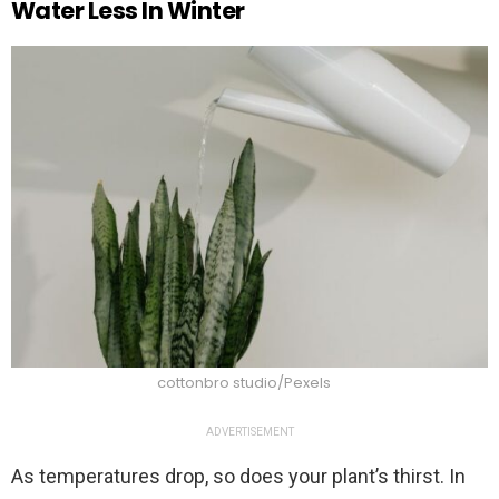
Water Less In Winter
cottonbro studio/Pexels
ADVERTISEMENT
As temperatures drop, so does your plant’s thirst. In