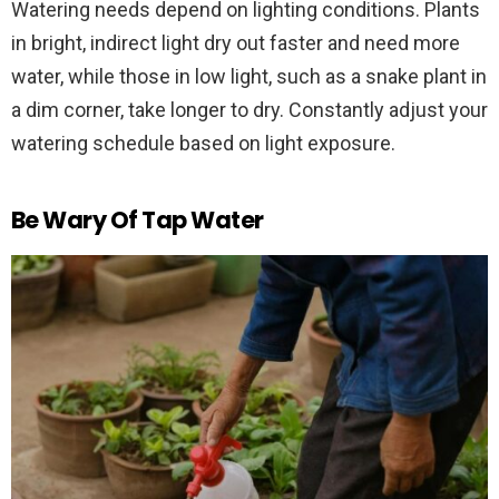
Watering needs depend on lighting conditions. Plants
in bright, indirect light dry out faster and need more
water, while those in low light, such as a snake plant in
a dim corner, take longer to dry. Constantly adjust your
watering schedule based on light exposure.
Be Wary Of Tap Water