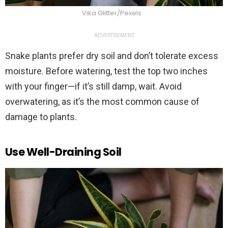
Vika Glitter/Pexels
ADVERTISEMENT
Snake plants prefer dry soil and don’t tolerate excess
moisture. Before watering, test the top two inches
with your finger—if it’s still damp, wait. Avoid
overwatering, as it’s the most common cause of
damage to plants.
Use Well-Draining Soil