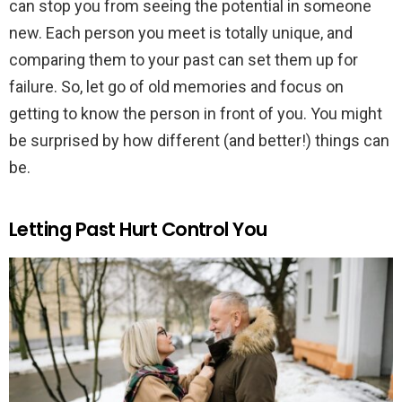
can stop you from seeing the potential in someone
new. Each person you meet is totally unique, and
comparing them to your past can set them up for
failure. So, let go of old memories and focus on
getting to know the person in front of you. You might
be surprised by how different (and better!) things can
be.
Letting Past Hurt Control You