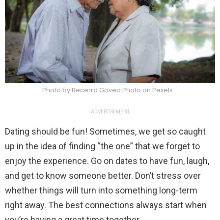
Photo by Becerra Govea Photo on Pexels
ADVERTISEMENT
Dating should be fun! Sometimes, we get so caught
up in the idea of finding “the one” that we forget to
enjoy the experience. Go on dates to have fun, laugh,
and get to know someone better. Don’t stress over
whether things will turn into something long-term
right away. The best connections always start when
you’re having a great time together.