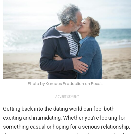
Photo by Kampus Production on Pexels
ADVERTISEMENT
Getting back into the dating world can feel both
exciting and intimidating. Whether you’re looking for
something casual or hoping for a serious relationship,