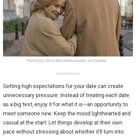
Photo by Tima Miroshnichenko on Pexels
ADVERTISEMENT
Setting high expectations for your date can create
unnecessary pressure. Instead of treating each date
as a big test, enjoy it for what it is—an opportunity to
meet someone new. Keep the mood lighthearted and
casual at the start. Let things develop at their own
pace without stressing about whether it’ll turn into