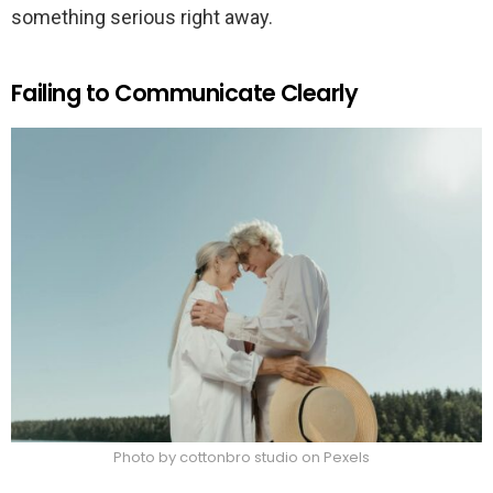
something serious right away.
Failing to Communicate Clearly
Photo by cottonbro studio on Pexels