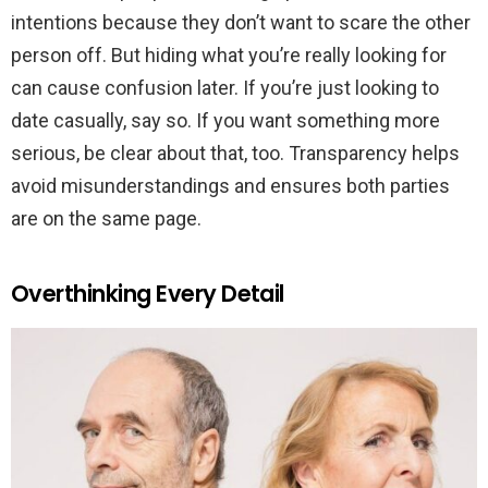
intentions because they don’t want to scare the other
person off. But hiding what you’re really looking for
can cause confusion later. If you’re just looking to
date casually, say so. If you want something more
serious, be clear about that, too. Transparency helps
avoid misunderstandings and ensures both parties
are on the same page.
Overthinking Every Detail