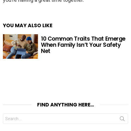
YOU MAY ALSO LIKE
10 Common Traits That Emerge
When Family Isn’t Your Safety
Net
FIND ANYTHING HERE…
Search
for: