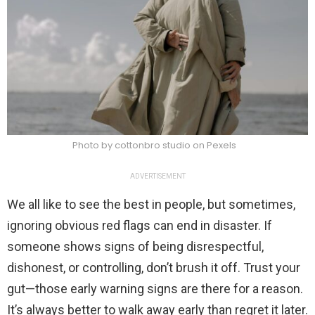
Photo by cottonbro studio on Pexels
ADVERTISEMENT
We all like to see the best in people, but sometimes,
ignoring obvious red flags can end in disaster. If
someone shows signs of being disrespectful,
dishonest, or controlling, don’t brush it off. Trust your
gut—those early warning signs are there for a reason.
It’s always better to walk away early than regret it later.