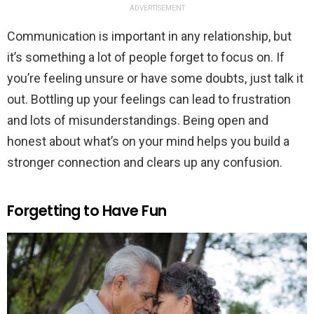
ADVERTISEMENT
Communication is important in any relationship, but
it’s something a lot of people forget to focus on. If
you’re feeling unsure or have some doubts, just talk it
out. Bottling up your feelings can lead to frustration
and lots of misunderstandings. Being open and
honest about what’s on your mind helps you build a
stronger connection and clears up any confusion.
Forgetting to Have Fun