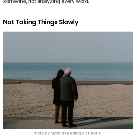
someone, not analyzing every word.
Not Taking Things Slowly
Photo by Mathias Reding on Pexels