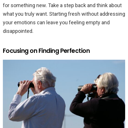
for something new. Take a step back and think about
what you truly want. Starting fresh without addressing
your emotions can leave you feeling empty and
disappointed.
Focusing on Finding Perfection