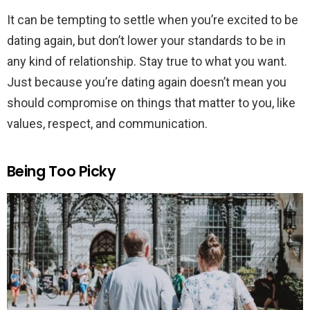
It can be tempting to settle when you’re excited to be
dating again, but don’t lower your standards to be in
any kind of relationship. Stay true to what you want.
Just because you’re dating again doesn’t mean you
should compromise on things that matter to you, like
values, respect, and communication.
Being Too Picky