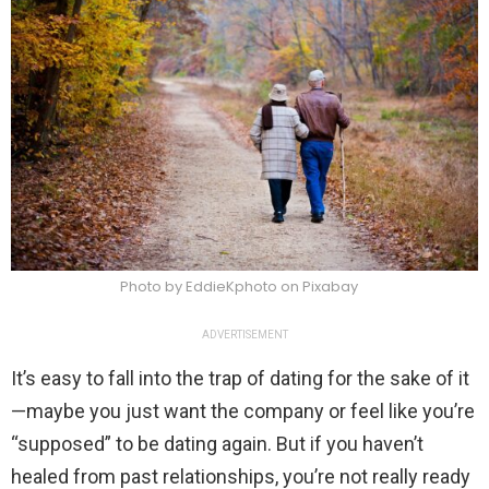
Photo by EddieKphoto on Pixabay
ADVERTISEMENT
It’s easy to fall into the trap of dating for the sake of it
—maybe you just want the company or feel like you’re
“supposed” to be dating again. But if you haven’t
healed from past relationships, you’re not really ready