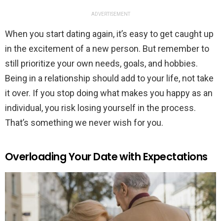
ADVERTISEMENT
When you start dating again, it’s easy to get caught up
in the excitement of a new person. But remember to
still prioritize your own needs, goals, and hobbies.
Being in a relationship should add to your life, not take
it over. If you stop doing what makes you happy as an
individual, you risk losing yourself in the process.
That’s something we never wish for you.
Overloading Your Date with Expectations