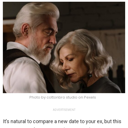
Photo by cottonbro studio on Pexels
ADVERTISEMENT
It’s natural to compare a new date to your ex, but this