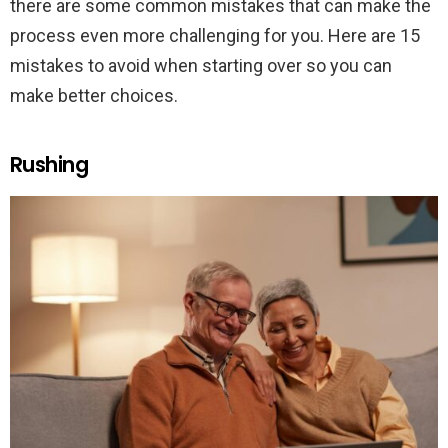
there are some common mistakes that can make the
process even more challenging for you. Here are 15
mistakes to avoid when starting over so you can
make better choices.
Rushing