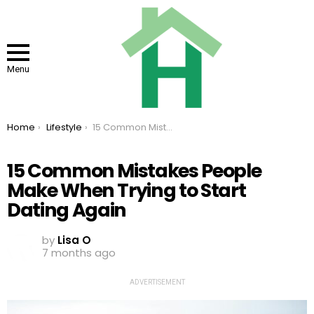
Menu
You are here:
Home
Lifestyle
15 Common Mistakes People Make When Trying to Start Dating Again
15 Common Mistakes People
Make When Trying to Start
Dating Again
by
Lisa O
7 months ago
ADVERTISEMENT