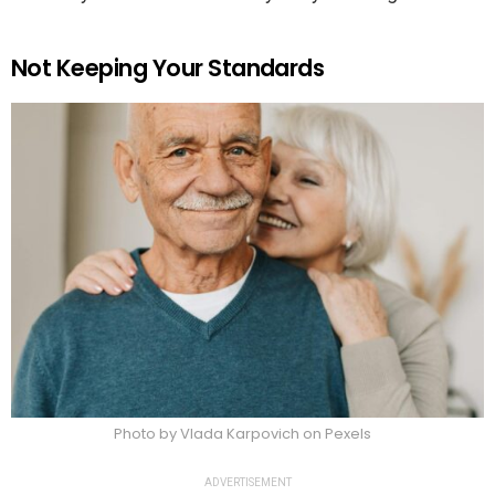
Not Keeping Your Standards
Photo by Vlada Karpovich on Pexels
ADVERTISEMENT