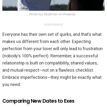
Photo by Skullman on Pixabay
ADVERTISEMENT
Everyone has their own set of quirks, and that’s what
makes us different from each other. Expecting
perfection from your lover will only lead to frustration
(nobody’s 100% perfect). Remember, a successful
relationship is built on compatibility, shared values,
and mutual respect—not on a flawless checklist.
Embrace imperfections—they might be exactly what
you need.
Comparing New Dates to Exes