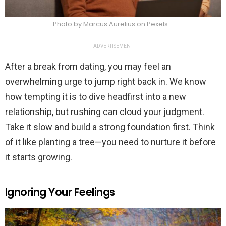
Photo by Marcus Aurelius on Pexels
ADVERTISEMENT
After a break from dating, you may feel an
overwhelming urge to jump right back in. We know
how tempting it is to dive headfirst into a new
relationship, but rushing can cloud your judgment.
Take it slow and build a strong foundation first. Think
of it like planting a tree—you need to nurture it before
it starts growing.
Ignoring Your Feelings