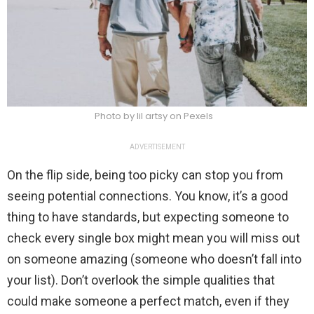
Photo by lil artsy on Pexels
ADVERTISEMENT
On the flip side, being too picky can stop you from
seeing potential connections. You know, it’s a good
thing to have standards, but expecting someone to
check every single box might mean you will miss out
on someone amazing (someone who doesn’t fall into
your list). Don’t overlook the simple qualities that
could make someone a perfect match, even if they