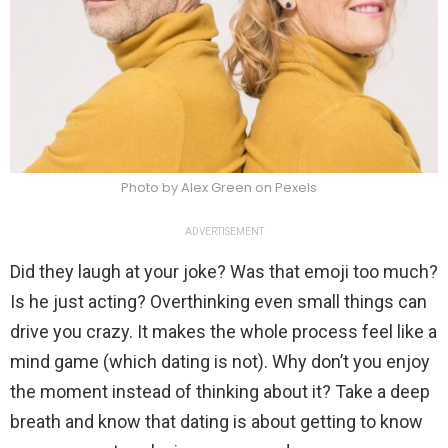
Photo by Alex Green on Pexels
ADVERTISEMENT
Did they laugh at your joke? Was that emoji too much?
Is he just acting? Overthinking even small things can
drive you crazy. It makes the whole process feel like a
mind game (which dating is not). Why don’t you enjoy
the moment instead of thinking about it? Take a deep
breath and know that dating is about getting to know