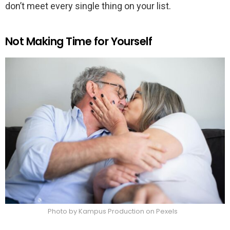
don’t meet every single thing on your list.
Not Making Time for Yourself
Photo by Kampus Production on Pexels