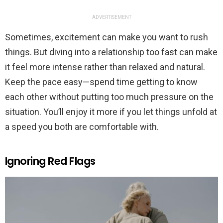
ADVERTISEMENT
Sometimes, excitement can make you want to rush
things. But diving into a relationship too fast can make
it feel more intense rather than relaxed and natural.
Keep the pace easy—spend time getting to know
each other without putting too much pressure on the
situation. You’ll enjoy it more if you let things unfold at
a speed you both are comfortable with.
Ignoring Red Flags