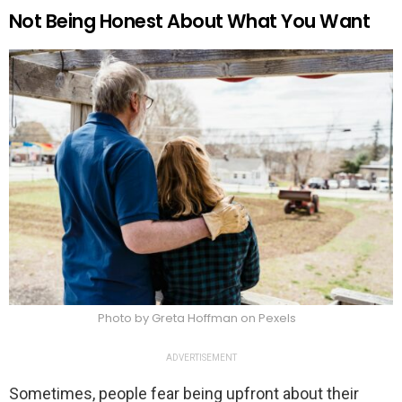
Not Being Honest About What You Want
Photo by Greta Hoffman on Pexels
ADVERTISEMENT
Sometimes, people fear being upfront about their