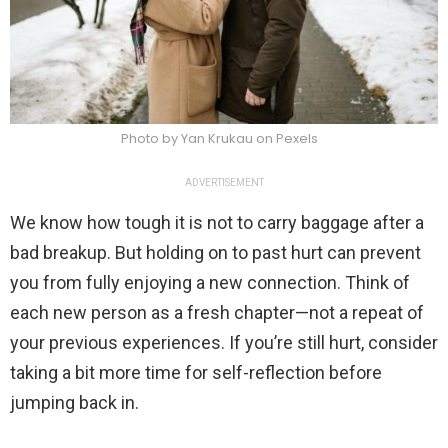
Photo by Yan Krukau on Pexels
ADVERTISEMENT
We know how tough it is not to carry baggage after a
bad breakup. But holding on to past hurt can prevent
you from fully enjoying a new connection. Think of
each new person as a fresh chapter—not a repeat of
your previous experiences. If you’re still hurt, consider
taking a bit more time for self-reflection before
jumping back in.