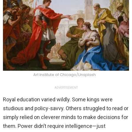
Art Institute of Chicago/Unsplash
ADVERTISEMENT
Royal education varied wildly. Some kings were
studious and policy-savvy. Others struggled to read or
simply relied on cleverer minds to make decisions for
them. Power didn’t require intelligence—just