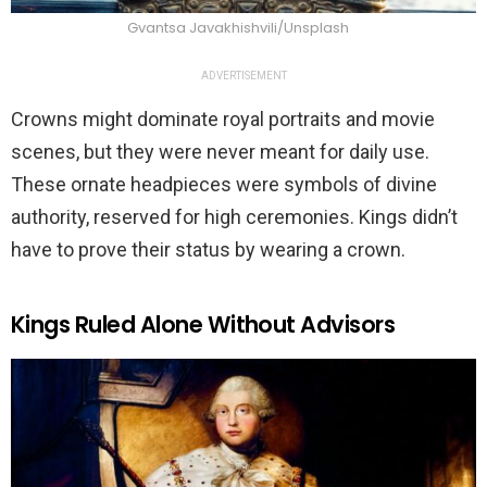
Gvantsa Javakhishvili/Unsplash
ADVERTISEMENT
Crowns might dominate royal portraits and movie
scenes, but they were never meant for daily use.
These ornate headpieces were symbols of divine
authority, reserved for high ceremonies. Kings didn’t
have to prove their status by wearing a crown.
Kings Ruled Alone Without Advisors