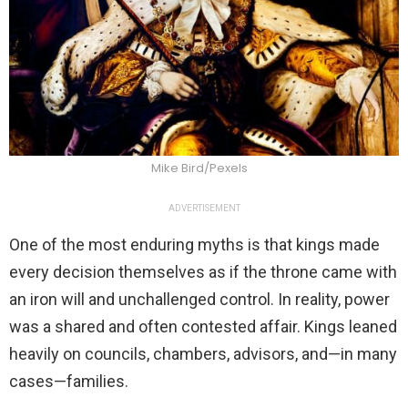
Mike Bird/Pexels
ADVERTISEMENT
One of the most enduring myths is that kings made
every decision themselves as if the throne came with
an iron will and unchallenged control. In reality, power
was a shared and often contested affair. Kings leaned
heavily on councils, chambers, advisors, and—in many
cases—families.