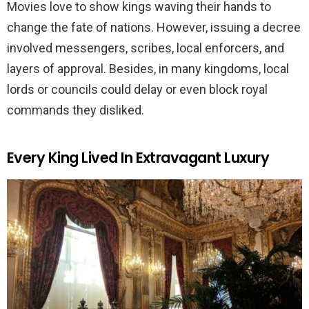
Movies love to show kings waving their hands to
change the fate of nations. However, issuing a decree
involved messengers, scribes, local enforcers, and
layers of approval. Besides, in many kingdoms, local
lords or councils could delay or even block royal
commands they disliked.
Every King Lived In Extravagant Luxury