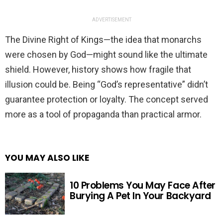
ADVERTISEMENT
The Divine Right of Kings—the idea that monarchs
were chosen by God—might sound like the ultimate
shield. However, history shows how fragile that
illusion could be. Being “God’s representative” didn’t
guarantee protection or loyalty. The concept served
more as a tool of propaganda than practical armor.
YOU MAY ALSO LIKE
10 Problems You May Face After
Burying A Pet In Your Backyard