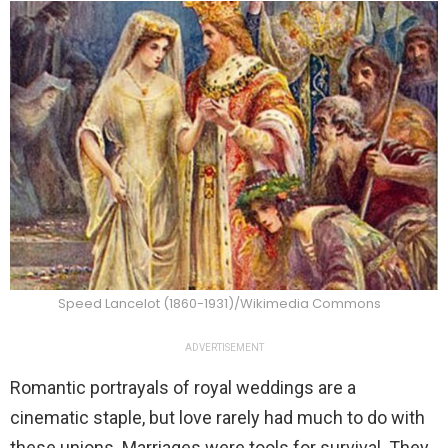
Speed Lancelot (1860-1931)/Wikimedia Commons
ADVERTISEMENT
Romantic portrayals of royal weddings are a
cinematic staple, but love rarely had much to do with
these unions. Marriages were tools for survival. They