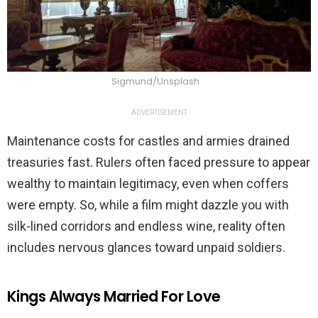
Sigmund/Unsplash
ADVERTISEMENT
Maintenance costs for castles and armies drained
treasuries fast. Rulers often faced pressure to appear
wealthy to maintain legitimacy, even when coffers
were empty. So, while a film might dazzle you with
silk-lined corridors and endless wine, reality often
includes nervous glances toward unpaid soldiers.
Kings Always Married For Love