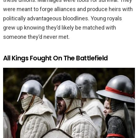
were meant to forge alliances and produce heirs with
politically advantageous bloodlines. Young royals
grew up knowing they’d likely be matched with
someone they’d never met.
All Kings Fought On The Battlefield