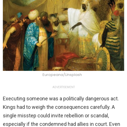
Europeana/Unsplash
ADVERTISEMENT
Executing someone was a politically dangerous act.
Kings had to weigh the consequences carefully. A
single misstep could invite rebellion or scandal,
especially if the condemned had allies in court. Even