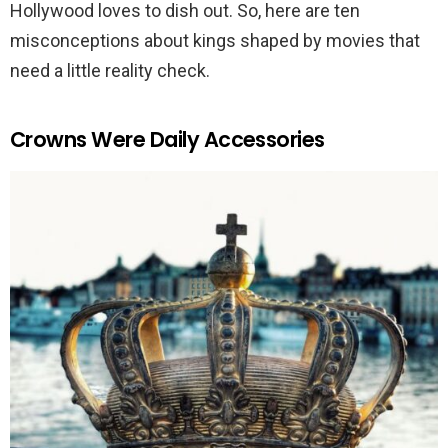
Hollywood loves to dish out. So, here are ten
misconceptions about kings shaped by movies that
need a little reality check.
Crowns Were Daily Accessories