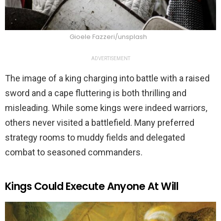
Gioele Fazzeri/unsplash
ADVERTISEMENT
The image of a king charging into battle with a raised
sword and a cape fluttering is both thrilling and
misleading. While some kings were indeed warriors,
others never visited a battlefield. Many preferred
strategy rooms to muddy fields and delegated
combat to seasoned commanders.
Kings Could Execute Anyone At Will