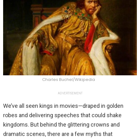
Charles Buchel/Wikipedia
ADVERTISEMENT
We’ve all seen kings in movies—draped in golden
robes and delivering speeches that could shake
kingdoms. But behind the glittering crowns and
dramatic scenes, there are a few myths that