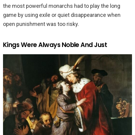
the most powerful monarchs had to play the long
game by using exile or quiet disappearance when
open punishment was too risky.
Kings Were Always Noble And Just