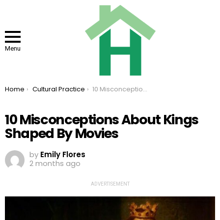
Menu
You are here:
Home
Cultural Practice
10 Misconceptions About Kings Shaped By Movies
10 Misconceptions About Kings
Shaped By Movies
by
Emily Flores
2 months ago
ADVERTISEMENT