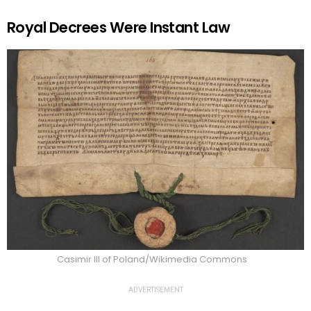
Royal Decrees Were Instant Law
Casimir III of Poland/Wikimedia Commons
ADVERTISEMENT