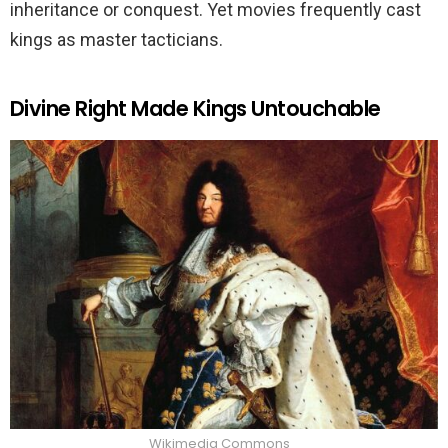
inheritance or conquest. Yet movies frequently cast
kings as master tacticians.
Divine Right Made Kings Untouchable
Wikimedia Commons