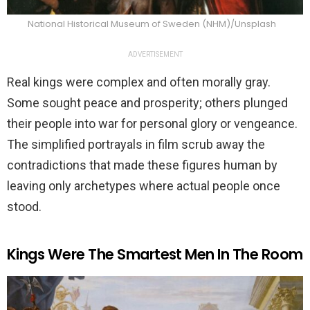
National Historical Museum of Sweden (NHM)/Unsplash
ADVERTISEMENT
Real kings were complex and often morally gray.
Some sought peace and prosperity; others plunged
their people into war for personal glory or vengeance.
The simplified portrayals in film scrub away the
contradictions that made these figures human by
leaving only archetypes where actual people once
stood.
Kings Were The Smartest Men In The Room