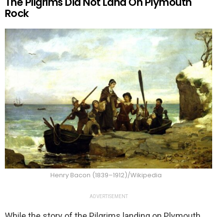
The Pilgrims Did Not Land On Plymouth
Rock
Henry Bacon (1839–1912)/Wikipedia
ADVERTISEMENT
While the story of the Pilgrims landing on Plymouth