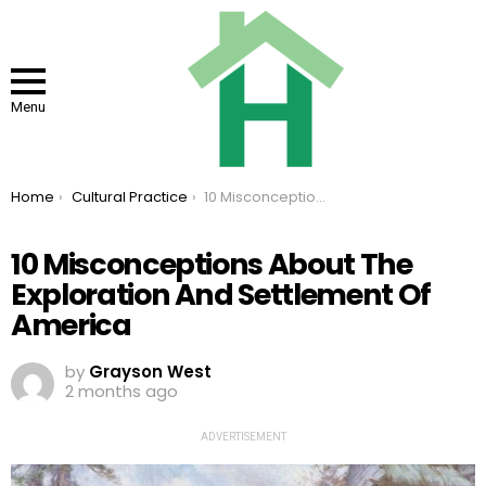
Menu
You are here:
Home
Cultural Practice
10 Misconceptions About The Exploration And Settlement Of America
10 Misconceptions About The
Exploration And Settlement Of
America
by
Grayson West
2 months ago
ADVERTISEMENT