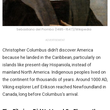
Sebastiano del Piombo (1485–1547)/Wikipedia
ADVERTISEMENT
Christopher Columbus didn’t discover America
because he landed in the Caribbean, particularly on
islands like present-day Hispaniola, instead of
mainland North America. Indigenous peoples lived on
the continent for thousands of years. Around 1000 AD,
Viking explorer Leif Erikson reached Newfoundland in
Canada, long before Columbus’s arrival.