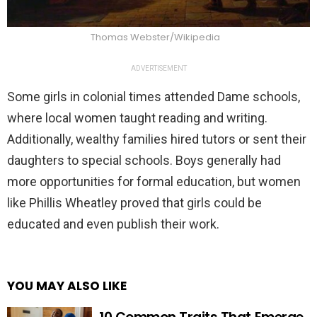
Thomas Webster/Wikipedia
ADVERTISEMENT
Some girls in colonial times attended Dame schools,
where local women taught reading and writing.
Additionally, wealthy families hired tutors or sent their
daughters to special schools. Boys generally had
more opportunities for formal education, but women
like Phillis Wheatley proved that girls could be
educated and even publish their work.
YOU MAY ALSO LIKE