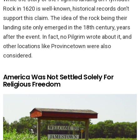
Rock in 1620 is well-known, historical records don’t
support this claim. The idea of the rock being their
landing site only emerged in the 18th century, years
after the event. In fact, no Pilgrim wrote about it, and
other locations like Provincetown were also
considered.
America Was Not Settled Solely For
Religious Freedom