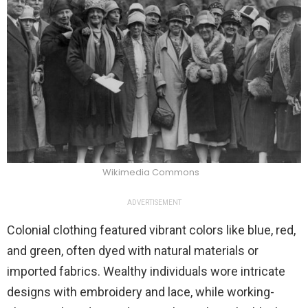
Wikimedia Commons
ADVERTISEMENT
Colonial clothing featured vibrant colors like blue, red,
and green, often dyed with natural materials or
imported fabrics. Wealthy individuals wore intricate
designs with embroidery and lace, while working-