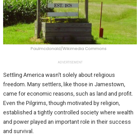
Paulmcdonald/Wikimedia Commons
ADVERTISEMENT
Settling America wasn’t solely about religious
freedom. Many settlers, like those in Jamestown,
came for economic reasons, such as land and profit.
Even the Pilgrims, though motivated by religion,
established a tightly controlled society where wealth
and power played an important role in their success
and survival.