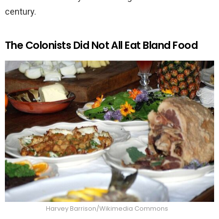
century.
The Colonists Did Not All Eat Bland Food
Harvey Barrison/Wikimedia Commons