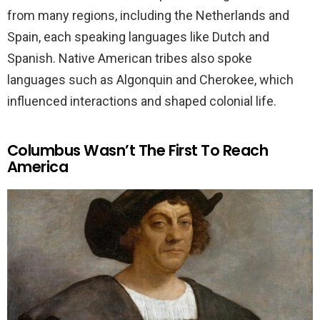
from many regions, including the Netherlands and
Spain, each speaking languages like Dutch and
Spanish. Native American tribes also spoke
languages such as Algonquin and Cherokee, which
influenced interactions and shaped colonial life.
Columbus Wasn’t The First To Reach
America