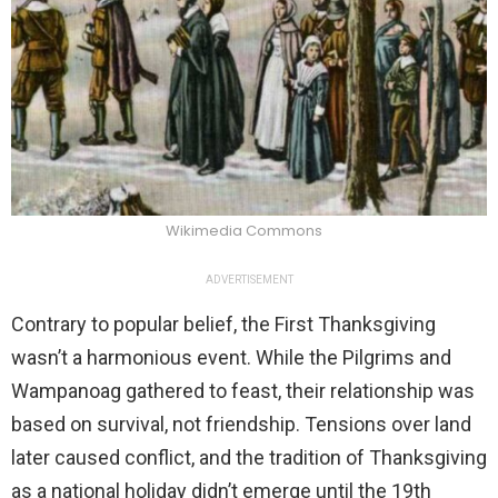
Wikimedia Commons
ADVERTISEMENT
Contrary to popular belief, the First Thanksgiving
wasn’t a harmonious event. While the Pilgrims and
Wampanoag gathered to feast, their relationship was
based on survival, not friendship. Tensions over land
later caused conflict, and the tradition of Thanksgiving
as a national holiday didn’t emerge until the 19th