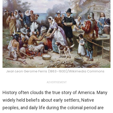
Jean Leon Gerome Ferris (1863–1930)/Wikimedia Commons
ADVERTISEMENT
History often clouds the true story of America. Many
widely held beliefs about early settlers, Native
peoples, and daily life during the colonial period are