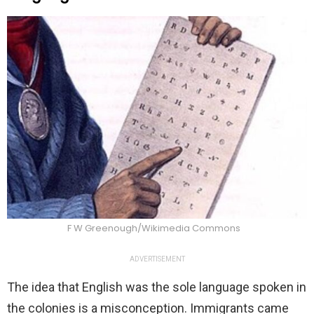
F W Greenough/Wikimedia Commons
ADVERTISEMENT
The idea that English was the sole language spoken in
the colonies is a misconception. Immigrants came