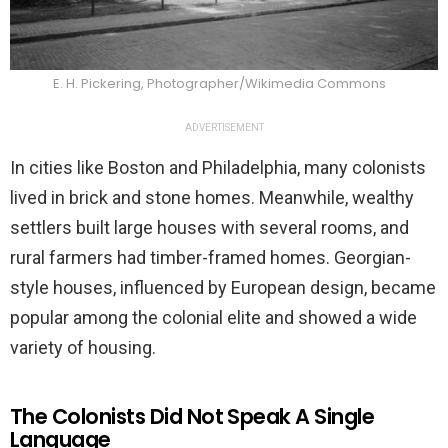
E. H. Pickering, Photographer/Wikimedia Commons
ADVERTISEMENT
In cities like Boston and Philadelphia, many colonists
lived in brick and stone homes. Meanwhile, wealthy
settlers built large houses with several rooms, and
rural farmers had timber-framed homes. Georgian-
style houses, influenced by European design, became
popular among the colonial elite and showed a wide
variety of housing.
The Colonists Did Not Speak A Single
Language