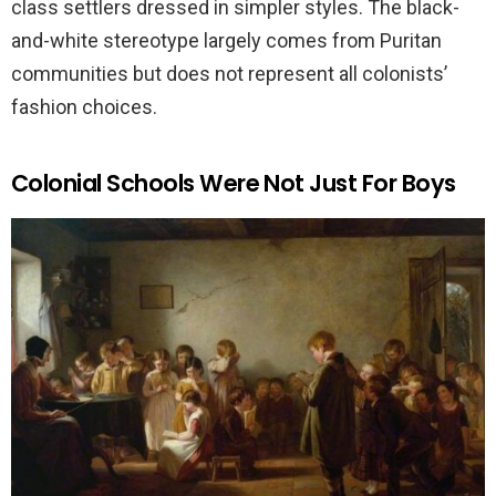
class settlers dressed in simpler styles. The black-
and-white stereotype largely comes from Puritan
communities but does not represent all colonists’
fashion choices.
Colonial Schools Were Not Just For Boys