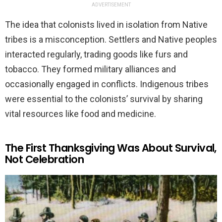
ADVERTISEMENT
The idea that colonists lived in isolation from Native
tribes is a misconception. Settlers and Native peoples
interacted regularly, trading goods like furs and
tobacco. They formed military alliances and
occasionally engaged in conflicts. Indigenous tribes
were essential to the colonists’ survival by sharing
vital resources like food and medicine.
The First Thanksgiving Was About Survival,
Not Celebration