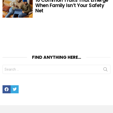
10 Common Traits That Emerge
When Family Isn’t Your Safety
Net
FIND ANYTHING HERE…
Search
for:
Facebook
Twitter