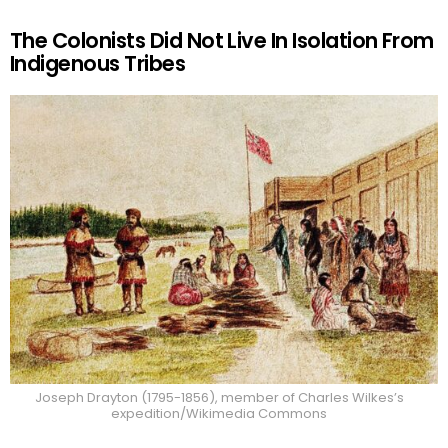
The Colonists Did Not Live In Isolation From
Indigenous Tribes
Joseph Drayton (1795-1856), member of Charles Wilkes’s
expedition/Wikimedia Commons