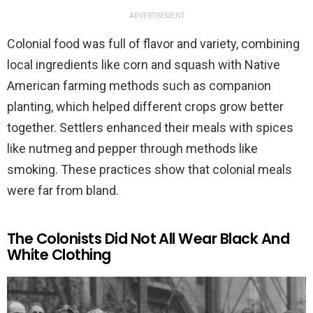
ADVERTISEMENT
Colonial food was full of flavor and variety, combining
local ingredients like corn and squash with Native
American farming methods such as companion
planting, which helped different crops grow better
together. Settlers enhanced their meals with spices
like nutmeg and pepper through methods like
smoking. These practices show that colonial meals
were far from bland.
The Colonists Did Not All Wear Black And
White Clothing