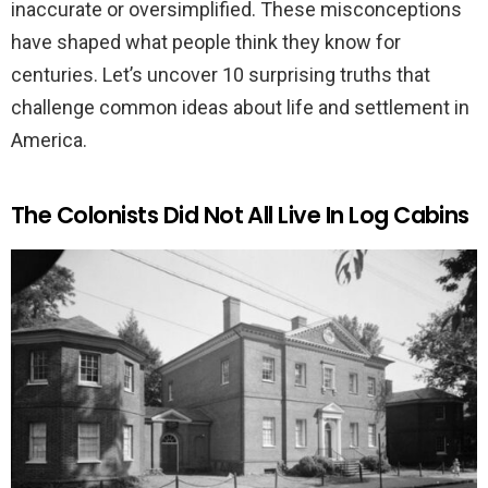
inaccurate or oversimplified. These misconceptions
have shaped what people think they know for
centuries. Let’s uncover 10 surprising truths that
challenge common ideas about life and settlement in
America.
The Colonists Did Not All Live In Log Cabins