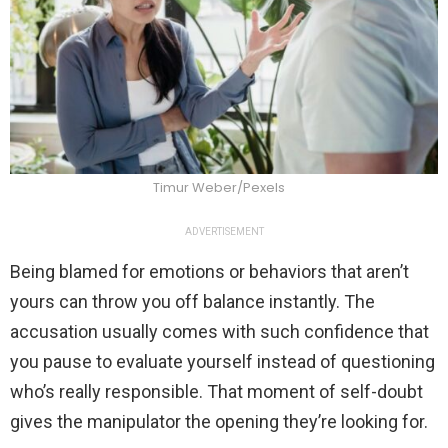
Timur Weber/Pexels
ADVERTISEMENT
Being blamed for emotions or behaviors that aren’t
yours can throw you off balance instantly. The
accusation usually comes with such confidence that
you pause to evaluate yourself instead of questioning
who’s really responsible. That moment of self-doubt
gives the manipulator the opening they’re looking for.