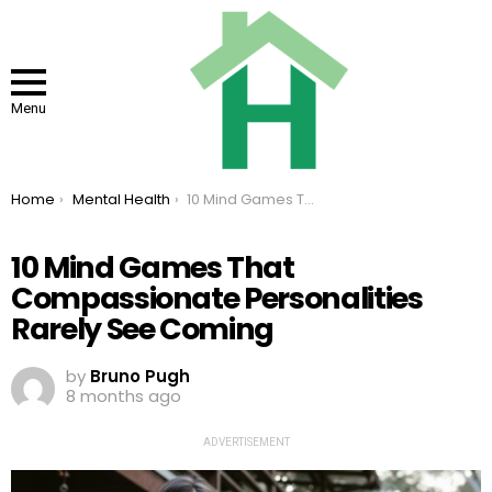
Menu
You are here:
Home
Mental Health
10 Mind Games That Compassionate Personalities Rarely See Coming
10 Mind Games That
Compassionate Personalities
Rarely See Coming
by
Bruno Pugh
8 months ago
ADVERTISEMENT