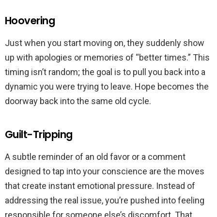
Hoovering
Just when you start moving on, they suddenly show
up with apologies or memories of “better times.” This
timing isn’t random; the goal is to pull you back into a
dynamic you were trying to leave. Hope becomes the
doorway back into the same old cycle.
Guilt-Tripping
A subtle reminder of an old favor or a comment
designed to tap into your conscience are the moves
that create instant emotional pressure. Instead of
addressing the real issue, you’re pushed into feeling
responsible for someone else’s discomfort. That