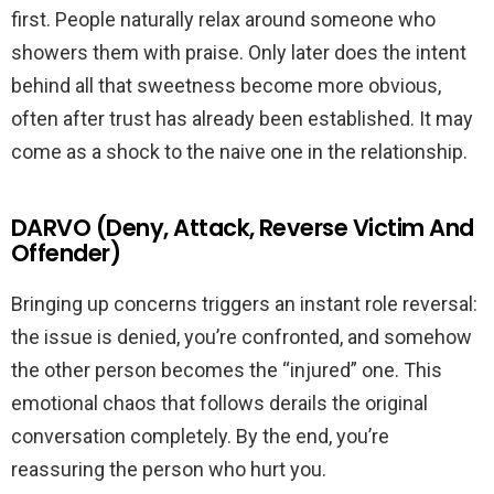
first. People naturally relax around someone who
showers them with praise. Only later does the intent
behind all that sweetness become more obvious,
often after trust has already been established. It may
come as a shock to the naive one in the relationship.
DARVO (Deny, Attack, Reverse Victim And
Offender)
Bringing up concerns triggers an instant role reversal:
the issue is denied, you’re confronted, and somehow
the other person becomes the “injured” one. This
emotional chaos that follows derails the original
conversation completely. By the end, you’re
reassuring the person who hurt you.