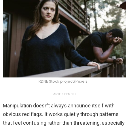
RDNE Stock project/Pexels
ADVERTISEMENT
Manipulation doesn’t always announce itself with
obvious red flags. It works quietly through patterns
that feel confusing rather than threatening, especially