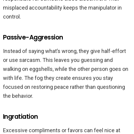
misplaced accountability keeps the manipulator in
control.
Passive-Aggression
Instead of saying what’s wrong, they give half-effort
or use sarcasm. This leaves you guessing and
walking on eggshells, while the other person goes on
with life. The fog they create ensures you stay
focused on restoring peace rather than questioning
the behavior.
Ingratiation
Excessive compliments or favors can feel nice at