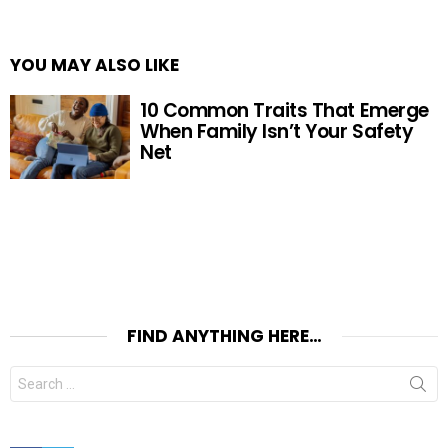
YOU MAY ALSO LIKE
10 Common Traits That Emerge
When Family Isn’t Your Safety
Net
FIND ANYTHING HERE…
Search
for: