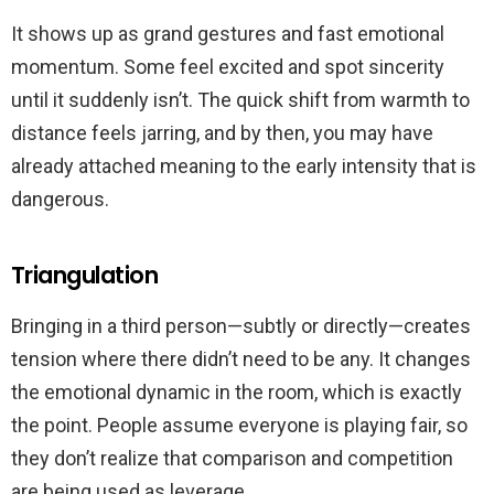
It shows up as grand gestures and fast emotional
momentum. Some feel excited and spot sincerity
until it suddenly isn’t. The quick shift from warmth to
distance feels jarring, and by then, you may have
already attached meaning to the early intensity that is
dangerous.
Triangulation
Bringing in a third person—subtly or directly—creates
tension where there didn’t need to be any. It changes
the emotional dynamic in the room, which is exactly
the point. People assume everyone is playing fair, so
they don’t realize that comparison and competition
are being used as leverage.