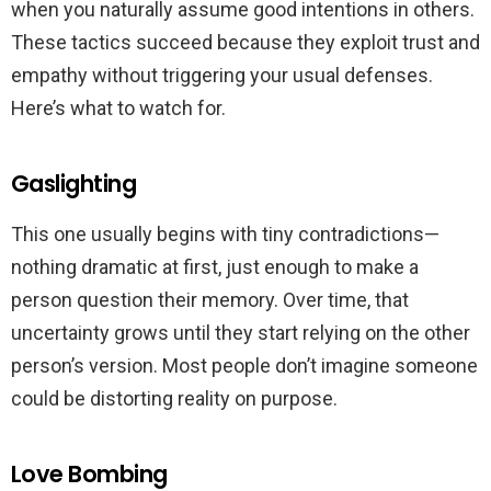
when you naturally assume good intentions in others.
These tactics succeed because they exploit trust and
empathy without triggering your usual defenses.
Here’s what to watch for.
Gaslighting
This one usually begins with tiny contradictions—
nothing dramatic at first, just enough to make a
person question their memory. Over time, that
uncertainty grows until they start relying on the other
person’s version. Most people don’t imagine someone
could be distorting reality on purpose.
Love Bombing