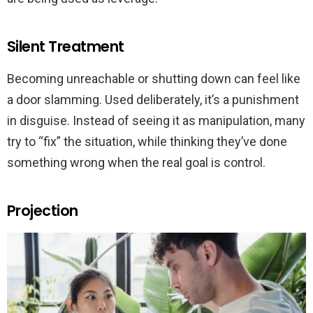
Silent Treatment
Becoming unreachable or shutting down can feel like
a door slamming. Used deliberately, it’s a punishment
in disguise. Instead of seeing it as manipulation, many
try to “fix” the situation, while thinking they’ve done
something wrong when the real goal is control.
Projection