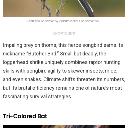
JeffreyGammon/Wikimedia Commons
ADVERTISEMENT
Impaling prey on thorns, this fierce songbird earns its
nickname “Butcher Bird.” Small but deadly, the
loggerhead shrike uniquely combines raptor hunting
skills with songbird agility to skewer insects, mice,
and even snakes. Climate shifts threaten its numbers,
but its brutal efficiency remains one of nature’s most
fascinating survival strategies.
Tri-Colored Bat