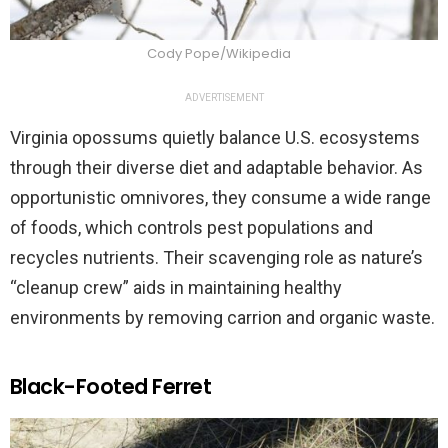
Cody Pope/Wikipedia
ADVERTISEMENT
Virginia opossums quietly balance U.S. ecosystems
through their diverse diet and adaptable behavior. As
opportunistic omnivores, they consume a wide range
of foods, which controls pest populations and
recycles nutrients. Their scavenging role as nature’s
“cleanup crew” aids in maintaining healthy
environments by removing carrion and organic waste.
Black-Footed Ferret