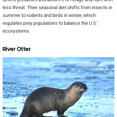
less threat. Their seasonal diet shifts from insects in
summer to rodents and birds in winter, which
regulates prey populations to balance the U.S.’
ecosystems.
River Otter