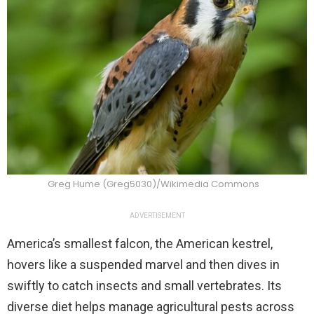
Greg Hume (Greg5030)/Wikimedia Commons
ADVERTISEMENT
America’s smallest falcon, the American kestrel,
hovers like a suspended marvel and then dives in
swiftly to catch insects and small vertebrates. Its
diverse diet helps manage agricultural pests across