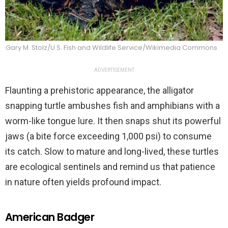
Gary M. Stolz/U.S. Fish and Wildlife Service/Wikimedia Commons
ADVERTISEMENT
Flaunting a prehistoric appearance, the alligator
snapping turtle ambushes fish and amphibians with a
worm-like tongue lure. It then snaps shut its powerful
jaws (a bite force exceeding 1,000 psi) to consume
its catch. Slow to mature and long-lived, these turtles
are ecological sentinels and remind us that patience
in nature often yields profound impact.
American Badger