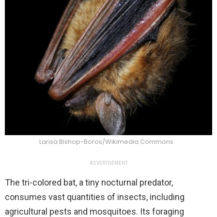
Larisa Bishop-Boros/Wikimedia Commons
ADVERTISEMENT
The tri-colored bat, a tiny nocturnal predator,
consumes vast quantities of insects, including
agricultural pests and mosquitoes. Its foraging