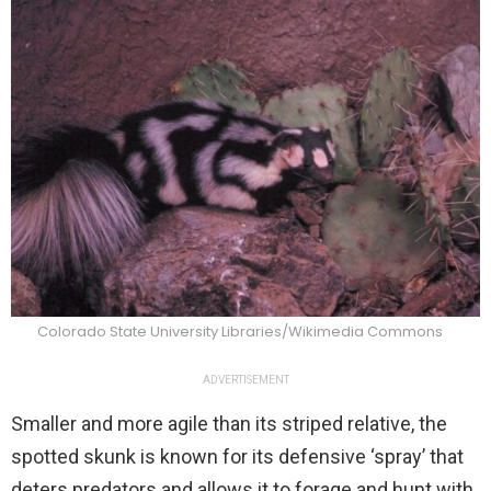
Colorado State University Libraries/Wikimedia Commons
ADVERTISEMENT
Smaller and more agile than its striped relative, the
spotted skunk is known for its defensive ‘spray’ that
deters predators and allows it to forage and hunt with