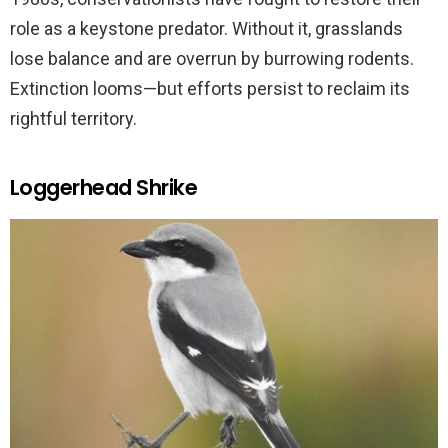
role as a keystone predator. Without it, grasslands
lose balance and are overrun by burrowing rodents.
Extinction looms—but efforts persist to reclaim its
rightful territory.
Loggerhead Shrike