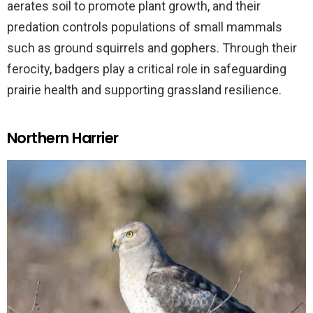
aerates soil to promote plant growth, and their
predation controls populations of small mammals
such as ground squirrels and gophers. Through their
ferocity, badgers play a critical role in safeguarding
prairie health and supporting grassland resilience.
Northern Harrier