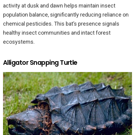
activity at dusk and dawn helps maintain insect
population balance, significantly reducing reliance on
chemical pesticides. This bat’s presence signals
healthy insect communities and intact forest
ecosystems.
Alligator Snapping Turtle