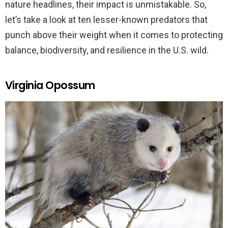
nature headlines, their impact is unmistakable. So,
let’s take a look at ten lesser-known predators that
punch above their weight when it comes to protecting
balance, biodiversity, and resilience in the U.S. wild.
Virginia Opossum