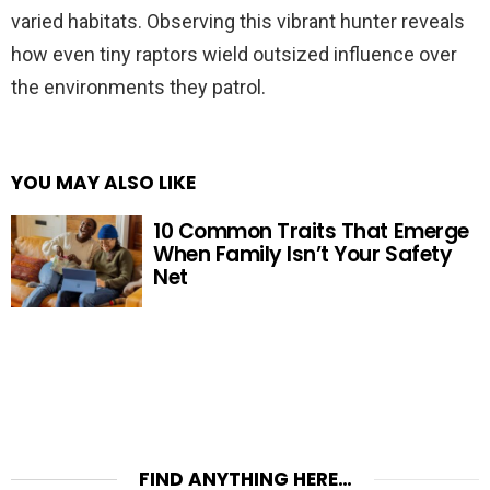
varied habitats. Observing this vibrant hunter reveals
how even tiny raptors wield outsized influence over
the environments they patrol.
YOU MAY ALSO LIKE
10 Common Traits That Emerge
When Family Isn’t Your Safety
Net
FIND ANYTHING HERE…