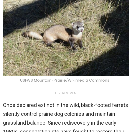
USFWS Mountain-Prairie/Wikimedia Commons
ADVERTISEMENT
Once declared extinct in the wild, black-footed ferrets
silently control prairie dog colonies and maintain
grassland balance. Since rediscovery in the early
1980s, conservationists have fought to restore their