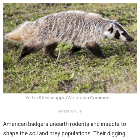
Yathin S Krishnappa/Wikimedia Commons
ADVERTISEMENT
American badgers unearth rodents and insects to
shape the soil and prey populations. Their digging