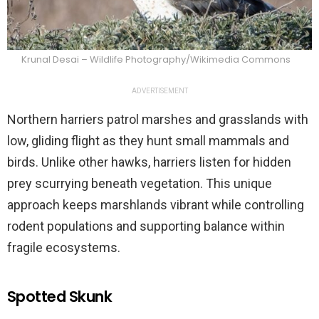
Krunal Desai – Wildlife Photography/Wikimedia Commons
ADVERTISEMENT
Northern harriers patrol marshes and grasslands with
low, gliding flight as they hunt small mammals and
birds. Unlike other hawks, harriers listen for hidden
prey scurrying beneath vegetation. This unique
approach keeps marshlands vibrant while controlling
rodent populations and supporting balance within
fragile ecosystems.
Spotted Skunk