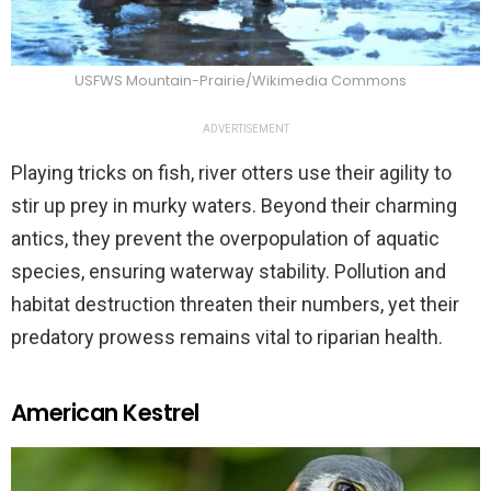
USFWS Mountain-Prairie/Wikimedia Commons
ADVERTISEMENT
Playing tricks on fish, river otters use their agility to
stir up prey in murky waters. Beyond their charming
antics, they prevent the overpopulation of aquatic
species, ensuring waterway stability. Pollution and
habitat destruction threaten their numbers, yet their
predatory prowess remains vital to riparian health.
American Kestrel