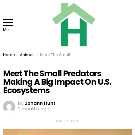
Menu
You are here:
Home
Animals
Meet The Small Predators Making A Big Impact On U.S. Ecosystems
Meet The Small Predators
Making A Big Impact On U.S.
Ecosystems
by
Johann Hunt
2 months ago
ADVERTISEMENT