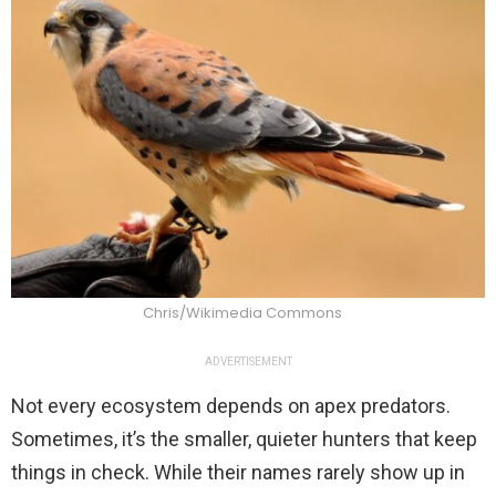
Chris/Wikimedia Commons
ADVERTISEMENT
Not every ecosystem depends on apex predators.
Sometimes, it’s the smaller, quieter hunters that keep
things in check. While their names rarely show up in