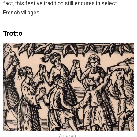
fact, this festive tradition still endures in select
French villages.
Trotto
Amazon