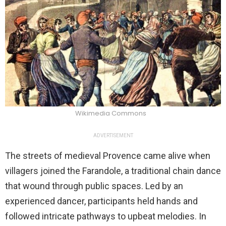
Wikimedia Commons
ADVERTISEMENT
The streets of medieval Provence came alive when
villagers joined the Farandole, a traditional chain dance
that wound through public spaces. Led by an
experienced dancer, participants held hands and
followed intricate pathways to upbeat melodies. In