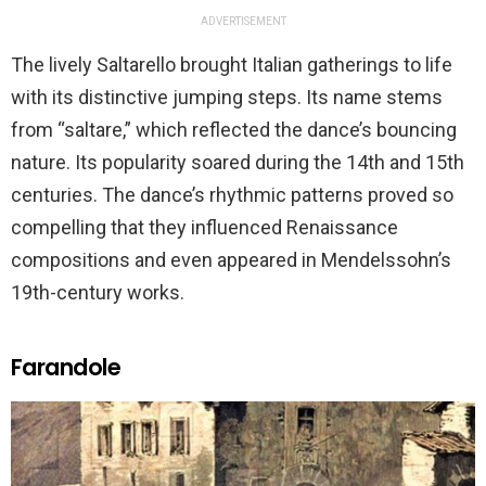
ADVERTISEMENT
The lively Saltarello brought Italian gatherings to life
with its distinctive jumping steps. Its name stems
from “saltare,” which reflected the dance’s bouncing
nature. Its popularity soared during the 14th and 15th
centuries. The dance’s rhythmic patterns proved so
compelling that they influenced Renaissance
compositions and even appeared in Mendelssohn’s
19th-century works.
Farandole