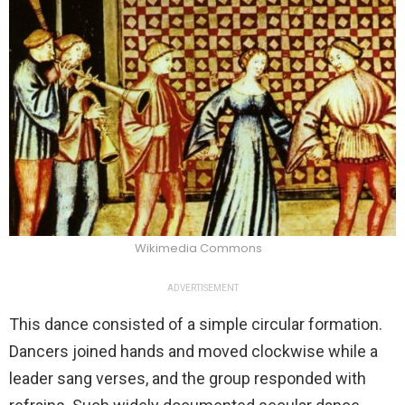
Wikimedia Commons
ADVERTISEMENT
This dance consisted of a simple circular formation.
Dancers joined hands and moved clockwise while a
leader sang verses, and the group responded with