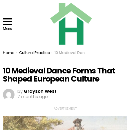
Menu
You are here:
Home
Cultural Practice
10 Medieval Dance Forms That Shaped European Culture
10 Medieval Dance Forms That
Shaped European Culture
by
Grayson West
7 months ago
ADVERTISEMENT