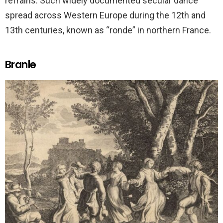
refrains. Such widely documented secular dance
spread across Western Europe during the 12th and
13th centuries, known as “ronde” in northern France.
Branle