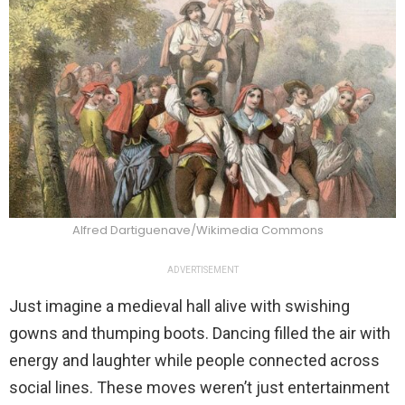
Alfred Dartiguenave/Wikimedia Commons
ADVERTISEMENT
Just imagine a medieval hall alive with swishing
gowns and thumping boots. Dancing filled the air with
energy and laughter while people connected across
social lines. These moves weren’t just entertainment