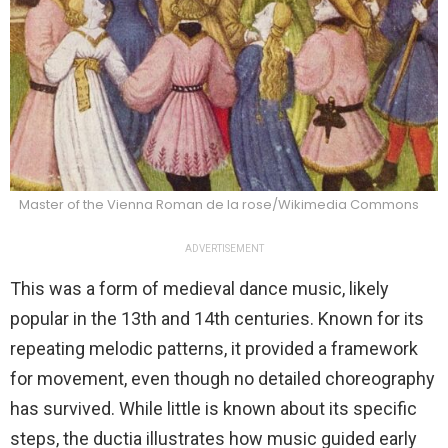
Master of the Vienna Roman de la rose/Wikimedia Commons
ADVERTISEMENT
This was a form of medieval dance music, likely
popular in the 13th and 14th centuries. Known for its
repeating melodic patterns, it provided a framework
for movement, even though no detailed choreography
has survived. While little is known about its specific
steps, the ductia illustrates how music guided early