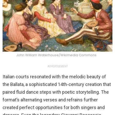
John William Waterhouse/Wikimedia Commons
ADVERTISEMENT
Italian courts resonated with the melodic beauty of
the Ballata, a sophisticated 14th-century creation that
paired fluid dance steps with poetic storytelling. The
format’s alternating verses and refrains further
created perfect opportunities for both singers and