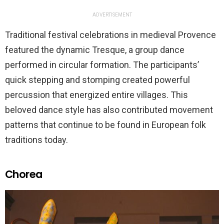
ADVERTISEMENT
Traditional festival celebrations in medieval Provence
featured the dynamic Tresque, a group dance
performed in circular formation. The participants’
quick stepping and stomping created powerful
percussion that energized entire villages. This
beloved dance style has also contributed movement
patterns that continue to be found in European folk
traditions today.
Chorea