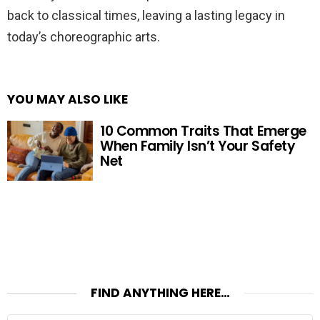
back to classical times, leaving a lasting legacy in
today’s choreographic arts.
YOU MAY ALSO LIKE
10 Common Traits That Emerge
When Family Isn’t Your Safety
Net
FIND ANYTHING HERE…
Search