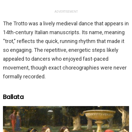
ADVERTISEMENT
The Trotto was a lively medieval dance that appears in
14th-century Italian manuscripts. Its name, meaning
“trot,” reflects the quick, running rhythm that made it
so engaging. The repetitive, energetic steps likely
appealed to dancers who enjoyed fast-paced
movement, though exact choreographies were never
formally recorded.
Ballata