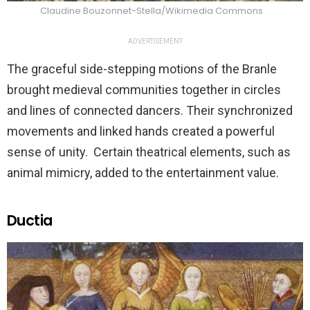
Claudine Bouzonnet-Stella/Wikimedia Commons
ADVERTISEMENT
The graceful side-stepping motions of the Branle
brought medieval communities together in circles
and lines of connected dancers. Their synchronized
movements and linked hands created a powerful
sense of unity. Certain theatrical elements, such as
animal mimicry, added to the entertainment value.
Ductia