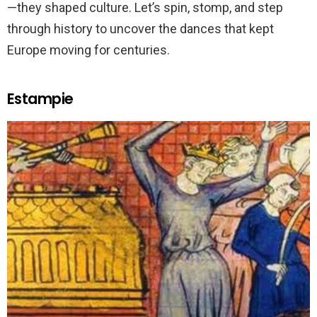
—they shaped culture. Let’s spin, stomp, and step
through history to uncover the dances that kept
Europe moving for centuries.
Estampie