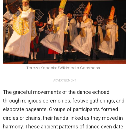
Tereza Kopecka/Wikimedia Commons
ADVERTISEMENT
The graceful movements of the dance echoed
through religious ceremonies, festive gatherings, and
elaborate pageants. Groups of participants formed
circles or chains, their hands linked as they moved in
harmony. These ancient patterns of dance even date