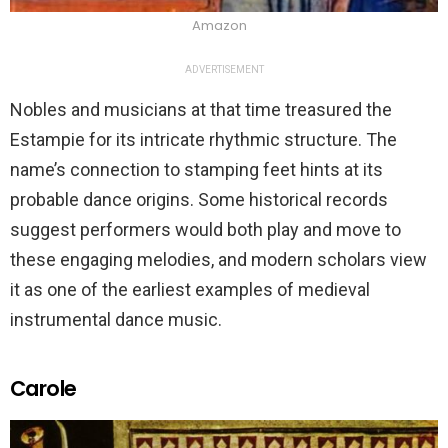
Amazon
ADVERTISEMENT
Nobles and musicians at that time treasured the
Estampie for its intricate rhythmic structure. The
name’s connection to stamping feet hints at its
probable dance origins. Some historical records
suggest performers would both play and move to
these engaging melodies, and modern scholars view
it as one of the earliest examples of medieval
instrumental dance music.
Carole