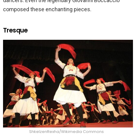
dancers. Even the legendary Giovanni Boccaccio
composed these enchanting pieces.
Tresque
ShkelzenRexha/Wikimedia Commons