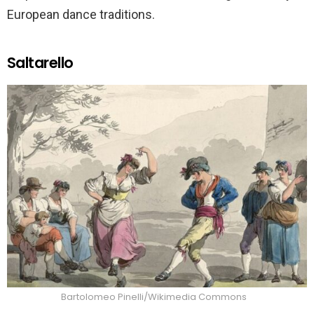
European dance traditions.
Saltarello
Bartolomeo Pinelli/Wikimedia Commons