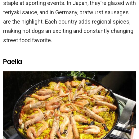
staple at sporting events. In Japan, they’re glazed with
teriyaki sauce, and in Germany, bratwurst sausages
are the highlight. Each country adds regional spices,
making hot dogs an exciting and constantly changing
street food favorite.
Paella