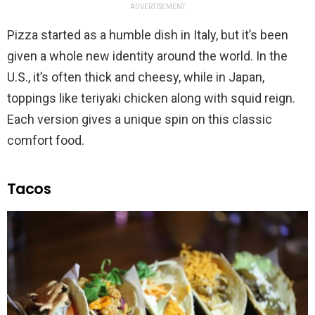
ADVERTISEMENT
Pizza started as a humble dish in Italy, but it’s been
given a whole new identity around the world. In the
U.S., it’s often thick and cheesy, while in Japan,
toppings like teriyaki chicken along with squid reign.
Each version gives a unique spin on this classic
comfort food.
Tacos