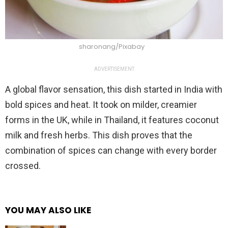
sharonang/Pixabay
ADVERTISEMENT
A global flavor sensation, this dish started in India with
bold spices and heat. It took on milder, creamier
forms in the UK, while in Thailand, it features coconut
milk and fresh herbs. This dish proves that the
combination of spices can change with every border
crossed.
YOU MAY ALSO LIKE