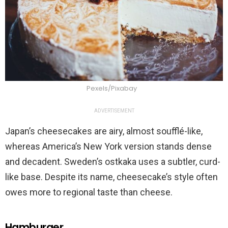
Pexels/Pixabay
ADVERTISEMENT
Japan’s cheesecakes are airy, almost soufflé-like,
whereas America’s New York version stands dense
and decadent. Sweden’s ostkaka uses a subtler, curd-
like base. Despite its name, cheesecake’s style often
owes more to regional taste than cheese.
Hamburger