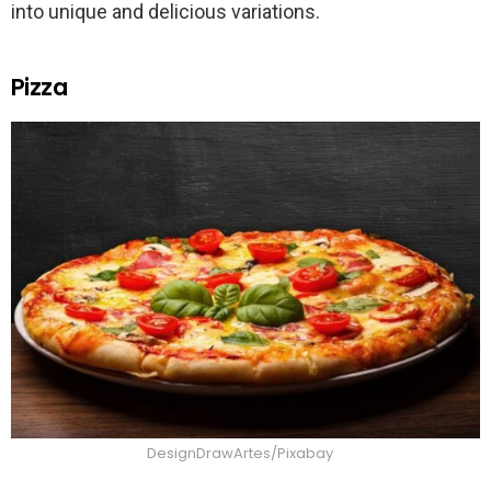
into unique and delicious variations.
Pizza
DesignDrawArtes/Pixabay