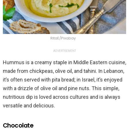
RitaE/Pixabay
ADVERTISEMENT
Hummus is a creamy staple in Middle Eastern cuisine,
made from chickpeas, olive oil, and tahini. In Lebanon,
it’s often served with pita bread; in Israel, it’s enjoyed
with a drizzle of olive oil and pine nuts. This simple,
nutritious dip is loved across cultures and is always
versatile and delicious.
Chocolate