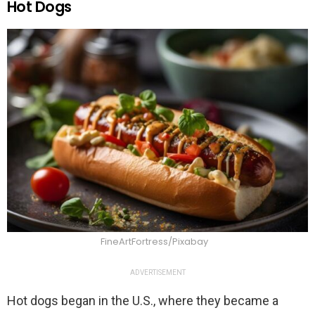
Hot Dogs
FineArtFortress/Pixabay
ADVERTISEMENT
Hot dogs began in the U.S., where they became a