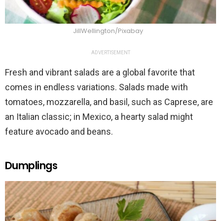
JillWellington/Pixabay
ADVERTISEMENT
Fresh and vibrant salads are a global favorite that
comes in endless variations. Salads made with
tomatoes, mozzarella, and basil, such as Caprese, are
an Italian classic; in Mexico, a hearty salad might
feature avocado and beans.
Dumplings