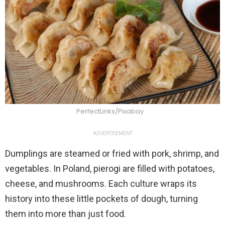
PerfectLinks/Pixabay
ADVERTISEMENT
Dumplings are steamed or fried with pork, shrimp, and
vegetables. In Poland, pierogi are filled with potatoes,
cheese, and mushrooms. Each culture wraps its
history into these little pockets of dough, turning
them into more than just food.