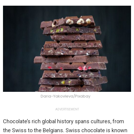
Daria-Yakovleva/Pixabay
ADVERTISEMENT
Chocolate’s rich global history spans cultures, from
the Swiss to the Belgians. Swiss chocolate is known