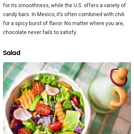
for its smoothness, while the U.S. offers a variety of
candy bars. In Mexico, it’s often combined with chili
for a spicy burst of flavor. No matter where you are,
chocolate never fails to satisfy.
Salad