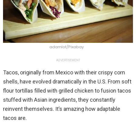
adamlot/Pixabay
ADVERTISEMENT
Tacos, originally from Mexico with their crispy corn
shells, have evolved dramatically in the U.S. From soft
flour tortillas filled with grilled chicken to fusion tacos
stuffed with Asian ingredients, they constantly
reinvent themselves. It’s amazing how adaptable
tacos are.