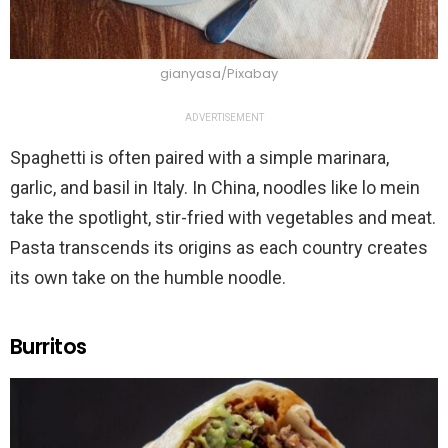
gianyasa/Pixabay
ADVERTISEMENT
Spaghetti is often paired with a simple marinara,
garlic, and basil in Italy. In China, noodles like lo mein
take the spotlight, stir-fried with vegetables and meat.
Pasta transcends its origins as each country creates
its own take on the humble noodle.
Burritos