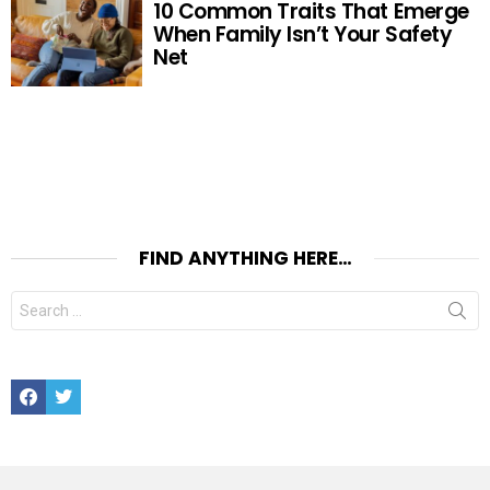
10 Common Traits That Emerge
When Family Isn’t Your Safety
Net
FIND ANYTHING HERE…
Search
for:
Facebook
Twitter