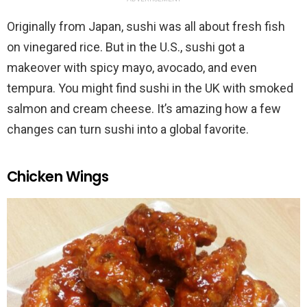
Originally from Japan, sushi was all about fresh fish
on vinegared rice. But in the U.S., sushi got a
makeover with spicy mayo, avocado, and even
tempura. You might find sushi in the UK with smoked
salmon and cream cheese. It’s amazing how a few
changes can turn sushi into a global favorite.
Chicken Wings