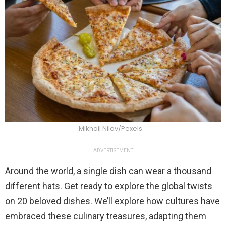
Mikhail Nilov/Pexels
ADVERTISEMENT
Around the world, a single dish can wear a thousand
different hats. Get ready to explore the global twists
on 20 beloved dishes. We’ll explore how cultures have
embraced these culinary treasures, adapting them