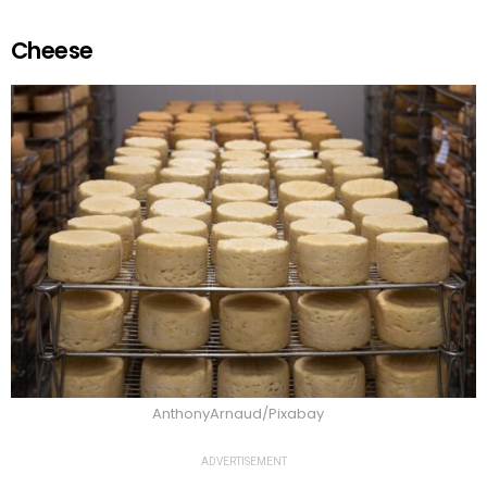
Cheese
AnthonyArnaud/Pixabay
ADVERTISEMENT