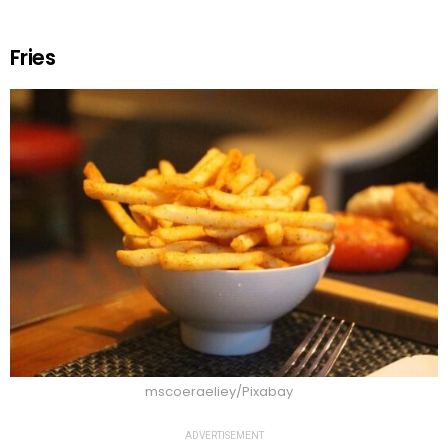
Fries
mscoeraeliey/Pixabay
ADVERTISEMENT