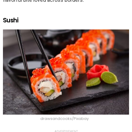
Sushi
drawsandcooks/Pixabay
ADVERTISEMENT