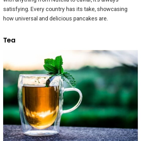
satisfying. Every country has its take, showcasing
how universal and delicious pancakes are.
Tea