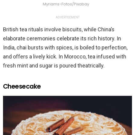
Myriams-Fotos/Pixabay
ADVERTISEMENT
British tea rituals involve biscuits, while China’s
elaborate ceremonies celebrate its rich history. In
India, chai bursts with spices, is boiled to perfection,
and offers a lively kick. In Morocco, tea infused with
fresh mint and sugar is poured theatrically.
Cheesecake