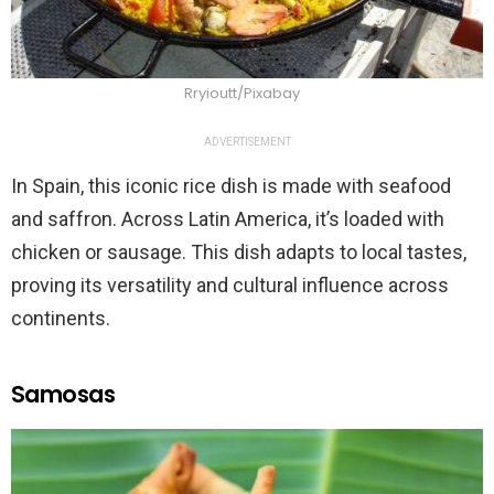
Rryioutt/Pixabay
ADVERTISEMENT
In Spain, this iconic rice dish is made with seafood
and saffron. Across Latin America, it’s loaded with
chicken or sausage. This dish adapts to local tastes,
proving its versatility and cultural influence across
continents.
Samosas