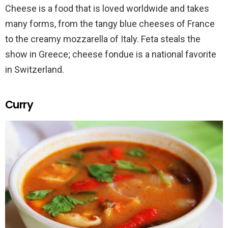
Cheese is a food that is loved worldwide and takes
many forms, from the tangy blue cheeses of France
to the creamy mozzarella of Italy. Feta steals the
show in Greece; cheese fondue is a national favorite
in Switzerland.
Curry