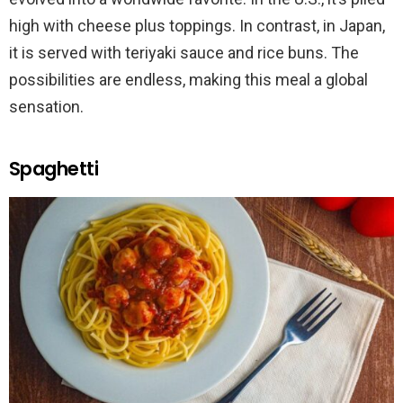
high with cheese plus toppings. In contrast, in Japan,
it is served with teriyaki sauce and rice buns. The
possibilities are endless, making this meal a global
sensation.
Spaghetti