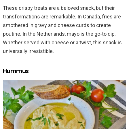
These crispy treats are a beloved snack, but their
transformations are remarkable. In Canada, fries are
smothered in gravy and cheese curds to create
poutine. In the Netherlands, mayo is the go-to dip.
Whether served with cheese or a twist, this snack is
universally irresistible.
Hummus