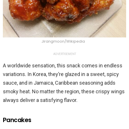
Jirangmoon/Wikipedia
ADVERTISEMENT
A worldwide sensation, this snack comes in endless
variations. In Korea, they’re glazed in a sweet, spicy
sauce, and in Jamaica, Caribbean seasoning adds
smoky heat. No matter the region, these crispy wings
always deliver a satisfying flavor.
Pancakes