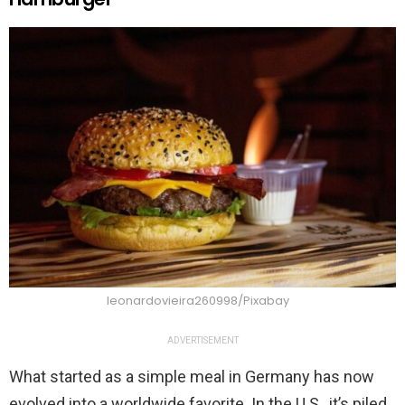
leonardovieira260998/Pixabay
ADVERTISEMENT
What started as a simple meal in Germany has now
evolved into a worldwide favorite. In the U.S., it’s piled