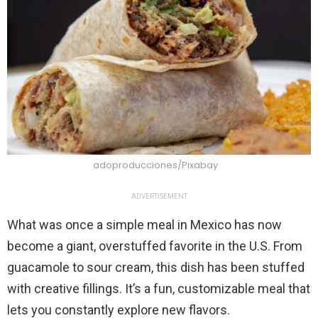
adoproducciones/Pixabay
ADVERTISEMENT
What was once a simple meal in Mexico has now
become a giant, overstuffed favorite in the U.S. From
guacamole to sour cream, this dish has been stuffed
with creative fillings. It’s a fun, customizable meal that
lets you constantly explore new flavors.