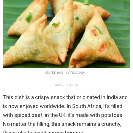
darkness_s/Pixabay
ADVERTISEMENT
This dish is a crispy snack that originated in India and
is now enjoyed worldwide. In South Africa, it’s filled
with spiced beef; in the UK, it’s made with potatoes.
No matter the filling, this snack remains a crunchy,
flavorful bite loved across borders.