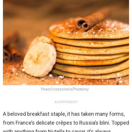
TheoCrazzolara/Pixabay
ADVERTISEMENT
A beloved breakfast staple, it has taken many forms,
from France’s delicate crêpes to Russia’s blini. Topped
with anything from Nutella to caviar, it’s always