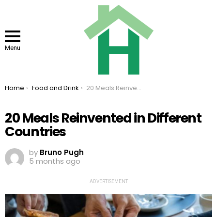
Menu
You are here:
Home
Food and Drink
20 Meals Reinvented in Different Countries
20 Meals Reinvented in Different
Countries
by
Bruno Pugh
5 months ago
ADVERTISEMENT