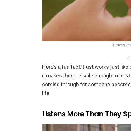
Polina Ta
AD
Here’s a fun fact: trust works just li
it makes them reliable enough to trust 
coming through for someone becomes t
life.
Listens More Than They S