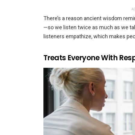
AD
There’s a reason ancient wisdom remi
—so we listen twice as much as we talk.
listeners empathize, which makes peop
Treats Everyone With Res