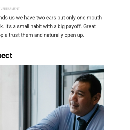
VERTISEMENT
nds us we have two ears but only one mouth
 It’s a small habit with a big payoff. Great
le trust them and naturally open up.
pect