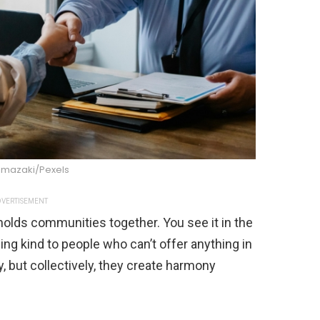
imazaki/Pexels
VERTISEMENT
 holds communities together. You see it in the
ng kind to people who can’t offer anything in
but collectively, they create harmony