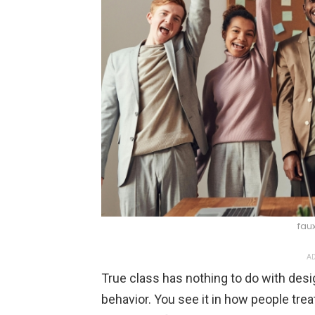
fau
AD
True class has nothing to do with desi
behavior. You see it in how people tre