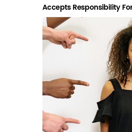
Accepts Responsibility Fo