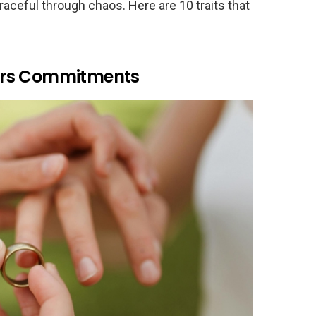
raceful through chaos. Here are 10 traits that
ors Commitments