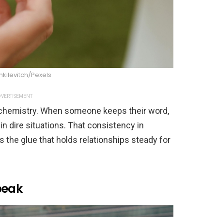
nkilevitch/Pexels
VERTISEMENT
ke chemistry. When someone keeps their word,
in dire situations. That consistency in
he glue that holds relationships steady for
peak