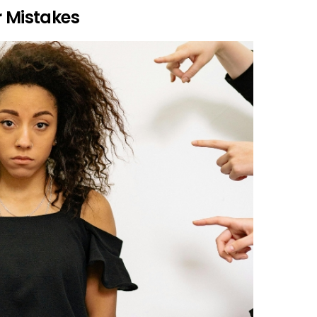
r Mistakes