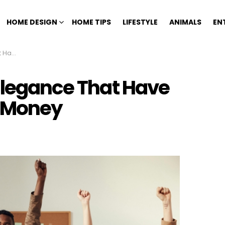
HOME DESIGN
HOME TIPS
LIFESTYLE
ANIMALS
EN
 Money
 Elegance That Have
h Money