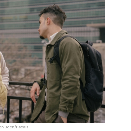
n Bach/Pexels