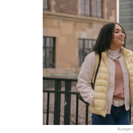
Budgero