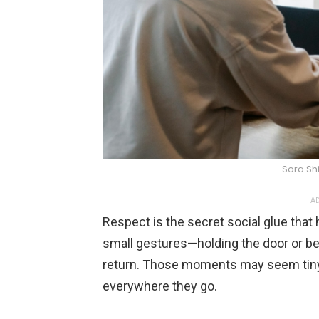
Sora Sh
AD
Respect is the secret social glue that
small gestures—holding the door or bei
return. Those moments may seem tiny, 
everywhere they go.