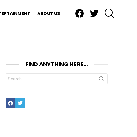
Facebook
Twitter
SEARCH
TERTAINMENT
ABOUT US
FIND ANYTHING HERE…
Search
for:
Facebook
Twitter