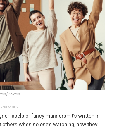
xels/Pexels
VERTISEMENT
gner labels or fancy manners—it’s written in
at others when no one’s watching, how they