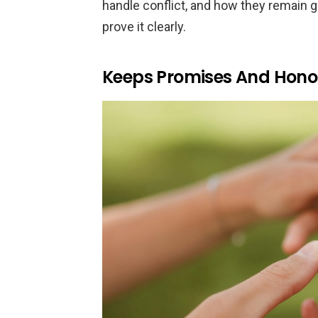
handle conflict, and how they remain g
prove it clearly.
Keeps Promises And Hon