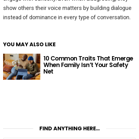
show others their voice matters by building dialogue
instead of dominance in every type of conversation.
YOU MAY ALSO LIKE
10 Common Traits That Emerge
When Family Isn’t Your Safety
Net
FIND ANYTHING HERE…