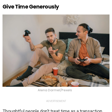
Give Time Generously
Alena Darmel/Pexels
ADVERTISEMENT
Thoughtful people don’t treat time as a transaction.