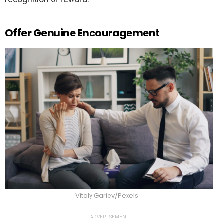
Offer Genuine Encouragement
Vitaly Gariev/Pexels
ADVERTISEMENT