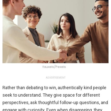
fauxels/Pexels
ADVERTISEMENT
Rather than debating to win, authentically kind people
seek to understand. They give space for different
perspectives, ask thoughtful follow-up questions, and
engage with curiosity. Even when disagreeing, they