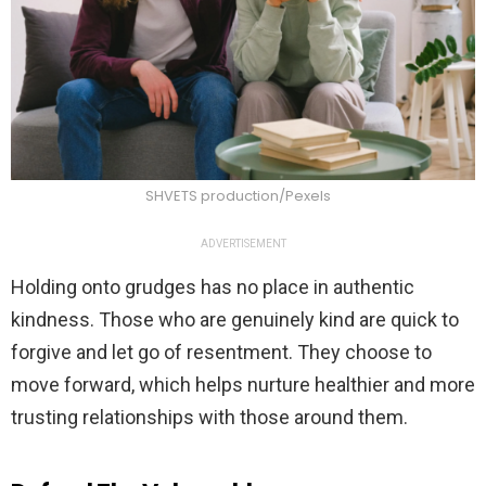
SHVETS production/Pexels
ADVERTISEMENT
Holding onto grudges has no place in authentic
kindness. Those who are genuinely kind are quick to
forgive and let go of resentment. They choose to
move forward, which helps nurture healthier and more
trusting relationships with those around them.