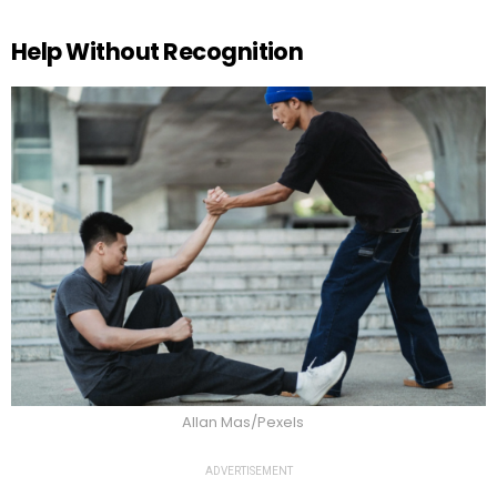
Help Without Recognition
Allan Mas/Pexels
ADVERTISEMENT