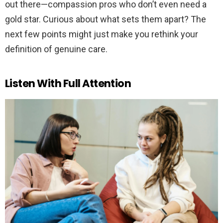
out there—compassion pros who don’t even need a
gold star. Curious about what sets them apart? The
next few points might just make you rethink your
definition of genuine care.
Listen With Full Attention