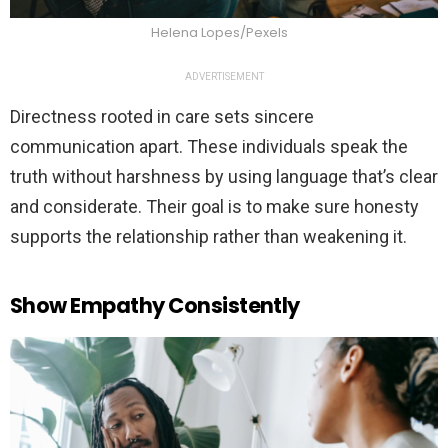
Helena Lopes/Pexels
ADVERTISEMENT
Directness rooted in care sets sincere
communication apart. These individuals speak the
truth without harshness by using language that’s clear
and considerate. Their goal is to make sure honesty
supports the relationship rather than weakening it.
Show Empathy Consistently