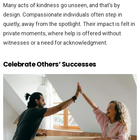
Many acts of kindness go unseen, and that’s by
design. Compassionate individuals often step in
quietly, away from the spotlight. Their impact is felt in
private moments, where help is offered without
witnesses or a need for acknowledgment.
Celebrate Others’ Successes