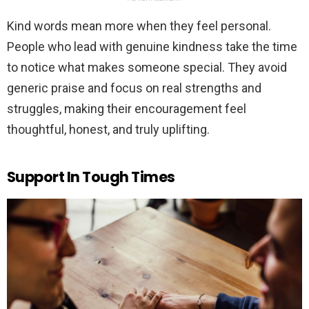
Kind words mean more when they feel personal.
People who lead with genuine kindness take the time
to notice what makes someone special. They avoid
generic praise and focus on real strengths and
struggles, making their encouragement feel
thoughtful, honest, and truly uplifting.
Support In Tough Times