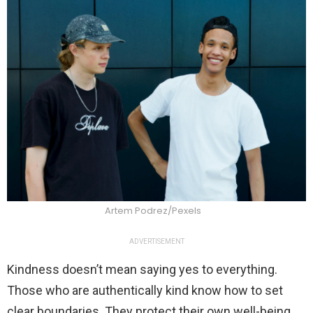
Artem Podrez/Pexels
ADVERTISEMENT
Kindness doesn’t mean saying yes to everything.
Those who are authentically kind know how to set
clear boundaries. They protect their own well-being