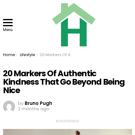
Menu
You are here:
Home
Lifestyle
20 Markers Of Authentic Kindness That Go Beyond Being Nice
20 Markers Of Authentic
Kindness That Go Beyond Being
Nice
by
Bruno Pugh
2 months ago
ADVERTISEMENT