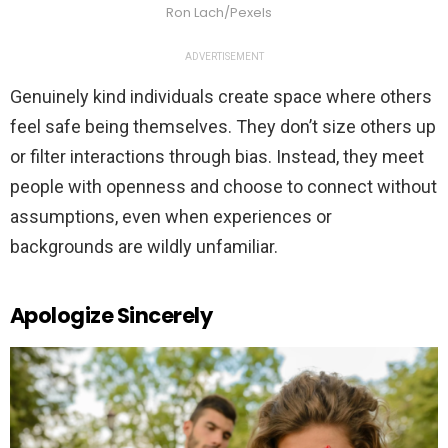
Ron Lach/Pexels
ADVERTISEMENT
Genuinely kind individuals create space where others
feel safe being themselves. They don’t size others up
or filter interactions through bias. Instead, they meet
people with openness and choose to connect without
assumptions, even when experiences or
backgrounds are wildly unfamiliar.
Apologize Sincerely