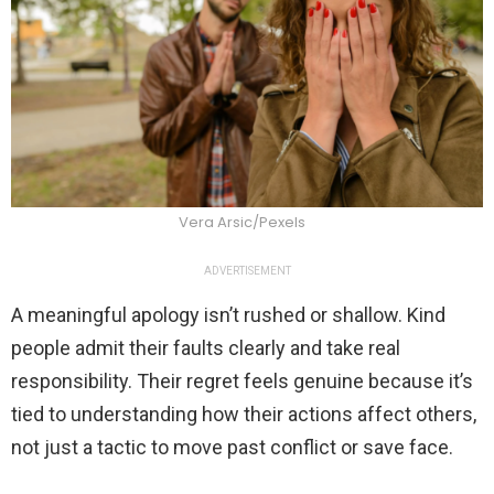
Vera Arsic/Pexels
ADVERTISEMENT
A meaningful apology isn’t rushed or shallow. Kind
people admit their faults clearly and take real
responsibility. Their regret feels genuine because it’s
tied to understanding how their actions affect others,
not just a tactic to move past conflict or save face.