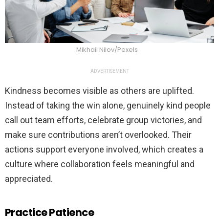
Mikhail Nilov/Pexels
ADVERTISEMENT
Kindness becomes visible as others are uplifted.
Instead of taking the win alone, genuinely kind people
call out team efforts, celebrate group victories, and
make sure contributions aren’t overlooked. Their
actions support everyone involved, which creates a
culture where collaboration feels meaningful and
appreciated.
Practice Patience