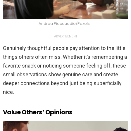
Andrea Piacquadio/Pexels
ADVERTISEMENT
Genuinely thoughtful people pay attention to the little
things others often miss. Whether it’s remembering a
favorite snack or noticing someone feeling off, these
small observations show genuine care and create
deeper connections beyond just being superficially
nice.
Value Others’ Opinions