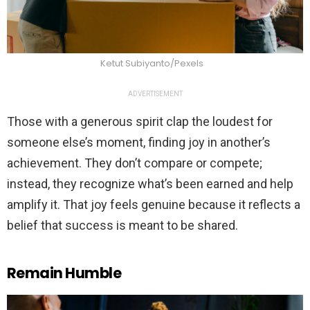
Ketut Subiyanto/Pexels
ADVERTISEMENT
Those with a generous spirit clap the loudest for
someone else’s moment, finding joy in another’s
achievement. They don’t compare or compete;
instead, they recognize what’s been earned and help
amplify it. That joy feels genuine because it reflects a
belief that success is meant to be shared.
Remain Humble