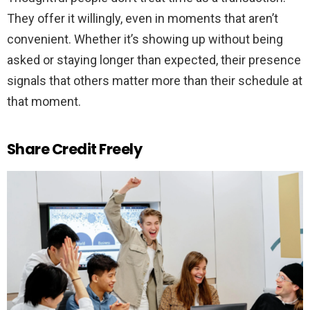
They offer it willingly, even in moments that aren’t
convenient. Whether it’s showing up without being
asked or staying longer than expected, their presence
signals that others matter more than their schedule at
that moment.
Share Credit Freely