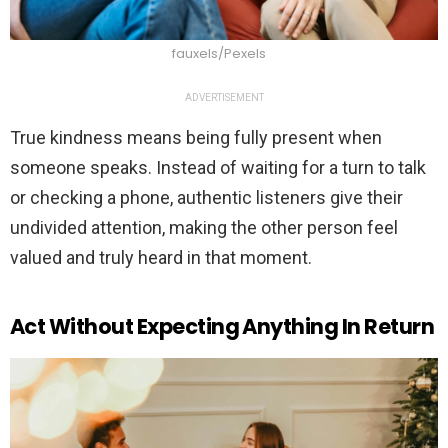
fauxels/Pexels
ADVERTISEMENT
True kindness means being fully present when
someone speaks. Instead of waiting for a turn to talk
or checking a phone, authentic listeners give their
undivided attention, making the other person feel
valued and truly heard in that moment.
Act Without Expecting Anything In Return