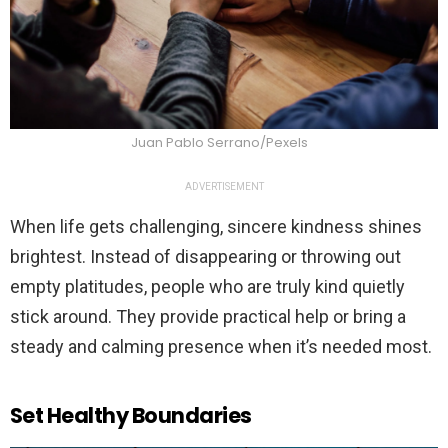
Juan Pablo Serrano/Pexels
ADVERTISEMENT
When life gets challenging, sincere kindness shines
brightest. Instead of disappearing or throwing out
empty platitudes, people who are truly kind quietly
stick around. They provide practical help or bring a
steady and calming presence when it’s needed most.
Set Healthy Boundaries