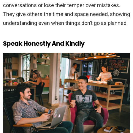
conversations or lose their temper over mistakes.
They give others the time and space needed, showing
understanding even when things don’t go as planned.
Speak Honestly And Kindly