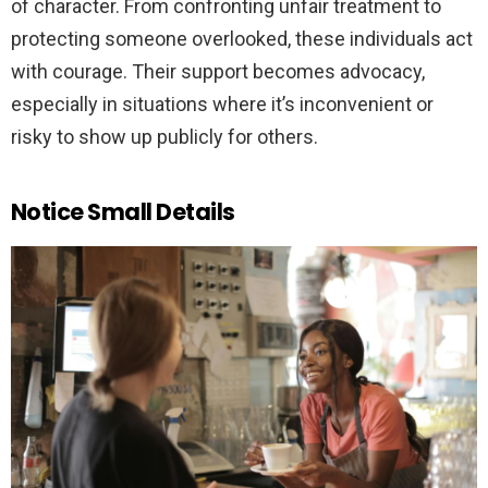
of character. From confronting unfair treatment to
protecting someone overlooked, these individuals act
with courage. Their support becomes advocacy,
especially in situations where it’s inconvenient or
risky to show up publicly for others.
Notice Small Details