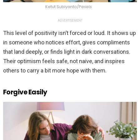
Ketut Subiyanto/Pexels
ADVERTISEMENT
This level of positivity isn’t forced or loud. It shows up
in someone who notices effort, gives compliments
that land deeply, or finds light in dark conversations.
Their optimism feels safe, not naive, and inspires
others to carry a bit more hope with them.
Forgive Easily