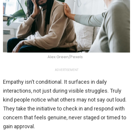
Alex Green/Pexels
ADVERTISEMENT
Empathy isn’t conditional. It surfaces in daily
interactions, not just during visible struggles. Truly
kind people notice what others may not say out loud.
They take the initiative to check in and respond with
concern that feels genuine, never staged or timed to
gain approval.