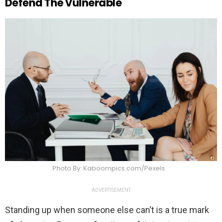
Defend The Vulnerable
Photo By: Kaboompics.com/Pexels
ADVERTISEMENT
Standing up when someone else can’t is a true mark