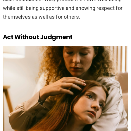
while still being supportive and showing respect for
themselves as well as for others.
Act Without Judgment