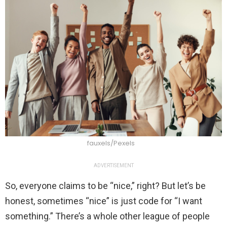
fauxels/Pexels
ADVERTISEMENT
So, everyone claims to be “nice,” right? But let’s be
honest, sometimes “nice” is just code for “I want
something.” There’s a whole other league of people