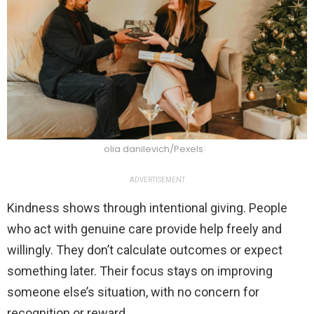
olia danilevich/Pexels
ADVERTISEMENT
Kindness shows through intentional giving. People
who act with genuine care provide help freely and
willingly. They don’t calculate outcomes or expect
something later. Their focus stays on improving
someone else’s situation, with no concern for
recognition or reward.