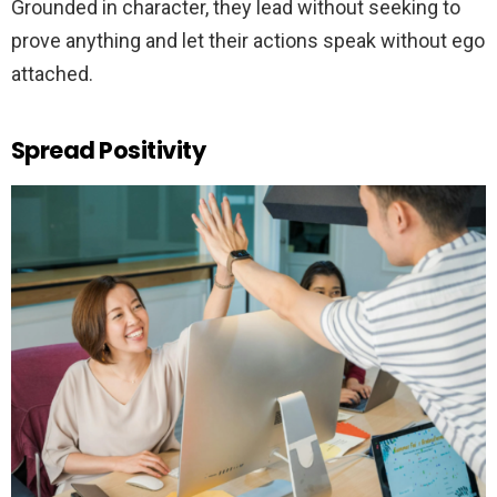
Grounded in character, they lead without seeking to
prove anything and let their actions speak without ego
attached.
Spread Positivity