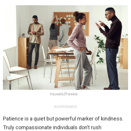
fauxels/Pexels
ADVERTISEMENT
Patience is a quiet but powerful marker of kindness.
Truly compassionate individuals don’t rush