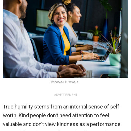
Jopwell/Pexels
ADVERTISEMENT
True humility stems from an internal sense of self-
worth. Kind people don’t need attention to feel
valuable and don’t view kindness as a performance.