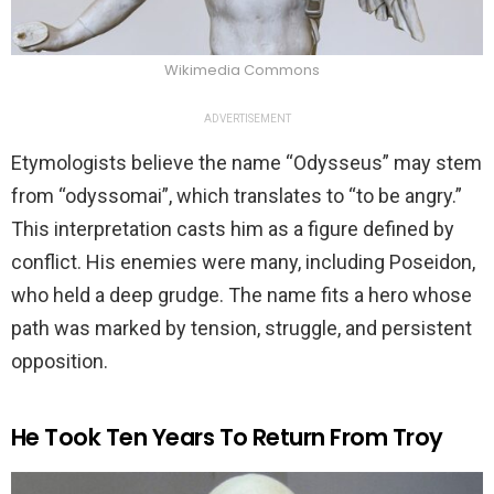
Wikimedia Commons
ADVERTISEMENT
Etymologists believe the name “Odysseus” may stem
from “odyssomai”, which translates to “to be angry.”
This interpretation casts him as a figure defined by
conflict. His enemies were many, including Poseidon,
who held a deep grudge. The name fits a hero whose
path was marked by tension, struggle, and persistent
opposition.
He Took Ten Years To Return From Troy