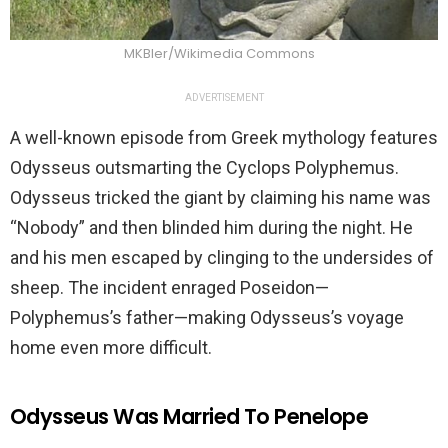
MKBler/Wikimedia Commons
ADVERTISEMENT
A well-known episode from Greek mythology features
Odysseus outsmarting the Cyclops Polyphemus.
Odysseus tricked the giant by claiming his name was
“Nobody” and then blinded him during the night. He
and his men escaped by clinging to the undersides of
sheep. The incident enraged Poseidon—
Polyphemus’s father—making Odysseus’s voyage
home even more difficult.
Odysseus Was Married To Penelope