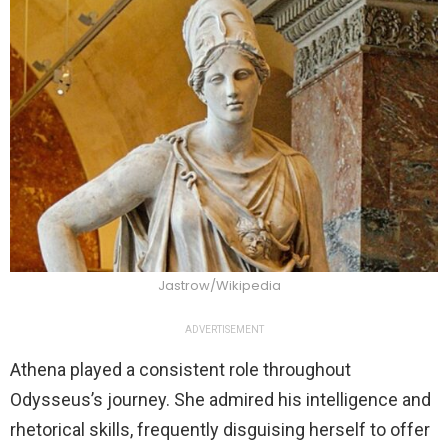
Jastrow/Wikipedia
ADVERTISEMENT
Athena played a consistent role throughout
Odysseus’s journey. She admired his intelligence and
rhetorical skills, frequently disguising herself to offer