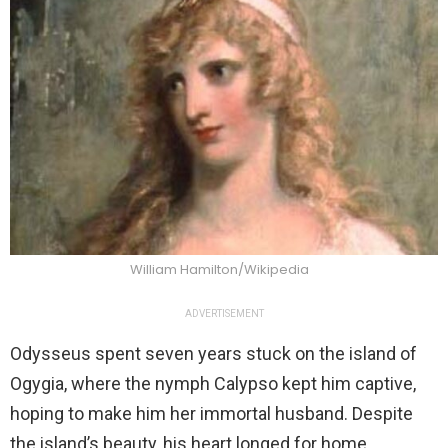
William Hamilton/Wikipedia
ADVERTISEMENT
Odysseus spent seven years stuck on the island of
Ogygia, where the nymph Calypso kept him captive,
hoping to make him her immortal husband. Despite
the island’s beauty, his heart longed for home.