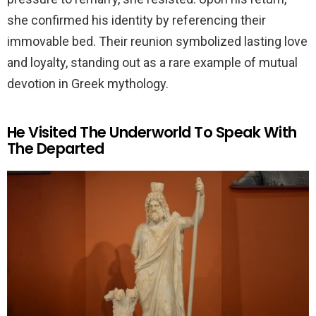
she confirmed his identity by referencing their
immovable bed. Their reunion symbolized lasting love
and loyalty, standing out as a rare example of mutual
devotion in Greek mythology.
He Visited The Underworld To Speak With
The Departed