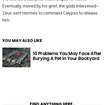
Eventually, moved by his grief, the gods intervened—
Zeus sent Hermes to command Calypso to release
him.
YOU MAY ALSO LIKE
10 Problems You May Face After
Burying A Pet In Your Backyard
FIND ANYTHING HERE…