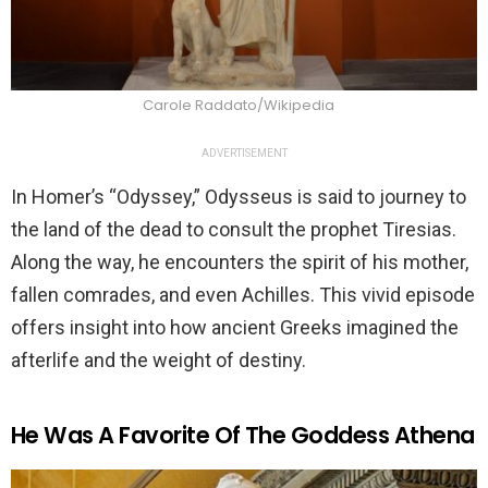
Carole Raddato/Wikipedia
ADVERTISEMENT
In Homer’s “Odyssey,” Odysseus is said to journey to
the land of the dead to consult the prophet Tiresias.
Along the way, he encounters the spirit of his mother,
fallen comrades, and even Achilles. This vivid episode
offers insight into how ancient Greeks imagined the
afterlife and the weight of destiny.
He Was A Favorite Of The Goddess Athena