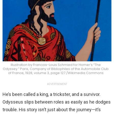
Illustration by Francois-Louis Schmied for Homer’s “The
Odyssey.” Paris, Company of Bibliophiles of the Automobile Club
of France, 1928, volume 3, page 127./Wikimedia Commons
ADVERTISEMENT
He’s been called a king, a trickster, and a survivor.
Odysseus slips between roles as easily as he dodges
trouble. His story isn’t just about the journey—it’s