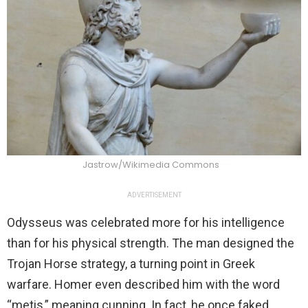
Jastrow/Wikimedia Commons
ADVERTISEMENT
Odysseus was celebrated more for his intelligence
than for his physical strength. The man designed the
Trojan Horse strategy, a turning point in Greek
warfare. Homer even described him with the word
“metis,” meaning cunning. In fact, he once faked