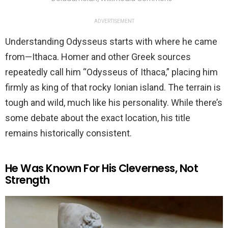
ADVERTISEMENT
Understanding Odysseus starts with where he came
from—Ithaca. Homer and other Greek sources
repeatedly call him “Odysseus of Ithaca,” placing him
firmly as king of that rocky Ionian island. The terrain is
tough and wild, much like his personality. While there’s
some debate about the exact location, his title
remains historically consistent.
He Was Known For His Cleverness, Not
Strength