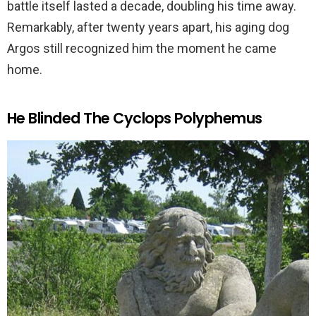
battle itself lasted a decade, doubling his time away.
Remarkably, after twenty years apart, his aging dog
Argos still recognized him the moment he came
home.
He Blinded The Cyclops Polyphemus