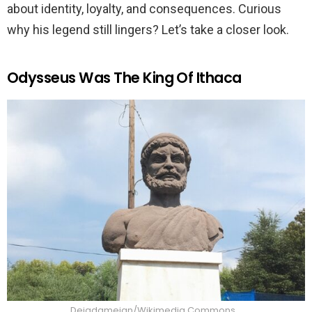
about identity, loyalty, and consequences. Curious
why his legend still lingers? Let’s take a closer look.
Odysseus Was The King Of Ithaca
Deiadameian/Wikimedia Commons