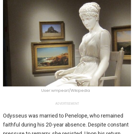
User:wmpearl/Wikipedia
ADVERTISEMENT
Odysseus was married to Penelope, who remained
faithful during his 20-year absence. Despite constant
pressure to remarry, she resisted. Upon his return,