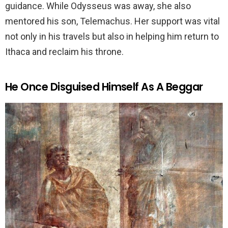
guidance. While Odysseus was away, she also
mentored his son, Telemachus. Her support was vital
not only in his travels but also in helping him return to
Ithaca and reclaim his throne.
He Once Disguised Himself As A Beggar