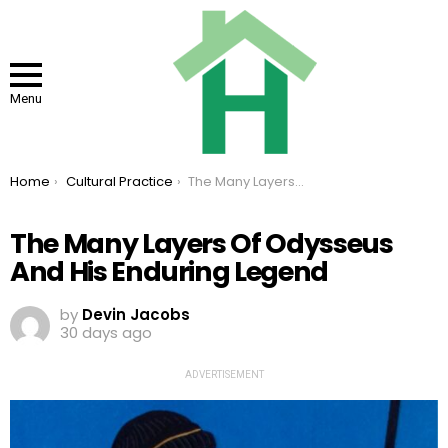
Menu
You are here:
Home
Cultural Practice
The Many Layers Of Odysseus And His Enduring Legend
The Many Layers Of Odysseus
And His Enduring Legend
by
Devin Jacobs
30 days ago
ADVERTISEMENT