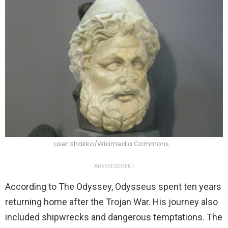
user:shakko/Wikimedia Commons
ADVERTISEMENT
According to The Odyssey, Odysseus spent ten years
returning home after the Trojan War. His journey also
included shipwrecks and dangerous temptations. The