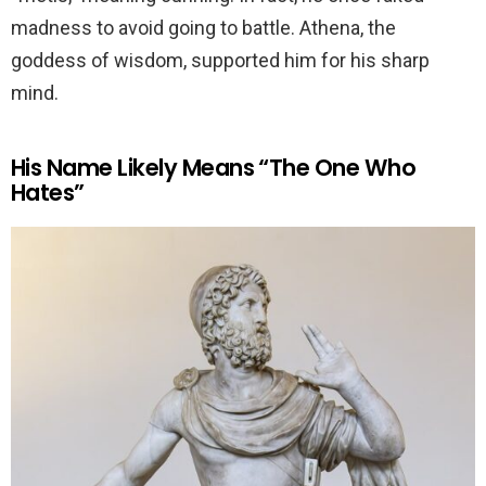
madness to avoid going to battle. Athena, the
goddess of wisdom, supported him for his sharp
mind.
His Name Likely Means “The One Who
Hates”