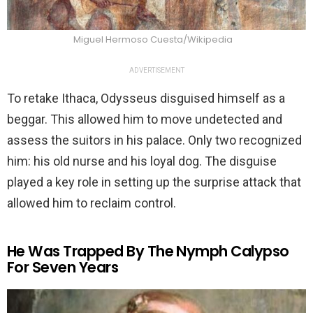
Miguel Hermoso Cuesta/Wikipedia
ADVERTISEMENT
To retake Ithaca, Odysseus disguised himself as a
beggar. This allowed him to move undetected and
assess the suitors in his palace. Only two recognized
him: his old nurse and his loyal dog. The disguise
played a key role in setting up the surprise attack that
allowed him to reclaim control.
He Was Trapped By The Nymph Calypso
For Seven Years