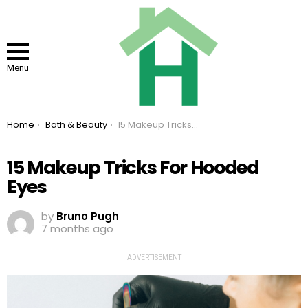
Menu
You are here:
Home
Bath & Beauty
15 Makeup Tricks For Hooded Eyes
15 Makeup Tricks For Hooded
Eyes
by
Bruno Pugh
7 months ago
ADVERTISEMENT