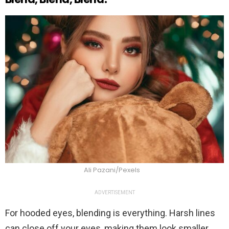
Ali Pazani/Pexels
ADVERTISEMENT
For hooded eyes, blending is everything. Harsh lines
can close off your eyes, making them look smaller.