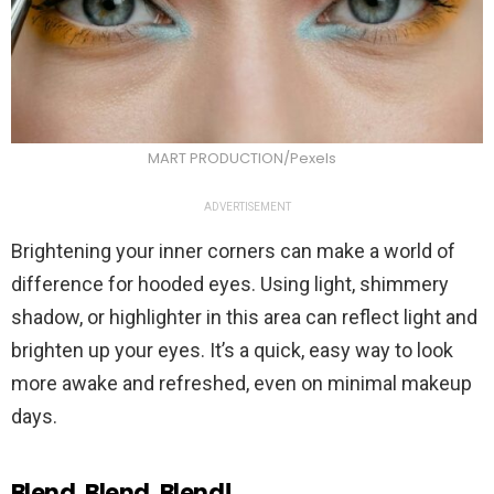
MART PRODUCTION/Pexels
ADVERTISEMENT
Brightening your inner corners can make a world of
difference for hooded eyes. Using light, shimmery
shadow, or highlighter in this area can reflect light and
brighten up your eyes. It’s a quick, easy way to look
more awake and refreshed, even on minimal makeup
days.
Blend, Blend, Blend!