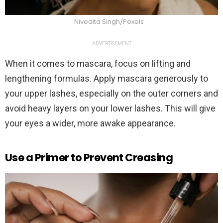
Nivedita Singh/Pexels
ADVERTISEMENT
When it comes to mascara, focus on lifting and
lengthening formulas. Apply mascara generously to
your upper lashes, especially on the outer corners and
avoid heavy layers on your lower lashes. This will give
your eyes a wider, more awake appearance.
Use a Primer to Prevent Creasing