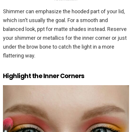
Shimmer can emphasize the hooded part of your lid,
which isn’t usually the goal. For a smooth and
balanced look, ppt for matte shades instead. Reserve
your shimmer or metallics for the inner corner or just
under the brow bone to catch the light in a more
flattering way.
Highlight the Inner Corners