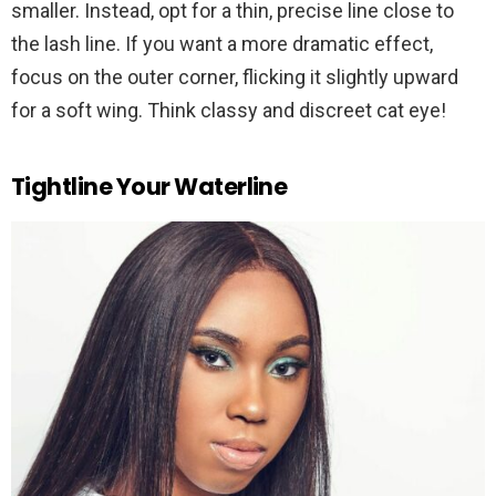
smaller. Instead, opt for a thin, precise line close to
the lash line. If you want a more dramatic effect,
focus on the outer corner, flicking it slightly upward
for a soft wing. Think classy and discreet cat eye!
Tightline Your Waterline