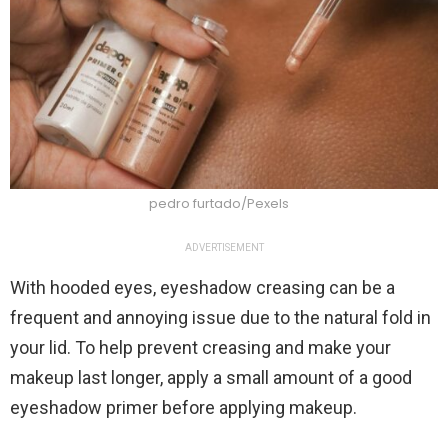
pedro furtado/Pexels
ADVERTISEMENT
With hooded eyes, eyeshadow creasing can be a
frequent and annoying issue due to the natural fold in
your lid. To help prevent creasing and make your
makeup last longer, apply a small amount of a good
eyeshadow primer before applying makeup.