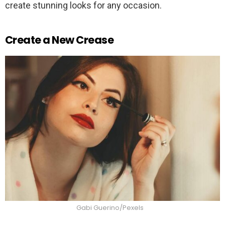
create stunning looks for any occasion.
Create a New Crease
Gabi Guerino/Pexels