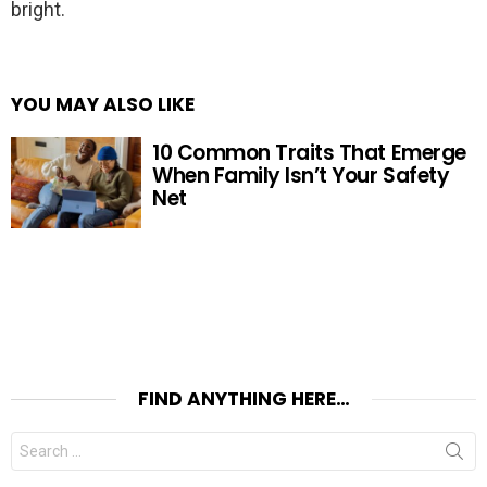
bright.
YOU MAY ALSO LIKE
10 Common Traits That Emerge
When Family Isn’t Your Safety
Net
FIND ANYTHING HERE…
Search
for: