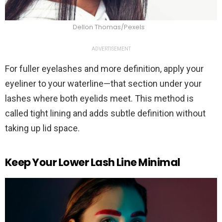
Dellon Thomas/Pexels
ADVERTISEMENT
For fuller eyelashes and more definition, apply your
eyeliner to your waterline—that section under your
lashes where both eyelids meet. This method is
called tight lining and adds subtle definition without
taking up lid space.
Keep Your Lower Lash Line Minimal