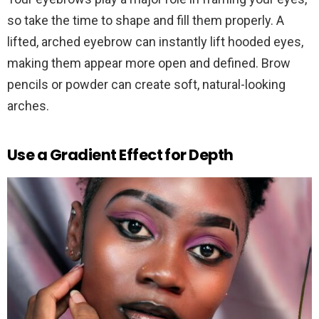
so take the time to shape and fill them properly. A
lifted, arched eyebrow can instantly lift hooded eyes,
making them appear more open and defined. Brow
pencils or powder can create soft, natural-looking
arches.
Use a Gradient Effect for Depth