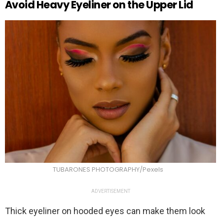
Avoid Heavy Eyeliner on the Upper Lid
TUBARONES PHOTOGRAPHY/Pexels
ADVERTISEMENT
Thick eyeliner on hooded eyes can make them look