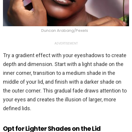
Duncan Arabang/Pexels
ADVERTISEMENT
Try a gradient effect with your eyeshadows to create
depth and dimension. Start with a light shade on the
inner corner, transition to a medium shade in the
middle of your lid, and finish with a darker shade on
the outer corner. This gradual fade draws attention to
your eyes and creates the illusion of larger, more
defined lids.
Opt for Lighter Shades on the Lid