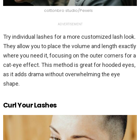
cottonbro studio/Pexels
ADVERTISEMENT
Try individual lashes for a more customized lash look.
They allow you to place the volume and length exactly
where you need it, focusing on the outer corners for a
cat-eye effect. This method is great for hooded eyes,
as it adds drama without overwhelming the eye
shape.
Curl Your Lashes