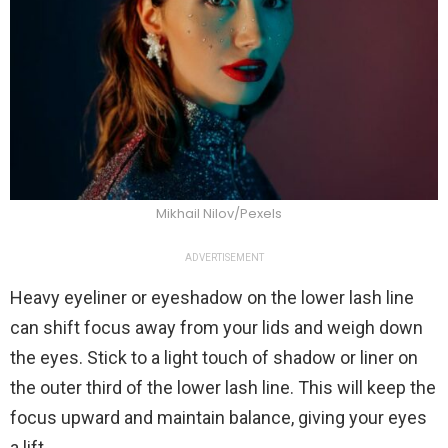
Mikhail Nilov/Pexels
ADVERTISEMENT
Heavy eyeliner or eyeshadow on the lower lash line
can shift focus away from your lids and weigh down
the eyes. Stick to a light touch of shadow or liner on
the outer third of the lower lash line. This will keep the
focus upward and maintain balance, giving your eyes
a lift.