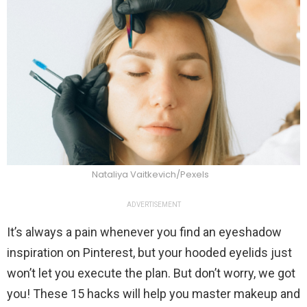
Nataliya Vaitkevich/Pexels
ADVERTISEMENT
It’s always a pain whenever you find an eyeshadow
inspiration on Pinterest, but your hooded eyelids just
won’t let you execute the plan. But don’t worry, we got
you! These 15 hacks will help you master makeup and