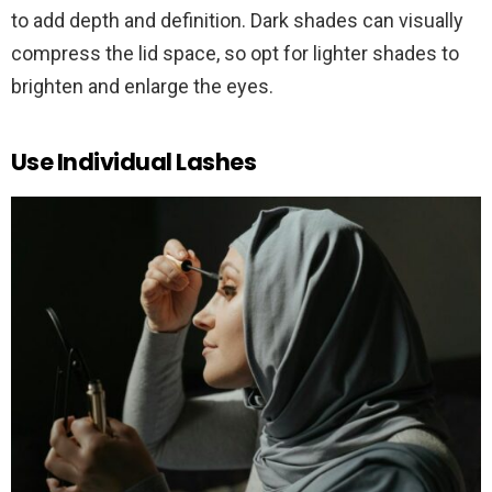
to add depth and definition. Dark shades can visually
compress the lid space, so opt for lighter shades to
brighten and enlarge the eyes.
Use Individual Lashes