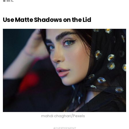
Use Matte Shadows on the Lid
mahdi chaghari/Pexels
ADVERTISEMENT