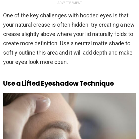
ADVERTISEMENT
One of the key challenges with hooded eyes is that
your natural crease is often hidden. try creating a new
crease slightly above where your lid naturally folds to
create more definition. Use a neutral matte shade to
softly outline this area and it will add depth and make
your eyes look more open.
Use a Lifted Eyeshadow Technique