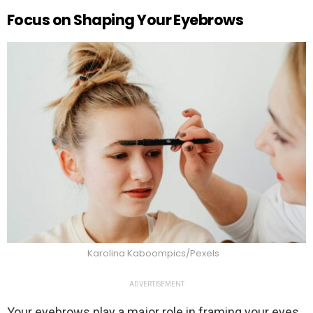
Focus on Shaping Your Eyebrows
Karolina Kaboompics/Pexels
ADVERTISEMENT
Your eyebrows play a major role in framing your eyes,