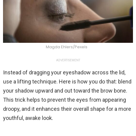
Magda Ehlers/Pexels
ADVERTISEMENT
Instead of dragging your eyeshadow across the lid,
use a lifting technique. Here is how you do that: blend
your shadow upward and out toward the brow bone.
This trick helps to prevent the eyes from appearing
droopy, and it enhances their overall shape for a more
youthful, awake look.