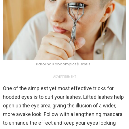
Karolina Kaboompics/Pexels
ADVERTISEMENT
One of the simplest yet most effective tricks for
hooded eyes is to curl your lashes. Lifted lashes help
open up the eye area, giving the illusion of a wider,
more awake look. Follow with a lengthening mascara
to enhance the effect and keep your eyes looking