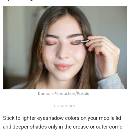
Kampus Production/Pexels
ADVERTISEMENT
Stick to lighter eyeshadow colors on your mobile lid
and deeper shades only in the crease or outer corner