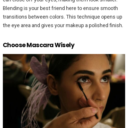
Blending is your best friend here to ensure smooth
transitions between colors. This technique opens up
the eye area and gives your makeup a polished finish.
Choose Mascara Wisely