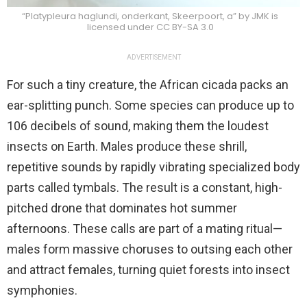
“Platypleura haglundi, onderkant, Skeerpoort, a” by JMK is
licensed under CC BY-SA 3.0
ADVERTISEMENT
For such a tiny creature, the African cicada packs an
ear-splitting punch. Some species can produce up to
106 decibels of sound, making them the loudest
insects on Earth. Males produce these shrill,
repetitive sounds by rapidly vibrating specialized body
parts called tymbals. The result is a constant, high-
pitched drone that dominates hot summer
afternoons. These calls are part of a mating ritual—
males form massive choruses to outsing each other
and attract females, turning quiet forests into insect
symphonies.