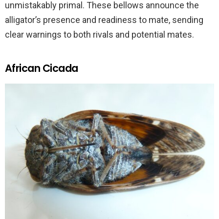
unmistakably primal. These bellows announce the
alligator’s presence and readiness to mate, sending
clear warnings to both rivals and potential mates.
African Cicada