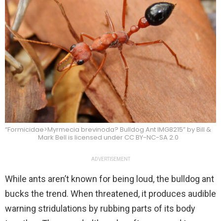
“Formicidae>Myrmecia brevinoda? Bulldog Ant IMG8215” by Bill &
Mark Bell is licensed under CC BY-NC-SA 2.0
ADVERTISEMENT
While ants aren’t known for being loud, the bulldog ant
bucks the trend. When threatened, it produces audible
warning stridulations by rubbing parts of its body