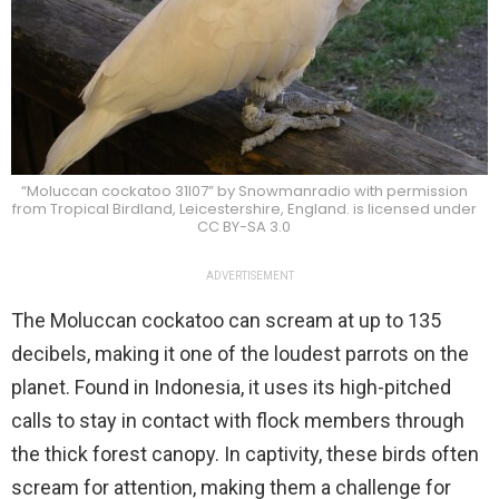
“Moluccan cockatoo 31l07” by Snowmanradio with permission
from Tropical Birdland, Leicestershire, England. is licensed under
CC BY-SA 3.0
ADVERTISEMENT
The Moluccan cockatoo can scream at up to 135
decibels, making it one of the loudest parrots on the
planet. Found in Indonesia, it uses its high-pitched
calls to stay in contact with flock members through
the thick forest canopy. In captivity, these birds often
scream for attention, making them a challenge for