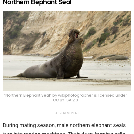
Northern Elephant Seal
“Northern Elephant Seal” by wikiphotographer is licensed under
CC BY-SA 2.0
ADVERTISEMENT
During mating season, male northern elephant seals