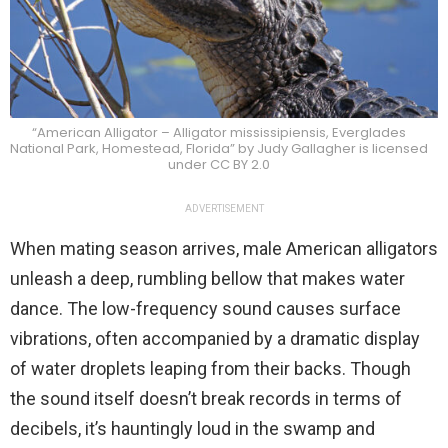
“American Alligator – Alligator mississipiensis, Everglades
National Park, Homestead, Florida” by Judy Gallagher is licensed
under CC BY 2.0
ADVERTISEMENT
When mating season arrives, male American alligators
unleash a deep, rumbling bellow that makes water
dance. The low-frequency sound causes surface
vibrations, often accompanied by a dramatic display
of water droplets leaping from their backs. Though
the sound itself doesn’t break records in terms of
decibels, it’s hauntingly loud in the swamp and