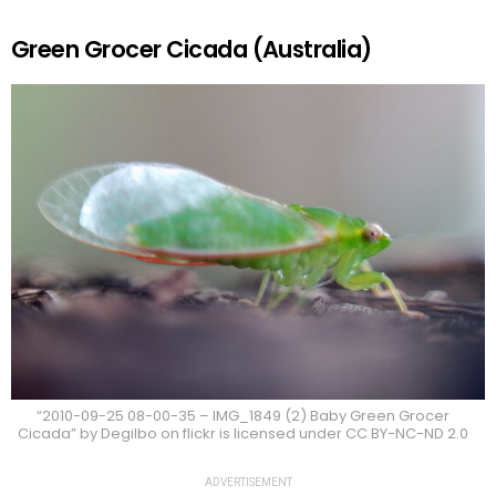
Green Grocer Cicada (Australia)
“2010-09-25 08-00-35 – IMG_1849 (2) Baby Green Grocer
Cicada” by Degilbo on flickr is licensed under CC BY-NC-ND 2.0
ADVERTISEMENT