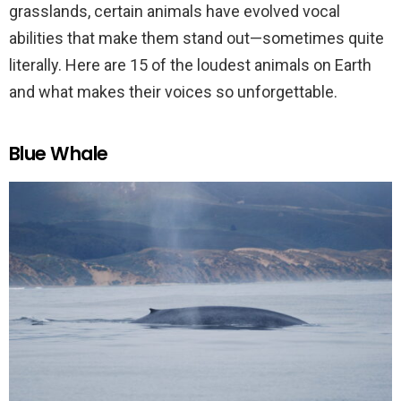
grasslands, certain animals have evolved vocal
abilities that make them stand out—sometimes quite
literally. Here are 15 of the loudest animals on Earth
and what makes their voices so unforgettable.
Blue Whale