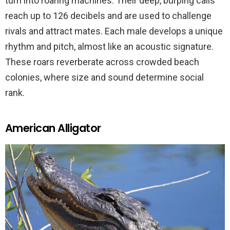
turn into roaring machines. Their deep, burping calls
reach up to 126 decibels and are used to challenge
rivals and attract mates. Each male develops a unique
rhythm and pitch, almost like an acoustic signature.
These roars reverberate across crowded beach
colonies, where size and sound determine social
rank.
American Alligator