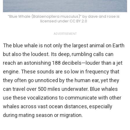
“Blue Whale (Balaenoptera musculus)” by dave and rose is
licensed under CC BY 2.0
ADVERTISEMENT
The blue whale is not only the largest animal on Earth
but also the loudest. Its deep, rumbling calls can
reach an astonishing 188 decibels—louder than a jet
engine. These sounds are so low in frequency that
they often go unnoticed by the human ear, yet they
can travel over 500 miles underwater. Blue whales
use these vocalizations to communicate with other
whales across vast ocean distances, especially
during mating season or migration.