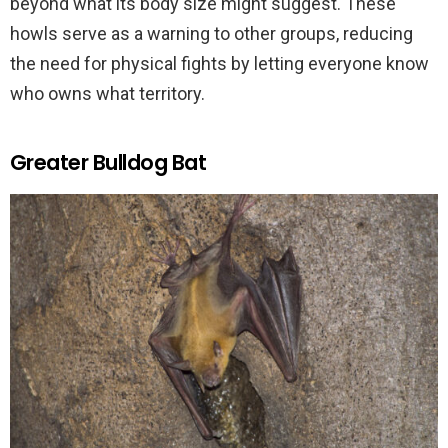
beyond what its body size might suggest. These
howls serve as a warning to other groups, reducing
the need for physical fights by letting everyone know
who owns what territory.
Greater Bulldog Bat