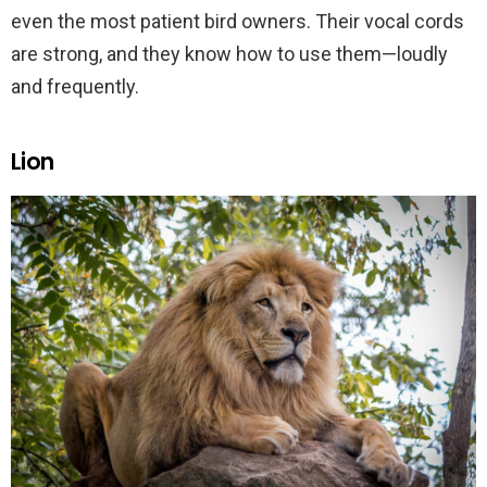
even the most patient bird owners. Their vocal cords
are strong, and they know how to use them—loudly
and frequently.
Lion