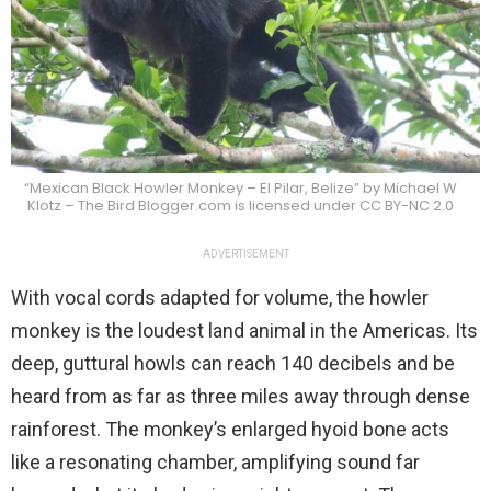
“Mexican Black Howler Monkey – El Pilar, Belize” by Michael W
Klotz – The Bird Blogger.com is licensed under CC BY-NC 2.0
ADVERTISEMENT
With vocal cords adapted for volume, the howler
monkey is the loudest land animal in the Americas. Its
deep, guttural howls can reach 140 decibels and be
heard from as far as three miles away through dense
rainforest. The monkey’s enlarged hyoid bone acts
like a resonating chamber, amplifying sound far