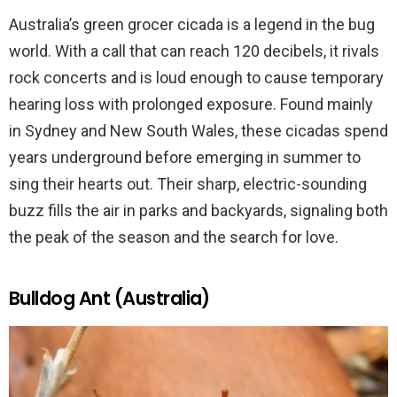
Australia’s green grocer cicada is a legend in the bug
world. With a call that can reach 120 decibels, it rivals
rock concerts and is loud enough to cause temporary
hearing loss with prolonged exposure. Found mainly
in Sydney and New South Wales, these cicadas spend
years underground before emerging in summer to
sing their hearts out. Their sharp, electric-sounding
buzz fills the air in parks and backyards, signaling both
the peak of the season and the search for love.
Bulldog Ant (Australia)