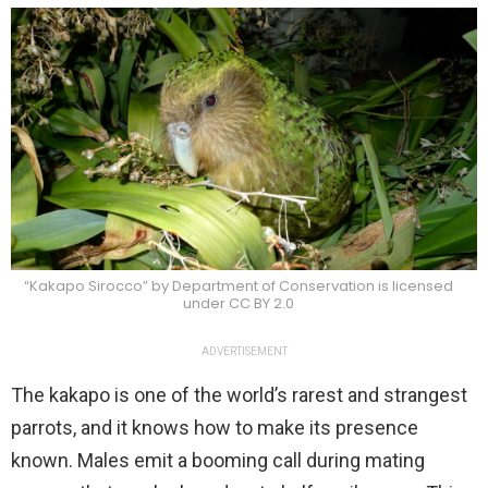
“Kakapo Sirocco” by Department of Conservation is licensed
under CC BY 2.0
ADVERTISEMENT
The kakapo is one of the world’s rarest and strangest
parrots, and it knows how to make its presence
known. Males emit a booming call during mating