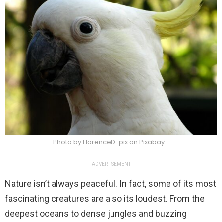
Photo by FlorenceD-pix on Pixabay
ADVERTISEMENT
Nature isn’t always peaceful. In fact, some of its most
fascinating creatures are also its loudest. From the
deepest oceans to dense jungles and buzzing