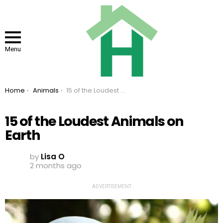
Menu
You are here:
Home
Animals
15 of the Loudest Animals on Earth
15 of the Loudest Animals on
Earth
by
Lisa O
2 months ago
ADVERTISEMENT