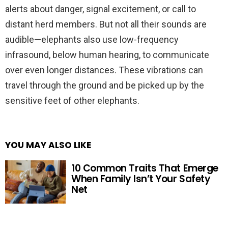
alerts about danger, signal excitement, or call to
distant herd members. But not all their sounds are
audible—elephants also use low-frequency
infrasound, below human hearing, to communicate
over even longer distances. These vibrations can
travel through the ground and be picked up by the
sensitive feet of other elephants.
YOU MAY ALSO LIKE
10 Common Traits That Emerge
When Family Isn’t Your Safety
Net