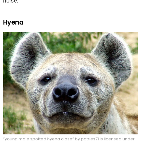
noise.
Hyena
“young male spotted hyena close” by patries71 is licensed under