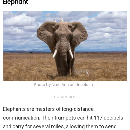
Elephant
Photo by Nam Anh on Unsplash
ADVERTISEMENT
Elephants are masters of long-distance
communication. Their trumpets can hit 117 decibels
and carry for several miles, allowing them to send