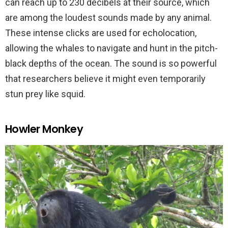
can reach up to 230 decibels at their source, which
are among the loudest sounds made by any animal.
These intense clicks are used for echolocation,
allowing the whales to navigate and hunt in the pitch-
black depths of the ocean. The sound is so powerful
that researchers believe it might even temporarily
stun prey like squid.
Howler Monkey