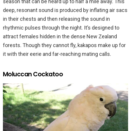
season that can be heard up to half a mile away. This
deep, resonant sound is produced by inflating air sacs
in their chests and then releasing the sound in
rhythmic pulses through the night. It’s designed to
attract females hidden in the dense New Zealand
forests. Though they cannot fly, kakapos make up for
it with their eerie and far-reaching mating calls.
Moluccan Cockatoo