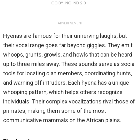
CC BY-NC-ND 2.0
ADVERTISEMENT
Hyenas are famous for their unnerving laughs, but
their vocal range goes far beyond giggles. They emit
whoops, grunts, growls, and howls that can be heard
up to three miles away. These sounds serve as social
tools for locating clan members, coordinating hunts,
and warning off intruders. Each hyena has a unique
whooping pattern, which helps others recognize
individuals. Their complex vocalizations rival those of
primates, making them some of the most
communicative mammals on the African plains.