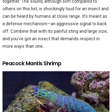
together. The sound, although soft compared to
others on this list, is shockingly loud for an insect and
can be heard by humans at close range. It’s meant as
a defense mechanism—an aggressive signal to back
off. Combine that with its painful sting and large size,
and you’ve got an insect that demands respect in
more ways than one.
Peacock Mantis Shrimp