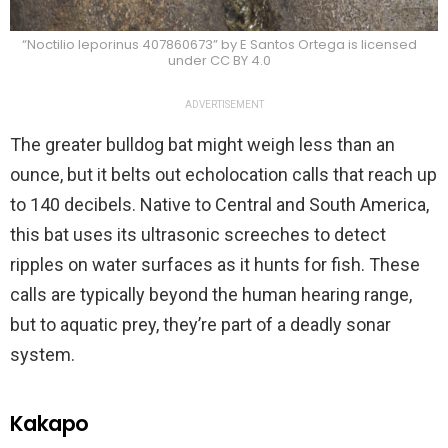
“Noctilio leporinus 407860673” by E Santos Ortega is licensed
under CC BY 4.0
ADVERTISEMENT
The greater bulldog bat might weigh less than an
ounce, but it belts out echolocation calls that reach up
to 140 decibels. Native to Central and South America,
this bat uses its ultrasonic screeches to detect
ripples on water surfaces as it hunts for fish. These
calls are typically beyond the human hearing range,
but to aquatic prey, they’re part of a deadly sonar
system.
Kakapo