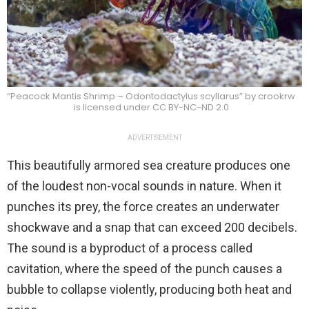
“Peacock Mantis Shrimp – Odontodactylus scyllarus” by crookrw
is licensed under CC BY-NC-ND 2.0
ADVERTISEMENT
This beautifully armored sea creature produces one
of the loudest non-vocal sounds in nature. When it
punches its prey, the force creates an underwater
shockwave and a snap that can exceed 200 decibels.
The sound is a byproduct of a process called
cavitation, where the speed of the punch causes a
bubble to collapse violently, producing both heat and