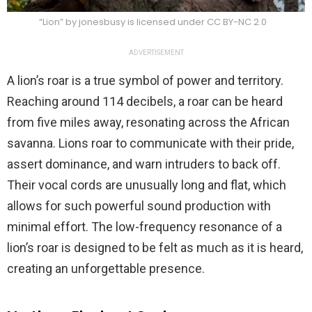
“Lion” by jonesbusy is licensed under CC BY-NC 2.0
ADVERTISEMENT
A lion’s roar is a true symbol of power and territory.
Reaching around 114 decibels, a roar can be heard
from five miles away, resonating across the African
savanna. Lions roar to communicate with their pride,
assert dominance, and warn intruders to back off.
Their vocal cords are unusually long and flat, which
allows for such powerful sound production with
minimal effort. The low-frequency resonance of a
lion’s roar is designed to be felt as much as it is heard,
creating an unforgettable presence.