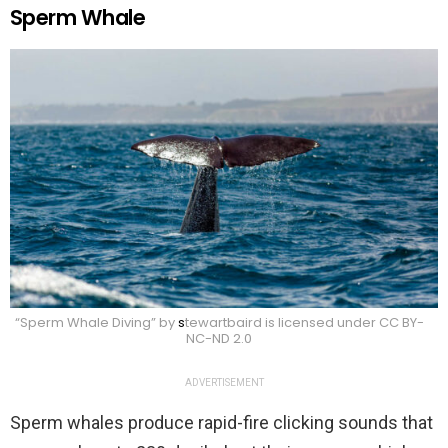
Sperm Whale
“Sperm Whale Diving” by
s
tewartbaird is licensed under CC BY-
NC-ND 2.0
ADVERTISEMENT
Sperm whales produce rapid-fire clicking sounds that