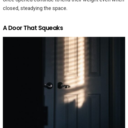
closed, steadying the space.
A Door That Squeaks