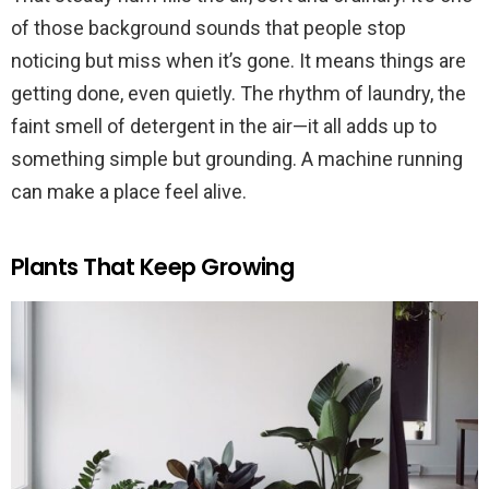
of those background sounds that people stop
noticing but miss when it’s gone. It means things are
getting done, even quietly. The rhythm of laundry, the
faint smell of detergent in the air—it all adds up to
something simple but grounding. A machine running
can make a place feel alive.
Plants That Keep Growing