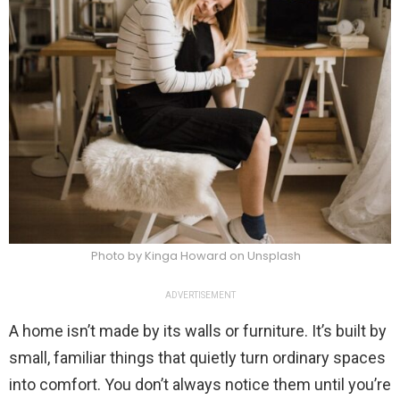
Photo by Kinga Howard on Unsplash
ADVERTISEMENT
A home isn’t made by its walls or furniture. It’s built by
small, familiar things that quietly turn ordinary spaces
into comfort. You don’t always notice them until you’re