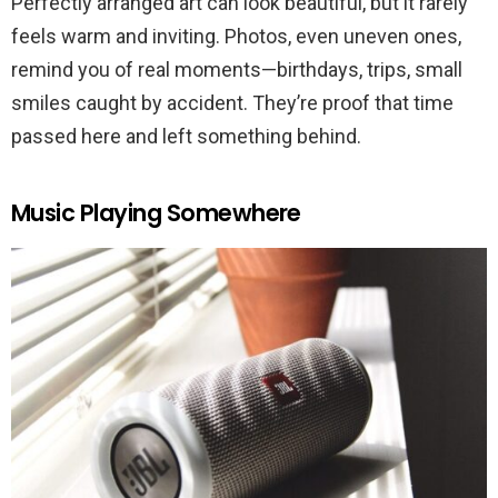
Perfectly arranged art can look beautiful, but it rarely
feels warm and inviting. Photos, even uneven ones,
remind you of real moments—birthdays, trips, small
smiles caught by accident. They’re proof that time
passed here and left something behind.
Music Playing Somewhere