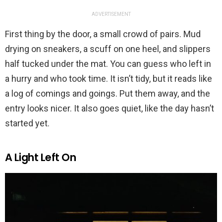
ADVERTISEMENT
First thing by the door, a small crowd of pairs. Mud
drying on sneakers, a scuff on one heel, and slippers
half tucked under the mat. You can guess who left in
a hurry and who took time. It isn’t tidy, but it reads like
a log of comings and goings. Put them away, and the
entry looks nicer. It also goes quiet, like the day hasn’t
started yet.
A Light Left On