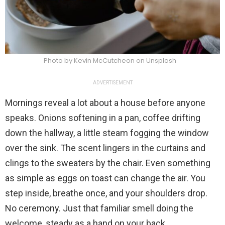
Photo by Kevin McCutcheon on Unsplash
ADVERTISEMENT
Mornings reveal a lot about a house before anyone
speaks. Onions softening in a pan, coffee drifting
down the hallway, a little steam fogging the window
over the sink. The scent lingers in the curtains and
clings to the sweaters by the chair. Even something
as simple as eggs on toast can change the air. You
step inside, breathe once, and your shoulders drop.
No ceremony. Just that familiar smell doing the
welcome, steady as a hand on your back.