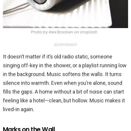
Photo by Alex Bracken on Unsplash
ADVERTISEMENT
It doesn’t matter if it’s old radio static, someone
singing off-key in the shower, or a playlist running low
in the background. Music softens the walls. It turns
silence into warmth. Even when you’re alone, sound
fills the gaps. A home without a bit of noise can start
feeling like a hotel—clean, but hollow. Music makes it
lived-in again.
Marks on the Wall