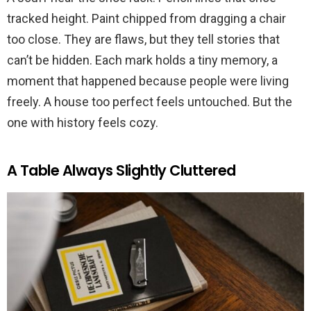
tracked height. Paint chipped from dragging a chair
too close. They are flaws, but they tell stories that
can’t be hidden. Each mark holds a tiny memory, a
moment that happened because people were living
freely. A house too perfect feels untouched. But the
one with history feels cozy.
A Table Always Slightly Cluttered