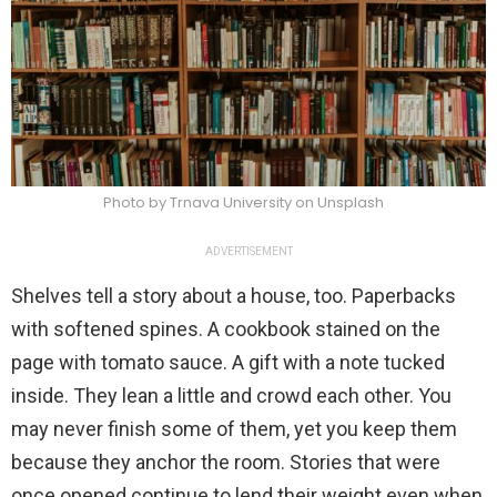
Photo by Trnava University on Unsplash
ADVERTISEMENT
Shelves tell a story about a house, too. Paperbacks
with softened spines. A cookbook stained on the
page with tomato sauce. A gift with a note tucked
inside. They lean a little and crowd each other. You
may never finish some of them, yet you keep them
because they anchor the room. Stories that were
once opened continue to lend their weight even when