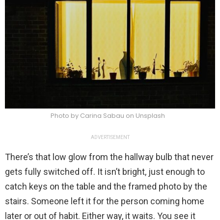
Photo by Carina Sabau on Unsplash
ADVERTISEMENT
There’s that low glow from the hallway bulb that never
gets fully switched off. It isn’t bright, just enough to
catch keys on the table and the framed photo by the
stairs. Someone left it for the person coming home
later or out of habit. Either way, it waits. You see it