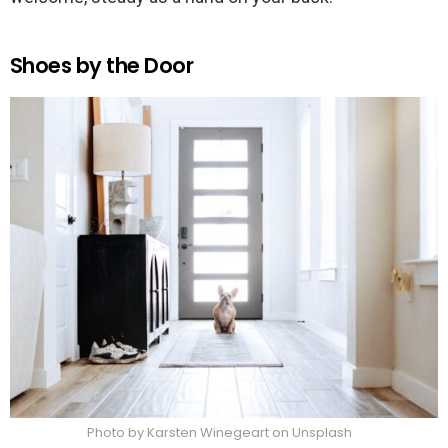
Shoes by the Door
Photo by Karsten Winegeart on Unsplash