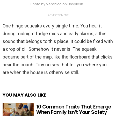
Photo by Veronica on Unsplash
ADVERTISEMENT
One hinge squeaks every single time. You hear it
during midnight fridge raids and early alarms, a thin
sound that belongs to this place. It could be fixed with
a drop of oil. Somehow it never is. The squeak
became part of the map, like the floorboard that clicks
near the couch. Tiny noises that tell you where you
are when the house is otherwise still.
YOU MAY ALSO LIKE
10 Common Traits That Emerge
When Family Isn’t Your Safety