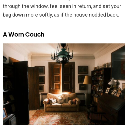
through the window, feel seen in return, and set your
bag down more softly, as if the house nodded back.
A Worn Couch