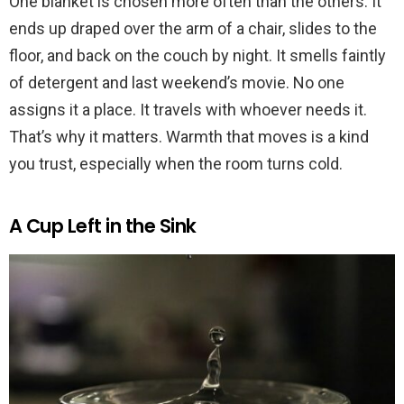
One blanket is chosen more often than the others. It
ends up draped over the arm of a chair, slides to the
floor, and back on the couch by night. It smells faintly
of detergent and last weekend’s movie. No one
assigns it a place. It travels with whoever needs it.
That’s why it matters. Warmth that moves is a kind
you trust, especially when the room turns cold.
A Cup Left in the Sink