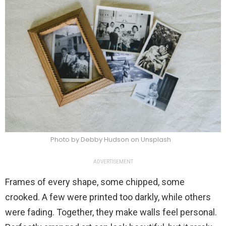
Photo by Debby Hudson on Unsplash
ADVERTISEMENT
Frames of every shape, some chipped, some
crooked. A few were printed too darkly, while others
were fading. Together, they make walls feel personal.