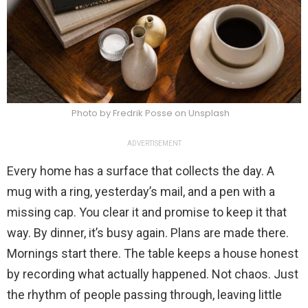
Photo by Fredrik Posse on Unsplash
ADVERTISEMENT
Every home has a surface that collects the day. A
mug with a ring, yesterday’s mail, and a pen with a
missing cap. You clear it and promise to keep it that
way. By dinner, it’s busy again. Plans are made there.
Mornings start there. The table keeps a house honest
by recording what actually happened. Not chaos. Just
the rhythm of people passing through, leaving little