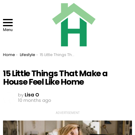
Menu
You are here:
Home
Lifestyle
15 Little Things That Make a House Feel Like Home
15 Little Things That Make a
House Feel Like Home
by
Lisa O
10 months ago
ADVERTISEMENT