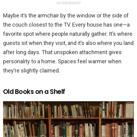
ADVERTISEMENT
Maybe it’s the armchair by the window or the side of
the couch closest to the TV. Every house has one—a
favorite spot where people naturally gather. It’s where
guests sit when they visit, and it’s also where you land
after long days. That unspoken attachment gives
personality to a home. Spaces feel warmer when
they’re slightly claimed.
Old Books on a Shelf