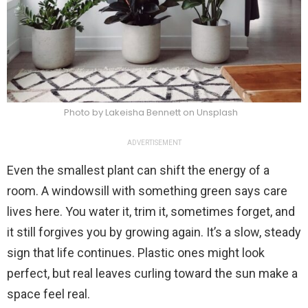
Photo by Lakeisha Bennett on Unsplash
ADVERTISEMENT
Even the smallest plant can shift the energy of a
room. A windowsill with something green says care
lives here. You water it, trim it, sometimes forget, and
it still forgives you by growing again. It’s a slow, steady
sign that life continues. Plastic ones might look
perfect, but real leaves curling toward the sun make a
space feel real.