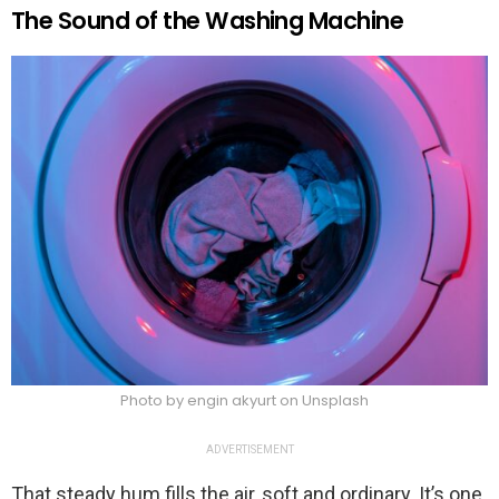
The Sound of the Washing Machine
Photo by engin akyurt on Unsplash
ADVERTISEMENT
That steady hum fills the air, soft and ordinary. It’s one