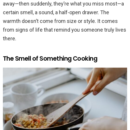
away—then suddenly, they’re what you miss most—a
certain smell, a sound, a half-open drawer. The
warmth doesn’t come from size or style. It comes
from signs of life that remind you someone truly lives
there.
The Smell of Something Cooking