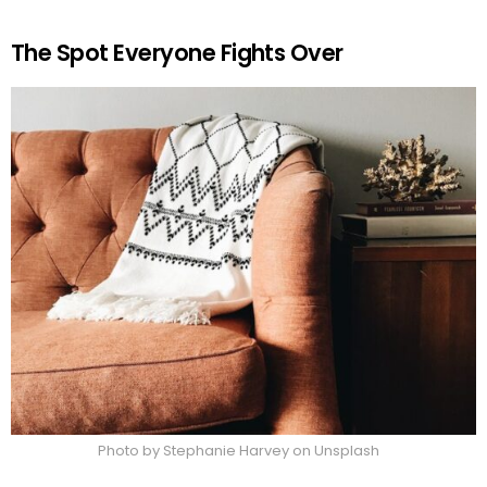
The Spot Everyone Fights Over
Photo by Stephanie Harvey on Unsplash