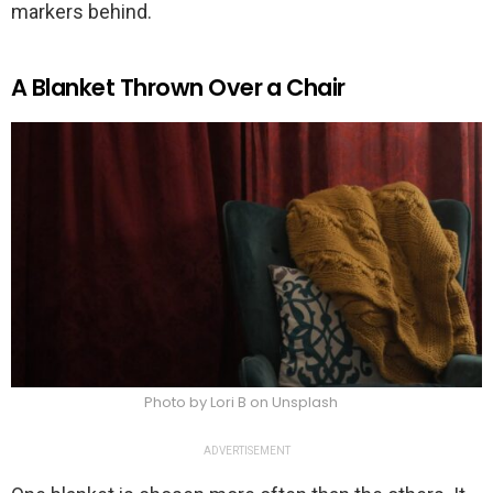
markers behind.
A Blanket Thrown Over a Chair
Photo by Lori B on Unsplash
ADVERTISEMENT