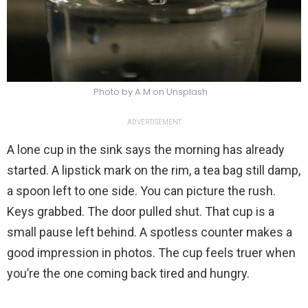
Photo by A M on Unsplash
ADVERTISEMENT
A lone cup in the sink says the morning has already
started. A lipstick mark on the rim, a tea bag still damp,
a spoon left to one side. You can picture the rush.
Keys grabbed. The door pulled shut. That cup is a
small pause left behind. A spotless counter makes a
good impression in photos. The cup feels truer when
you’re the one coming back tired and hungry.