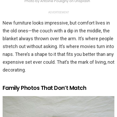
Photo by Antoine Pouligny on Unsplash
ADVERTISEMENT
New furniture looks impressive, but comfort lives in
the old ones—the couch with a dip in the middle, the
blanket always thrown over the arm. It’s where people
stretch out without asking. It’s where movies turn into
naps. There’s a shape to it that fits you better than any
expensive set ever could. That’s the mark of living, not
decorating.
Family Photos That Don’t Match