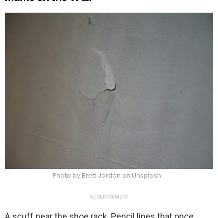
Photo by Brett Jordan on Unsplash
ADVERTISEMENT
A scuff near the shoe rack. Pencil lines that once