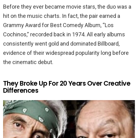
Before they ever became movie stars, the duo was a
hit on the music charts. In fact, the pair earned a
Grammy Award for Best Comedy Album, “Los
Cochinos,” recorded back in 1974. All early albums
consistently went gold and dominated Billboard,
evidence of their widespread popularity long before
the cinematic debut.
They Broke Up For 20 Years Over Creative
Differences