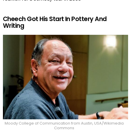
Cheech Got His Start In Pottery And
Writing
Moody College of Communication from Austin, USA/Wikimedia
Commons