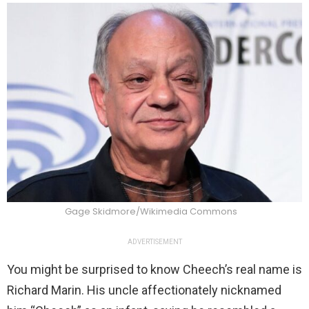
Gage Skidmore/Wikimedia Commons
ADVERTISEMENT
You might be surprised to know Cheech’s real name is
Richard Marin. His uncle affectionately nicknamed