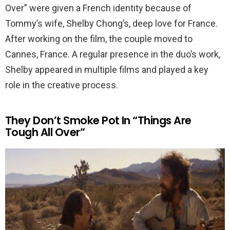
Over” were given a French identity because of
Tommy’s wife, Shelby Chong’s, deep love for France.
After working on the film, the couple moved to
Cannes, France. A regular presence in the duo’s work,
Shelby appeared in multiple films and played a key
role in the creative process.
They Don’t Smoke Pot In “Things Are
Tough All Over”