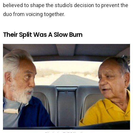
believed to shape the studio’s decision to prevent the
duo from voicing together.
Their Split Was A Slow Burn