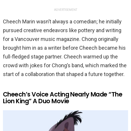
ADVERTISEMENT
Cheech Marin wasn’t always a comedian; he initially
pursued creative endeavors like pottery and writing
for a Vancouver music magazine. Chong originally
brought him in as a writer before Cheech became his
full-fledged stage partner. Cheech warmed up the
crowd with jokes for Chong’s band, which marked the
start of a collaboration that shaped a future together.
Cheech’s Voice Acting Nearly Made “The
Lion King” A Duo Movie