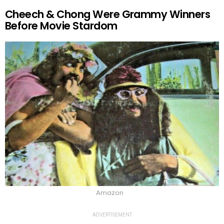
Cheech & Chong Were Grammy Winners
Before Movie Stardom
Amazon
ADVERTISEMENT