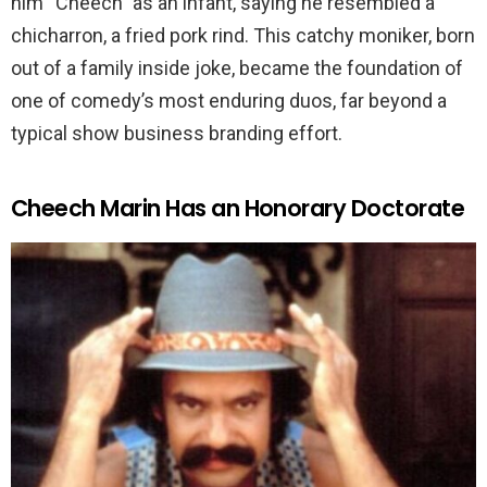
him “Cheech” as an infant, saying he resembled a
chicharron, a fried pork rind. This catchy moniker, born
out of a family inside joke, became the foundation of
one of comedy’s most enduring duos, far beyond a
typical show business branding effort.
Cheech Marin Has an Honorary Doctorate