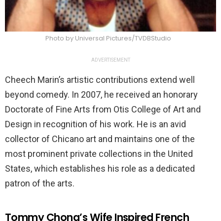
Photo by Universal Pictures/TVDBStudio
ADVERTISEMENT
Cheech Marin’s artistic contributions extend well
beyond comedy. In 2007, he received an honorary
Doctorate of Fine Arts from Otis College of Art and
Design in recognition of his work. He is an avid
collector of Chicano art and maintains one of the
most prominent private collections in the United
States, which establishes his role as a dedicated
patron of the arts.
Tommy Chong’s Wife Inspired French