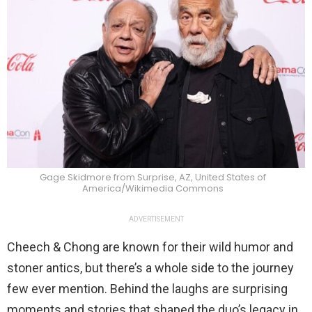
Gage Skidmore from Surprise, AZ, United States of
America/Wikimedia Commons
ADVERTISEMENT
Cheech & Chong are known for their wild humor and
stoner antics, but there’s a whole side to the journey
few ever mention. Behind the laughs are surprising
moments and stories that shaped the duo’s legacy in