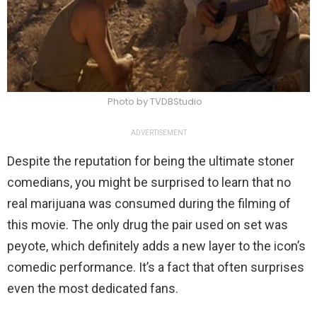
Photo by TVDBStudio
ADVERTISEMENT
Despite the reputation for being the ultimate stoner
comedians, you might be surprised to learn that no
real marijuana was consumed during the filming of
this movie. The only drug the pair used on set was
peyote, which definitely adds a new layer to the icon’s
comedic performance. It’s a fact that often surprises
even the most dedicated fans.