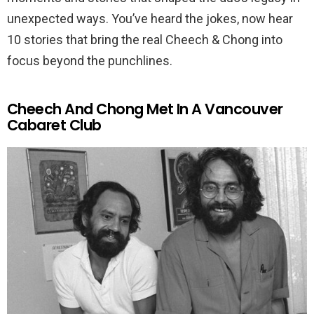
unexpected ways. You’ve heard the jokes, now hear
10 stories that bring the real Cheech & Chong into
focus beyond the punchlines.
Cheech And Chong Met In A Vancouver
Cabaret Club