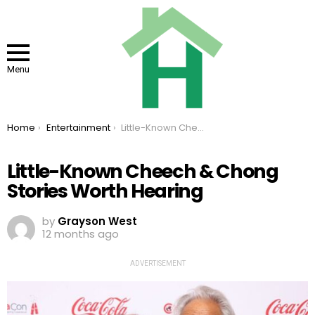
Menu
You are here:
Home
Entertainment
Little-Known Cheech & Chong Stories Worth Hearing
Little-Known Cheech & Chong
Stories Worth Hearing
by
Grayson West
12 months ago
ADVERTISEMENT