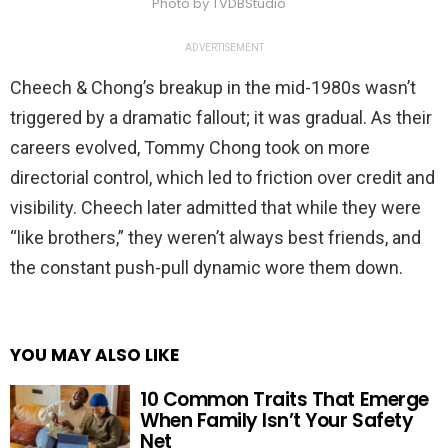
Photo by TVDBStudio
ADVERTISEMENT
Cheech & Chong’s breakup in the mid-1980s wasn’t
triggered by a dramatic fallout; it was gradual. As their
careers evolved, Tommy Chong took on more
directorial control, which led to friction over credit and
visibility. Cheech later admitted that while they were
“like brothers,” they weren’t always best friends, and
the constant push-pull dynamic wore them down.
YOU MAY ALSO LIKE
10 Common Traits That Emerge
When Family Isn’t Your Safety
Net