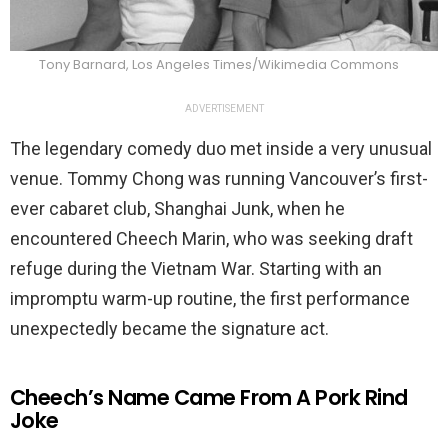
Tony Barnard, Los Angeles Times/Wikimedia Commons
ADVERTISEMENT
The legendary comedy duo met inside a very unusual
venue. Tommy Chong was running Vancouver’s first-
ever cabaret club, Shanghai Junk, when he
encountered Cheech Marin, who was seeking draft
refuge during the Vietnam War. Starting with an
impromptu warm-up routine, the first performance
unexpectedly became the signature act.
Cheech’s Name Came From A Pork Rind
Joke