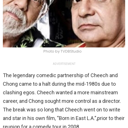
Photo by TVDBStudio
ADVERTISEMENT
The legendary comedic partnership of Cheech and
Chong came to a halt during the mid-1980s due to
clashing egos. Cheech wanted a more mainstream
career, and Chong sought more control as a director.
The break was so long that Cheech went on to write
and star in his own film, “Born in East L.A.”,prior to their
reunion for a comedy tour in 2008