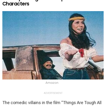
Characters
Amazon
ADVERTISEMENT
The comedic villains in the film “Things Are Tough All