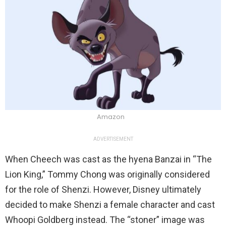
Amazon
ADVERTISEMENT
When Cheech was cast as the hyena Banzai in “The
Lion King,” Tommy Chong was originally considered
for the role of Shenzi. However, Disney ultimately
decided to make Shenzi a female character and cast
Whoopi Goldberg instead. The “stoner” image was