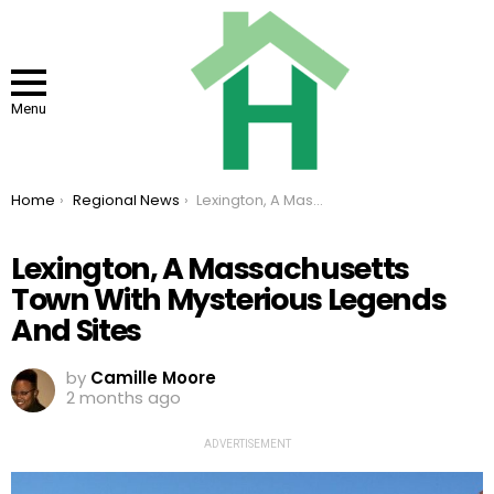
Menu
You are here:
Home
Regional News
Lexington, A Massachusetts Town With Mysterious Legends And Sites
Lexington, A Massachusetts
Town With Mysterious Legends
And Sites
by
Camille Moore
2 months ago
ADVERTISEMENT