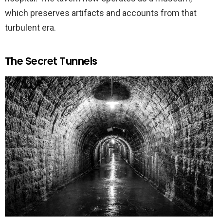
which preserves artifacts and accounts from that
turbulent era.
The Secret Tunnels