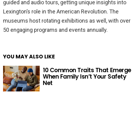
guided and audio tours, getting unique insights into
Lexington’s role in the American Revolution. The
museums host rotating exhibitions as well, with over
50 engaging programs and events annually.
YOU MAY ALSO LIKE
10 Common Traits That Emerge
When Family Isn’t Your Safety
Net