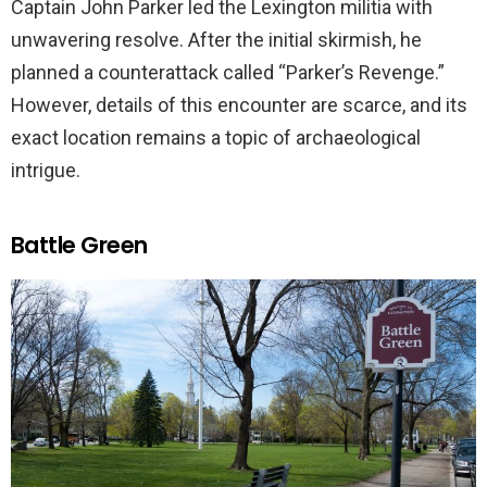
Captain John Parker led the Lexington militia with
unwavering resolve. After the initial skirmish, he
planned a counterattack called “Parker’s Revenge.”
However, details of this encounter are scarce, and its
exact location remains a topic of archaeological
intrigue.
Battle Green