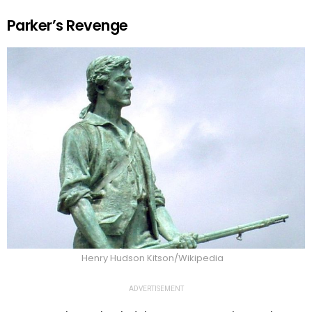
Parker’s Revenge
Henry Hudson Kitson/Wikipedia
ADVERTISEMENT