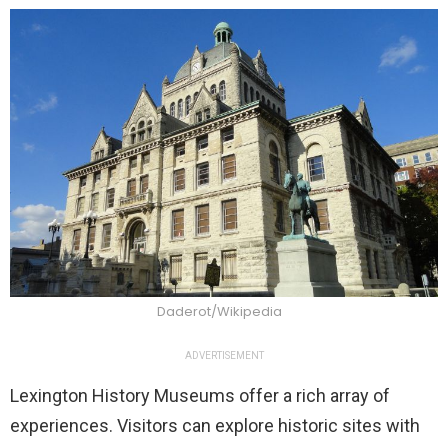
Daderot/Wikipedia
ADVERTISEMENT
Lexington History Museums offer a rich array of
experiences. Visitors can explore historic sites with