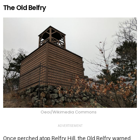
The Old Belfry
Oeoi/Wikimedia Commons
ADVERTISEMENT
Once perched atop Belfry Hill, the Old Belfry warned