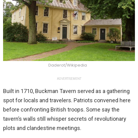
Daderot/Wikipedia
ADVERTISEMENT
Built in 1710, Buckman Tavern served as a gathering
spot for locals and travelers. Patriots convened here
before confronting British troops. Some say the
tavern’s walls still whisper secrets of revolutionary
plots and clandestine meetings.