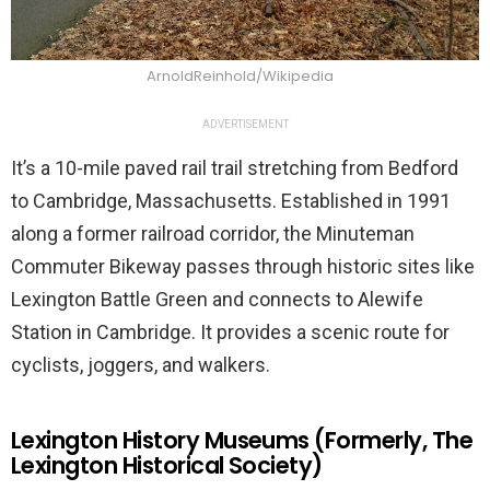
ArnoldReinhold/Wikipedia
ADVERTISEMENT
It’s a 10-mile paved rail trail stretching from Bedford
to Cambridge, Massachusetts. Established in 1991
along a former railroad corridor, the Minuteman
Commuter Bikeway passes through historic sites like
Lexington Battle Green and connects to Alewife
Station in Cambridge. It provides a scenic route for
cyclists, joggers, and walkers.
Lexington History Museums (Formerly, The
Lexington Historical Society)