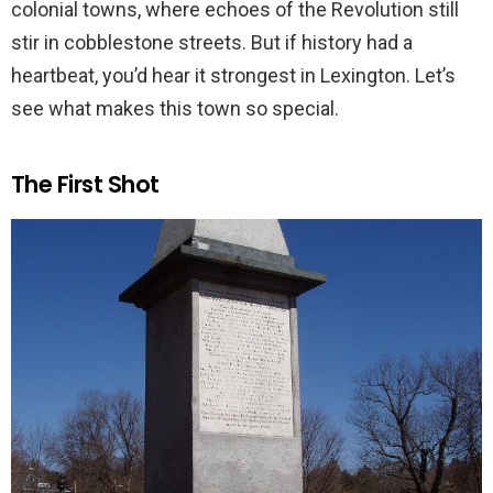
colonial towns, where echoes of the Revolution still
stir in cobblestone streets. But if history had a
heartbeat, you’d hear it strongest in Lexington. Let’s
see what makes this town so special.
The First Shot