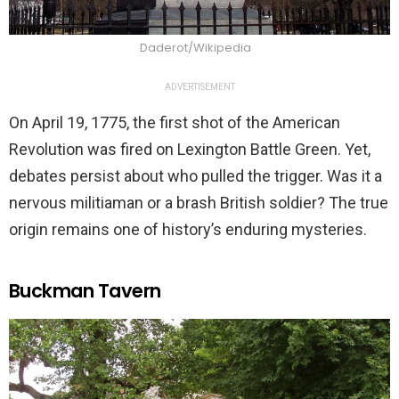
Daderot/Wikipedia
ADVERTISEMENT
On April 19, 1775, the first shot of the American
Revolution was fired on Lexington Battle Green. Yet,
debates persist about who pulled the trigger. Was it a
nervous militiaman or a brash British soldier? The true
origin remains one of history’s enduring mysteries.
Buckman Tavern