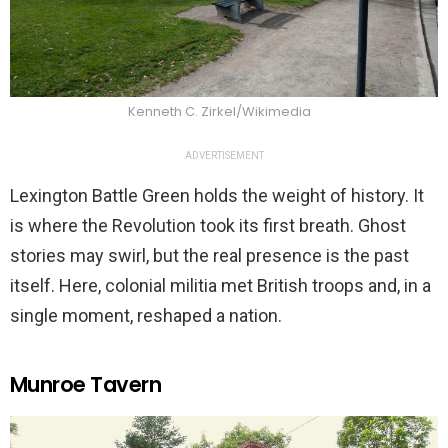
Kenneth C. Zirkel/Wikimedia
ADVERTISEMENT
Lexington Battle Green holds the weight of history. It
is where the Revolution took its first breath. Ghost
stories may swirl, but the real presence is the past
itself. Here, colonial militia met British troops and, in a
single moment, reshaped a nation.
Munroe Tavern