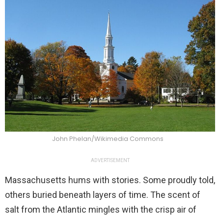
John Phelan/Wikimedia Commons
ADVERTISEMENT
Massachusetts hums with stories. Some proudly told,
others buried beneath layers of time. The scent of
salt from the Atlantic mingles with the crisp air of