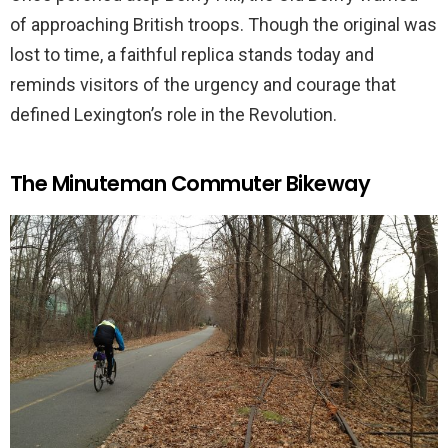
of approaching British troops. Though the original was
lost to time, a faithful replica stands today and
reminds visitors of the urgency and courage that
defined Lexington’s role in the Revolution.
The Minuteman Commuter Bikeway