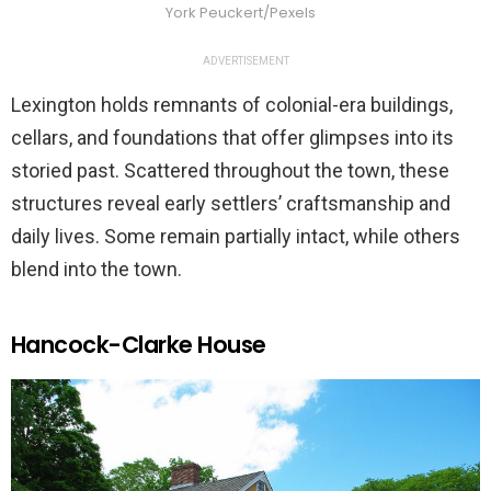
York Peuckert/Pexels
ADVERTISEMENT
Lexington holds remnants of colonial-era buildings,
cellars, and foundations that offer glimpses into its
storied past. Scattered throughout the town, these
structures reveal early settlers’ craftsmanship and
daily lives. Some remain partially intact, while others
blend into the town.
Hancock-Clarke House