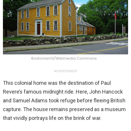
Bostonian13/Wikimedia Commons
ADVERTISEMENT
This colonial home was the destination of Paul
Revere’s famous midnight ride. Here, John Hancock
and Samuel Adams took refuge before fleeing British
capture. The house remains preserved as a museum
that vividly portrays life on the brink of war.