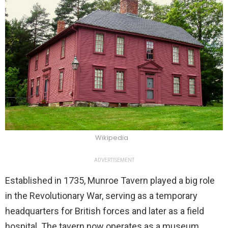
Wikipedia
ADVERTISEMENT
Established in 1735, Munroe Tavern played a big role
in the Revolutionary War, serving as a temporary
headquarters for British forces and later as a field
hospital. The tavern now operates as a museum,