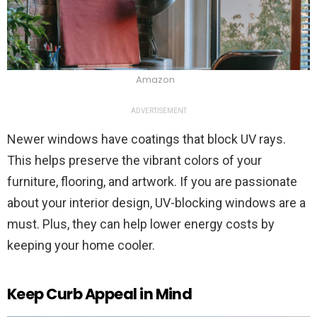
Amazon
ADVERTISEMENT
Newer windows have coatings that block UV rays.
This helps preserve the vibrant colors of your
furniture, flooring, and artwork. If you are passionate
about your interior design, UV-blocking windows are a
must. Plus, they can help lower energy costs by
keeping your home cooler.
Keep Curb Appeal in Mind