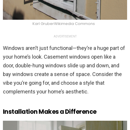
Karl GruberWikimedia Commons
ADVERTISEMENT
Windows aren’t just functional—they’re a huge part of
your home’s look. Casement windows open like a
door, double-hung windows slide up and down, and
bay windows create a sense of space. Consider the
vibe you’re going for, and choose a style that
complements your home’s aesthetic.
Installation Makes a Difference