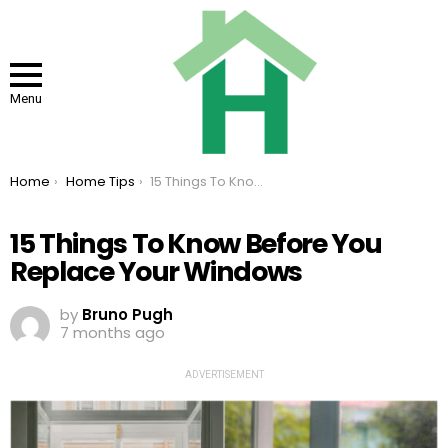
Menu
You are here:
Home
Home Tips
15 Things To Know Before You Replace Your Windows
15 Things To Know Before You
Replace Your Windows
by
Bruno Pugh
7 months ago
ADVERTISEMENT