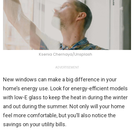
Ksenia Chernaya/Unsplash
ADVERTISEMENT
New windows can make a big difference in your
home’s energy use. Look for energy-efficient models
with low-E glass to keep the heat in during the winter
and out during the summer. Not only will your home
feel more comfortable, but you’ll also notice the
savings on your utility bills.