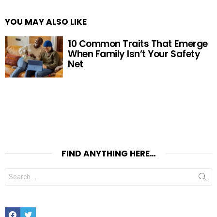
YOU MAY ALSO LIKE
10 Common Traits That Emerge
When Family Isn’t Your Safety
Net
FIND ANYTHING HERE…
Search
for:
Facebook
Twitter