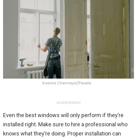
Ksenia Chernaya/Pexels
ADVERTISEMENT
Even the best windows will only perform if they’re
installed right. Make sure to hire a professional who
knows what they’re doing. Proper installation can