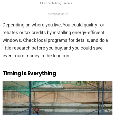
Mikhail Nilov/Pexels
ADVERTISEMENT
Depending on where you live, You could qualify for
rebates or tax credits by installing energy-efficient
windows. Check local programs for details, and do a
little research before you buy, and you could save
even more money in the long run.
Timing Is Everything