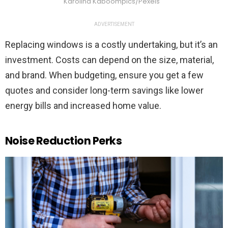
Karolina Kaboompics/Pexels
ADVERTISEMENT
Replacing windows is a costly undertaking, but it’s an
investment. Costs can depend on the size, material,
and brand. When budgeting, ensure you get a few
quotes and consider long-term savings like lower
energy bills and increased home value.
Noise Reduction Perks