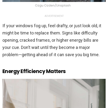
Ozgu Ozden/Unsplash
ADVERTISEMENT
If your windows fog up, feel drafty, or just look old, it
might be time to replace them. Signs like difficulty
opening, cracked frames, or higher energy bills are
your cue. Don’t wait until they become a major
problem—getting ahead of it can save you big time.
Energy Efficiency Matters