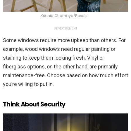
Ksenia Chernaya/Pexels
ADVERTISEMENT
Some windows require more upkeep than others. For
example, wood windows need regular painting or
staining to keep them looking fresh. Vinyl or
fiberglass options, on the other hand, are primarily
maintenance-free. Choose based on how much effort
you’re willing to put in.
Think About Security