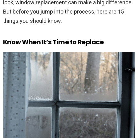
look, window replacement can make a big difference.
But before you jump into the process, here are 15
things you should know.
Know When It’s Time to Replace