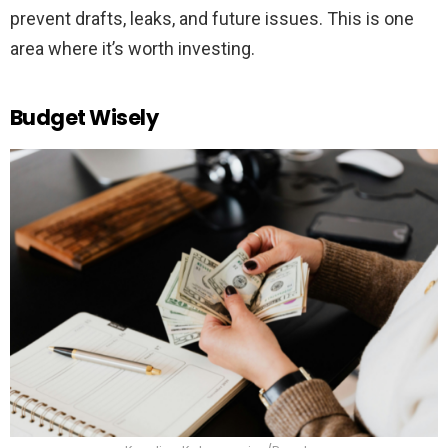
prevent drafts, leaks, and future issues. This is one
area where it’s worth investing.
Budget Wisely