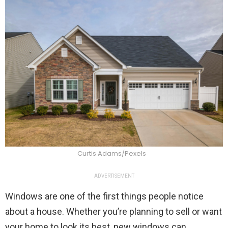
Curtis Adams/Pexels
ADVERTISEMENT
Windows are one of the first things people notice
about a house. Whether you’re planning to sell or want
your home to look its best, new windows can