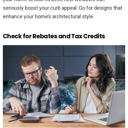
seriously boost your curb appeal. Go for designs that
enhance your home’s architectural style.
Check for Rebates and Tax Credits