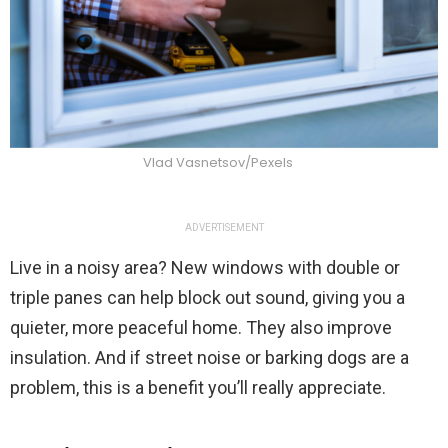
Vlad Vasnetsov/Pexels
ADVERTISEMENT
Live in a noisy area? New windows with double or
triple panes can help block out sound, giving you a
quieter, more peaceful home. They also improve
insulation. And if street noise or barking dogs are a
problem, this is a benefit you’ll really appreciate.