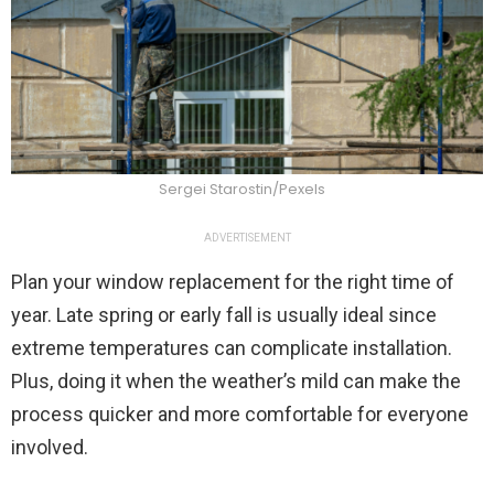
Sergei Starostin/Pexels
ADVERTISEMENT
Plan your window replacement for the right time of
year. Late spring or early fall is usually ideal since
extreme temperatures can complicate installation.
Plus, doing it when the weather’s mild can make the
process quicker and more comfortable for everyone
involved.