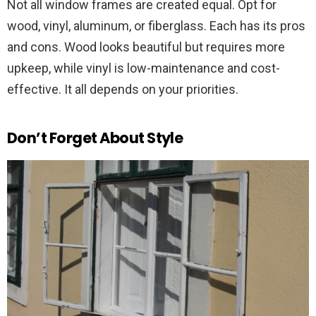
Not all window frames are created equal. Opt for
wood, vinyl, aluminum, or fiberglass. Each has its pros
and cons. Wood looks beautiful but requires more
upkeep, while vinyl is low-maintenance and cost-
effective. It all depends on your priorities.
Don’t Forget About Style