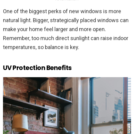
One of the biggest perks of new windows is more
natural light. Bigger, strategically placed windows can
make your home feel larger and more open.
Remember, too much direct sunlight can raise indoor
temperatures, so balance is key.
UV Protection Benefits