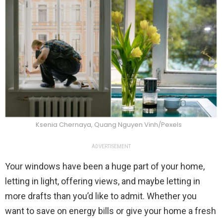
Ksenia Chernaya, Quang Nguyen Vinh/Pexels
ADVERTISEMENT
Your windows have been a huge part of your home,
letting in light, offering views, and maybe letting in
more drafts than you’d like to admit. Whether you
want to save on energy bills or give your home a fresh