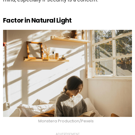
Factor in Natural Light
Monstera Production/Pexels
ADVERTISEMENT