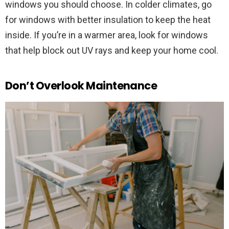
windows you should choose. In colder climates, go
for windows with better insulation to keep the heat
inside. If you’re in a warmer area, look for windows
that help block out UV rays and keep your home cool.
Don’t Overlook Maintenance