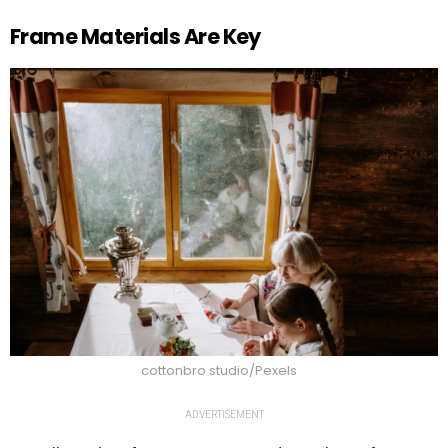
Frame Materials Are Key
cottonbro studio/Pexels
ADVERTISEMENT