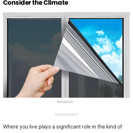
Consider the Climate
Amazon
ADVERTISEMENT
Where you live plays a significant role in the kind of