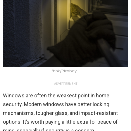
fbhk/Pixabay
ADVERTISEMENT
Windows are often the weakest point in home
security. Modern windows have better locking
mechanisms, tougher glass, and impact-resistant
options. It’s worth paying a little extra for peace of
mind, especially if security is a concern.