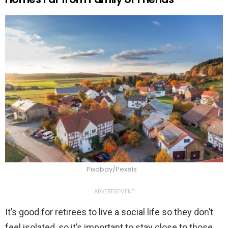
Pixabay/Pexels
ADVERTISEMENT
It’s good for retirees to live a social life so they don’t
feel isolated, so it’s important to stay close to those