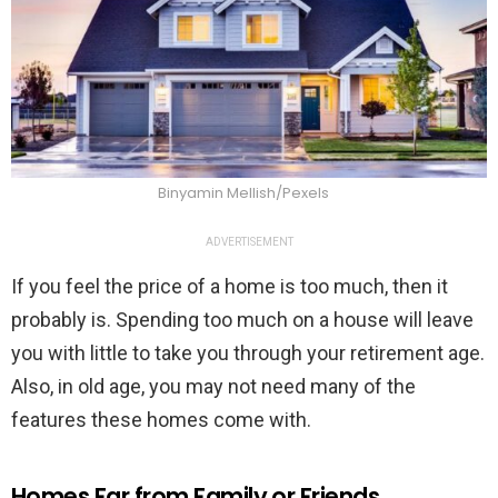
Binyamin Mellish/Pexels
ADVERTISEMENT
If you feel the price of a home is too much, then it
probably is. Spending too much on a house will leave
you with little to take you through your retirement age.
Also, in old age, you may not need many of the
features these homes come with.
Homes Far from Family or Friends