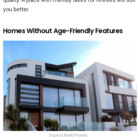
you better.
Homes Without Age-Friendly Features
Expect Best/Pexels