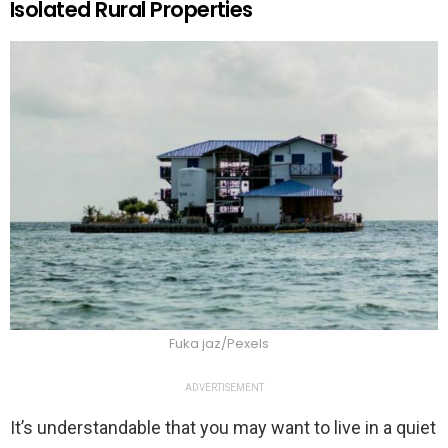
Isolated Rural Properties
Fuka jaz/Pexels
ADVERTISEMENT
It’s understandable that you may want to live in a quiet