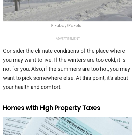
Pixabay/Pexels
ADVERTISEMENT
Consider the climate conditions of the place where
you may want to live. If the winters are too cold, it is
not for you. Also, if the summers are too hot, you may
want to pick somewhere else. At this point, it’s about
your health and comfort.
Homes with High Property Taxes