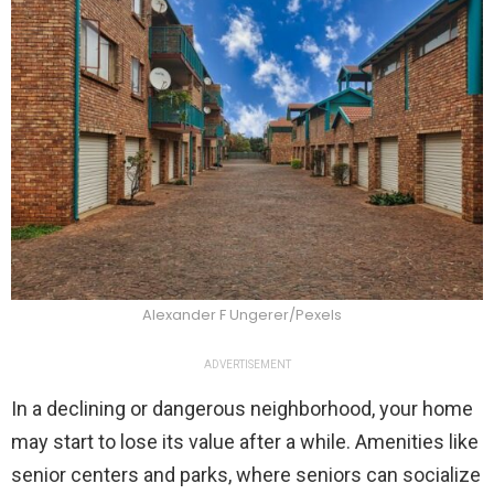
Alexander F Ungerer/Pexels
ADVERTISEMENT
In a declining or dangerous neighborhood, your home
may start to lose its value after a while. Amenities like
senior centers and parks, where seniors can socialize