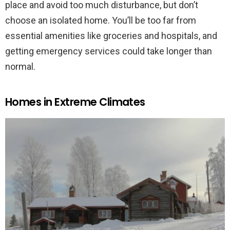
place and avoid too much disturbance, but don’t
choose an isolated home. You’ll be too far from
essential amenities like groceries and hospitals, and
getting emergency services could take longer than
normal.
Homes in Extreme Climates