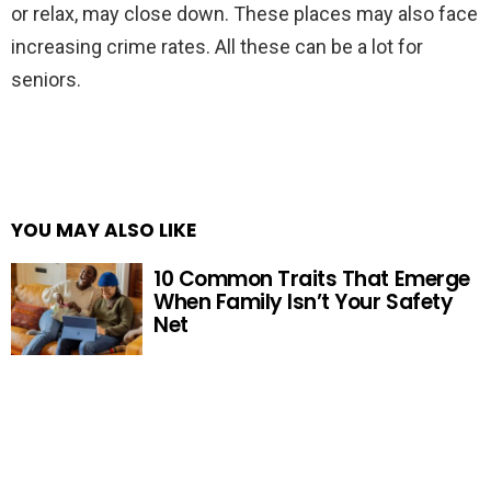
or relax, may close down. These places may also face
increasing crime rates. All these can be a lot for
seniors.
YOU MAY ALSO LIKE
10 Common Traits That Emerge
When Family Isn’t Your Safety
Net