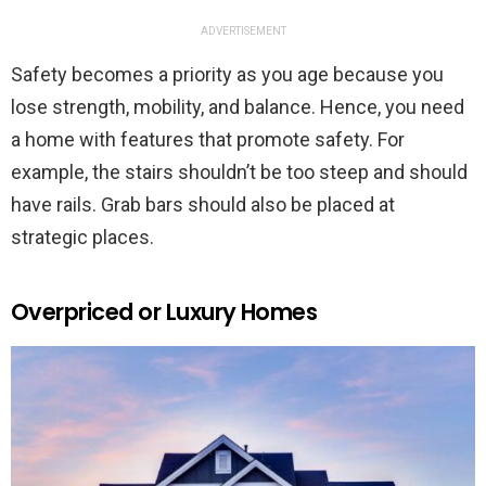
ADVERTISEMENT
Safety becomes a priority as you age because you
lose strength, mobility, and balance. Hence, you need
a home with features that promote safety. For
example, the stairs shouldn’t be too steep and should
have rails. Grab bars should also be placed at
strategic places.
Overpriced or Luxury Homes