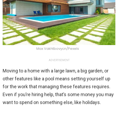
Max Vakhtbovycn/Pexels
ADVERTISEMENT
Moving to a home with a large lawn, a big garden, or
other features like a pool means setting yourself up
for the work that managing these features requires.
Even if you’re hiring help, that’s some money you may
want to spend on something else, like holidays.