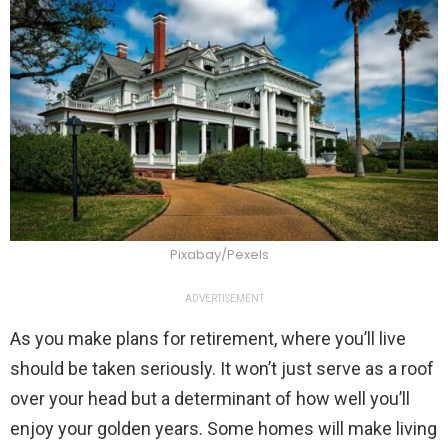
Pixabay/Pexels
ADVERTISEMENT
As you make plans for retirement, where you’ll live
should be taken seriously. It won’t just serve as a roof
over your head but a determinant of how well you’ll
enjoy your golden years. Some homes will make living