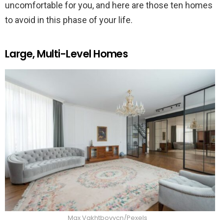
uncomfortable for you, and here are those ten homes
to avoid in this phase of your life.
Large, Multi-Level Homes
Max Vakhtbovycn/Pexels