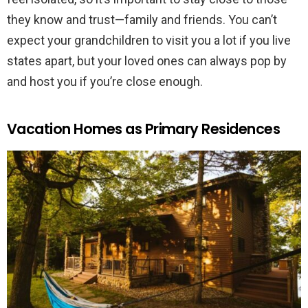
they know and trust—family and friends. You can’t
expect your grandchildren to visit you a lot if you live
states apart, but your loved ones can always pop by
and host you if you’re close enough.
Vacation Homes as Primary Residences