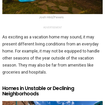
Josh Hild/Pexels
ADVERTISEMENT
As exciting as a vacation home may sound, it may
present different living conditions from an everyday
home. For example, it may not be equipped to handle
other seasons of the year outside of the vacation
season. They may also be far from amenities like
groceries and hospitals.
Homes in Unstable or Declining
Neighborhoods