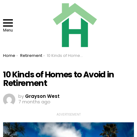
Menu
You are here:
Home
Retirement
10 Kinds of Homes to Avoid in Retirement
10 Kinds of Homes to Avoid in
Retirement
by
Grayson West
7 months ago
ADVERTISEMENT