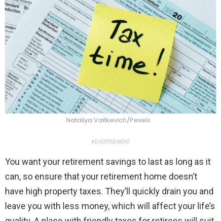
Nataliya Vaitkevich/Pexels
ADVERTISEMENT
You want your retirement savings to last as long as it
can, so ensure that your retirement home doesn’t
have high property taxes. They’ll quickly drain you and
leave you with less money, which will affect your life’s
quality. A place with friendly taxes for retirees will suit