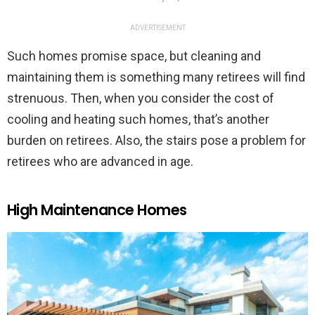
ADVERTISEMENT
Such homes promise space, but cleaning and
maintaining them is something many retirees will find
strenuous. Then, when you consider the cost of
cooling and heating such homes, that’s another
burden on retirees. Also, the stairs pose a problem for
retirees who are advanced in age.
High Maintenance Homes