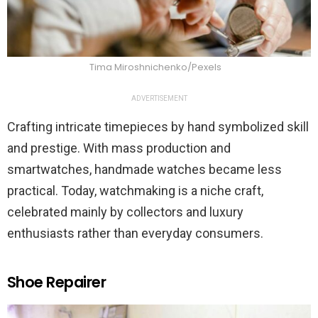
Tima Miroshnichenko/Pexels
ADVERTISEMENT
Crafting intricate timepieces by hand symbolized skill
and prestige. With mass production and
smartwatches, handmade watches became less
practical. Today, watchmaking is a niche craft,
celebrated mainly by collectors and luxury
enthusiasts rather than everyday consumers.
Shoe Repairer