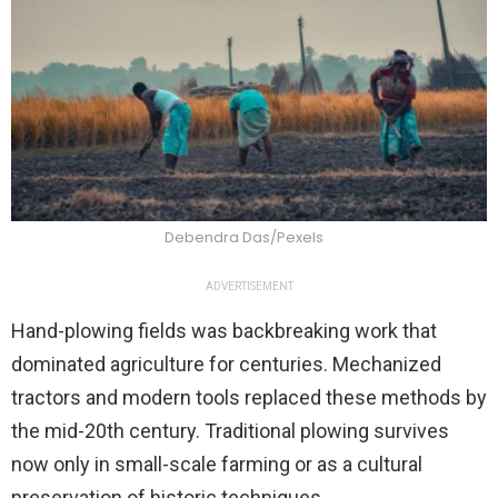
Debendra Das/Pexels
ADVERTISEMENT
Hand-plowing fields was backbreaking work that
dominated agriculture for centuries. Mechanized
tractors and modern tools replaced these methods by
the mid-20th century. Traditional plowing survives
now only in small-scale farming or as a cultural
preservation of historic techniques.