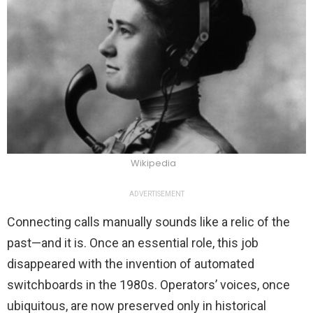
Wikipedia
ADVERTISEMENT
Connecting calls manually sounds like a relic of the
past—and it is. Once an essential role, this job
disappeared with the invention of automated
switchboards in the 1980s. Operators’ voices, once
ubiquitous, are now preserved only in historical