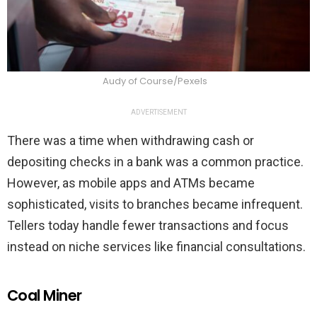
Audy of Course/Pexels
ADVERTISEMENT
There was a time when withdrawing cash or
depositing checks in a bank was a common practice.
However, as mobile apps and ATMs became
sophisticated, visits to branches became infrequent.
Tellers today handle fewer transactions and focus
instead on niche services like financial consultations.
Coal Miner