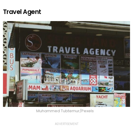
Travel Agent
Muhammed Tubtemur/Pexels
ADVERTISEMENT