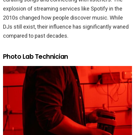
explosion of streaming services like Spotify in the
2010s changed how people discover music. While
DJs still exist, their influence has significantly waned
compared to past decades.
Photo Lab Technician