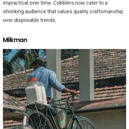
impractical over time. Cobblers now cater to a
shrinking audience that values quality craftsmanship
over disposable trends.
Milkman