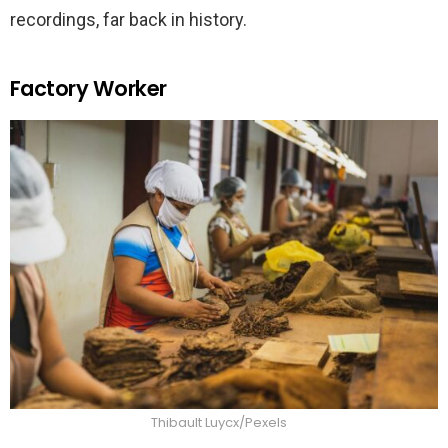
recordings, far back in history.
Factory Worker
Thibault Luycx/Pexels