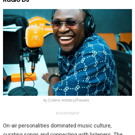
Aj Collins Artistry/Pexels
ADVERTISEMENT
On-air personalities dominated music culture,
curating songs and connecting with listeners. The