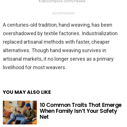
Kaboompics.com/Pexels
ADVERTISEMENT
A centuries-old tradition, hand weaving, has been
overshadowed by textile factories. Industrialization
replaced artisanal methods with faster, cheaper
alternatives. Though hand weaving survives in
artisanal markets, it no longer serves as a primary
livelihood for most weavers.
YOU MAY ALSO LIKE
10 Common Traits That Emerge
When Family Isn’t Your Safety
Net