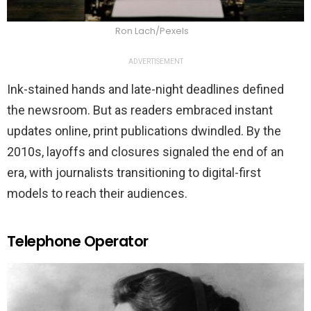
Ron Lach/Pexels
ADVERTISEMENT
Ink-stained hands and late-night deadlines defined
the newsroom. But as readers embraced instant
updates online, print publications dwindled. By the
2010s, layoffs and closures signaled the end of an
era, with journalists transitioning to digital-first
models to reach their audiences.
Telephone Operator