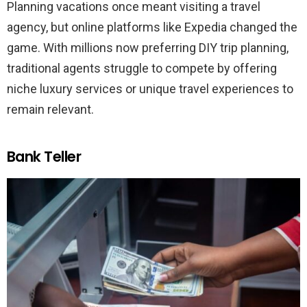
Planning vacations once meant visiting a travel
agency, but online platforms like Expedia changed the
game. With millions now preferring DIY trip planning,
traditional agents struggle to compete by offering
niche luxury services or unique travel experiences to
remain relevant.
Bank Teller