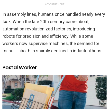
ADVERTISEMENT
In assembly lines, humans once handled nearly every
task. When the late 20th century came about,
automation revolutionized factories, introducing
robots for precision and efficiency. While some
workers now supervise machines, the demand for
manual labor has sharply declined in industrial hubs.
Postal Worker