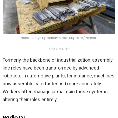
Rolled Alloys Specialty Metal Supplier/Pexels
ADVERTISEMENT
Formerly the backbone of industrialization, assembly
line roles have been transformed by advanced
robotics. In automotive plants, for instance, machines
now assemble cars faster and more accurately.
Workers often manage or maintain these systems,
altering their roles entirely.
Radio DJ