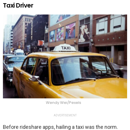
Taxi Driver
Wendy Wei/Pexels
ADVERTISEMENT
Before rideshare apps, hailing a taxi was the norm.