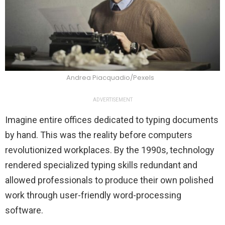
Andrea Piacquadio/Pexels
ADVERTISEMENT
Imagine entire offices dedicated to typing documents
by hand. This was the reality before computers
revolutionized workplaces. By the 1990s, technology
rendered specialized typing skills redundant and
allowed professionals to produce their own polished
work through user-friendly word-processing
software.