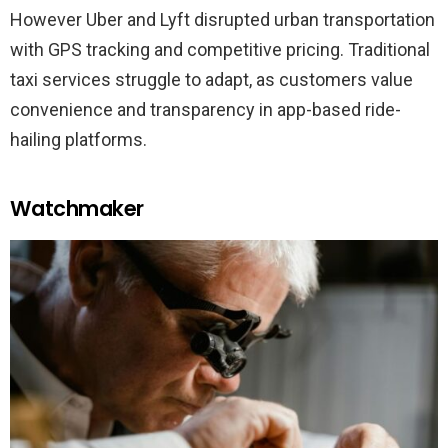
However Uber and Lyft disrupted urban transportation
with GPS tracking and competitive pricing. Traditional
taxi services struggle to adapt, as customers value
convenience and transparency in app-based ride-
hailing platforms.
Watchmaker