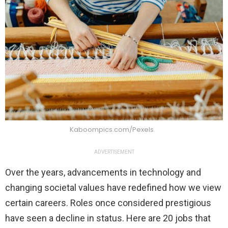
Kaboompics.com/Pexels
ADVERTISEMENT
Over the years, advancements in technology and
changing societal values have redefined how we view
certain careers. Roles once considered prestigious
have seen a decline in status. Here are 20 jobs that