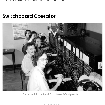
Switchboard Operator
Seattle Municipal Archives/Wikipedia
ADVERTISEMENT