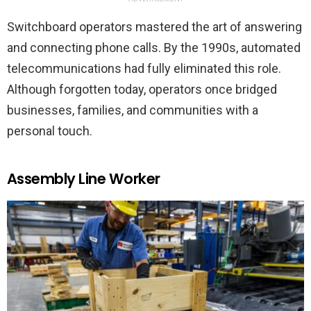
Switchboard operators mastered the art of answering
and connecting phone calls. By the 1990s, automated
telecommunications had fully eliminated this role.
Although forgotten today, operators once bridged
businesses, families, and communities with a
personal touch.
Assembly Line Worker