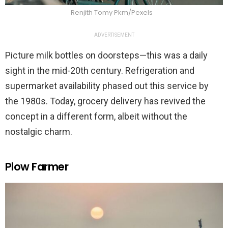
Renjith Tomy Pkm/Pexels
ADVERTISEMENT
Picture milk bottles on doorsteps—this was a daily
sight in the mid-20th century. Refrigeration and
supermarket availability phased out this service by
the 1980s. Today, grocery delivery has revived the
concept in a different form, albeit without the
nostalgic charm.
Plow Farmer