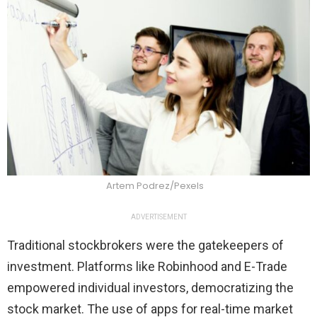
Artem Podrez/Pexels
ADVERTISEMENT
Traditional stockbrokers were the gatekeepers of
investment. Platforms like Robinhood and E-Trade
empowered individual investors, democratizing the
stock market. The use of apps for real-time market