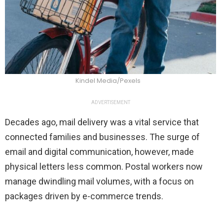
Kindel Media/Pexels
ADVERTISEMENT
Decades ago, mail delivery was a vital service that
connected families and businesses. The surge of
email and digital communication, however, made
physical letters less common. Postal workers now
manage dwindling mail volumes, with a focus on
packages driven by e-commerce trends.