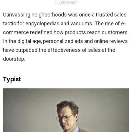
ADVERTISEMENT
Canvassing neighborhoods was once a trusted sales
tactic for encyclopedias and vacuums. The rise of e-
commerce redefined how products reach customers.
In the digital age, personalized ads and online reviews
have outpaced the effectiveness of sales at the
doorstep.
Typist