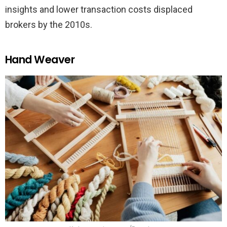
insights and lower transaction costs displaced
brokers by the 2010s.
Hand Weaver