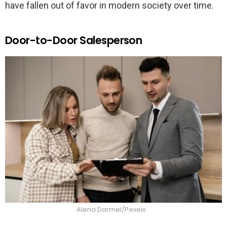
have fallen out of favor in modern society over time.
Door-to-Door Salesperson
Alena Darmel/Pexels