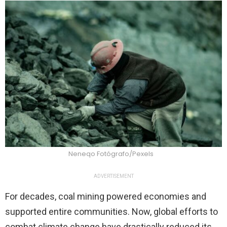
Neneqo Fotógrafo/Pexels
ADVERTISEMENT
For decades, coal mining powered economies and
supported entire communities. Now, global efforts to
combat climate change have drastically reduced its