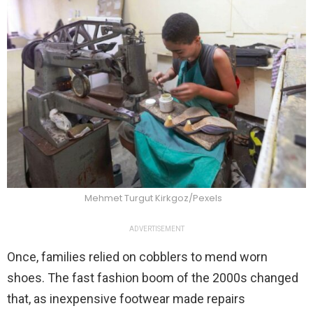
Mehmet Turgut Kirkgoz/Pexels
ADVERTISEMENT
Once, families relied on cobblers to mend worn
shoes. The fast fashion boom of the 2000s changed
that, as inexpensive footwear made repairs