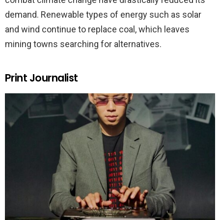
demand. Renewable types of energy such as solar
and wind continue to replace coal, which leaves
mining towns searching for alternatives.
Print Journalist