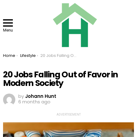
Menu
You are here:
Home
Lifestyle
20 Jobs Falling Out of Favor in Modern Society
20 Jobs Falling Out of Favor in
Modern Society
by
Johann Hunt
6 months ago
ADVERTISEMENT