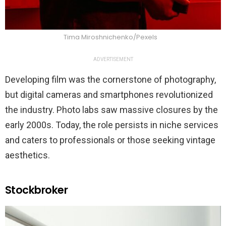
Tima Miroshnichenko/Pexels
ADVERTISEMENT
Developing film was the cornerstone of photography,
but digital cameras and smartphones revolutionized
the industry. Photo labs saw massive closures by the
early 2000s. Today, the role persists in niche services
and caters to professionals or those seeking vintage
aesthetics.
Stockbroker