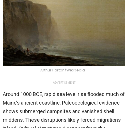
Arthur Parton/Wikipedia
ADVERTISEMENT
Around 1000 BCE, rapid sea level rise flooded much of
Maine’s ancient coastline. Paleoecological evidence
shows submerged campsites and vanished shell
middens. These disruptions likely forced migrations