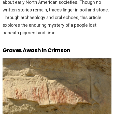
about early North American societies. Though no
written stories remain, traces linger in soil and stone.
Through archaeology and oral echoes, this article
explores the enduring mystery of a people lost
beneath pigment and time.
Graves Awash In Crimson