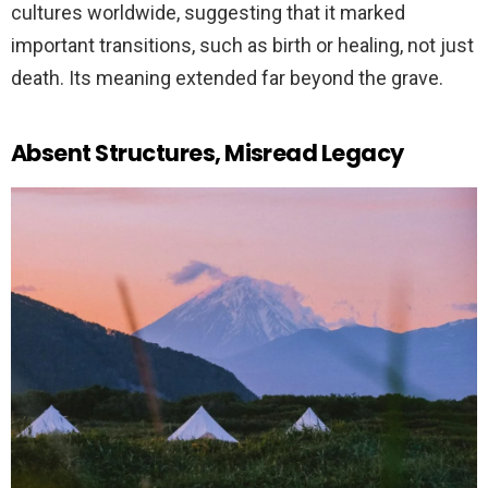
cultures worldwide, suggesting that it marked
important transitions, such as birth or healing, not just
death. Its meaning extended far beyond the grave.
Absent Structures, Misread Legacy