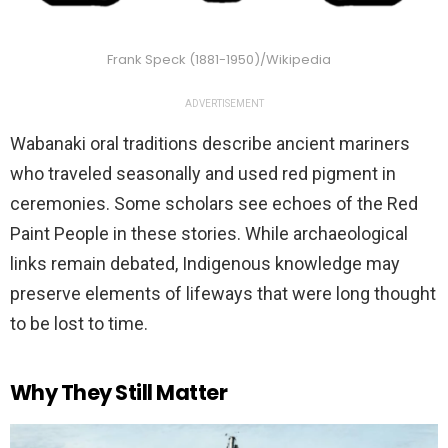
Frank Speck (1881-1950)/Wikipedia
ADVERTISEMENT
Wabanaki oral traditions describe ancient mariners
who traveled seasonally and used red pigment in
ceremonies. Some scholars see echoes of the Red
Paint People in these stories. While archaeological
links remain debated, Indigenous knowledge may
preserve elements of lifeways that were long thought
to be lost to time.
Why They Still Matter