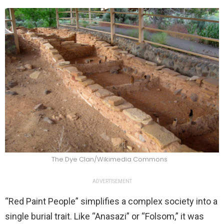
The Dye Clan/Wikimedia Commons
ADVERTISEMENT
“Red Paint People” simplifies a complex society into a
single burial trait. Like “Anasazi” or “Folsom,” it was