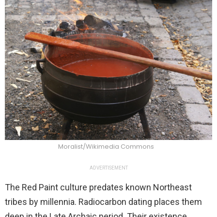
Moralist/Wikimedia Commons
ADVERTISEMENT
The Red Paint culture predates known Northeast
tribes by millennia. Radiocarbon dating places them
deep in the Late Archaic period. Their existence