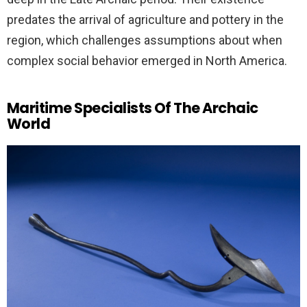
predates the arrival of agriculture and pottery in the
region, which challenges assumptions about when
complex social behavior emerged in North America.
Maritime Specialists Of The Archaic
World