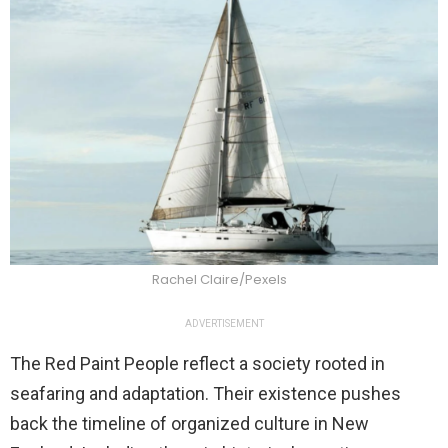
Rachel Claire/Pexels
ADVERTISEMENT
The Red Paint People reflect a society rooted in
seafaring and adaptation. Their existence pushes
back the timeline of organized culture in New