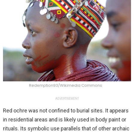
Redemption93/Wikimedia Commons
ADVERTISEMENT
Red ochre was not confined to burial sites. It appears
in residential areas and is likely used in body paint or
rituals. Its symbolic use parallels that of other archaic