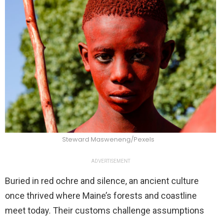
Steward Masweneng/Pexels
ADVERTISEMENT
Buried in red ochre and silence, an ancient culture
once thrived where Maine’s forests and coastline
meet today. Their customs challenge assumptions