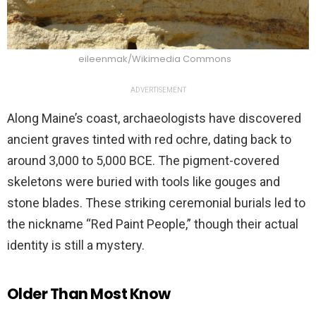
eileenmak/Wikimedia Commons
ADVERTISEMENT
Along Maine’s coast, archaeologists have discovered
ancient graves tinted with red ochre, dating back to
around 3,000 to 5,000 BCE. The pigment-covered
skeletons were buried with tools like gouges and
stone blades. These striking ceremonial burials led to
the nickname “Red Paint People,” though their actual
identity is still a mystery.
Older Than Most Know