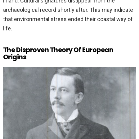
inland. Cultural signatures disappear from the
archaeological record shortly after. This may indicate
that environmental stress ended their coastal way of
life.
The Disproven Theory Of European
Origins