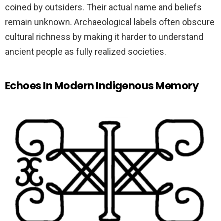
coined by outsiders. Their actual name and beliefs
remain unknown. Archaeological labels often obscure
cultural richness by making it harder to understand
ancient people as fully realized societies.
Echoes In Modern Indigenous Memory