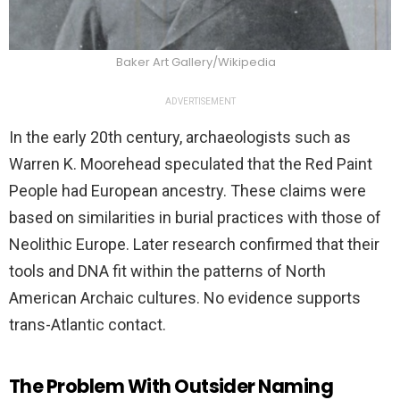
Baker Art Gallery/Wikipedia
ADVERTISEMENT
In the early 20th century, archaeologists such as
Warren K. Moorehead speculated that the Red Paint
People had European ancestry. These claims were
based on similarities in burial practices with those of
Neolithic Europe. Later research confirmed that their
tools and DNA fit within the patterns of North
American Archaic cultures. No evidence supports
trans-Atlantic contact.
The Problem With Outsider Naming