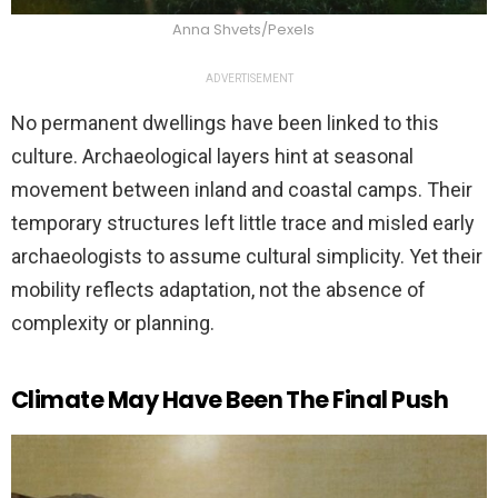
Anna Shvets/Pexels
ADVERTISEMENT
No permanent dwellings have been linked to this
culture. Archaeological layers hint at seasonal
movement between inland and coastal camps. Their
temporary structures left little trace and misled early
archaeologists to assume cultural simplicity. Yet their
mobility reflects adaptation, not the absence of
complexity or planning.
Climate May Have Been The Final Push