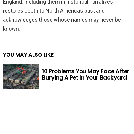
England. Including them in historical narratives
restores depth to North America’s past and
acknowledges those whose names may never be
known.
YOU MAY ALSO LIKE
10 Problems You May Face After
Burying A Pet In Your Backyard