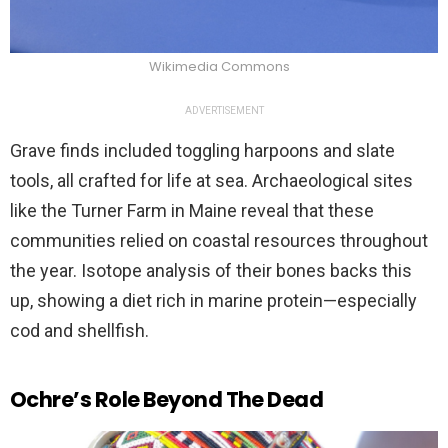
Wikimedia Commons
ADVERTISEMENT
Grave finds included toggling harpoons and slate
tools, all crafted for life at sea. Archaeological sites
like the Turner Farm in Maine reveal that these
communities relied on coastal resources throughout
the year. Isotope analysis of their bones backs this
up, showing a diet rich in marine protein—especially
cod and shellfish.
Ochre’s Role Beyond The Dead