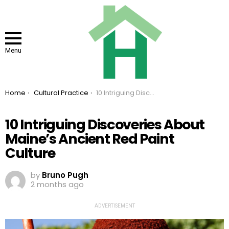
Menu
You are here:
Home
Cultural Practice
10 Intriguing Discoveries About Maine’s Ancient Red Paint Culture
10 Intriguing Discoveries About
Maine’s Ancient Red Paint
Culture
by
Bruno Pugh
2 months ago
ADVERTISEMENT