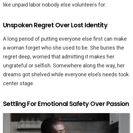
like unpaid labor nobody else volunteers for.
Unspoken Regret Over Lost Identity
A long period of putting everyone else first can make
a woman forget who she used to be. She buries the
regret deep, worried that admitting it makes her
ungrateful or selfish. Somewhere along the way, her
dreams got shelved while everyone else’s needs took
center stage.
Settling For Emotional Safety Over Passion