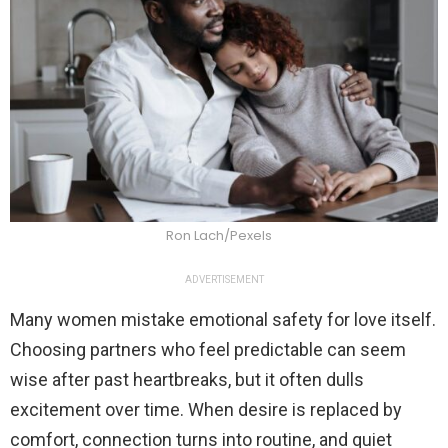
Ron Lach/Pexels
ADVERTISEMENT
Many women mistake emotional safety for love itself.
Choosing partners who feel predictable can seem
wise after past heartbreaks, but it often dulls
excitement over time. When desire is replaced by
comfort, connection turns into routine, and quiet