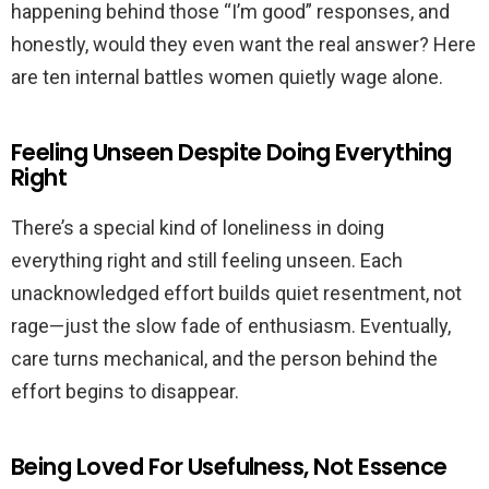
happening behind those “I’m good” responses, and
honestly, would they even want the real answer? Here
are ten internal battles women quietly wage alone.
Feeling Unseen Despite Doing Everything
Right
There’s a special kind of loneliness in doing
everything right and still feeling unseen. Each
unacknowledged effort builds quiet resentment, not
rage—just the slow fade of enthusiasm. Eventually,
care turns mechanical, and the person behind the
effort begins to disappear.
Being Loved For Usefulness, Not Essence