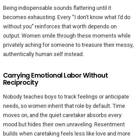
Being indispensable sounds flattering until it
becomes exhausting. Every “I don’t know what I’d do
without you” reinforces that worth depends on
output. Women smile through these moments while
privately aching for someone to treasure their messy,
authentically human self instead.
Carrying Emotional Labor Without
Reciprocity
Nobody teaches boys to track feelings or anticipate
needs, so women inherit that role by default. Time
moves on, and the quiet caretaker absorbs every
mood but hides their own unraveling. Resentment
builds when caretaking feels less like love and more