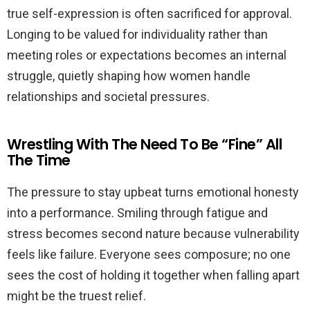
true self-expression is often sacrificed for approval.
Longing to be valued for individuality rather than
meeting roles or expectations becomes an internal
struggle, quietly shaping how women handle
relationships and societal pressures.
Wrestling With The Need To Be “Fine” All
The Time
The pressure to stay upbeat turns emotional honesty
into a performance. Smiling through fatigue and
stress becomes second nature because vulnerability
feels like failure. Everyone sees composure; no one
sees the cost of holding it together when falling apart
might be the truest relief.