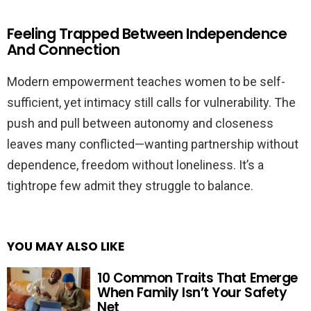
Feeling Trapped Between Independence
And Connection
Modern empowerment teaches women to be self-
sufficient, yet intimacy still calls for vulnerability. The
push and pull between autonomy and closeness
leaves many conflicted—wanting partnership without
dependence, freedom without loneliness. It’s a
tightrope few admit they struggle to balance.
YOU MAY ALSO LIKE
10 Common Traits That Emerge
When Family Isn’t Your Safety
Net