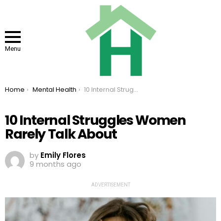
Menu
You are here:
Home
Mental Health
10 Internal Struggles Women Rarely Talk About
10 Internal Struggles Women
Rarely Talk About
by
Emily Flores
9 months ago
ADVERTISEMENT