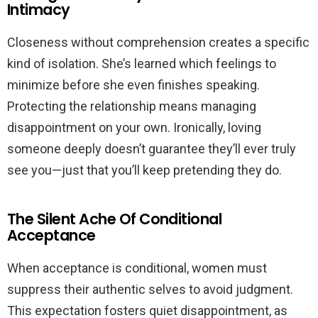
Intimacy
Closeness without comprehension creates a specific
kind of isolation. She’s learned which feelings to
minimize before she even finishes speaking.
Protecting the relationship means managing
disappointment on your own. Ironically, loving
someone deeply doesn’t guarantee they’ll ever truly
see you—just that you’ll keep pretending they do.
The Silent Ache Of Conditional
Acceptance
When acceptance is conditional, women must
suppress their authentic selves to avoid judgment.
This expectation fosters quiet disappointment, as