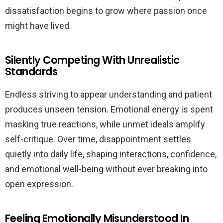
dissatisfaction begins to grow where passion once
might have lived.
Silently Competing With Unrealistic
Standards
Endless striving to appear understanding and patient
produces unseen tension. Emotional energy is spent
masking true reactions, while unmet ideals amplify
self-critique. Over time, disappointment settles
quietly into daily life, shaping interactions, confidence,
and emotional well-being without ever breaking into
open expression.
Feeling Emotionally Misunderstood In