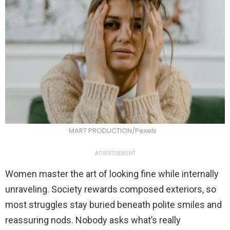
MART PRODUCTION/Pexels
ADVERTISEMENT
Women master the art of looking fine while internally
unraveling. Society rewards composed exteriors, so
most struggles stay buried beneath polite smiles and
reassuring nods. Nobody asks what’s really