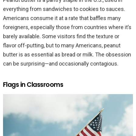
everything from sandwiches to cookies to sauces.
Americans consume it at a rate that baffles many
foreigners, especially those from countries where it’s
barely available. Some visitors find the texture or
flavor off-putting, but to many Americans, peanut
butter is as essential as bread or milk. The obsession
can be surprising—and occasionally contagious.
Flags in Classrooms