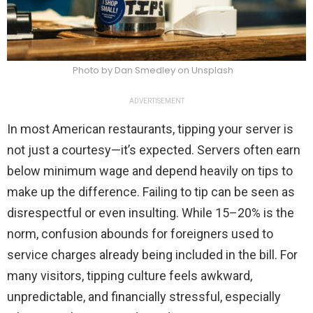
Photo by Dan Smedley on Unsplash
ADVERTISEMENT
In most American restaurants, tipping your server is
not just a courtesy—it’s expected. Servers often earn
below minimum wage and depend heavily on tips to
make up the difference. Failing to tip can be seen as
disrespectful or even insulting. While 15–20% is the
norm, confusion abounds for foreigners used to
service charges already being included in the bill. For
many visitors, tipping culture feels awkward,
unpredictable, and financially stressful, especially