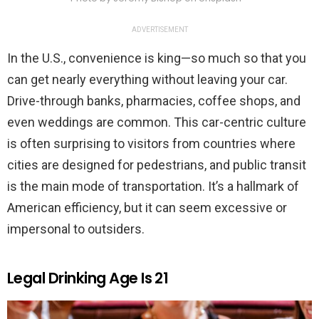
ADVERTISEMENT
In the U.S., convenience is king—so much so that you
can get nearly everything without leaving your car.
Drive-through banks, pharmacies, coffee shops, and
even weddings are common. This car-centric culture
is often surprising to visitors from countries where
cities are designed for pedestrians, and public transit
is the main mode of transportation. It’s a hallmark of
American efficiency, but it can seem excessive or
impersonal to outsiders.
Legal Drinking Age Is 21