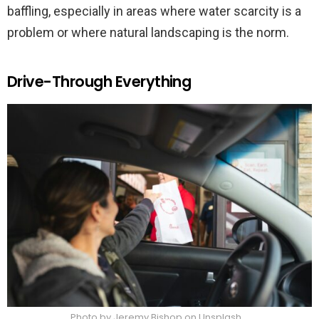
baffling, especially in areas where water scarcity is a
problem or where natural landscaping is the norm.
Drive-Through Everything
Photo by Jeremy Bishop on Unsplash