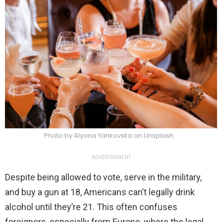
Photo by Alyona Yankovska on Unsplash
ADVERTISEMENT
Despite being allowed to vote, serve in the military,
and buy a gun at 18, Americans can’t legally drink
alcohol until they’re 21. This often confuses
foreigners, especially from Europe, where the legal