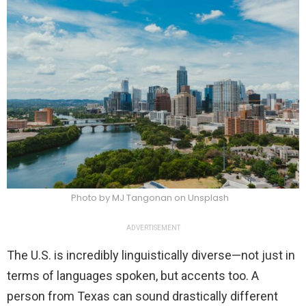
Photo by MJ Tangonan on Unsplash
ADVERTISEMENT
The U.S. is incredibly linguistically diverse—not just in
terms of languages spoken, but accents too. A
person from Texas can sound drastically different