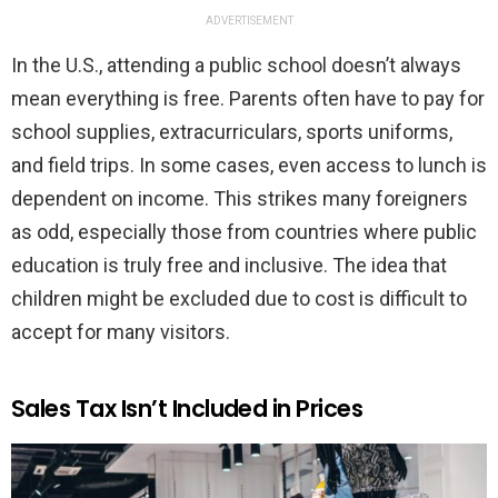
ADVERTISEMENT
In the U.S., attending a public school doesn’t always
mean everything is free. Parents often have to pay for
school supplies, extracurriculars, sports uniforms,
and field trips. In some cases, even access to lunch is
dependent on income. This strikes many foreigners
as odd, especially those from countries where public
education is truly free and inclusive. The idea that
children might be excluded due to cost is difficult to
accept for many visitors.
Sales Tax Isn’t Included in Prices