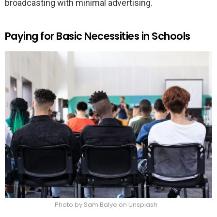
broadcasting with minimal advertising.
Paying for Basic Necessities in Schools
Photo by Sam Balye on Unsplash