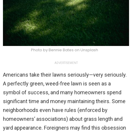
Photo by Bennie Bates on Unsplash
ADVERTISEMENT
Americans take their lawns seriously—very seriously.
A perfectly green, weed-free lawn is seen as a
symbol of success, and many homeowners spend
significant time and money maintaining theirs. Some
neighborhoods even have rules (enforced by
homeowners’ associations) about grass length and
yard appearance. Foreigners may find this obsession