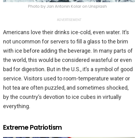
Photo by Jan Antonin Kolar on Unsplash
ADVERTISEMENT
Americans love their drinks ice-cold, even water. It’s
not uncommon for servers to fill a glass to the brim
with ice before adding the beverage. In many parts of
the world, this would be considered wasteful or even
bad for digestion. But in the U.S., it’s a symbol of good
service. Visitors used to room-temperature water or
hot tea are often puzzled, and sometimes shocked,
by the country’s devotion to ice cubes in virtually
everything.
Extreme Patriotism