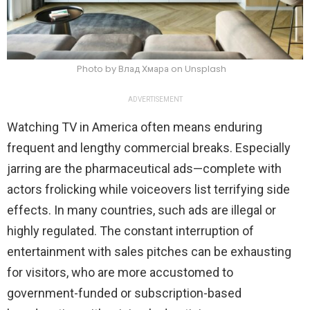
Photo by Влад Хмара on Unsplash
ADVERTISEMENT
Watching TV in America often means enduring
frequent and lengthy commercial breaks. Especially
jarring are the pharmaceutical ads—complete with
actors frolicking while voiceovers list terrifying side
effects. In many countries, such ads are illegal or
highly regulated. The constant interruption of
entertainment with sales pitches can be exhausting
for visitors, who are more accustomed to
government-funded or subscription-based