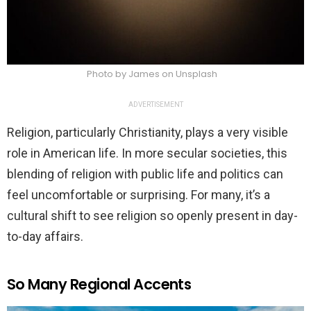
Photo by James on Unsplash
ADVERTISEMENT
Religion, particularly Christianity, plays a very visible
role in American life. In more secular societies, this
blending of religion with public life and politics can
feel uncomfortable or surprising. For many, it’s a
cultural shift to see religion so openly present in day-
to-day affairs.
So Many Regional Accents