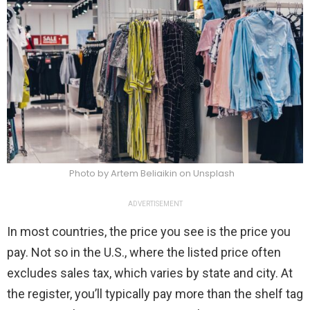
Photo by Artem Beliaikin on Unsplash
ADVERTISEMENT
In most countries, the price you see is the price you
pay. Not so in the U.S., where the listed price often
excludes sales tax, which varies by state and city. At
the register, you’ll typically pay more than the shelf tag