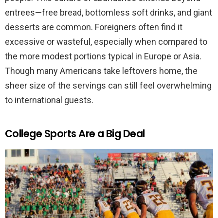
entrees—free bread, bottomless soft drinks, and giant
desserts are common. Foreigners often find it
excessive or wasteful, especially when compared to
the more modest portions typical in Europe or Asia.
Though many Americans take leftovers home, the
sheer size of the servings can still feel overwhelming
to international guests.
College Sports Are a Big Deal