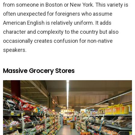
from someone in Boston or New York. This variety is
often unexpected for foreigners who assume
American English is relatively uniform. It adds
character and complexity to the country but also
occasionally creates confusion for non-native
speakers.
Massive Grocery Stores