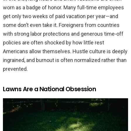
worn as a badge of honor. Many full-time employees
get only two weeks of paid vacation per year—and
some don’t even take it. Foreigners from countries
with strong labor protections and generous time-off
policies are often shocked by how little rest
Americans allow themselves. Hustle culture is deeply
ingrained, and burnout is often normalized rather than
prevented.
Lawns Are a National Obsession