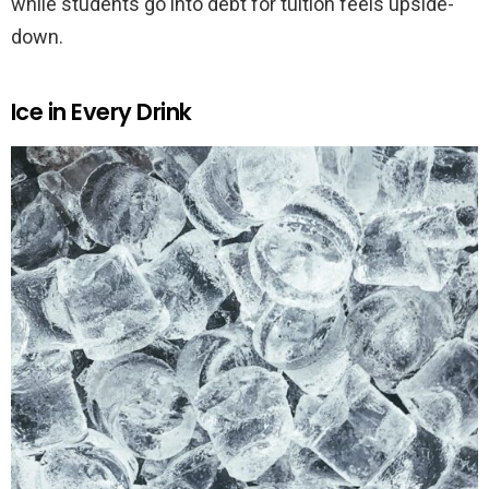
while students go into debt for tuition feels upside-
down.
Ice in Every Drink