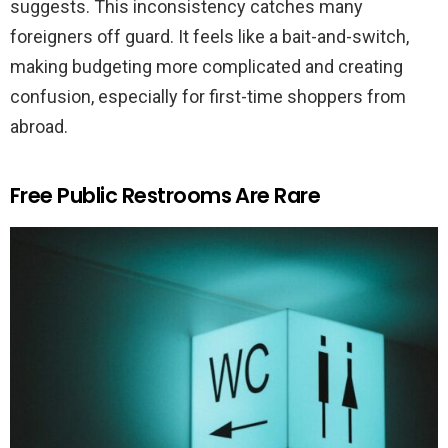
suggests. This inconsistency catches many
foreigners off guard. It feels like a bait-and-switch,
making budgeting more complicated and creating
confusion, especially for first-time shoppers from
abroad.
Free Public Restrooms Are Rare