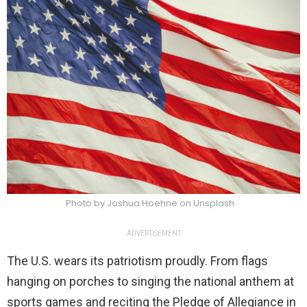
Photo by Joshua Hoehne on Unsplash
ADVERTISEMENT
The U.S. wears its patriotism proudly. From flags
hanging on porches to singing the national anthem at
sports games and reciting the Pledge of Allegiance in