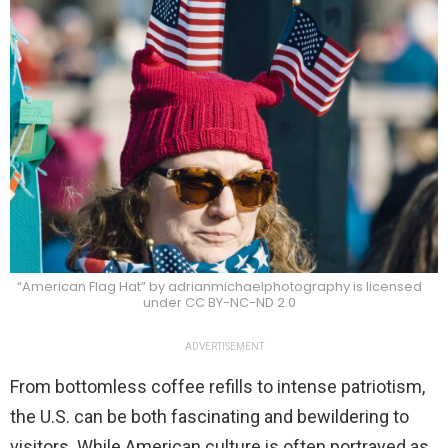
“American Flag Hat” by adrianmichaelphotography is licensed
under CC BY-NC-ND 2.0
ADVERTISEMENT
From bottomless coffee refills to intense patriotism,
the U.S. can be both fascinating and bewildering to
visitors. While American culture is often portrayed as