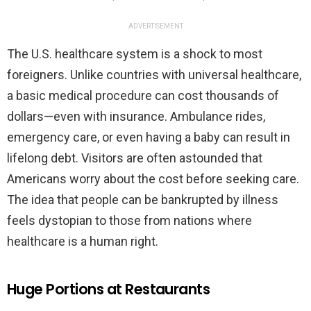
ADVERTISEMENT
The U.S. healthcare system is a shock to most
foreigners. Unlike countries with universal healthcare,
a basic medical procedure can cost thousands of
dollars—even with insurance. Ambulance rides,
emergency care, or even having a baby can result in
lifelong debt. Visitors are often astounded that
Americans worry about the cost before seeking care.
The idea that people can be bankrupted by illness
feels dystopian to those from nations where
healthcare is a human right.
Huge Portions at Restaurants