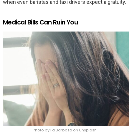
when even baristas and taxi drivers expect a gratuity.
Medical Bills Can Ruin You
Photo by Fa Barboza on Unsplash