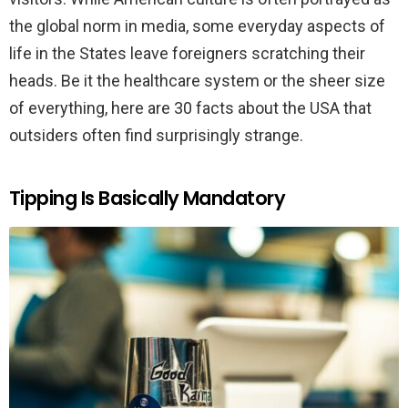
the global norm in media, some everyday aspects of
life in the States leave foreigners scratching their
heads. Be it the healthcare system or the sheer size
of everything, here are 30 facts about the USA that
outsiders often find surprisingly strange.
Tipping Is Basically Mandatory