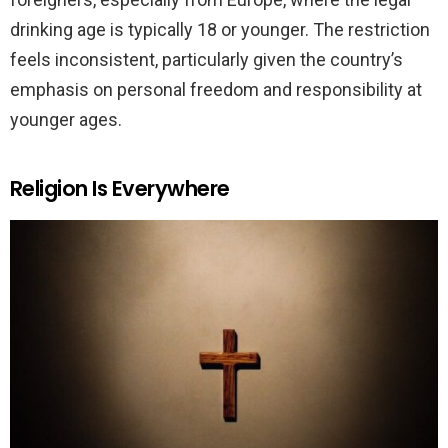
drinking age is typically 18 or younger. The restriction
feels inconsistent, particularly given the country’s
emphasis on personal freedom and responsibility at
younger ages.
Religion Is Everywhere