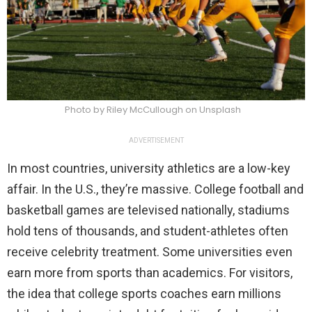
Photo by Riley McCullough on Unsplash
ADVERTISEMENT
In most countries, university athletics are a low-key
affair. In the U.S., they’re massive. College football and
basketball games are televised nationally, stadiums
hold tens of thousands, and student-athletes often
receive celebrity treatment. Some universities even
earn more from sports than academics. For visitors,
the idea that college sports coaches earn millions