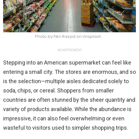
Photo by Fikri Rasyid on Unsplash
ADVERTISEMENT
Stepping into an American supermarket can feel like
entering a small city. The stores are enormous, and so
is the selection—multiple aisles dedicated solely to
soda, chips, or cereal. Shoppers from smaller
countries are often stunned by the sheer quantity and
variety of products available. While the abundance is
impressive, it can also feel overwhelming or even
wasteful to visitors used to simpler shopping trips.