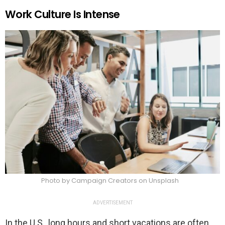
Work Culture Is Intense
Photo by Campaign Creators on Unsplash
ADVERTISEMENT
In the U.S., long hours and short vacations are often