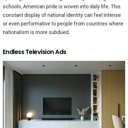
schools, American pride is woven into daily life. This
constant display of national identity can feel intense
or even performative to people from countries where
nationalism is more subdued.
Endless Television Ads