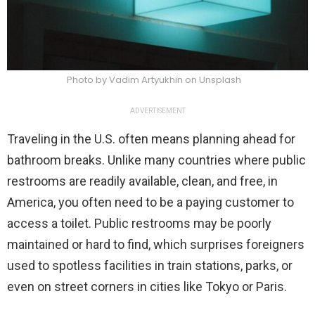
Photo by Vadim Artyukhin on Unsplash
ADVERTISEMENT
Traveling in the U.S. often means planning ahead for
bathroom breaks. Unlike many countries where public
restrooms are readily available, clean, and free, in
America, you often need to be a paying customer to
access a toilet. Public restrooms may be poorly
maintained or hard to find, which surprises foreigners
used to spotless facilities in train stations, parks, or
even on street corners in cities like Tokyo or Paris.