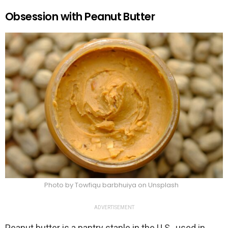
Obsession with Peanut Butter
Photo by Towfiqu barbhuiya on Unsplash
ADVERTISEMENT
Peanut butter is a pantry staple in the U.S., used in