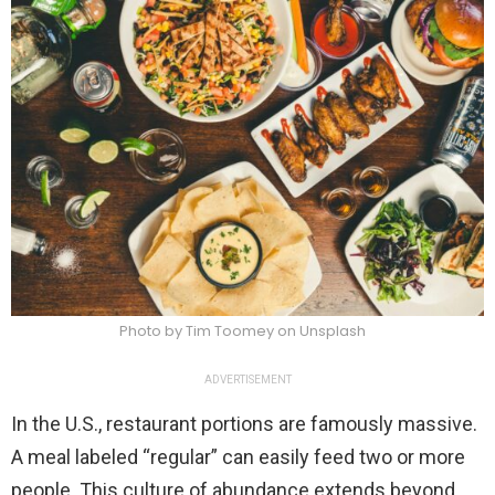
Photo by Tim Toomey on Unsplash
ADVERTISEMENT
In the U.S., restaurant portions are famously massive.
A meal labeled “regular” can easily feed two or more
people. This culture of abundance extends beyond