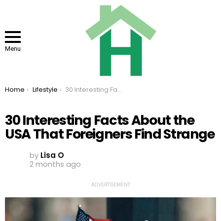
Menu
You are here:
Home
Lifestyle
30 Interesting Facts About the USA That Foreigners Find Strange
30 Interesting Facts About the
USA That Foreigners Find Strange
by
Lisa O
2 months ago
ADVERTISEMENT