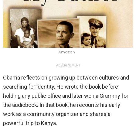
Amazon
ADVERTISEMENT
Obama reflects on growing up between cultures and
searching for identity. He wrote the book before
holding any public office and later won a Grammy for
the audiobook. In that book, he recounts his early
work as a community organizer and shares a
powerful trip to Kenya.