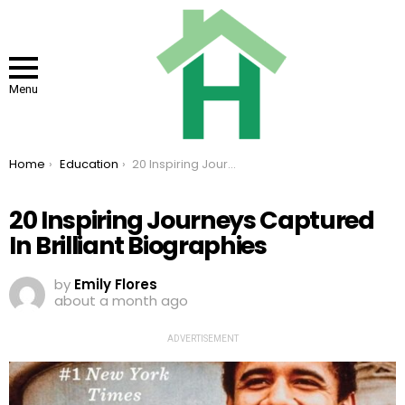
Menu
You are here:
Home
Education
20 Inspiring Journeys Captured In Brilliant Biographies
20 Inspiring Journeys Captured
In Brilliant Biographies
by
Emily Flores
about a month ago
ADVERTISEMENT