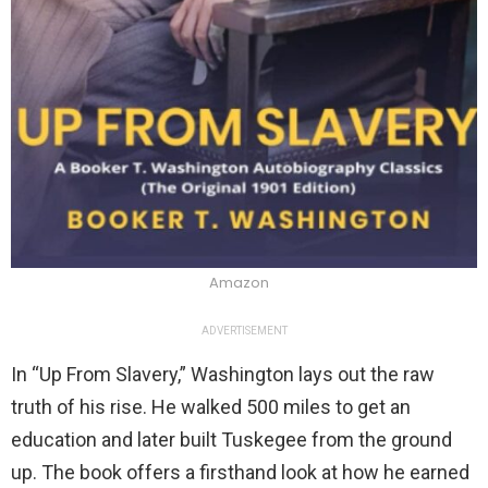
Amazon
ADVERTISEMENT
In “Up From Slavery,” Washington lays out the raw
truth of his rise. He walked 500 miles to get an
education and later built Tuskegee from the ground
up. The book offers a firsthand look at how he earned