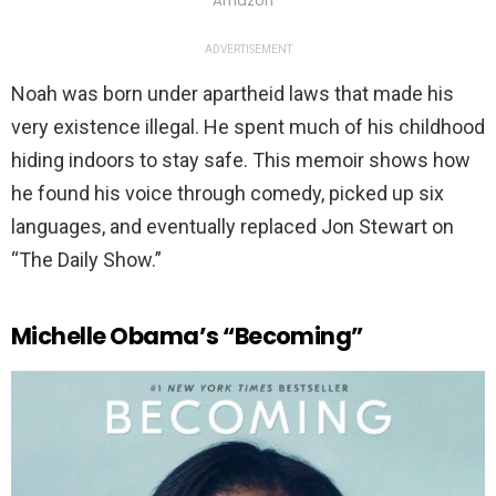
Amazon
ADVERTISEMENT
Noah was born under apartheid laws that made his
very existence illegal. He spent much of his childhood
hiding indoors to stay safe. This memoir shows how
he found his voice through comedy, picked up six
languages, and eventually replaced Jon Stewart on
“The Daily Show.”
Michelle Obama’s “Becoming”