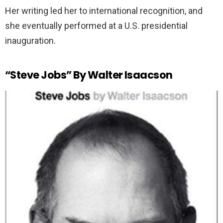
Her writing led her to international recognition, and
she eventually performed at a U.S. presidential
inauguration.
“Steve Jobs” By Walter Isaacson