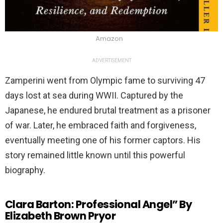
Amazon
ADVERTISEMENT
Zamperini went from Olympic fame to surviving 47
days lost at sea during WWII. Captured by the
Japanese, he endured brutal treatment as a prisoner
of war. Later, he embraced faith and forgiveness,
eventually meeting one of his former captors. His
story remained little known until this powerful
biography.
Clara Barton: Professional Angel” By
Elizabeth Brown Pryor