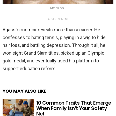
Amazon
ADVERTISEMENT
Agassi’s memoir reveals more than a career. He
confesses to hating tennis, playing in a wig to hide
hair loss, and battling depression. Through it all, he
won eight Grand Slam titles, picked up an Olympic
gold medal, and eventually used his platform to
support education reform.
YOU MAY ALSO LIKE
10 Common Traits That Emerge
When Family Isn’t Your Safety
Net