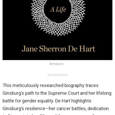
Amazon
ADVERTISEMENT
This meticulously researched biography traces
Ginsburg’s path to the Supreme Court and her lifelong
battle for gender equality. De Hart highlights
Ginsburg’s resilience—her cancer battles, dedication