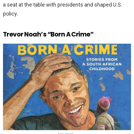
a seat at the table with presidents and shaped U.S.
policy.
Trevor Noah’s “Born A Crime”