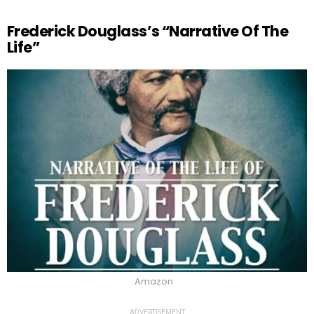
Frederick Douglass’s “Narrative Of The
Life”
Amazon
ADVERTISEMENT