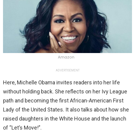
Amazon
ADVERTISEMENT
Here, Michelle Obama invites readers into her life
without holding back. She reflects on her Ivy League
path and becoming the first African-American First
Lady of the United States. It also talks about how she
raised daughters in the White House and the launch
of “Let’s Move!”.