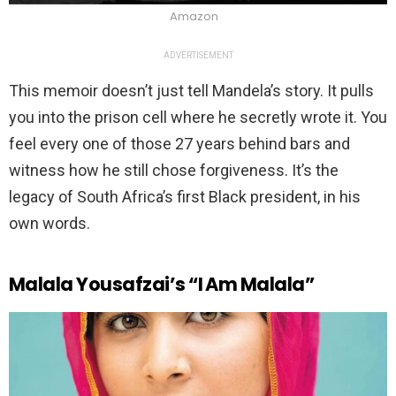
Amazon
ADVERTISEMENT
This memoir doesn’t just tell Mandela’s story. It pulls
you into the prison cell where he secretly wrote it. You
feel every one of those 27 years behind bars and
witness how he still chose forgiveness. It’s the
legacy of South Africa’s first Black president, in his
own words.
Malala Yousafzai’s “I Am Malala”