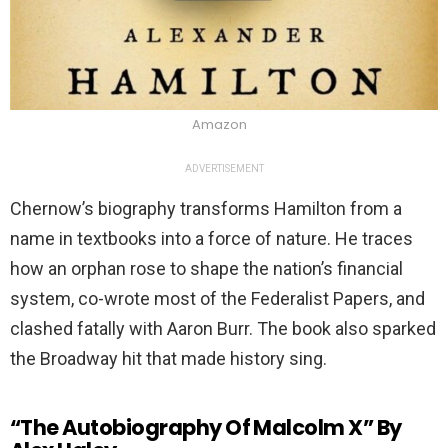
Amazon
ADVERTISEMENT
Chernow’s biography transforms Hamilton from a
name in textbooks into a force of nature. He traces
how an orphan rose to shape the nation’s financial
system, co-wrote most of the Federalist Papers, and
clashed fatally with Aaron Burr. The book also sparked
the Broadway hit that made history sing.
“The Autobiography Of Malcolm X” By