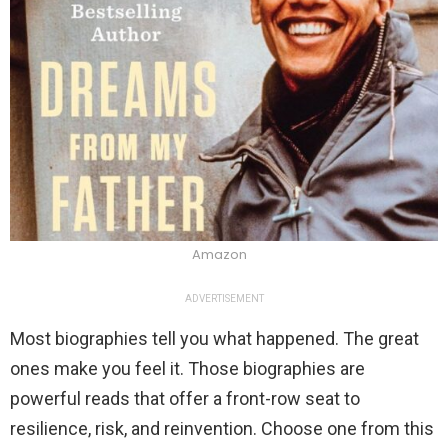
Amazon
ADVERTISEMENT
Most biographies tell you what happened. The great
ones make you feel it. Those biographies are
powerful reads that offer a front-row seat to
resilience, risk, and reinvention. Choose one from this