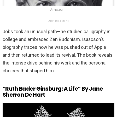
Amazon
ADVERTISEMENT
Jobs took an unusual path—he studied calligraphy in
college and embraced Zen Buddhism. Isaacson’s
biography traces how he was pushed out of Apple
and then returned to lead its revival. The book reveals
the intense drive behind his work and the personal
choices that shaped him.
“Ruth Bader Ginsburg: A Life” By Jane
Sherron De Hart