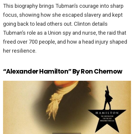
This biography brings Tubman’s courage into sharp
focus, showing how she escaped slavery and kept
going back to lead others out. Clinton details
Tubman’s role as a Union spy and nurse, the raid that
freed over 700 people, and how a head injury shaped
her resilience.
“Alexander Hamilton” By Ron Chernow