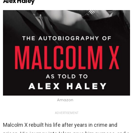
Alex Haley
Amazon
ADVERTISEMENT
Malcolm X rebuilt his life after years in crime and