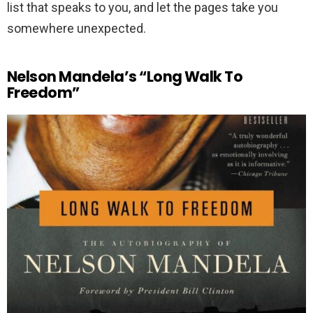
list that speaks to you, and let the pages take you
somewhere unexpected.
Nelson Mandela’s “Long Walk To
Freedom”