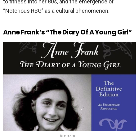
to fitness into her 80s, and the emergence of
“Notorious RBG” as a cultural phenomenon.
Anne Frank’s “The Diary Of A Young Girl”
Amazon