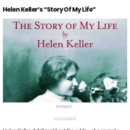
Helen Keller’s “Story Of My Life”
Amazon
ADVERTISEMENT