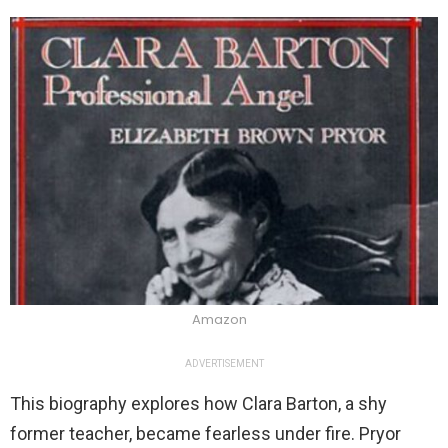
Amazon
ADVERTISEMENT
This biography explores how Clara Barton, a shy
former teacher, became fearless under fire. Pryor