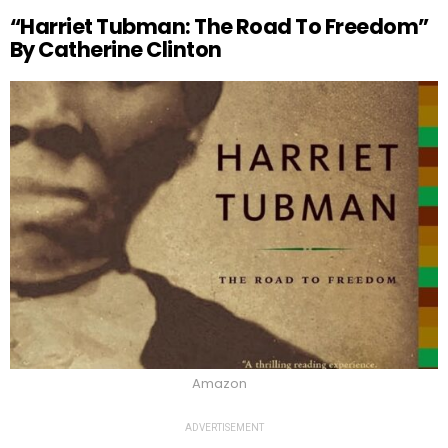
“Harriet Tubman: The Road To Freedom”
By Catherine Clinton
Amazon
ADVERTISEMENT