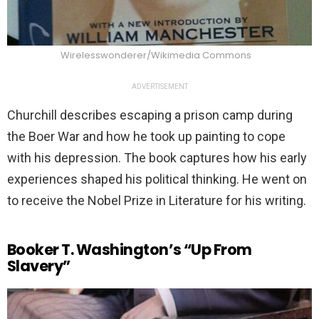
Wirelesswonderer/Wikimedia Commons
ADVERTISEMENT
Churchill describes escaping a prison camp during
the Boer War and how he took up painting to cope
with his depression. The book captures how his early
experiences shaped his political thinking. He went on
to receive the Nobel Prize in Literature for his writing.
Booker T. Washington’s “Up From
Slavery”