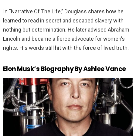
In “Narrative Of The Life,” Douglass shares how he
learned to read in secret and escaped slavery with
nothing but determination. He later advised Abraham
Lincoln and became a fierce advocate for women’s
rights. His words still hit with the force of lived truth.
Elon Musk’s Biography By Ashlee Vance