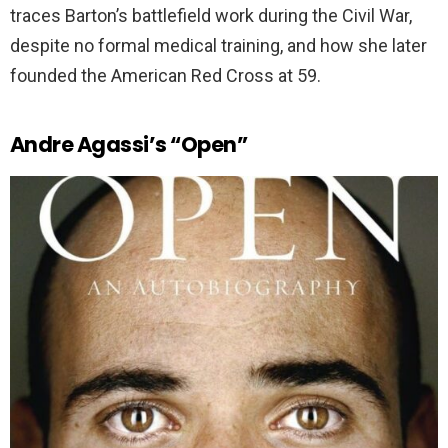
traces Barton’s battlefield work during the Civil War,
despite no formal medical training, and how she later
founded the American Red Cross at 59.
Andre Agassi’s “Open”