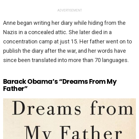
ADVERTISEMENT
Anne began writing her diary while hiding from the
Nazis in a concealed attic. She later died in a
concentration camp at just 15. Her father went on to
publish the diary after the war, and her words have
since been translated into more than 70 languages.
Barack Obama’s “Dreams From My
Father”