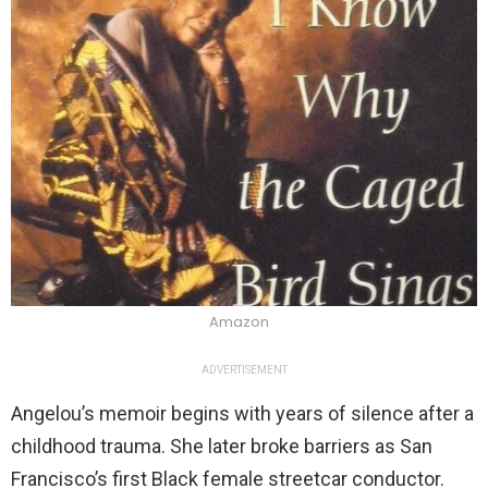
Amazon
ADVERTISEMENT
Angelou’s memoir begins with years of silence after a
childhood trauma. She later broke barriers as San
Francisco’s first Black female streetcar conductor.