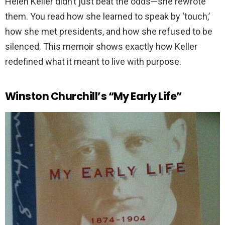
Helen Keller didn’t just beat the odds—she rewrote
them. You read how she learned to speak by ‘touch,’
how she met presidents, and how she refused to be
silenced. This memoir shows exactly how Keller
redefined what it meant to live with purpose.
Winston Churchill’s “My Early Life”