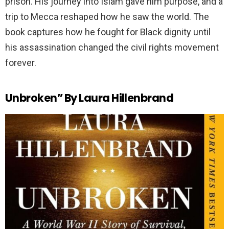
prison. His journey into Islam gave him purpose, and a
trip to Mecca reshaped how he saw the world. The
book captures how he fought for Black dignity until
his assassination changed the civil rights movement
forever.
Unbroken” By Laura Hillenbrand