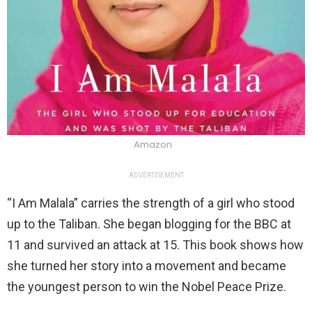
Amazon
ADVERTISEMENT
“I Am Malala” carries the strength of a girl who stood
up to the Taliban. She began blogging for the BBC at
11 and survived an attack at 15. This book shows how
she turned her story into a movement and became
the youngest person to win the Nobel Peace Prize.