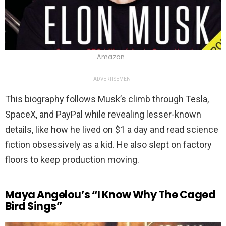
Amazon
ADVERTISEMENT
This biography follows Musk’s climb through Tesla,
SpaceX, and PayPal while revealing lesser-known
details, like how he lived on $1 a day and read science
fiction obsessively as a kid. He also slept on factory
floors to keep production moving.
Maya Angelou’s “I Know Why The Caged
Bird Sings”