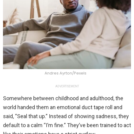
Andres Ayrton/Pexels
ADVERTISEMENT
Somewhere between childhood and adulthood, the
world handed them an emotional duct tape roll and
said, “Seal that up.” Instead of showing sadness, they
default to a calm “I’m fine.” They’ve been trained to act