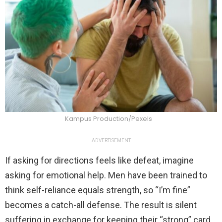
Kampus Production/Pexels
ADVERTISEMENT
If asking for directions feels like defeat, imagine
asking for emotional help. Men have been trained to
think self-reliance equals strength, so “I’m fine”
becomes a catch-all defense. The result is silent
suffering in exchange for keeping their “strong” card.