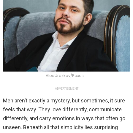
Alex Urezkov/Pexels
ADVERTISEMENT
Men aren’t exactly a mystery, but sometimes, it sure
feels that way. They love differently, communicate
differently, and carry emotions in ways that often go
unseen. Beneath all that simplicity lies surprising