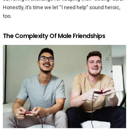
Honestly, it’s time we let “I need help” sound heroic,
too.
The Complexity Of Male Friendships