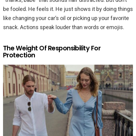
be fooled. He feels it. He just shows it by doing things
like changing your car’s oil or picking up your favorite
snack. Actions speak louder than words or emojis.
The Weight Of Responsibility For
Protection