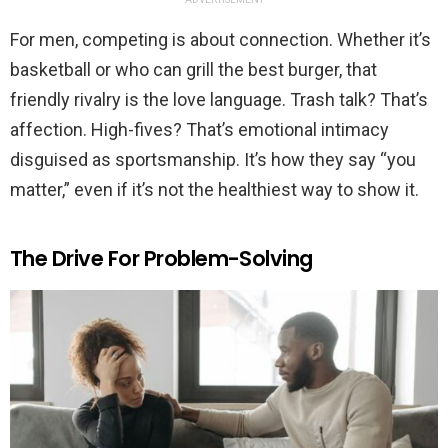
For men, competing is about connection. Whether it’s
basketball or who can grill the best burger, that
friendly rivalry is the love language. Trash talk? That’s
affection. High-fives? That’s emotional intimacy
disguised as sportsmanship. It’s how they say “you
matter,” even if it’s not the healthiest way to show it.
The Drive For Problem-Solving