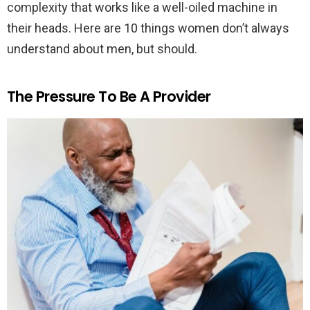
complexity that works like a well-oiled machine in
their heads. Here are 10 things women don’t always
understand about men, but should.
The Pressure To Be A Provider