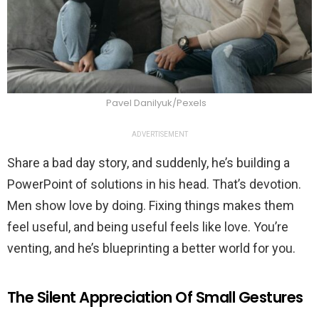
Pavel Danilyuk/Pexels
ADVERTISEMENT
Share a bad day story, and suddenly, he’s building a
PowerPoint of solutions in his head. That’s devotion.
Men show love by doing. Fixing things makes them
feel useful, and being useful feels like love. You’re
venting, and he’s blueprinting a better world for you.
The Silent Appreciation Of Small Gestures