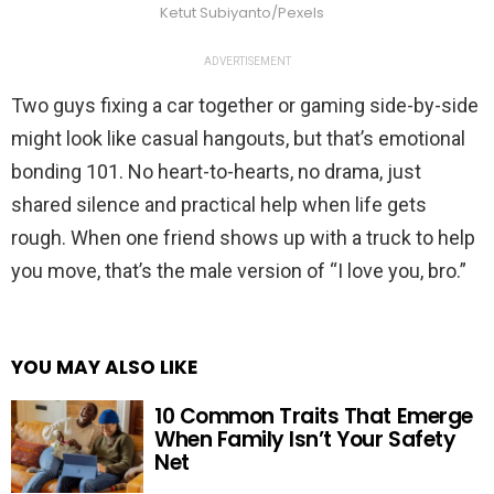
Ketut Subiyanto/Pexels
ADVERTISEMENT
Two guys fixing a car together or gaming side-by-side
might look like casual hangouts, but that’s emotional
bonding 101. No heart-to-hearts, no drama, just
shared silence and practical help when life gets
rough. When one friend shows up with a truck to help
you move, that’s the male version of “I love you, bro.”
YOU MAY ALSO LIKE
10 Common Traits That Emerge
When Family Isn’t Your Safety
Net