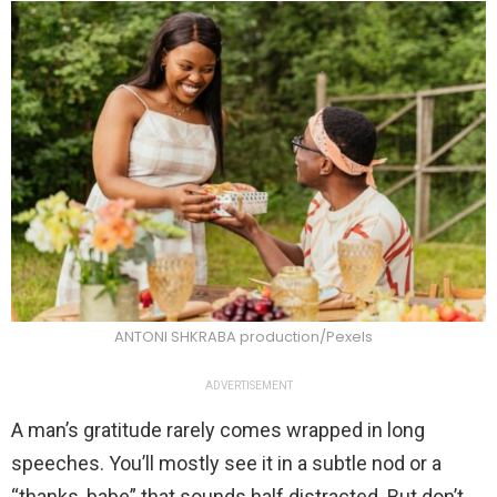
ANTONI SHKRABA production/Pexels
ADVERTISEMENT
A man’s gratitude rarely comes wrapped in long
speeches. You’ll mostly see it in a subtle nod or a
“thanks, babe” that sounds half distracted. But don’t