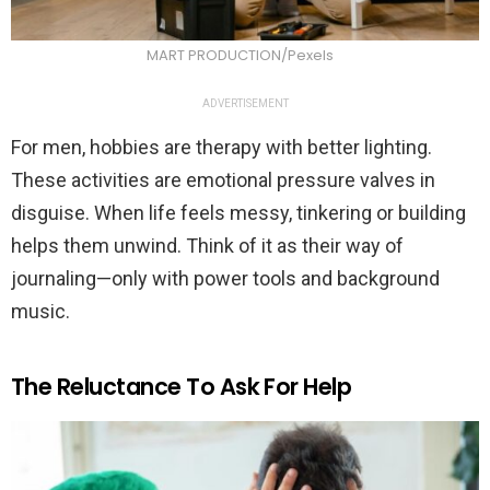
MART PRODUCTION/Pexels
ADVERTISEMENT
For men, hobbies are therapy with better lighting.
These activities are emotional pressure valves in
disguise. When life feels messy, tinkering or building
helps them unwind. Think of it as their way of
journaling—only with power tools and background
music.
The Reluctance To Ask For Help