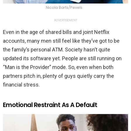
Nicola Barts/Pexels
ADVERTISEMENT
Even in the age of shared bills and joint Netflix
accounts, many men still feel like they’ve got to be
the family’s personal ATM. Society hasn’t quite
updated its software yet. People are still running on
“Man is the Provider” mode. So, even when both
partners pitch in, plenty of guys quietly carry the
financial stress.
Emotional Restraint As A Default