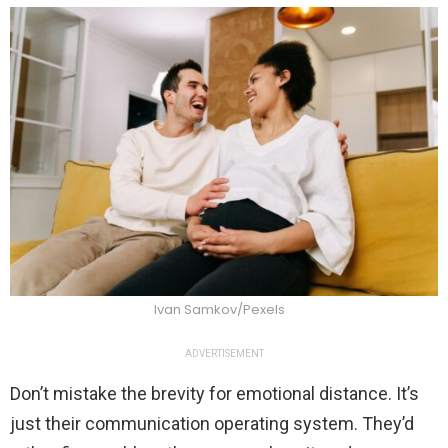
Ivan Samkov/Pexels
ADVERTISEMENT
Don’t mistake the brevity for emotional distance. It’s
just their communication operating system. They’d