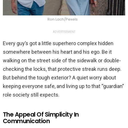
Ron Lach/Pexels
ADVERTISEMENT
Every guy’s got a little superhero complex hidden
somewhere between his heart and his ego. Be it
walking on the street side of the sidewalk or double-
checking the locks, that protective streak runs deep.
But behind the tough exterior? A quiet worry about
keeping everyone safe, and living up to that “guardian”
role society still expects.
The Appeal Of Simplicity In
Communication