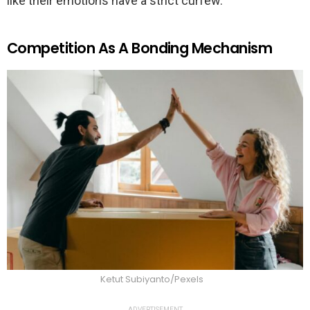
like their emotions have a strict curfew.
Competition As A Bonding Mechanism
Ketut Subiyanto/Pexels
ADVERTISEMENT