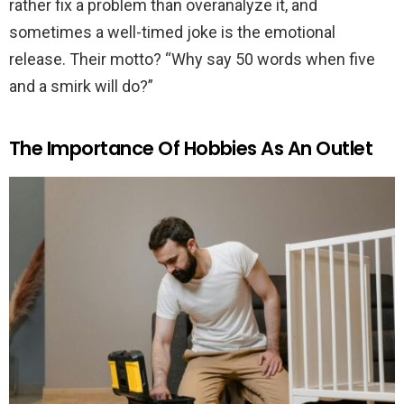
rather fix a problem than overanalyze it, and
sometimes a well-timed joke is the emotional
release. Their motto? “Why say 50 words when five
and a smirk will do?”
The Importance Of Hobbies As An Outlet