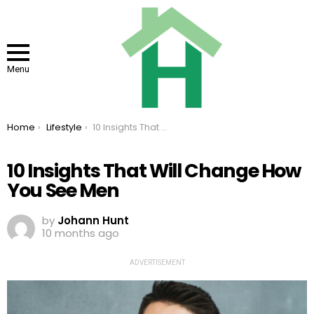
Menu
You are here:
Home
Lifestyle
10 Insights That Will Change How You See Men
10 Insights That Will Change How
You See Men
by
Johann Hunt
10 months ago
ADVERTISEMENT