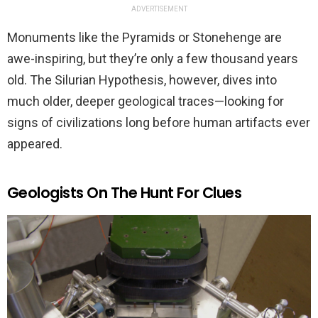
ADVERTISEMENT
Monuments like the Pyramids or Stonehenge are
awe-inspiring, but they’re only a few thousand years
old. The Silurian Hypothesis, however, dives into
much older, deeper geological traces—looking for
signs of civilizations long before human artifacts ever
appeared.
Geologists On The Hunt For Clues