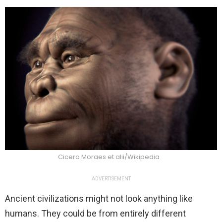
Cicero Moraes et alii/Wikipedia
ADVERTISEMENT
Ancient civilizations might not look anything like
humans. They could be from entirely different