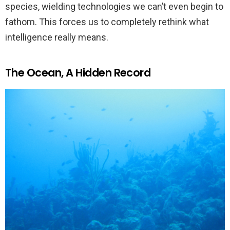
species, wielding technologies we can’t even begin to
fathom. This forces us to completely rethink what
intelligence really means.
The Ocean, A Hidden Record