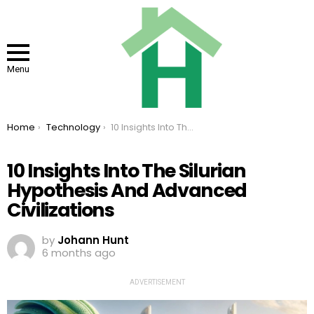
Menu
You are here:
Home
Technology
10 Insights Into The Silurian Hypothesis And Advanced Civilizations
10 Insights Into The Silurian
Hypothesis And Advanced
Civilizations
by
Johann Hunt
6 months ago
ADVERTISEMENT