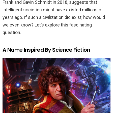
Frank and Gavin Schmidt in 2018, suggests that
intelligent societies might have existed millions of
years ago. If such a civilization did exist, how would
we even know? Let’s explore this fascinating
question.
A Name Inspired By Science Fiction