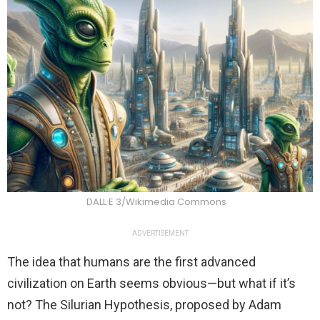
DALL·E 3/Wikimedia Commons
ADVERTISEMENT
The idea that humans are the first advanced
civilization on Earth seems obvious—but what if it’s
not? The Silurian Hypothesis, proposed by Adam