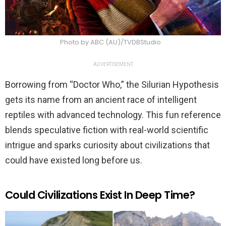
Photo by ABC (AU)/TVDBStudio
ADVERTISEMENT
Borrowing from “Doctor Who,” the Silurian Hypothesis
gets its name from an ancient race of intelligent
reptiles with advanced technology. This fun reference
blends speculative fiction with real-world scientific
intrigue and sparks curiosity about civilizations that
could have existed long before us.
Could Civilizations Exist In Deep Time?