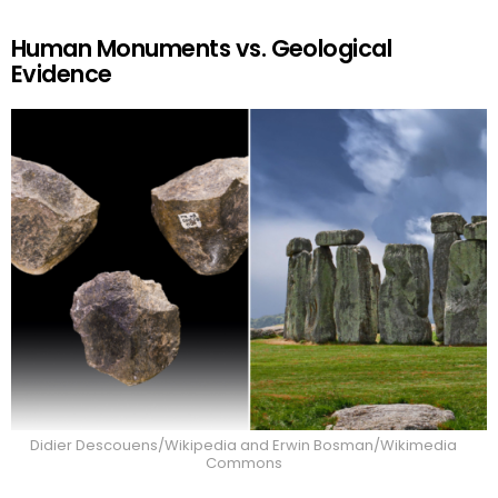
Human Monuments vs. Geological
Evidence
Didier Descouens/Wikipedia and Erwin Bosman/Wikimedia
Commons