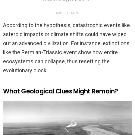
ADVERTISEMENT
According to the hypothesis, catastrophic events like
asteroid impacts or climate shifts could have wiped
out an advanced civilization. For instance, extinctions
like the Permian-Triassic event show how entire
ecosystems can collapse, thus resetting the
evolutionary clock.
What Geological Clues Might Remain?