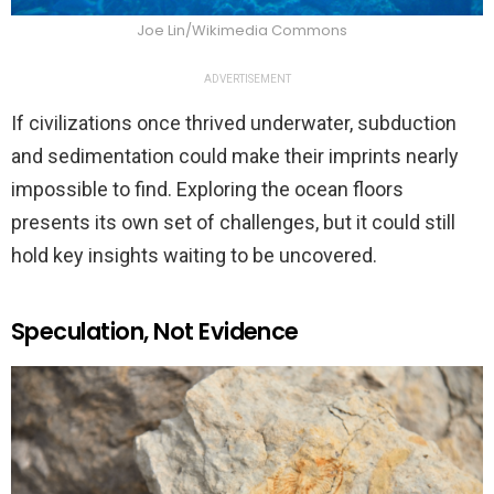
Joe Lin/Wikimedia Commons
ADVERTISEMENT
If civilizations once thrived underwater, subduction
and sedimentation could make their imprints nearly
impossible to find. Exploring the ocean floors
presents its own set of challenges, but it could still
hold key insights waiting to be uncovered.
Speculation, Not Evidence