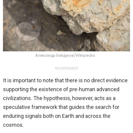
Александр Байдуков/Wikipedia
ADVERTISEMENT
It is important to note that there is no direct evidence
supporting the existence of pre-human advanced
civilizations. The hypothesis, however, acts as a
speculative framework that guides the search for
enduring signals both on Earth and across the
cosmos.