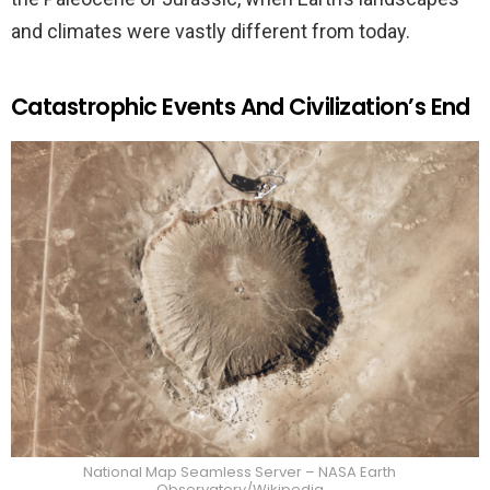
and climates were vastly different from today.
Catastrophic Events And Civilization’s End
National Map Seamless Server – NASA Earth
Observatory/Wikipedia