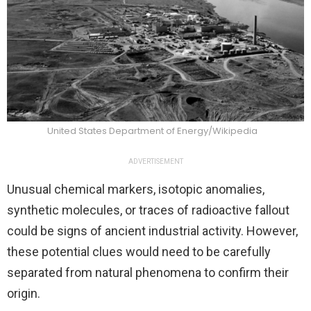
United States Department of Energy/Wikipedia
ADVERTISEMENT
Unusual chemical markers, isotopic anomalies,
synthetic molecules, or traces of radioactive fallout
could be signs of ancient industrial activity. However,
these potential clues would need to be carefully
separated from natural phenomena to confirm their
origin.