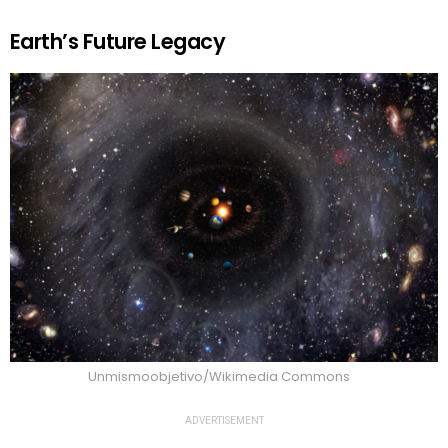
Earth’s Future Legacy
Unmismoobjetivo/Wikimedia Commons
ADVERTISEMENT