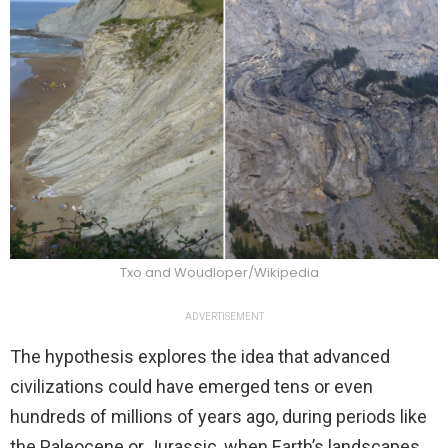
Txo and Woudloper/Wikipedia
ADVERTISEMENT
The hypothesis explores the idea that advanced
civilizations could have emerged tens or even
hundreds of millions of years ago, during periods like
the Paleocene or Jurassic, when Earth’s landscapes