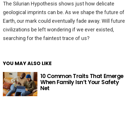
The Silurian Hypothesis shows just how delicate
geological imprints can be. As we shape the future of
Earth, our mark could eventually fade away. Will future
civilizations be left wondering if we ever existed,
searching for the faintest trace of us?
YOU MAY ALSO LIKE
10 Common Traits That Emerge
When Family Isn’t Your Safety
Net