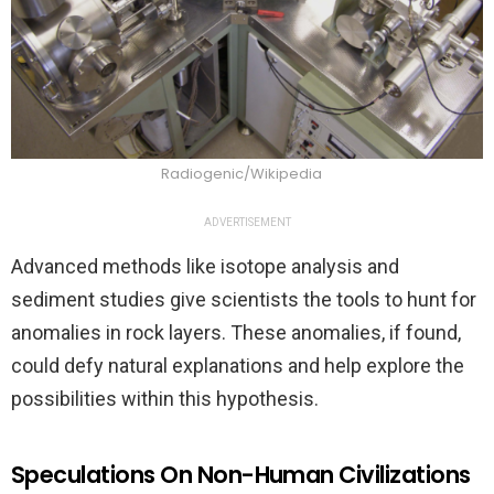
Radiogenic/Wikipedia
ADVERTISEMENT
Advanced methods like isotope analysis and
sediment studies give scientists the tools to hunt for
anomalies in rock layers. These anomalies, if found,
could defy natural explanations and help explore the
possibilities within this hypothesis.
Speculations On Non-Human Civilizations