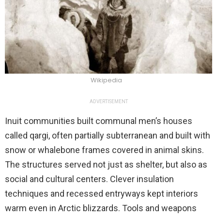
Wikipedia
ADVERTISEMENT
Inuit communities built communal men’s houses
called qargi, often partially subterranean and built with
snow or whalebone frames covered in animal skins.
The structures served not just as shelter, but also as
social and cultural centers. Clever insulation
techniques and recessed entryways kept interiors
warm even in Arctic blizzards. Tools and weapons