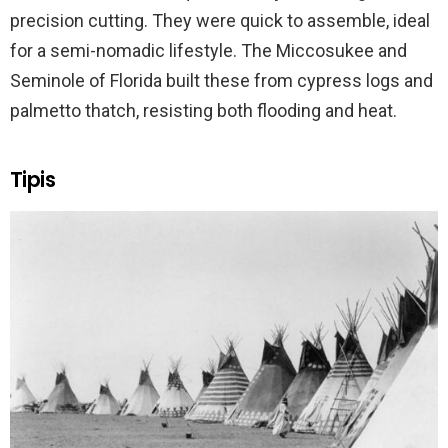
precision cutting. They were quick to assemble, ideal
for a semi-nomadic lifestyle. The Miccosukee and
Seminole of Florida built these from cypress logs and
palmetto thatch, resisting both flooding and heat.
Tipis