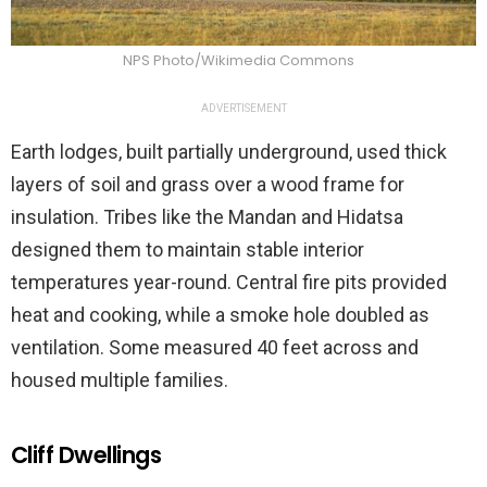
NPS Photo/Wikimedia Commons
ADVERTISEMENT
Earth lodges, built partially underground, used thick
layers of soil and grass over a wood frame for
insulation. Tribes like the Mandan and Hidatsa
designed them to maintain stable interior
temperatures year-round. Central fire pits provided
heat and cooking, while a smoke hole doubled as
ventilation. Some measured 40 feet across and
housed multiple families.
Cliff Dwellings