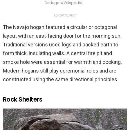
Dsdugan/Wikipedia
ADVERTISEMENT
The Navajo hogan featured a circular or octagonal
layout with an east-facing door for the morning sun.
Traditional versions used logs and packed earth to
form thick, insulating walls. A central fire pit and
smoke hole were essential for warmth and cooking.
Modern hogans still play ceremonial roles and are
constructed using the same directional principles.
Rock Shelters