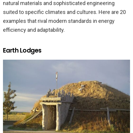
natural materials and sophisticated engineering
suited to specific climates and cultures. Here are 20
examples that rival modern standards in energy
efficiency and adaptability.
Earth Lodges