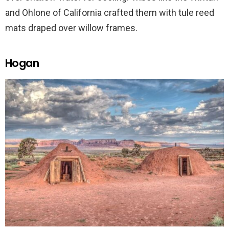
and Ohlone of California crafted them with tule reed
mats draped over willow frames.
Hogan