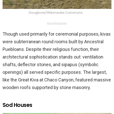
Dougtone/Wikimedia Commons
ADVERTISEMENT
Though used primarily for ceremonial purposes, kivas
were subterranean round rooms built by Ancestral
Puebloans. Despite their religious function, their
architectural sophistication stands out: ventilation
shafts, deflector stones, and sipapus (symbolic
openings) all served specific purposes. The largest,
like the Great Kiva at Chaco Canyon, featured massive
wooden roofs supported by stone masonry.
Sod Houses