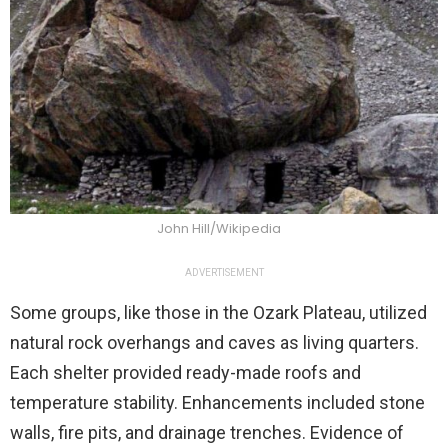
John Hill/Wikipedia
ADVERTISEMENT
Some groups, like those in the Ozark Plateau, utilized
natural rock overhangs and caves as living quarters.
Each shelter provided ready-made roofs and
temperature stability. Enhancements included stone
walls, fire pits, and drainage trenches. Evidence of