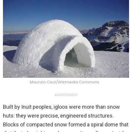
Maurizio Ceol/Wikimedia Commons
ADVERTISEMENT
Built by Inuit peoples, igloos were more than snow
huts: they were precise, engineered structures.
Blocks of compacted snow formed a spiral dome that