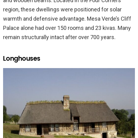
and wooden beams. Located in the Four Corners
region, these dwellings were positioned for solar
warmth and defensive advantage. Mesa Verde’s Cliff
Palace alone had over 150 rooms and 23 kivas. Many
remain structurally intact after over 700 years.
Longhouses