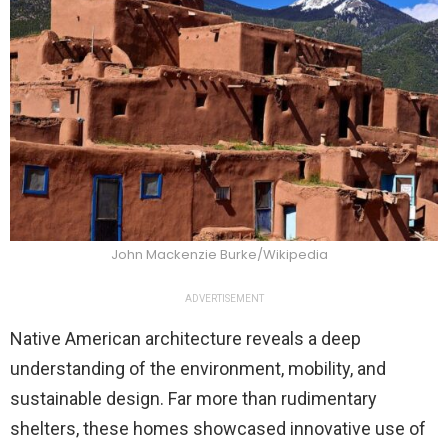
John Mackenzie Burke/Wikipedia
ADVERTISEMENT
Native American architecture reveals a deep
understanding of the environment, mobility, and
sustainable design. Far more than rudimentary
shelters, these homes showcased innovative use of