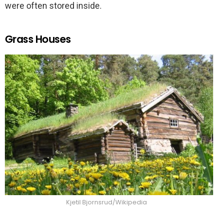
were often stored inside.
Grass Houses
Kjetil Bjornsrud/Wikipedia