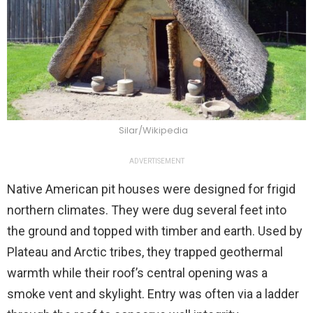
Silar/Wikipedia
ADVERTISEMENT
Native American pit houses were designed for frigid
northern climates. They were dug several feet into
the ground and topped with timber and earth. Used by
Plateau and Arctic tribes, they trapped geothermal
warmth while their roof’s central opening was a
smoke vent and skylight. Entry was often via a ladder