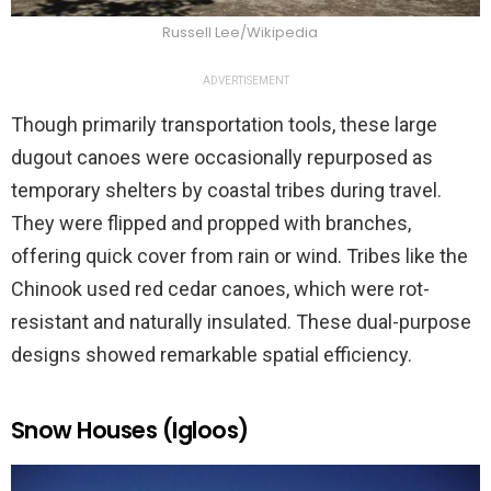
Russell Lee/Wikipedia
ADVERTISEMENT
Though primarily transportation tools, these large
dugout canoes were occasionally repurposed as
temporary shelters by coastal tribes during travel.
They were flipped and propped with branches,
offering quick cover from rain or wind. Tribes like the
Chinook used red cedar canoes, which were rot-
resistant and naturally insulated. These dual-purpose
designs showed remarkable spatial efficiency.
Snow Houses (Igloos)