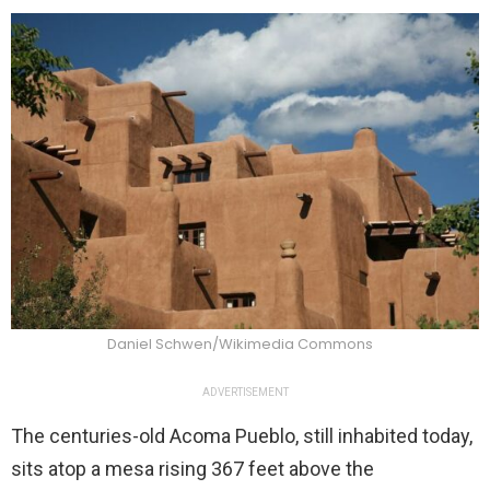
Daniel Schwen/Wikimedia Commons
ADVERTISEMENT
The centuries-old Acoma Pueblo, still inhabited today,
sits atop a mesa rising 367 feet above the