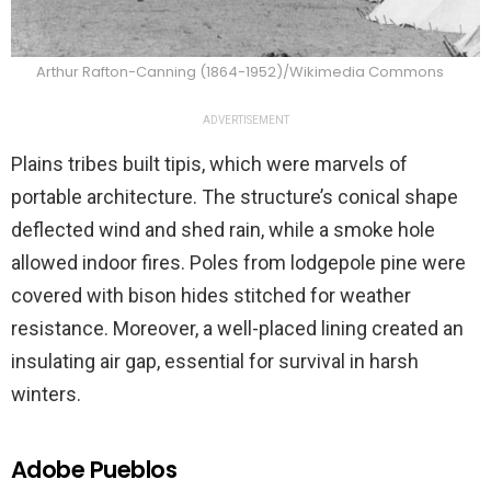
Arthur Rafton-Canning (1864-1952)/Wikimedia Commons
ADVERTISEMENT
Plains tribes built tipis, which were marvels of
portable architecture. The structure’s conical shape
deflected wind and shed rain, while a smoke hole
allowed indoor fires. Poles from lodgepole pine were
covered with bison hides stitched for weather
resistance. Moreover, a well-placed lining created an
insulating air gap, essential for survival in harsh
winters.
Adobe Pueblos