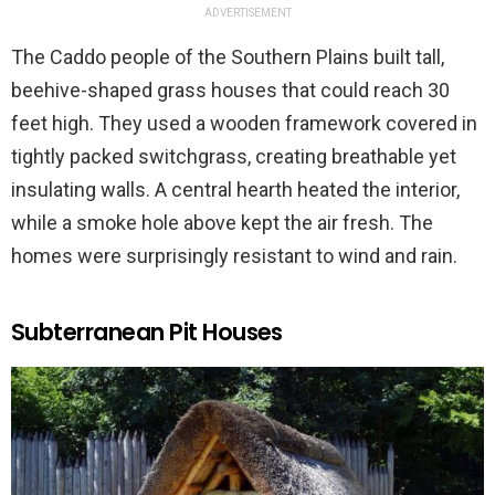
ADVERTISEMENT
The Caddo people of the Southern Plains built tall,
beehive-shaped grass houses that could reach 30
feet high. They used a wooden framework covered in
tightly packed switchgrass, creating breathable yet
insulating walls. A central hearth heated the interior,
while a smoke hole above kept the air fresh. The
homes were surprisingly resistant to wind and rain.
Subterranean Pit Houses