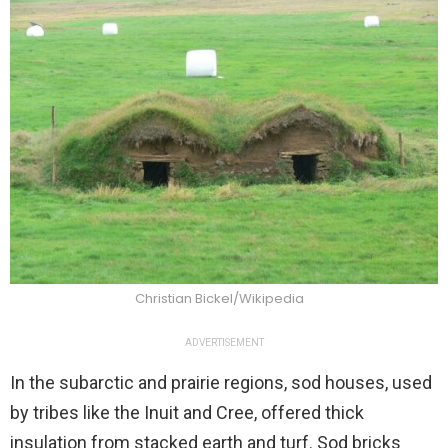
Christian Bickel/Wikipedia
ADVERTISEMENT
In the subarctic and prairie regions, sod houses, used
by tribes like the Inuit and Cree, offered thick
insulation from stacked earth and turf. Sod bricks