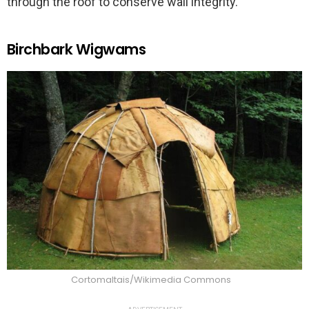
through the roof to conserve wall integrity.
Birchbark Wigwams
Cortomaltais/Wikimedia Commons