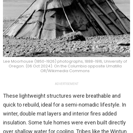
Lee Moorhouse (1850-1926) photographs, 1888-1916, University of
Oregon. (06 Oct 2024). On the Columbia opposite Umatilla
OR/Wikimedia Commons
ADVERTISEMENT
These lightweight structures were breathable and
quick to rebuild, ideal for a semi-nomadic lifestyle. In
winter, double mat layers and interior fires added
insulation. Some tule homes were even built directly
over shallow water for cooling. Tribes like the Wintun