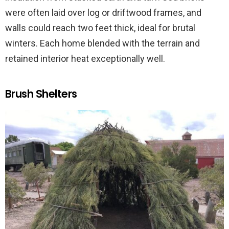
were often laid over log or driftwood frames, and
walls could reach two feet thick, ideal for brutal
winters. Each home blended with the terrain and
retained interior heat exceptionally well.
Brush Shelters