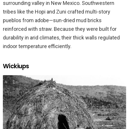
surrounding valley in New Mexico. Southwestern
tribes like the Hopi and Zuni crafted multi-story
pueblos from adobe—sun-dried mud bricks
reinforced with straw. Because they were built for
durability in arid climates, their thick walls regulated
indoor temperature efficiently.
Wickiups