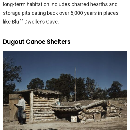
long-term habitation includes charred hearths and
storage pits dating back over 6,000 years in places
like Bluff Dweller’s Cave.
Dugout Canoe Shelters