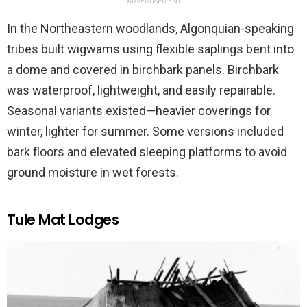
ADVERTISEMENT
In the Northeastern woodlands, Algonquian-speaking
tribes built wigwams using flexible saplings bent into
a dome and covered in birchbark panels. Birchbark
was waterproof, lightweight, and easily repairable.
Seasonal variants existed—heavier coverings for
winter, lighter for summer. Some versions included
bark floors and elevated sleeping platforms to avoid
ground moisture in wet forests.
Tule Mat Lodges