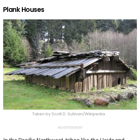
Plank Houses
Taken by Scott D. Sullivan/Wikipedia
ADVERTISEMENT