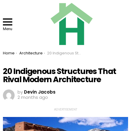
Menu
You are here:
Home
Architecture
20 Indigenous Structures That Rival Modern Architecture
20 Indigenous Structures That
Rival Modern Architecture
by
Devin Jacobs
2 months ago
ADVERTISEMENT