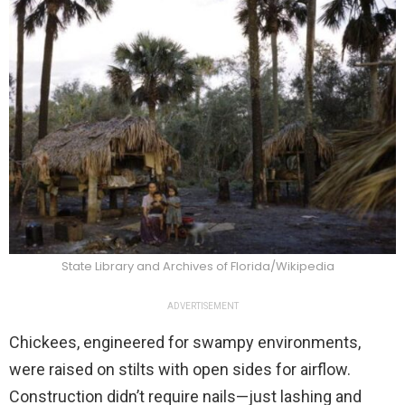
State Library and Archives of Florida/Wikipedia
ADVERTISEMENT
Chickees, engineered for swampy environments,
were raised on stilts with open sides for airflow.
Construction didn’t require nails—just lashing and