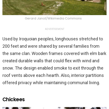
Gerard Janot/Wikimedia Commons
ADVERTISEMENT
Used by Iroquoian peoples, longhouses stretched to
200 feet and were shared by several families from
the same clan. Wooden frames covered with elm bark
created durable walls that could flex with wind and
snow. The design enabled smoke to exit through the
roof vents above each hearth. Also, interior partitions
offered privacy while maintaining communal living.
Chickees