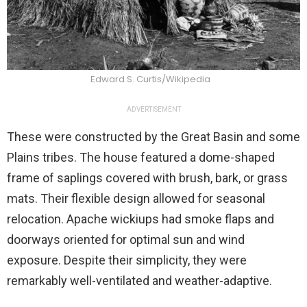
Edward S. Curtis/Wikipedia
ADVERTISEMENT
These were constructed by the Great Basin and some
Plains tribes. The house featured a dome-shaped
frame of saplings covered with brush, bark, or grass
mats. Their flexible design allowed for seasonal
relocation. Apache wickiups had smoke flaps and
doorways oriented for optimal sun and wind
exposure. Despite their simplicity, they were
remarkably well-ventilated and weather-adaptive.