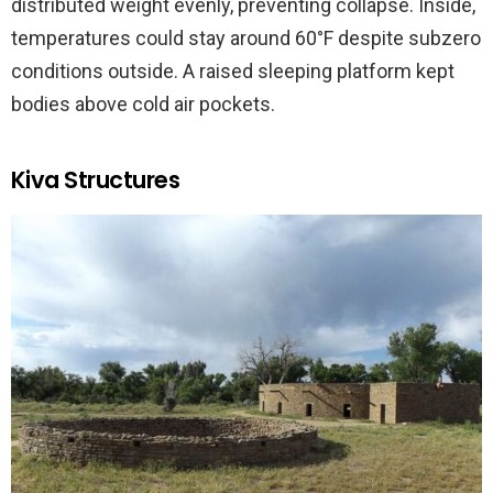
distributed weight evenly, preventing collapse. Inside,
temperatures could stay around 60°F despite subzero
conditions outside. A raised sleeping platform kept
bodies above cold air pockets.
Kiva Structures