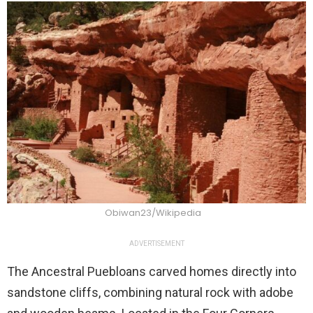
Obiwan23/Wikipedia
ADVERTISEMENT
The Ancestral Puebloans carved homes directly into
sandstone cliffs, combining natural rock with adobe