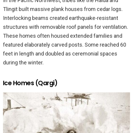
In the Pacific Northwest, tribes like the Haida and
Tlingit built massive plank houses from cedar logs.
Interlocking beams created earthquake-resistant
structures with removable roof panels for ventilation.
These homes often housed extended families and
featured elaborately carved posts. Some reached 60
feet in length and doubled as ceremonial spaces
during the winter.
Ice Homes (Qargi)