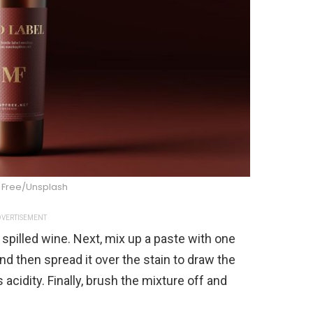
Free/Unsplash
VERTISEMENT
he spilled wine. Next, mix up a paste with one
nd then spread it over the stain to draw the
 acidity. Finally, brush the mixture off and