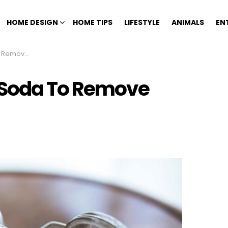
HOME DESIGN
HOME TIPS
LIFESTYLE
ANIMALS
EN
 10 Stains
 Soda To Remove