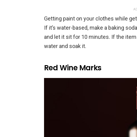
AD
Getting paint on your clothes while gett
If it’s water-based, make a baking soda 
and let it sit for 10 minutes. If the ite
water and soak it.
Red Wine Marks