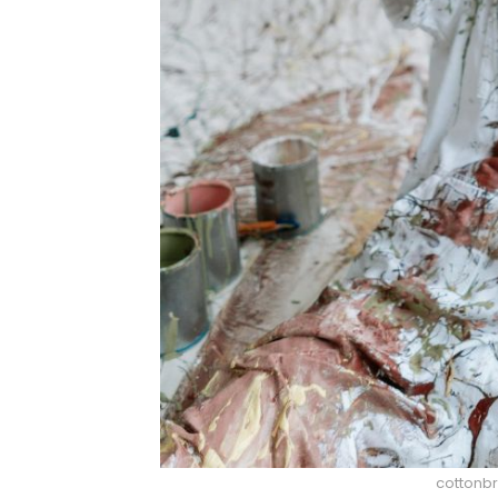
cottonbr