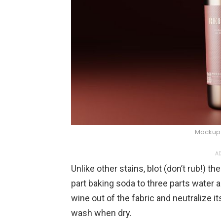
Mockup 
AD
Unlike other stains, blot (don’t rub!) t
part baking soda to three parts water a
wine out of the fabric and neutralize its
wash when dry.