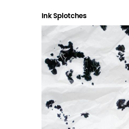
Ink Splotches