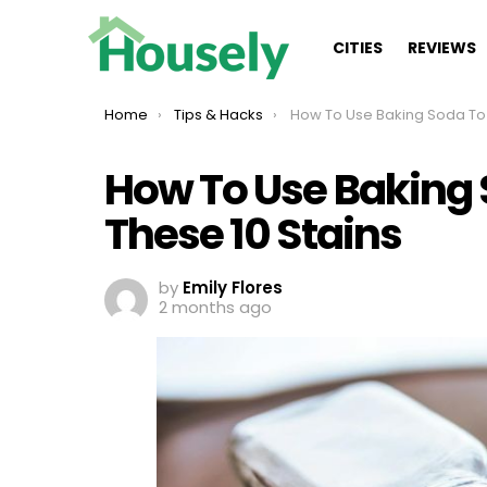
CITIES
REVIEWS
You are here:
Home
Tips & Hacks
How To Use Baking Soda To Remove These
How To Use Baking
These 10 Stains
by
Emily Flores
2 months ago