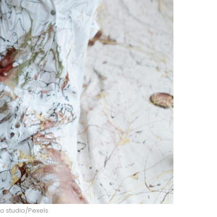
o studio/Pexels