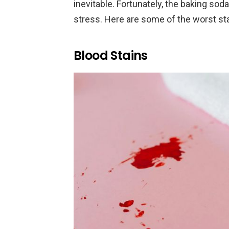
inevitable. Fortunately, the baking so
stress. Here are some of the worst st
Blood Stains