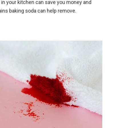
da in your kitchen can save you money and
ains baking soda can help remove.