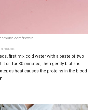
boompics.com/Pexels
VERTISEMENT
ds, first mix cold water with a paste of two
 it sit for 30 minutes, then gently blot and
ter, as heat causes the proteins in the blood
n.