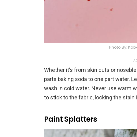
Photo By: Ka
AD
Whether it’s from skin cuts or noseblee
parts baking soda to one part water. Let
wash in cold water. Never use warm wa
to stick to the fabric, locking the stain i
Paint Splatters