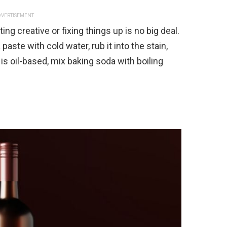
VERTISEMENT
ing creative or fixing things up is no big deal.
paste with cold water, rub it into the stain,
m is oil-based, mix baking soda with boiling