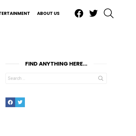
Facebook
Twitter
SEARCH
TERTAINMENT
ABOUT US
FIND ANYTHING HERE…
Search
for:
Facebook
Twitter