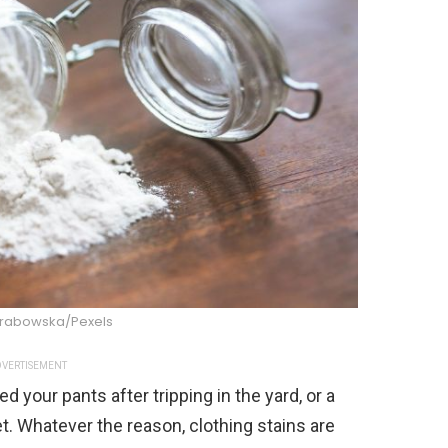
Grabowska/Pexels
VERTISEMENT
d your pants after tripping in the yard, or a
et. Whatever the reason, clothing stains are