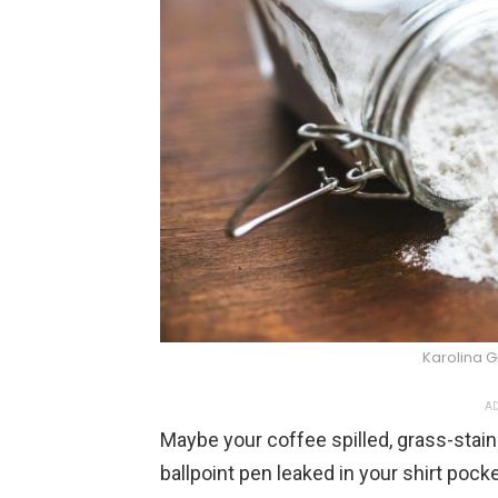
Karolina 
AD
Maybe your coffee spilled, grass-staine
ballpoint pen leaked in your shirt pock