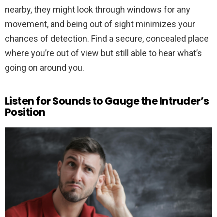
nearby, they might look through windows for any
movement, and being out of sight minimizes your
chances of detection. Find a secure, concealed place
where you’re out of view but still able to hear what’s
going on around you.
Listen for Sounds to Gauge the Intruder’s
Position