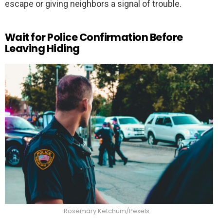
escape or giving neighbors a signal of trouble.
Wait for Police Confirmation Before
Leaving Hiding
Rosemary Ketchum/Pexels