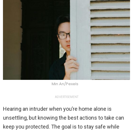
Min An/Pexels
ADVERTISEMENT
Hearing an intruder when you’re home alone is
unsettling, but knowing the best actions to take can
keep you protected. The goal is to stay safe while