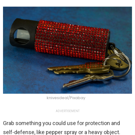
knivesdeal/Pixabay
ADVERTISEMENT
Grab something you could use for protection and
self-defense, like pepper spray or a heavy object.