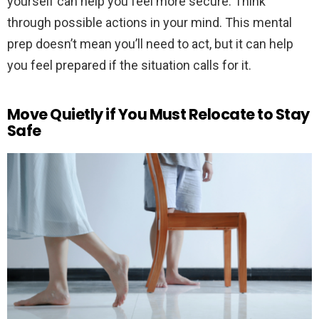
yourself can help you feel more secure. Think
through possible actions in your mind. This mental
prep doesn’t mean you’ll need to act, but it can help
you feel prepared if the situation calls for it.
Move Quietly if You Must Relocate to Stay
Safe