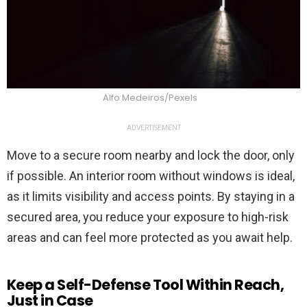
Alfo Medeiros/Pexels
ADVERTISEMENT
Move to a secure room nearby and lock the door, only
if possible. An interior room without windows is ideal,
as it limits visibility and access points. By staying in a
secured area, you reduce your exposure to high-risk
areas and can feel more protected as you await help.
Keep a Self-Defense Tool Within Reach,
Just in Case