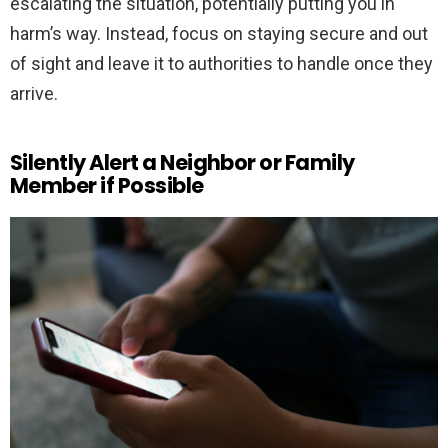
escalating the situation, potentially putting you in
harm’s way. Instead, focus on staying secure and out
of sight and leave it to authorities to handle once they
arrive.
Silently Alert a Neighbor or Family
Member if Possible