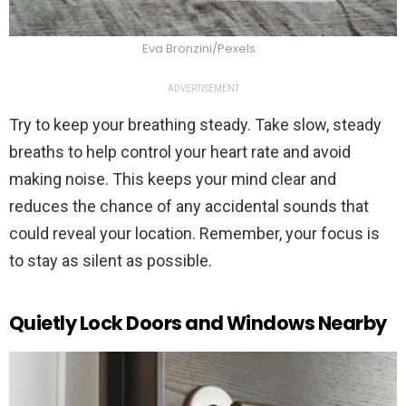
Eva Bronzini/Pexels
ADVERTISEMENT
Try to keep your breathing steady. Take slow, steady
breaths to help control your heart rate and avoid
making noise. This keeps your mind clear and
reduces the chance of any accidental sounds that
could reveal your location. Remember, your focus is
to stay as silent as possible.
Quietly Lock Doors and Windows Nearby