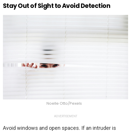
Stay Out of Sight to Avoid Detection
Noelle Otto/Pexels
ADVERTISEMENT
Avoid windows and open spaces. If an intruder is