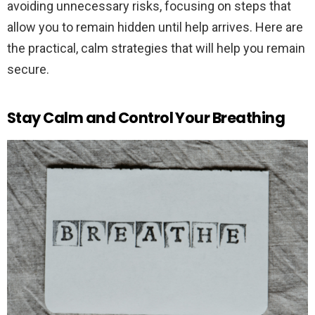
avoiding unnecessary risks, focusing on steps that
allow you to remain hidden until help arrives. Here are
the practical, calm strategies that will help you remain
secure.
Stay Calm and Control Your Breathing