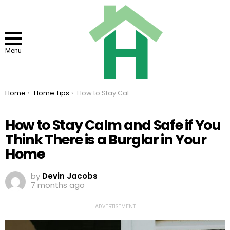
Menu
You are here:
Home
Home Tips
How to Stay Calm and Safe if You Think There is a Burglar in Your Home
How to Stay Calm and Safe if You
Think There is a Burglar in Your
Home
by
Devin Jacobs
7 months ago
ADVERTISEMENT