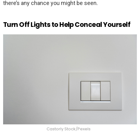
there’s any chance you might be seen.
Turn Off Lights to Help Conceal Yourself
Castorly Stock/Pexels