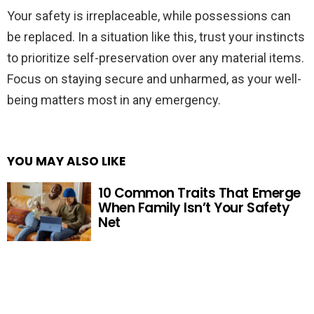
Your safety is irreplaceable, while possessions can
be replaced. In a situation like this, trust your instincts
to prioritize self-preservation over any material items.
Focus on staying secure and unharmed, as your well-
being matters most in any emergency.
YOU MAY ALSO LIKE
10 Common Traits That Emerge
When Family Isn’t Your Safety
Net