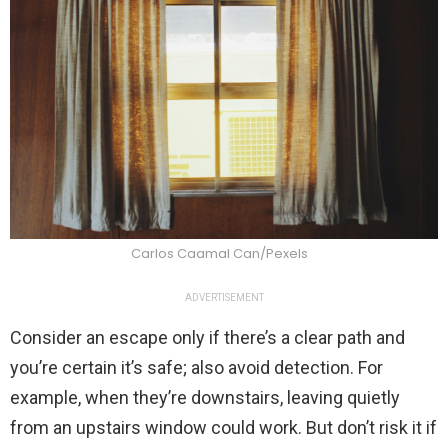
Carlos Caamal Can/Pexels
ADVERTISEMENT
Consider an escape only if there’s a clear path and
you’re certain it’s safe; also avoid detection. For
example, when they’re downstairs, leaving quietly
from an upstairs window could work. But don’t risk it if