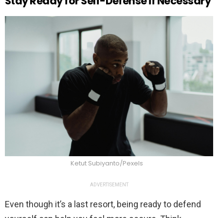
Stay Ready for Self-Defense if Necessary
Ketut Subiyanto/Pexels
ADVERTISEMENT
Even though it’s a last resort, being ready to defend