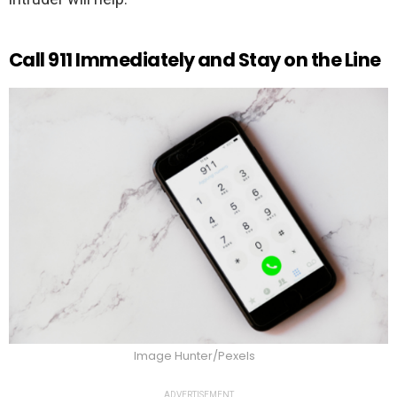
Call 911 Immediately and Stay on the Line
Image Hunter/Pexels
ADVERTISEMENT