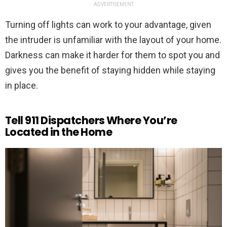
ADVERTISEMENT
Turning off lights can work to your advantage, given
the intruder is unfamiliar with the layout of your home.
Darkness can make it harder for them to spot you and
gives you the benefit of staying hidden while staying
in place.
Tell 911 Dispatchers Where You’re
Located in the Home