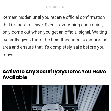
ADVERTISEMENT
Remain hidden until you receive official confirmation
that it’s safe to leave. Even if everything goes quiet,
only come out when you get an official signal. Waiting
patiently gives them the time they need to secure the
area and ensure that it’s completely safe before you
move.
Activate Any Security Systems You Have
Available