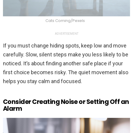
Cats Coming/Pexels
ADVERTISEMENT
If you must change hiding spots, keep low and move
carefully. Slow, silent steps make you less likely to be
noticed. It’s about finding another safe place if your
first choice becomes risky. The quiet movement also
helps you stay calm and focused.
Consider Creating Noise or Setting Off an
Alarm