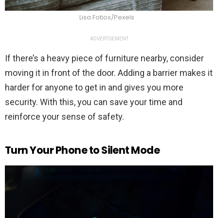
Lisa Fotios/Pexels
ADVERTISEMENT
If there’s a heavy piece of furniture nearby, consider
moving it in front of the door. Adding a barrier makes it
harder for anyone to get in and gives you more
security. With this, you can save your time and
reinforce your sense of safety.
Turn Your Phone to Silent Mode