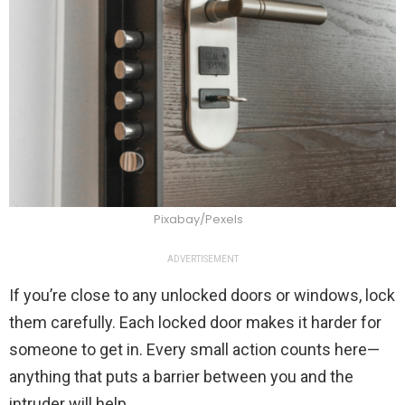
Pixabay/Pexels
ADVERTISEMENT
If you’re close to any unlocked doors or windows, lock
them carefully. Each locked door makes it harder for
someone to get in. Every small action counts here—
anything that puts a barrier between you and the
intruder will help.