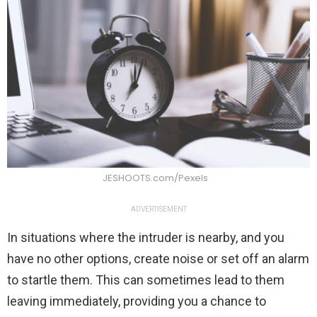
JESHOOTS.com/Pexels
ADVERTISEMENT
In situations where the intruder is nearby, and you
have no other options, create noise or set off an alarm
to startle them. This can sometimes lead to them
leaving immediately, providing you a chance to