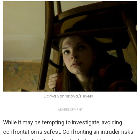
Darya Sannikova/Pexels
ADVERTISEMENT
While it may be tempting to investigate, avoiding
confrontation is safest. Confronting an intruder risks