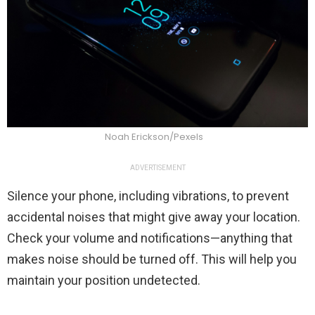
Noah Erickson/Pexels
ADVERTISEMENT
Silence your phone, including vibrations, to prevent
accidental noises that might give away your location.
Check your volume and notifications—anything that
makes noise should be turned off. This will help you
maintain your position undetected.