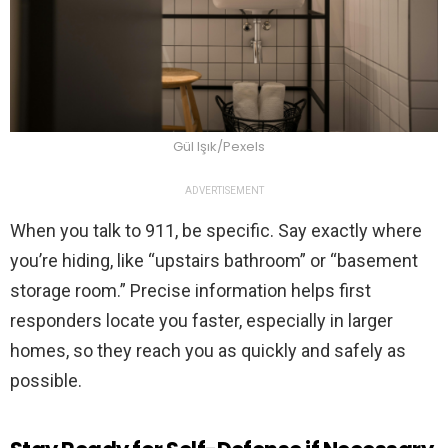
Gül Işık/Pexels
ADVERTISEMENT
When you talk to 911, be specific. Say exactly where
you’re hiding, like “upstairs bathroom” or “basement
storage room.” Precise information helps first
responders locate you faster, especially in larger
homes, so they reach you as quickly and safely as
possible.