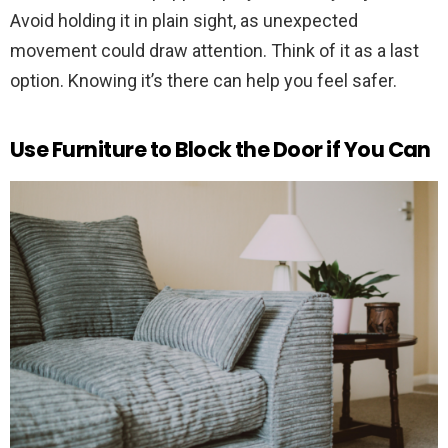
Avoid holding it in plain sight, as unexpected
movement could draw attention. Think of it as a last
option. Knowing it’s there can help you feel safer.
Use Furniture to Block the Door if You Can