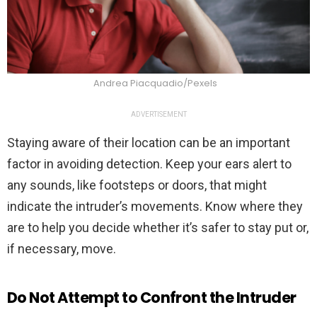
Andrea Piacquadio/Pexels
ADVERTISEMENT
Staying aware of their location can be an important
factor in avoiding detection. Keep your ears alert to
any sounds, like footsteps or doors, that might
indicate the intruder’s movements. Know where they
are to help you decide whether it’s safer to stay put or,
if necessary, move.
Do Not Attempt to Confront the Intruder