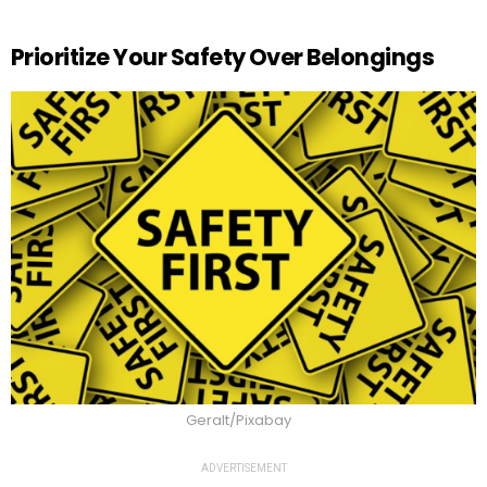
Prioritize Your Safety Over Belongings
Geralt/Pixabay
ADVERTISEMENT