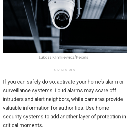
Łukasz Klimkiewicz/Pexels
ADVERTISEMENT
If you can safely do so, activate your home’s alarm or
surveillance systems. Loud alarms may scare off
intruders and alert neighbors, while cameras provide
valuable information for authorities. Use home
security systems to add another layer of protection in
critical moments.