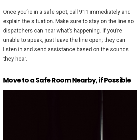
Once you’re in a safe spot, call 911 immediately and
explain the situation. Make sure to stay on the line so
dispatchers can hear what’s happening. If you’re
unable to speak, just leave the line open; they can
listen in and send assistance based on the sounds
they hear.
Move to a Safe Room Nearby, if Possible