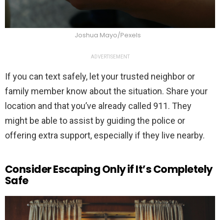
Joshua Mayo/Pexels
ADVERTISEMENT
If you can text safely, let your trusted neighbor or
family member know about the situation. Share your
location and that you’ve already called 911. They
might be able to assist by guiding the police or
offering extra support, especially if they live nearby.
Consider Escaping Only if It’s Completely
Safe