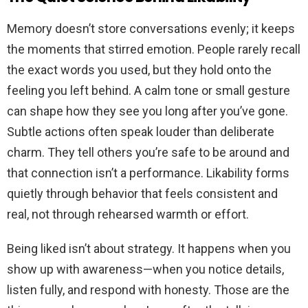
Memory doesn’t store conversations evenly; it keeps
the moments that stirred emotion. People rarely recall
the exact words you used, but they hold onto the
feeling you left behind. A calm tone or small gesture
can shape how they see you long after you’ve gone.
Subtle actions often speak louder than deliberate
charm. They tell others you’re safe to be around and
that connection isn’t a performance. Likability forms
quietly through behavior that feels consistent and
real, not through rehearsed warmth or effort.
Being liked isn’t about strategy. It happens when you
show up with awareness—when you notice details,
listen fully, and respond with honesty. Those are the