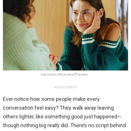
Yaroslav Shuraev/Pexels
ADVERTISEMENT
Ever notice how some people make every
conversation feel easy? They walk away leaving
others lighter, like something good just happened—
though nothing big really did. There’s no script behind