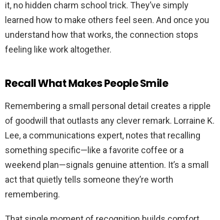
it, no hidden charm school trick. They’ve simply
learned how to make others feel seen. And once you
understand how that works, the connection stops
feeling like work altogether.
Recall What Makes People Smile
Remembering a small personal detail creates a ripple
of goodwill that outlasts any clever remark. Lorraine K.
Lee, a communications expert, notes that recalling
something specific—like a favorite coffee or a
weekend plan—signals genuine attention. It’s a small
act that quietly tells someone they’re worth
remembering.
That single moment of recognition builds comfort