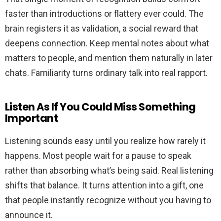
faster than introductions or flattery ever could. The
brain registers it as validation, a social reward that
deepens connection. Keep mental notes about what
matters to people, and mention them naturally in later
chats. Familiarity turns ordinary talk into real rapport.
Listen As If You Could Miss Something
Important
Listening sounds easy until you realize how rarely it
happens. Most people wait for a pause to speak
rather than absorbing what’s being said. Real listening
shifts that balance. It turns attention into a gift, one
that people instantly recognize without you having to
announce it.