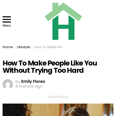
Menu
You are here:
Home
Lifestyle
How To Make People Like You Without Trying Too Hard
How To Make People Like You
Without Trying Too Hard
by
Emily Flores
9 months ago
ADVERTISEMENT