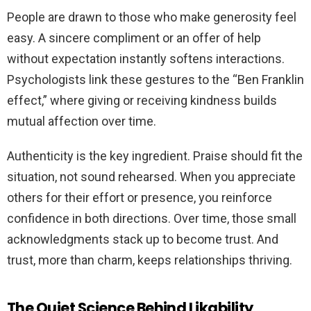
People are drawn to those who make generosity feel
easy. A sincere compliment or an offer of help
without expectation instantly softens interactions.
Psychologists link these gestures to the “Ben Franklin
effect,” where giving or receiving kindness builds
mutual affection over time.
Authenticity is the key ingredient. Praise should fit the
situation, not sound rehearsed. When you appreciate
others for their effort or presence, you reinforce
confidence in both directions. Over time, those small
acknowledgments stack up to become trust. And
trust, more than charm, keeps relationships thriving.
The Quiet Science Behind Likability