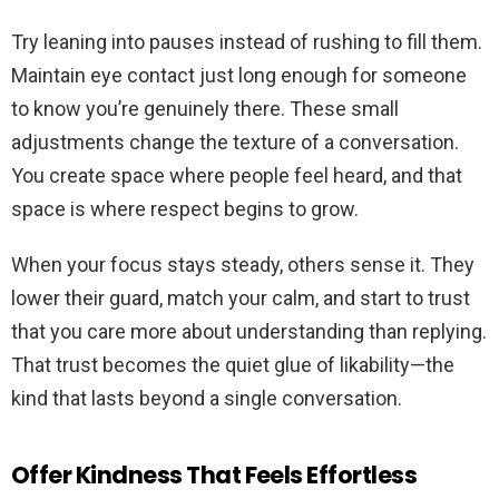
Try leaning into pauses instead of rushing to fill them.
Maintain eye contact just long enough for someone
to know you’re genuinely there. These small
adjustments change the texture of a conversation.
You create space where people feel heard, and that
space is where respect begins to grow.
When your focus stays steady, others sense it. They
lower their guard, match your calm, and start to trust
that you care more about understanding than replying.
That trust becomes the quiet glue of likability—the
kind that lasts beyond a single conversation.
Offer Kindness That Feels Effortless