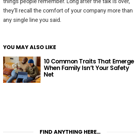
things people remember. Long after the talk is over,
they’ll recall the comfort of your company more than
any single line you said.
YOU MAY ALSO LIKE
10 Common Traits That Emerge
When Family Isn’t Your Safety
Net
FIND ANYTHING HERE…