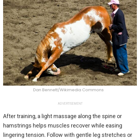
Dan Bennett/Wikimedia Commons
ADVERTISEMENT
After training, a light massage along the spine or
hamstrings helps muscles recover while easing
lingering tension. Follow with gentle leg stretches or