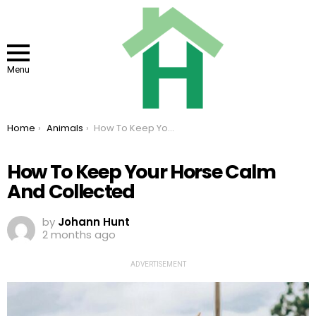
Menu
You are here:
Home
Animals
How To Keep Your Horse Calm And Collected
How To Keep Your Horse Calm
And Collected
by
Johann Hunt
2 months ago
ADVERTISEMENT