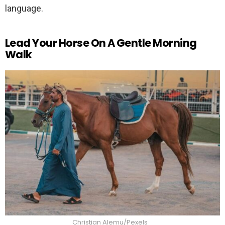
language.
Lead Your Horse On A Gentle Morning
Walk
Christian Alemu/Pexels