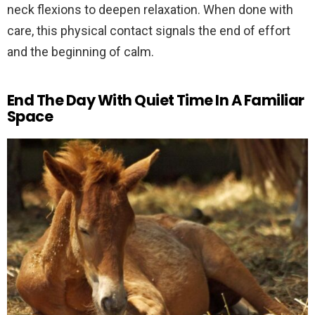
neck flexions to deepen relaxation. When done with
care, this physical contact signals the end of effort
and the beginning of calm.
End The Day With Quiet Time In A Familiar
Space