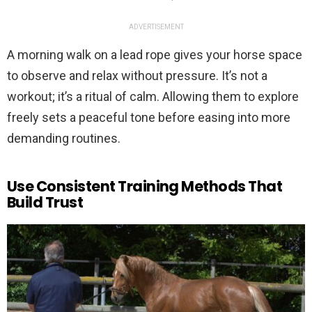
ADVERTISEMENT
A morning walk on a lead rope gives your horse space
to observe and relax without pressure. It’s not a
workout; it’s a ritual of calm. Allowing them to explore
freely sets a peaceful tone before easing into more
demanding routines.
Use Consistent Training Methods That
Build Trust