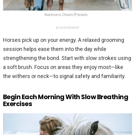
Barbara Olsen/Pexels
ADVERTISEMENT
Horses pick up on your energy. A relaxed grooming
session helps ease them into the day while
strengthening the bond. Start with slow strokes using
a soft brush. Focus on areas they enjoy most—like
the withers or neck—to signal safety and familiarity.
Begin Each Morning With Slow Breathing
Exercises