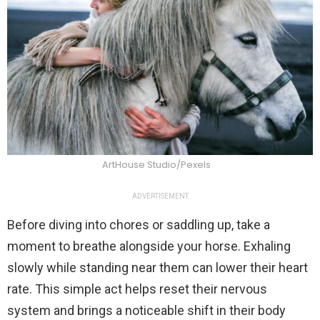
ArtHouse Studio/Pexels
ADVERTISEMENT
Before diving into chores or saddling up, take a
moment to breathe alongside your horse. Exhaling
slowly while standing near them can lower their heart
rate. This simple act helps reset their nervous
system and brings a noticeable shift in their body