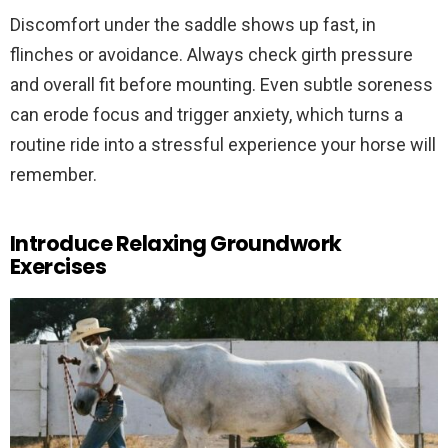
Discomfort under the saddle shows up fast, in
flinches or avoidance. Always check girth pressure
and overall fit before mounting. Even subtle soreness
can erode focus and trigger anxiety, which turns a
routine ride into a stressful experience your horse will
remember.
Introduce Relaxing Groundwork
Exercises