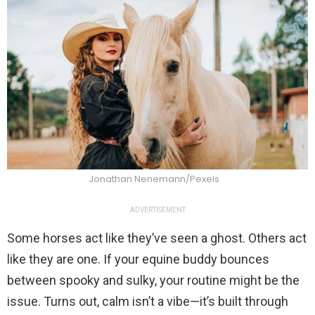
Jonathan Nenemann/Pexels
ADVERTISEMENT
Some horses act like they’ve seen a ghost. Others act
like they are one. If your equine buddy bounces
between spooky and sulky, your routine might be the
issue. Turns out, calm isn’t a vibe—it’s built through