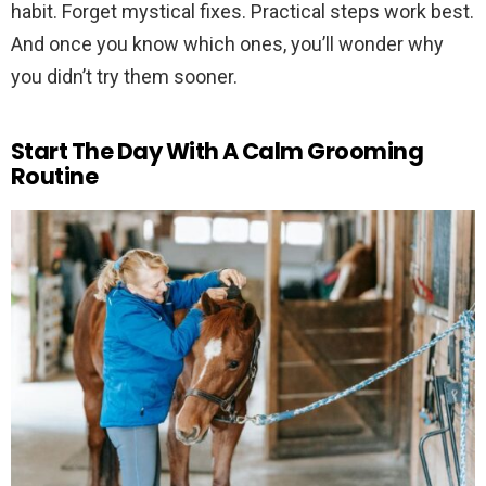
habit. Forget mystical fixes. Practical steps work best.
And once you know which ones, you’ll wonder why
you didn’t try them sooner.
Start The Day With A Calm Grooming
Routine