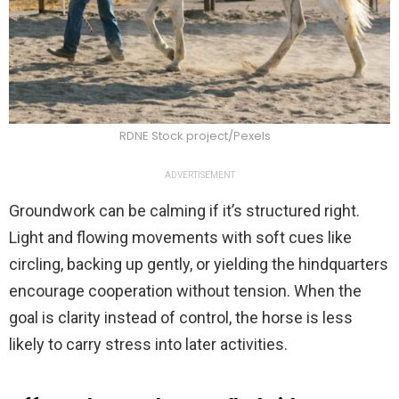
RDNE Stock project/Pexels
ADVERTISEMENT
Groundwork can be calming if it’s structured right.
Light and flowing movements with soft cues like
circling, backing up gently, or yielding the hindquarters
encourage cooperation without tension. When the
goal is clarity instead of control, the horse is less
likely to carry stress into later activities.