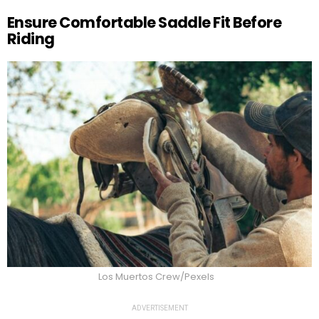
Ensure Comfortable Saddle Fit Before
Riding
Los Muertos Crew/Pexels
ADVERTISEMENT