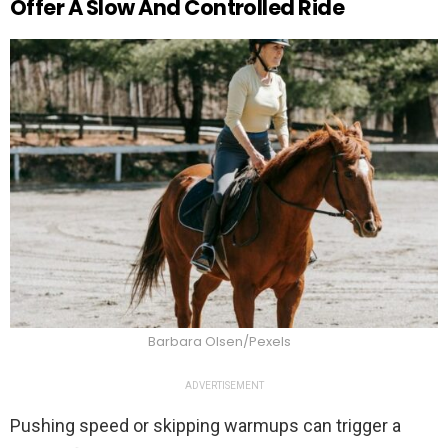
Offer A Slow And Controlled Ride
Barbara Olsen/Pexels
ADVERTISEMENT
Pushing speed or skipping warmups can trigger a