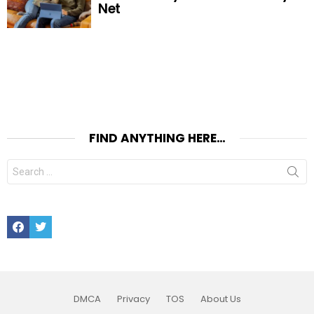
Net
FIND ANYTHING HERE…
Search
for:
Facebook
Twitter
DMCA
Privacy
TOS
About Us