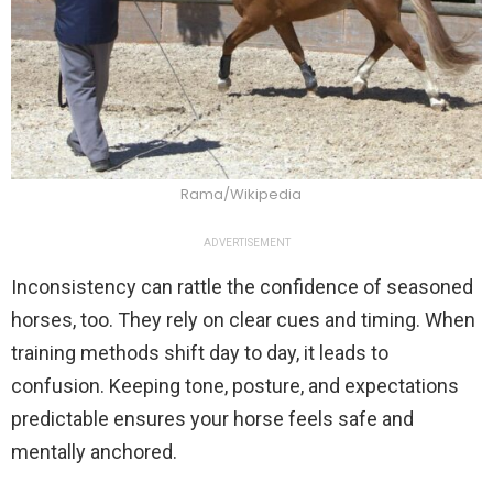
Rama/Wikipedia
ADVERTISEMENT
Inconsistency can rattle the confidence of seasoned
horses, too. They rely on clear cues and timing. When
training methods shift day to day, it leads to
confusion. Keeping tone, posture, and expectations
predictable ensures your horse feels safe and
mentally anchored.