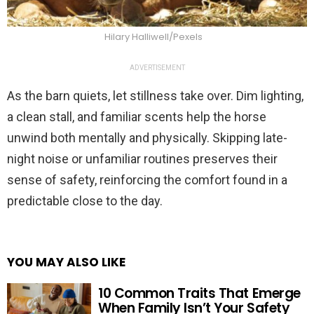
Hilary Halliwell/Pexels
ADVERTISEMENT
As the barn quiets, let stillness take over. Dim lighting,
a clean stall, and familiar scents help the horse
unwind both mentally and physically. Skipping late-
night noise or unfamiliar routines preserves their
sense of safety, reinforcing the comfort found in a
predictable close to the day.
YOU MAY ALSO LIKE
10 Common Traits That Emerge
When Family Isn’t Your Safety