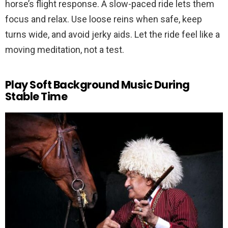
horse’s flight response. A slow-paced ride lets them
focus and relax. Use loose reins when safe, keep
turns wide, and avoid jerky aids. Let the ride feel like a
moving meditation, not a test.
Play Soft Background Music During
Stable Time