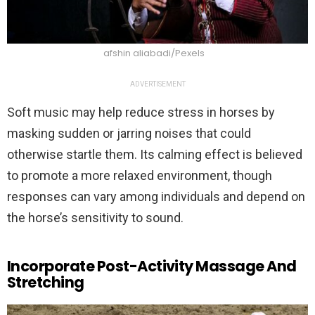
afshin aliabadi/Pexels
ADVERTISEMENT
Soft music may help reduce stress in horses by
masking sudden or jarring noises that could
otherwise startle them. Its calming effect is believed
to promote a more relaxed environment, though
responses can vary among individuals and depend on
the horse’s sensitivity to sound.
Incorporate Post-Activity Massage And
Stretching