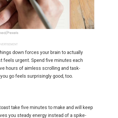
ed/Pexels
VERTISEMENT
hings down forces your brain to actually
t feels urgent. Spend five minutes each
save hours of aimless scrolling and task-
 you go feels surprisingly good, too.
toast take five minutes to make and will keep
 gives you steady energy instead of a spike-