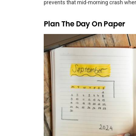
prevents that mid-morning crash where
Plan The Day On Paper