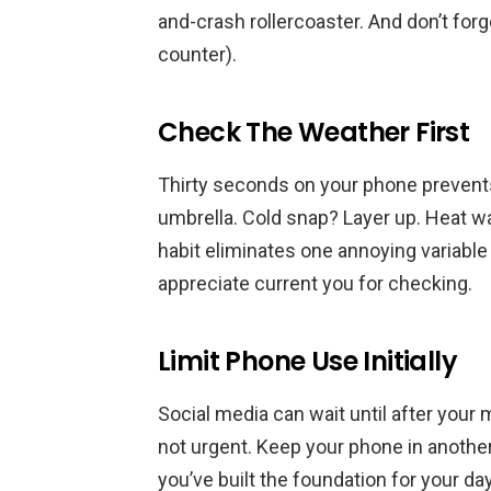
and-crash rollercoaster. And don’t forge
counter).
Check The Weather First
Thirty seconds on your phone prevents
umbrella. Cold snap? Layer up. Heat w
habit eliminates one annoying variable 
appreciate current you for checking.
Limit Phone Use Initially
Social media can wait until after your 
not urgent. Keep your phone in anothe
you’ve built the foundation for your da