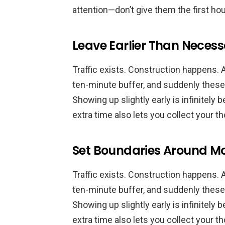
attention—don’t give them the first hou
Leave Earlier Than Neces
Traffic exists. Construction happens. 
ten-minute buffer, and suddenly thes
Showing up slightly early is infinitely b
extra time also lets you collect your 
Set Boundaries Around M
Traffic exists. Construction happens. 
ten-minute buffer, and suddenly thes
Showing up slightly early is infinitely b
extra time also lets you collect your 