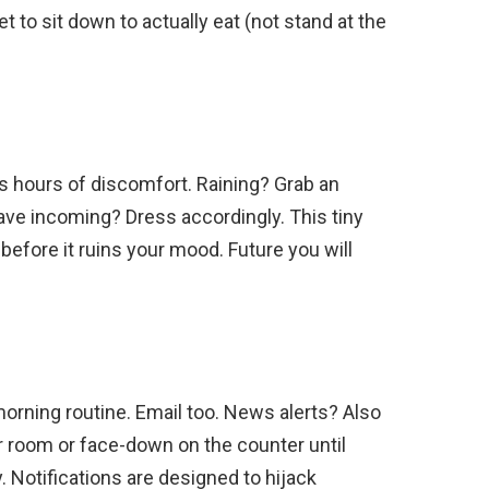
t to sit down to actually eat (not stand at the
 hours of discomfort. Raining? Grab an
ave incoming? Dress accordingly. This tiny
before it ruins your mood. Future you will
morning routine. Email too. News alerts? Also
r room or face-down on the counter until
y. Notifications are designed to hijack