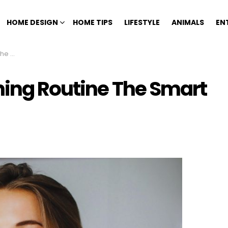
HOME DESIGN
HOME TIPS
LIFESTYLE
ANIMALS
EN
 Way
ning Routine The Smart