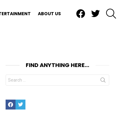
Facebook
Twitter
SEARCH
TERTAINMENT
ABOUT US
FIND ANYTHING HERE…
Search
for:
Facebook
Twitter