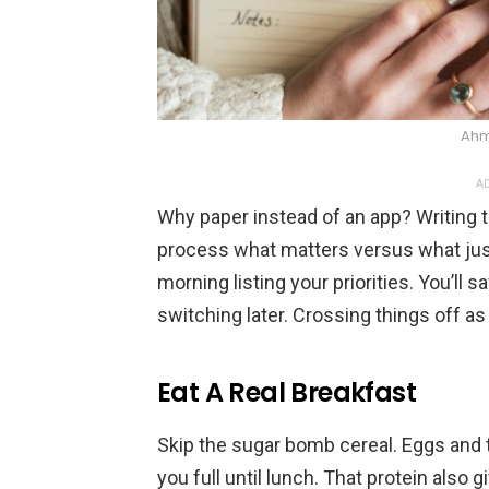
Ahm
AD
Why paper instead of an app? Writing t
process what matters versus what jus
morning listing your priorities. You’ll 
switching later. Crossing things off as
Eat A Real Breakfast
Skip the sugar bomb cereal. Eggs and 
you full until lunch. That protein also