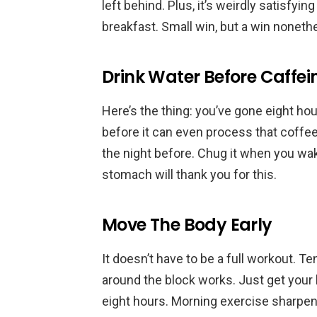
left behind. Plus, it’s weirdly satisfy
breakfast. Small win, but a win noneth
Drink Water Before Caffei
Here’s the thing: you’ve gone eight ho
before it can even process that coffee
the night before. Chug it when you wa
stomach will thank you for this.
Move The Body Early
It doesn’t have to be a full workout. T
around the block works. Just get your 
eight hours. Morning exercise sharpens