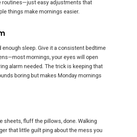
le routines—just easy adjustments that
mple things make mornings easier.
rm
d enough sleep. Give it a consistent bedtime
ens—most mornings, your eyes will open
ring alarm needed. The trick is keeping that
ounds boring but makes Monday mornings
 sheets, fluff the pillows, done. Walking
ger that little guilt ping about the mess you