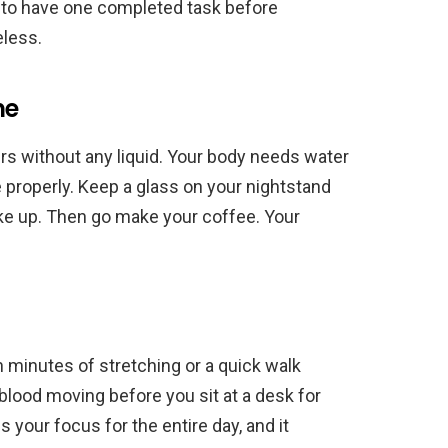
ing to have one completed task before
eless.
ne
urs without any liquid. Your body needs water
 properly. Keep a glass on your nightstand
ke up. Then go make your coffee. Your
en minutes of stretching or a quick walk
blood moving before you sit at a desk for
 your focus for the entire day, and it