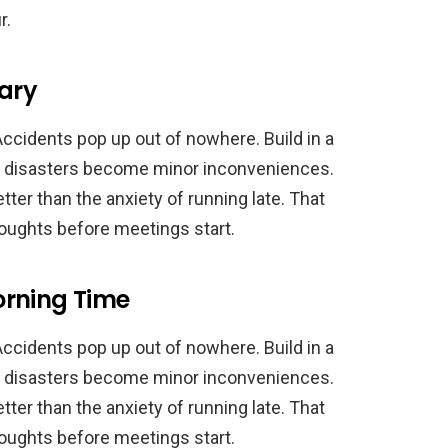
r.
sary
Accidents pop up out of nowhere. Build in a
e disasters become minor inconveniences.
etter than the anxiety of running late. That
thoughts before meetings start.
orning Time
Accidents pop up out of nowhere. Build in a
e disasters become minor inconveniences.
etter than the anxiety of running late. That
thoughts before meetings start.