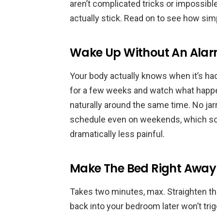
aren’t complicated tricks or impossib
actually stick. Read on to see how si
Wake Up Without An Ala
Your body actually knows when it’s ha
for a few weeks and watch what happ
naturally around the same time. No jar
schedule even on weekends, which s
dramatically less painful.
Make The Bed Right Away
Takes two minutes, max. Straighten the
back into your bedroom later won’t trig