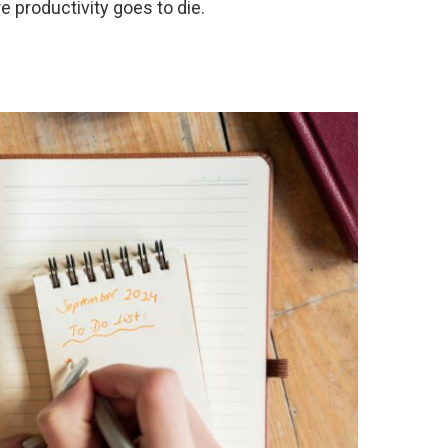
 productivity goes to die.