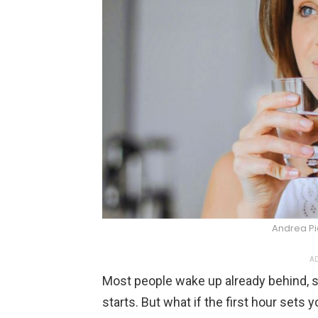
Andrea P
AD
Most people wake up already behind, s
starts. But what if the first hour set