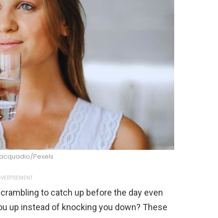
iacquadio/Pexels
VERTISEMENT
crambling to catch up before the day even
s you up instead of knocking you down? These