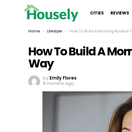
CITIES
REVIEWS
You are here:
Home
Lifestyle
How To Build A Morning Routine The Smart
How To Build A Mor
Way
by
Emily Flores
8 months ago