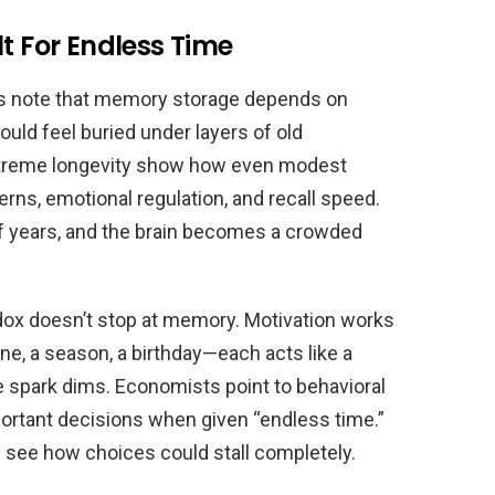
lt For Endless Time
ists note that memory storage depends on
ould feel buried under layers of old
xtreme longevity show how even modest
erns, emotional regulation, and recall speed.
f years, and the brain becomes a crowded
adox doesn’t stop at memory. Motivation works
e, a season, a birthday—each acts like a
 spark dims. Economists point to behavioral
ortant decisions when given “endless time.”
u see how choices could stall completely.