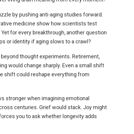
uzzle by pushing anti-aging studies forward.
ative medicine show how scientists test
Yet for every breakthrough, another question
 or identity if aging slows to a crawl?
s beyond thought experiments. Retirement,
ing would change sharply. Even a small shift
ive shift could reshape everything from
ows stronger when imagining emotional
ross centuries. Grief would stack. Joy might
 forces you to ask whether longevity adds