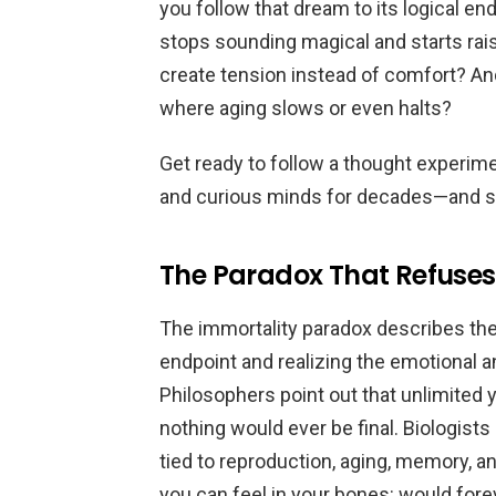
you follow that dream to its logical 
stops sounding magical and starts rai
create tension instead of comfort? An
where aging slows or even halts?
Get ready to follow a thought experime
and curious minds for decades—and se
The Paradox That Refuses T
The immortality paradox describes the
endpoint and realizing the emotional 
Philosophers point out that unlimited
nothing would ever be final. Biologists
tied to reproduction, aging, memory, an
you can feel in your bones: would for