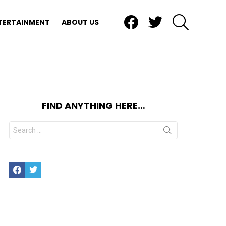
Facebook
Twitter
SEARCH
TERTAINMENT
ABOUT US
FIND ANYTHING HERE…
Search
for:
Facebook
Twitter