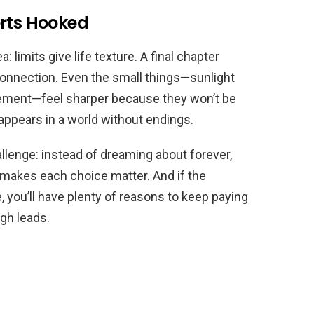
erts Hooked
 limits give life texture. A final chapter
onnection. Even the small things—sunlight
avement—feel sharper because they won’t be
appears in a world without endings.
llenge: instead of dreaming about forever,
makes each choice matter. And if the
 you’ll have plenty of reasons to keep paying
gh leads.