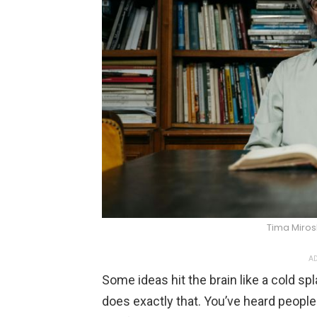
Tima Miro
AD
Some ideas hit the brain like a cold sp
does exactly that. You’ve heard people