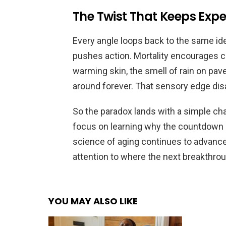
The Twist That Keeps Exp
Every angle loops back to the same idea:
pushes action. Mortality encourages c
warming skin, the smell of rain on p
around forever. That sensory edge dis
So the paradox lands with a simple cha
focus on learning why the countdown 
science of aging continues to advance,
attention to where the next breakthrou
YOU MAY ALSO LIKE