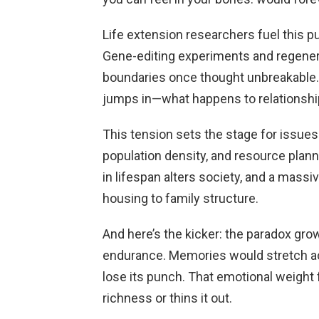
Life extension researchers fuel this p
Gene-editing experiments and regener
boundaries once thought unbreakable. 
jumps in—what happens to relationships
This tension sets the stage for issue
population density, and resource plann
in lifespan alters society, and a mass
housing to family structure.
And here’s the kicker: the paradox gr
endurance. Memories would stretch ac
lose its punch. That emotional weight
richness or thins it out.