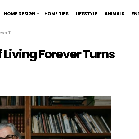
HOME DESIGN
HOME TIPS
LIFESTYLE
ANIMALS
EN
 Paradox
Living Forever Turns