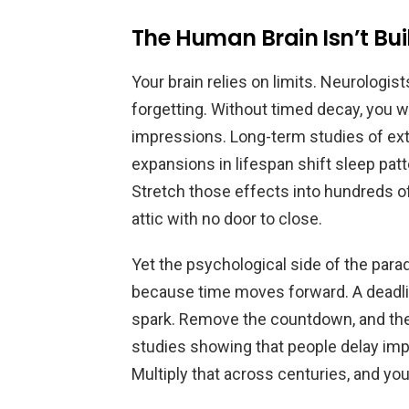
The Human Brain Isn’t Bui
Your brain relies on limits. Neurolog
forgetting. Without timed decay, you w
impressions. Long-term studies of e
expansions in lifespan shift sleep patt
Stretch those effects into hundreds o
attic with no door to close.
Yet the psychological side of the par
because time moves forward. A deadlin
spark. Remove the countdown, and the
studies showing that people delay imp
Multiply that across centuries, and yo