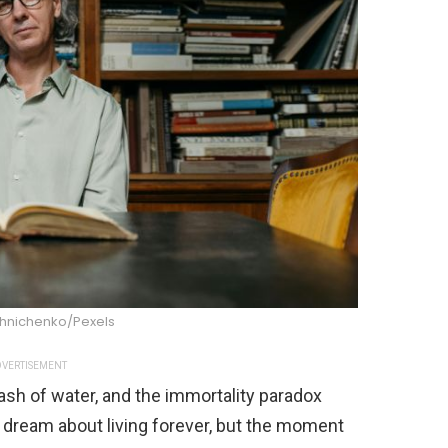
shnichenko/Pexels
VERTISEMENT
lash of water, and the immortality paradox
 dream about living forever, but the moment