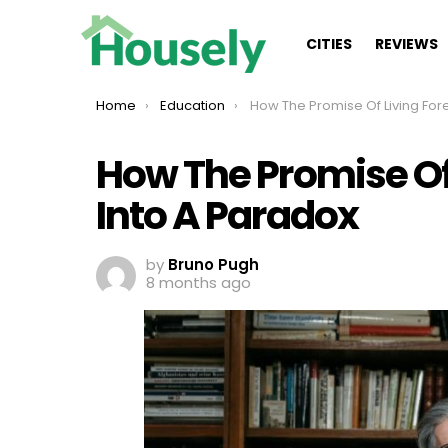
CITIES
REVIEWS
You are here:
Home
Education
How The Promise Of Living Forever Turns Into A
How The Promise Of 
Into A Paradox
by
Bruno Pugh
8 months ago