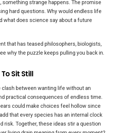
end, something strange happens. The promise
sing hard questions. Why would endless life
d what does science say about a future
nt that has teased philosophers, biologists,
e why the puzzle keeps pulling you back in.
o Sit Still
 clash between wanting life without an
and practical consequences of endless time.
 years could make choices feel hollow since
 add that every species has an internal clock
d risk. Together, these ideas stir a question
ever living drain meaning from every moment?